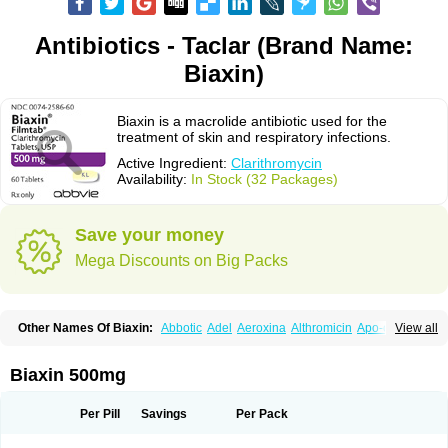
Antibiotics - Taclar (Brand Name:
Biaxin)
Biaxin is a macrolide antibiotic used for the
treatment of skin and respiratory infections.
Active Ingredient:
Clarithromycin
Availability:
In Stock (32 Packages)
Save your money
Mega Discounts on Big Packs
Other Names Of Biaxin:
Abbotic
Adel
Aeroxina
Althromicin
Apo-clarix
View all
Bacterfin
Biclar
Bicrolid
Binoclar
Biotclarcin
Bremon
Bremon unidia
Ciclinil
Cidoclar
Clabact
Clabel
Clacee
Clacina
Clacine
Clactirel
Clamycin
Clanil
Clar
Clarac
Claranta
Clarbact
Clarexid
Clari
Claribid
Biaxin 500mg
Claribiot
Claribiotic
Claricide
Claricin
Clarid
Claridar
Clarifast
Clariget
Clarihexal
Clarilind
Clarimac
Clarimax
Clarimed
Clarimycin
Claripen
Clariston
Claritab
Clarith
Clarithro
Clarithrobeta
Clarithromed
Per Pill
Savings
Per Pack
Clarithromycina
Clarithromycine
Clarithromycinum
Claritic
Claritrobac
Claritromicinã
Claritromix
Claritron
Claritrox
Claritt
Clariva
Clariwin