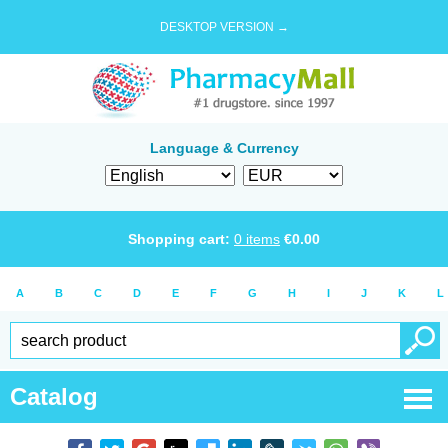
DESKTOP VERSION →
Language & Currency
Shopping cart:
0
items
€
0.00
A
B
C
D
E
F
G
H
I
J
K
L
Catalog