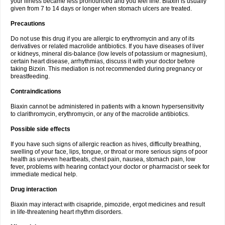
your illness became less pronounced and you feel fine. Biaxin is usually
given from 7 to 14 days or longer when stomach ulcers are treated.
Precautions
Do not use this drug if you are allergic to erythromycin and any of its
derivatives or related macrolide antibiotics. If you have diseases of liver
or kidneys, mineral dis-balance (low levels of potassium or magnesium),
certain heart disease, arrhythmias, discuss it with your doctor before
taking Bizxin. This mediation is not recommended during pregnancy or
breastfeeding.
Contraindications
Biaxin cannot be administered in patients with a known hypersensitivity
to clarithromycin, erythromycin, or any of the macrolide antibiotics.
Possible side effects
If you have such signs of allergic reaction as hives, difficulty breathing,
swelling of your face, lips, tongue, or throat or more serious signs of poor
health as uneven heartbeats, chest pain, nausea, stomach pain, low
fever, problems with hearing contact your doctor or pharmacist or seek for
immediate medical help.
Drug interaction
Biaxin may interact with cisapride, pimozide, ergot medicines and result
in life-threatening heart rhythm disorders.