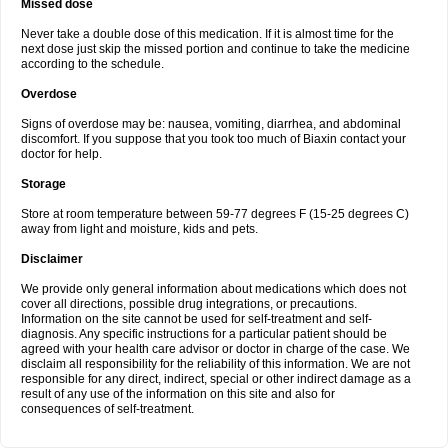
Missed dose
Never take a double dose of this medication. If it is almost time for the
next dose just skip the missed portion and continue to take the medicine
according to the schedule.
Overdose
Signs of overdose may be: nausea, vomiting, diarrhea, and abdominal
discomfort. If you suppose that you took too much of Biaxin contact your
doctor for help.
Storage
Store at room temperature between 59-77 degrees F (15-25 degrees C)
away from light and moisture, kids and pets.
Disclaimer
We provide only general information about medications which does not
cover all directions, possible drug integrations, or precautions.
Information on the site cannot be used for self-treatment and self-
diagnosis. Any specific instructions for a particular patient should be
agreed with your health care advisor or doctor in charge of the case. We
disclaim all responsibility for the reliability of this information. We are not
responsible for any direct, indirect, special or other indirect damage as a
result of any use of the information on this site and also for
consequences of self-treatment.