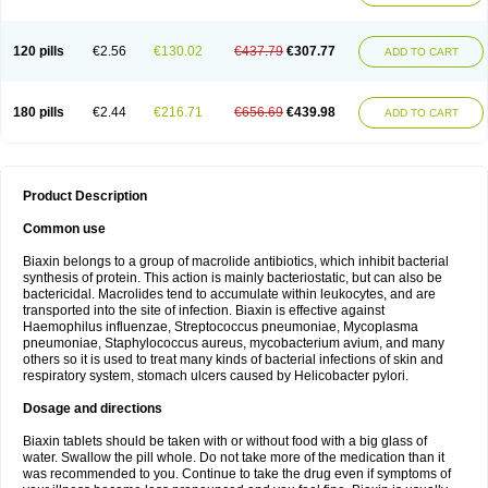
120 pills
€2.56
€130.02
€437.79
€307.77
ADD TO CART
180 pills
€2.44
€216.71
€656.69
€439.98
ADD TO CART
Product Description
Common use
Biaxin belongs to a group of macrolide antibiotics, which inhibit bacterial
synthesis of protein. This action is mainly bacteriostatic, but can also be
bactericidal. Macrolides tend to accumulate within leukocytes, and are
transported into the site of infection. Biaxin is effective against
Haemophilus influenzae, Streptococcus pneumoniae, Mycoplasma
pneumoniae, Staphylococcus aureus, mycobacterium avium, and many
others so it is used to treat many kinds of bacterial infections of skin and
respiratory system, stomach ulcers caused by Helicobacter pylori.
Dosage and directions
Biaxin tablets should be taken with or without food with a big glass of
water. Swallow the pill whole. Do not take more of the medication than it
was recommended to you. Continue to take the drug even if symptoms of