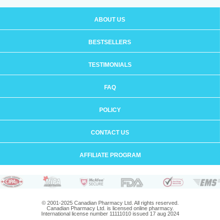
ABOUT US
BESTSELLERS
TESTIMONIALS
FAQ
POLICY
CONTACT US
AFFILIATE PROGRAM
© 2001-2025 Canadian Pharmacy Ltd. All rights reserved.
Canadian Pharmacy Ltd. is licensed online pharmacy.
International license number 11111010 issued 17 aug 2024