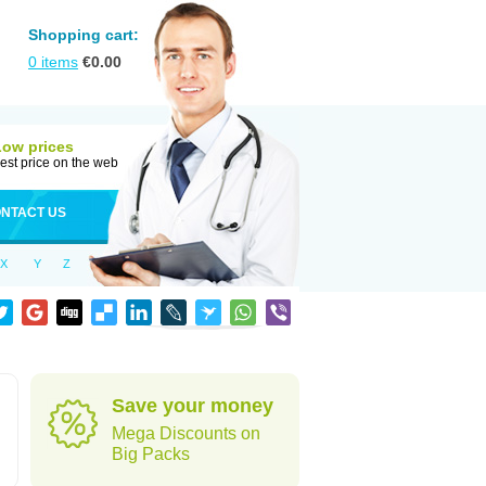
Shopping cart:
0
items
€
0.00
Low prices
est price on the web
NTACT US
X
Y
Z
Save your money
Mega Discounts on
Big Packs