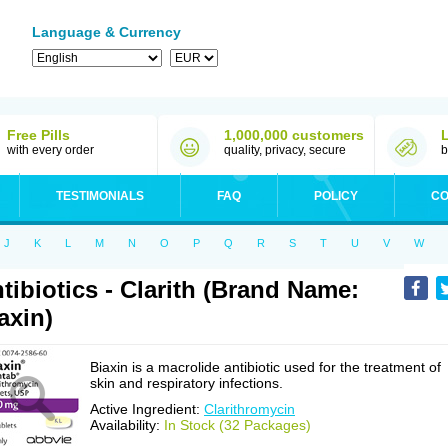
Language & Currency
Free Pills
1,000,000 customers
with every order
quality, privacy, secure
b
TESTIMONIALS
FAQ
POLICY
CO
J
K
L
M
N
O
P
Q
R
S
T
U
V
W
tibiotics - Clarith (Brand Name:
axin)
Biaxin is a macrolide antibiotic used for the treatment of
skin and respiratory infections.
Active Ingredient:
Clarithromycin
Availability:
In Stock (32 Packages)