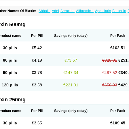
ther Names Of Biaxin:
Abbotic
Adel
Aeroxina
Althromicin
Apo-clarix
Bacterfin
remon unidia
Ciclinil
Cidoclar
Clabact
Clabel
Clacee
Clacina
Clacine
Clactirel
larbact
Clarexid
Clari
Claribid
Claribiot
Claribiotic
Claricide
Claricin
Clarid
Clar
larimac
Clarimax
Clarimed
Clarimycin
Claripen
Clariston
Claritab
Clarith
Clarit
axin 500mg
larithromycina
Clarithromycine
Clarithromycinum
Claritic
Claritrobac
Claritromici
lariva
Clariwin
Clarix
Clarocin
Clarogen
Claromac
Claromycin
Claron
Clarosip
laxid
Cleanomisin
Cleron
Clonocid
Clormicin
Clorom
Collitred
Comtro
Corixa
C
Product name
Per Pill
Savings
(only today)
Per Pack
mimycin
Eracid
Euromicina
Ezumycin
Finasept
Fromilid
Geromycin
Gervaken
Gl
nfex
Iset
Italclar
Kailasa
Kalecin
Kalixocin
Karid
Karin
Klabax
Klabet
Klabion
Kl
lamycin
Klaram
Klarcin
Klaretop
Klarexyl
Klaribac
Klaribact
Klaribros
Klaricid
Kl
30 pills
€5.42
€162.51
larigen
Klariger
Klarimac
Klarimax
Klarit
Klarith
Klarithran
Klarithrin
Klaritpharm
larmedic
Klarmin
Klarmyn
Klarolid
Klaromin
Klaroxin
Klarpharma
Klasol
Klax
Kl
ofron
Krobicin
Laricid
Larithro
Larizin
Laromin
Lekoklar
Likmoss
Lyoclar
Maclad
60 pills
€4.19
€73.67
€325.01
€251.
akcin
Marviclar
Mavid
Maxiclar
Maxigan
Maxilin
Mediclar
Megasid
Minebase
M
eo-klar
Nexium hp7
Nutabact
Odycin
Onexid
Opeclacine
Orixal
Pre-clar
Preclar
itromi
Rocin
Rodizim
Rolacin
Rolicytin
Synclar
Taclar
Uniklar
Veclam
Vikrol
Xyl
90 pills
€3.78
€147.34
€487.52
€340.
120 pills
€3.58
€221.01
€650.03
€429.
axin 250mg
Product name
Per Pill
Savings
(only today)
Per Pack
30 pills
€3.65
€109.45