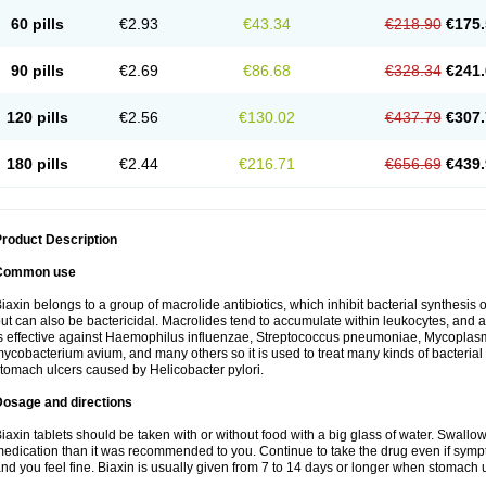
60 pills
€2.93
€43.34
€218.90
€175.
90 pills
€2.69
€86.68
€328.34
€241.
120 pills
€2.56
€130.02
€437.79
€307.
180 pills
€2.44
€216.71
€656.69
€439.
roduct Description
Common use
iaxin belongs to a group of macrolide antibiotics, which inhibit bacterial synthesis of
ut can also be bactericidal. Macrolides tend to accumulate within leukocytes, and are
s effective against Haemophilus influenzae, Streptococcus pneumoniae, Mycopla
ycobacterium avium, and many others so it is used to treat many kinds of bacterial 
tomach ulcers caused by Helicobacter pylori.
Dosage and directions
iaxin tablets should be taken with or without food with a big glass of water. Swallow
edication than it was recommended to you. Continue to take the drug even if sym
nd you feel fine. Biaxin is usually given from 7 to 14 days or longer when stomach u