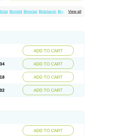
Biclar
Bicrolid
Binoclar
Biotclarcin
Bremon
View all
Clamycin
Clanil
Clar
Clarac
Claranta
idar
Clarifast
Clariget
Clarihexal
Clarilind
hro
Clarithrobeta
Clarithromed
nã
Claritromix
Claritron
Claritrox
Claritt
Claryl
Clarytas
Clasine
Clathrocyn
Clatic
rixan
Crixan-od
Deklarit
Derizic
Egelif
Eliben
artin
Hecobac
Heliclar
Helimox
Helozym
acar
Klacid
Klacina
Klaciped
Klamaxin
arid
Klaridex
Klarifar
Klarifect
Klarifor
ADD TO CART
a
Klaritran
Klaritrobyl
Klaritromycin
Klarixol
az
Klazidem
Klerimed
Kleromicin
Klonacid
in
Maclar
Macrobid
Macrol
Macromicina
34
ADD TO CART
ononaxy
Monozeclar
Naxy
Neo-clarosip
Quedox
Rasermicina
Remac
Requelar
ar
Zeclar
Zeclaren
18
ADD TO CART
02
ADD TO CART
ADD TO CART