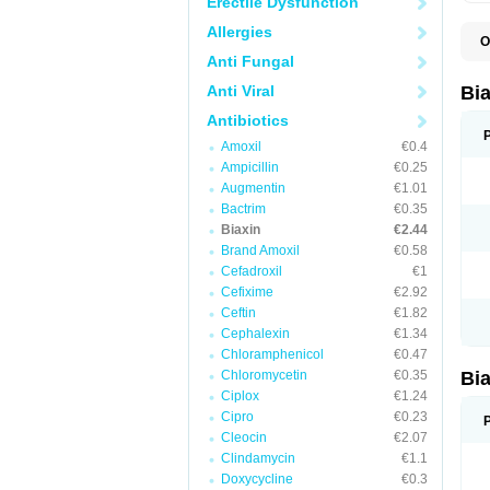
Erectile Dysfunction
Allergies
O
B
Anti Fungal
C
C
Anti Viral
Bi
C
C
Antibiotics
C
Amoxil
€0.4
E
I
Ampicillin
€0.25
K
Augmentin
€1.01
K
Bactrim
€0.35
K
K
Biaxin
€2.44
M
Brand Amoxil
€0.58
N
Cefadroxil
€1
R
Cefixime
€2.92
Ceftin
€1.82
Cephalexin
€1.34
Chloramphenicol
€0.47
Chloromycetin
€0.35
Bi
Ciplox
€1.24
Cipro
€0.23
Cleocin
€2.07
Clindamycin
€1.1
Doxycycline
€0.3