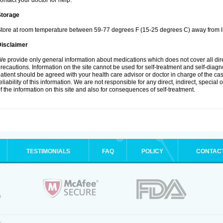
ontact your doctor for help.
Storage
tore at room temperature between 59-77 degrees F (15-25 degrees C) away from li
Disclaimer
e provide only general information about medications which does not cover all dire
recautions. Information on the site cannot be used for self-treatment and self-diagnos
atient should be agreed with your health care advisor or doctor in charge of the case
eliability of this information. We are not responsible for any direct, indirect, special
f the information on this site and also for consequences of self-treatment.
TESTIMONIALS
FAQ
POLICY
CONTAC
.