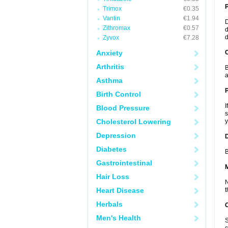
Trimox
€0.35
Vantin
€1.94
D
Zithromax
€0.57
d
d
Zyvox
€7.28
Anxiety
C
Arthritis
B
a
Asthma
P
Birth Control
I
Blood Pressure
s
Cholesterol Lowering
y
Depression
D
Diabetes
B
Gastrointestinal
Hair Loss
N
Heart Disease
t
Herbals
Men's Health
S