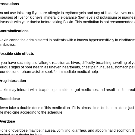
Precautions
o not use this drug if you are allergic to erythromycin and any of its derivatives or r
iseases of liver or kidneys, mineral dis-balance (low levels of potassium or magnes
iscuss it with your doctor before taking Bizxin. This mediation is not recommended
ontraindications
iaxin cannot be administered in patients with a known hypersensitivity to clarithrom
ntibiotics.
ossible side effects
f you have such signs of allergic reaction as hives, difficulty breathing, swelling of y
erious signs of poor health as uneven heartbeats, chest pain, nausea, stomach pain
our doctor or pharmacist or seek for immediate medical help.
rug interaction
iaxin may interact with cisapride, pimozide, ergot medicines and result in life-thre
Missed dose
ever take a double dose of this medication. If it is almost time for the next dose jus
he medicine according to the schedule.
Overdose
igns of overdose may be: nausea, vomiting, diarrhea, and abdominal discomfort. If