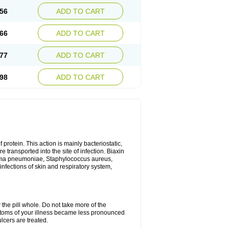
56
ADD TO CART
66
ADD TO CART
77
ADD TO CART
98
ADD TO CART
 protein. This action is mainly bacteriostatic,
 transported into the site of infection. Biaxin
sma pneumoniae, Staphylococcus aureus,
infections of skin and respiratory system,
 the pill whole. Do not take more of the
ptoms of your illness became less pronounced
lcers are treated.