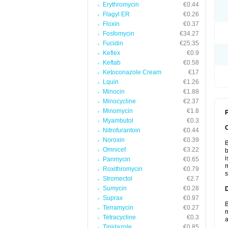
Erythromycin
€0.44
Flagyl ER
€0.26
Floxin
€0.37
Fosfomycin
€34.27
Fucidin
€25.35
Keflex
€0.9
Keftab
€0.58
Ketoconazole Cream
€17
Lquin
€1.26
Minocin
€1.88
Minocycline
€2.37
Minomycin
€1.8
P
Myambutol
€0.3
Nitrofurantoin
€0.44
Noroxin
€0.39
B
Omnicef
€3.22
b
i
Panmycin
€0.65
m
Roxithromycin
€0.79
s
Stromectol
€2.7
Sumycin
€0.28
Suprax
€0.97
B
Terramycin
€0.27
m
Tetracycline
€0.3
a
Tinidazole
€0.85