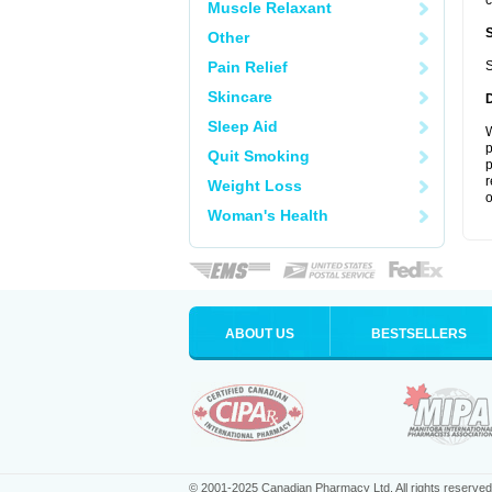
c
Muscle Relaxant
Other
Pain Relief
S
Skincare
Sleep Aid
W
p
Quit Smoking
p
r
Weight Loss
o
Woman's Health
ABOUT US
BESTSELLERS
© 2001-2025 Canadian Pharmacy Ltd. All rights reserved