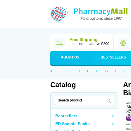
Free Shipping
on all orders above $200
ABOUT US
BESTSELLERS
A
B
C
D
E
F
G
H
I
Catalog
An
Bi
Bestsellers
ED Sample Packs