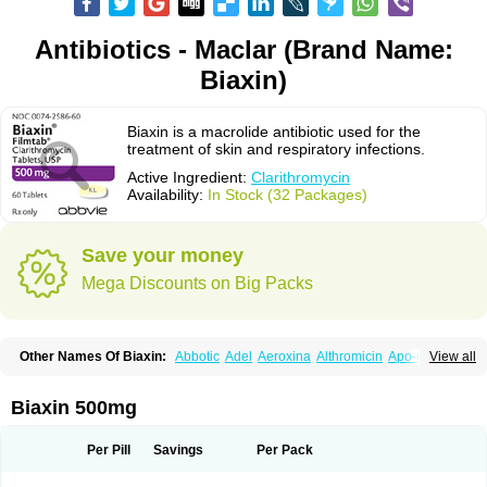
Antibiotics - Maclar (Brand Name:
Biaxin)
Biaxin is a macrolide antibiotic used for the
treatment of skin and respiratory infections.
Active Ingredient:
Clarithromycin
Availability:
In Stock (32 Packages)
Save your money
Mega Discounts on Big Packs
Other Names Of Biaxin:
Abbotic
Adel
Aeroxina
Althromicin
Apo-clarix
View all
Bacterfin
Biclar
Bicrolid
Binoclar
Biotclarcin
Bremon
Bremon unidia
Ciclinil
Cidoclar
Clabact
Clabel
Clacee
Clacina
Clacine
Clactirel
Clamycin
Clanil
Clar
Clarac
Claranta
Clarbact
Clarexid
Clari
Claribid
Biaxin 500mg
Claribiot
Claribiotic
Claricide
Claricin
Clarid
Claridar
Clarifast
Clariget
Clarihexal
Clarilind
Clarimac
Clarimax
Clarimed
Clarimycin
Claripen
Clariston
Claritab
Clarith
Clarithro
Clarithrobeta
Clarithromed
Per Pill
Savings
Per Pack
Clarithromycina
Clarithromycine
Clarithromycinum
Claritic
Claritrobac
Claritromicinã
Claritromix
Claritron
Claritrox
Claritt
Clariva
Clariwin