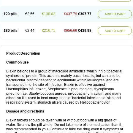
120 pills
€2.56
€130.02
€437.79
€307.77
ADD TO CART
180 pills
€2.44
€216.71
€656.69
€439.98
ADD TO CART
Product Description
Common use
Biaxin belongs to a group of macrolide antibiotics, which inhibit bacterial
synthesis of protein. This action is mainly bacteriostatic, but can also be
bactericidal. Macrolides tend to accumulate within leukocytes, and are
transported into the site of infection. Biaxin is effective against
Haemophilus influenzae, Streptococcus pneumoniae, Mycoplasma
pneumoniae, Staphylococcus aureus, mycobacterium avium, and many
others so it is used to treat many kinds of bacterial infections of skin and
respiratory system, stomach ulcers caused by Helicobacter pylori.
Dosage and directions
Biaxin tablets should be taken with or without food with a big glass of
water. Swallow the pill whole. Do not take more of the medication than it
was recommended to you. Continue to take the drug even if symptoms of