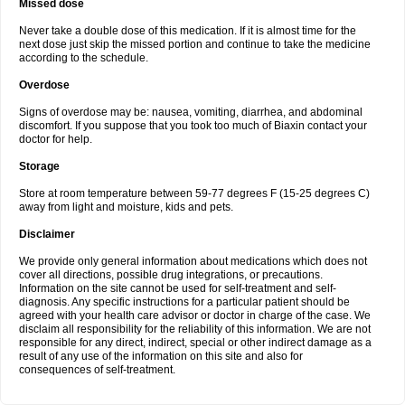
Missed dose
Never take a double dose of this medication. If it is almost time for the
next dose just skip the missed portion and continue to take the medicine
according to the schedule.
Overdose
Signs of overdose may be: nausea, vomiting, diarrhea, and abdominal
discomfort. If you suppose that you took too much of Biaxin contact your
doctor for help.
Storage
Store at room temperature between 59-77 degrees F (15-25 degrees C)
away from light and moisture, kids and pets.
Disclaimer
We provide only general information about medications which does not
cover all directions, possible drug integrations, or precautions.
Information on the site cannot be used for self-treatment and self-
diagnosis. Any specific instructions for a particular patient should be
agreed with your health care advisor or doctor in charge of the case. We
disclaim all responsibility for the reliability of this information. We are not
responsible for any direct, indirect, special or other indirect damage as a
result of any use of the information on this site and also for
consequences of self-treatment.