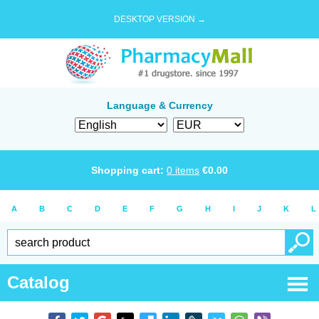
DESKTOP VERSION →
Language & Currency
Shopping cart:
0
items
€
0.00
A
B
C
D
E
F
G
H
I
J
K
L
Catalog