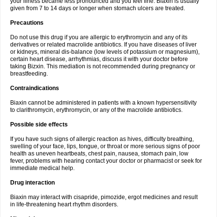
your illness became less pronounced and you feel fine. Biaxin is usually
given from 7 to 14 days or longer when stomach ulcers are treated.
Precautions
Do not use this drug if you are allergic to erythromycin and any of its
derivatives or related macrolide antibiotics. If you have diseases of liver
or kidneys, mineral dis-balance (low levels of potassium or magnesium),
certain heart disease, arrhythmias, discuss it with your doctor before
taking Bizxin. This mediation is not recommended during pregnancy or
breastfeeding.
Contraindications
Biaxin cannot be administered in patients with a known hypersensitivity
to clarithromycin, erythromycin, or any of the macrolide antibiotics.
Possible side effects
If you have such signs of allergic reaction as hives, difficulty breathing,
swelling of your face, lips, tongue, or throat or more serious signs of poor
health as uneven heartbeats, chest pain, nausea, stomach pain, low
fever, problems with hearing contact your doctor or pharmacist or seek for
immediate medical help.
Drug interaction
Biaxin may interact with cisapride, pimozide, ergot medicines and result
in life-threatening heart rhythm disorders.