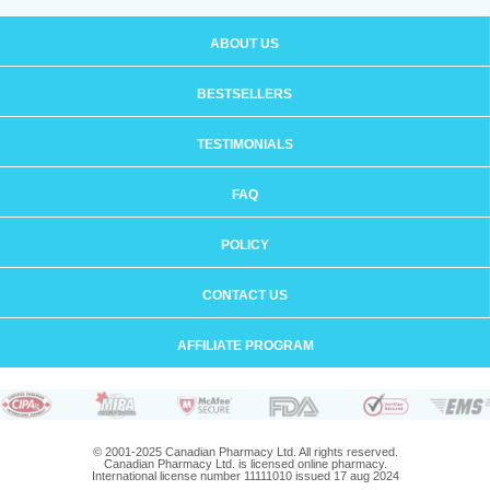
ABOUT US
BESTSELLERS
TESTIMONIALS
FAQ
POLICY
CONTACT US
AFFILIATE PROGRAM
© 2001-2025 Canadian Pharmacy Ltd. All rights reserved.
Canadian Pharmacy Ltd. is licensed online pharmacy.
International license number 11111010 issued 17 aug 2024