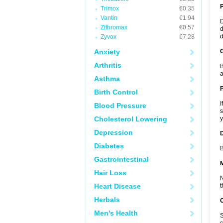
Trimox
€0.35
Vantin
€1.94
D
Zithromax
€0.57
d
d
Zyvox
€7.28
Anxiety
C
Arthritis
B
a
Asthma
P
Birth Control
I
Blood Pressure
s
Cholesterol Lowering
y
Depression
D
Diabetes
B
Gastrointestinal
Hair Loss
N
Heart Disease
t
Herbals
Men's Health
S