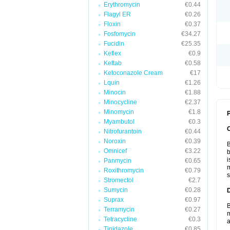
Erythromycin
€0.44
Flagyl ER
€0.26
Floxin
€0.37
Fosfomycin
€34.27
Fucidin
€25.35
Keflex
€0.9
Keftab
€0.58
Ketoconazole Cream
€17
Lquin
€1.26
Minocin
€1.88
Minocycline
€2.37
Minomycin
€1.8
P
Myambutol
€0.3
Nitrofurantoin
€0.44
Noroxin
€0.39
B
Omnicef
€3.22
b
i
Panmycin
€0.65
m
Roxithromycin
€0.79
s
Stromectol
€2.7
Sumycin
€0.28
Suprax
€0.97
B
Terramycin
€0.27
m
Tetracycline
€0.3
a
Tinidazole
€0.85