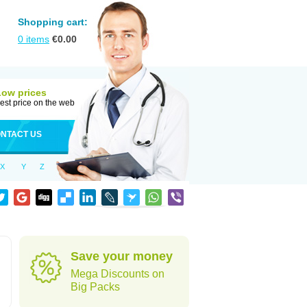
Shopping cart:
0
items
€
0.00
Low prices
est price on the web
NTACT US
X
Y
Z
Save your money
Mega Discounts on
Big Packs