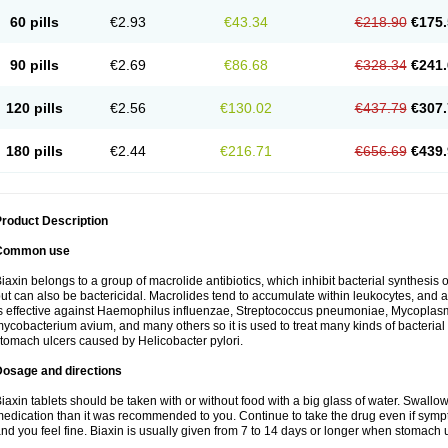
60 pills
€2.93
€43.34
€218.90
€175.
90 pills
€2.69
€86.68
€328.34
€241.
120 pills
€2.56
€130.02
€437.79
€307.
180 pills
€2.44
€216.71
€656.69
€439.
roduct Description
Common use
iaxin belongs to a group of macrolide antibiotics, which inhibit bacterial synthesis of
ut can also be bactericidal. Macrolides tend to accumulate within leukocytes, and are
s effective against Haemophilus influenzae, Streptococcus pneumoniae, Mycopla
ycobacterium avium, and many others so it is used to treat many kinds of bacterial 
tomach ulcers caused by Helicobacter pylori.
Dosage and directions
iaxin tablets should be taken with or without food with a big glass of water. Swallow
edication than it was recommended to you. Continue to take the drug even if sym
nd you feel fine. Biaxin is usually given from 7 to 14 days or longer when stomach u