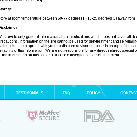
ontact your doctor for help.
Storage
tore at room temperature between 59-77 degrees F (15-25 degrees C) away from li
Disclaimer
e provide only general information about medications which does not cover all dire
recautions. Information on the site cannot be used for self-treatment and self-diagnos
atient should be agreed with your health care advisor or doctor in charge of the case
eliability of this information. We are not responsible for any direct, indirect, special
f the information on this site and also for consequences of self-treatment.
TESTIMONIALS
FAQ
POLICY
CONTAC
.