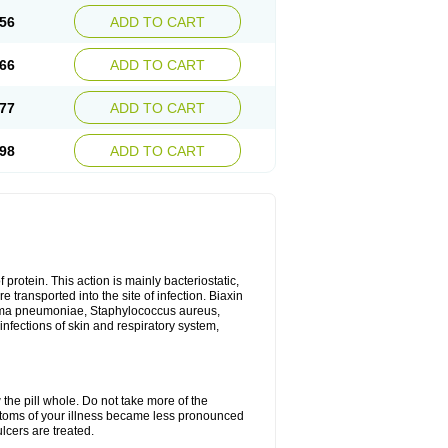
56
ADD TO CART
66
ADD TO CART
77
ADD TO CART
98
ADD TO CART
 protein. This action is mainly bacteriostatic,
 transported into the site of infection. Biaxin
sma pneumoniae, Staphylococcus aureus,
infections of skin and respiratory system,
 the pill whole. Do not take more of the
ptoms of your illness became less pronounced
lcers are treated.