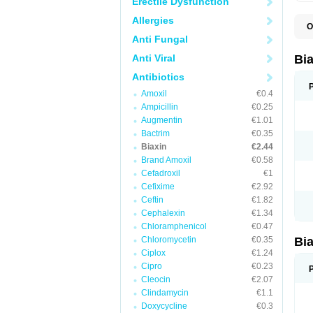
Erectile Dysfunction
Allergies
O
B
Anti Fungal
C
C
Anti Viral
Bi
C
C
Antibiotics
C
Amoxil
€0.4
E
I
Ampicillin
€0.25
K
Augmentin
€1.01
K
Bactrim
€0.35
K
K
Biaxin
€2.44
M
Brand Amoxil
€0.58
N
Cefadroxil
€1
R
Cefixime
€2.92
Ceftin
€1.82
Cephalexin
€1.34
Chloramphenicol
€0.47
Chloromycetin
€0.35
Bi
Ciplox
€1.24
Cipro
€0.23
Cleocin
€2.07
Clindamycin
€1.1
Doxycycline
€0.3