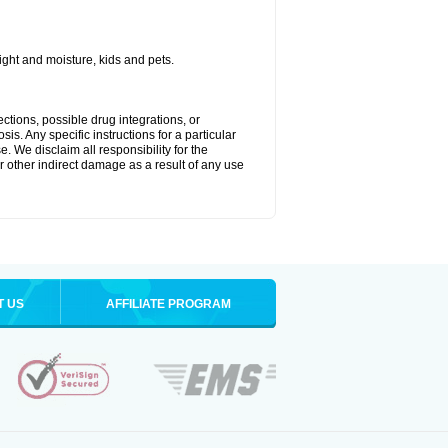
ght and moisture, kids and pets.
ctions, possible drug integrations, or
is. Any specific instructions for a particular
. We disclaim all responsibility for the
 or other indirect damage as a result of any use
T US
AFFILIATE PROGRAM