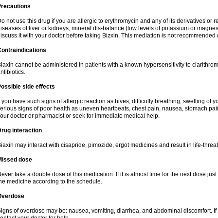
Precautions
o not use this drug if you are allergic to erythromycin and any of its derivatives or r
iseases of liver or kidneys, mineral dis-balance (low levels of potassium or magnes
iscuss it with your doctor before taking Bizxin. This mediation is not recommended
ontraindications
iaxin cannot be administered in patients with a known hypersensitivity to clarithrom
ntibiotics.
ossible side effects
f you have such signs of allergic reaction as hives, difficulty breathing, swelling of y
erious signs of poor health as uneven heartbeats, chest pain, nausea, stomach pain
our doctor or pharmacist or seek for immediate medical help.
rug interaction
iaxin may interact with cisapride, pimozide, ergot medicines and result in life-thre
Missed dose
ever take a double dose of this medication. If it is almost time for the next dose jus
he medicine according to the schedule.
Overdose
igns of overdose may be: nausea, vomiting, diarrhea, and abdominal discomfort. If