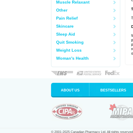
c
Muscle Relaxant
Other
Pain Relief
S
Skincare
Sleep Aid
W
p
Quit Smoking
p
r
Weight Loss
o
Woman's Health
ABOUT US
BESTSELLERS
© 2001-2025 Canadian Pharmacy Ltd. All rights reserved