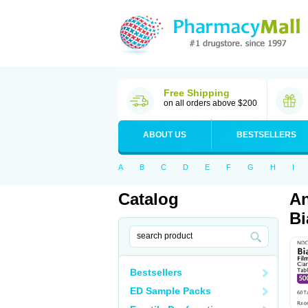
Free Shipping
on all orders above $200
ABOUT US
BESTSELLERS
A
B
C
D
E
F
G
H
I
Catalog
An
Bi
Bestsellers
ED Sample Packs