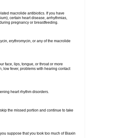
elated macrolide antibiotics. If you have
ium), certain heart disease, arrhythmias,
 during pregnancy or breastfeeding.
ycin, erythromycin, or any of the macrolide
our face, lips, tongue, or throat or more
, low fever, problems with hearing contact
atening heart rhythm disorders.
t skip the missed portion and continue to take
 you suppose that you took too much of Biaxin