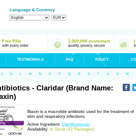
Language & Currency
Free Pills
1,000,000 customers
with every order
quality, privacy, secure
b
TESTIMONIALS
FAQ
POLICY
CO
J
K
L
M
N
O
P
Q
R
S
T
U
V
W
tibiotics - Claridar (Brand Name:
axin)
Biaxin is a macrolide antibiotic used for the treatment of
skin and respiratory infections.
Active Ingredient:
Clarithromycin
Availability:
In Stock (32 Packages)