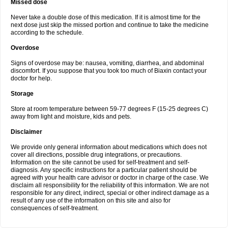
Missed dose
Never take a double dose of this medication. If it is almost time for the
next dose just skip the missed portion and continue to take the medicine
according to the schedule.
Overdose
Signs of overdose may be: nausea, vomiting, diarrhea, and abdominal
discomfort. If you suppose that you took too much of Biaxin contact your
doctor for help.
Storage
Store at room temperature between 59-77 degrees F (15-25 degrees C)
away from light and moisture, kids and pets.
Disclaimer
We provide only general information about medications which does not
cover all directions, possible drug integrations, or precautions.
Information on the site cannot be used for self-treatment and self-
diagnosis. Any specific instructions for a particular patient should be
agreed with your health care advisor or doctor in charge of the case. We
disclaim all responsibility for the reliability of this information. We are not
responsible for any direct, indirect, special or other indirect damage as a
result of any use of the information on this site and also for
consequences of self-treatment.