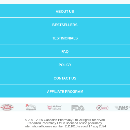
ABOUT US
BESTSELLERS
TESTIMONIALS
FAQ
POLICY
CONTACT US
AFFILIATE PROGRAM
© 2001-2025 Canadian Pharmacy Ltd. All rights reserved.
Canadian Pharmacy Ltd. is licensed online pharmacy.
International license number 11111010 issued 17 aug 2024