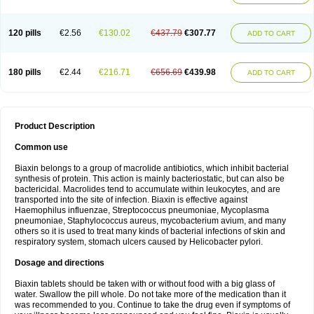
120 pills
€2.56
€130.02
€437.79
€307.77
ADD TO CART
180 pills
€2.44
€216.71
€656.69
€439.98
ADD TO CART
Product Description
Common use
Biaxin belongs to a group of macrolide antibiotics, which inhibit bacterial
synthesis of protein. This action is mainly bacteriostatic, but can also be
bactericidal. Macrolides tend to accumulate within leukocytes, and are
transported into the site of infection. Biaxin is effective against
Haemophilus influenzae, Streptococcus pneumoniae, Mycoplasma
pneumoniae, Staphylococcus aureus, mycobacterium avium, and many
others so it is used to treat many kinds of bacterial infections of skin and
respiratory system, stomach ulcers caused by Helicobacter pylori.
Dosage and directions
Biaxin tablets should be taken with or without food with a big glass of
water. Swallow the pill whole. Do not take more of the medication than it
was recommended to you. Continue to take the drug even if symptoms of