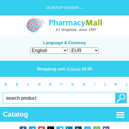
DESKTOP VERSION →
Language & Currency
Shopping cart:
0
items
€
0.00
A
B
C
D
E
F
G
H
I
J
K
L
Catalog