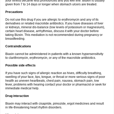
your illness became less pronounced and you feel fine. Biaxin is usually
given from 7 to 14 days or longer when stomach ulcers are treated.
Precautions
Do not use this drug if you are allergic to erythromycin and any of its
derivatives or related macrolide antibiotics. If you have diseases of liver
or kidneys, mineral dis-balance (low levels of potassium or magnesium),
certain heart disease, arrhythmias, discuss it with your doctor before
taking Bizxin. This mediation is not recommended during pregnancy or
breastfeeding.
Contraindications
Biaxin cannot be administered in patients with a known hypersensitivity
to clarithromycin, erythromycin, or any of the macrolide antibiotics.
Possible side effects
If you have such signs of allergic reaction as hives, difficulty breathing,
swelling of your face, lips, tongue, or throat or more serious signs of poor
health as uneven heartbeats, chest pain, nausea, stomach pain, low
fever, problems with hearing contact your doctor or pharmacist or seek for
immediate medical help.
Drug interaction
Biaxin may interact with cisapride, pimozide, ergot medicines and result
in life-threatening heart rhythm disorders.