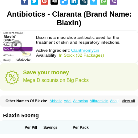
Antibiotics - Claranta (Brand Name:
Biaxin)
Biaxin is a macrolide antibiotic used for the
treatment of skin and respiratory infections.
Active Ingredient:
Clarithromycin
Availability:
In Stock (32 Packages)
Save your money
Mega Discounts on Big Packs
Other Names Of Biaxin:
Abbotic
Adel
Aeroxina
Althromicin
Apo-clarix
View all
Bacterfin
Biclar
Bicrolid
Binoclar
Biotclarcin
Bremon
Bremon unidia
Ciclinil
Cidoclar
Clabact
Clabel
Clacee
Clacina
Clacine
Clactirel
Clamycin
Clanil
Clar
Clarac
Claranta
Clarbact
Clarexid
Clari
Claribid
Biaxin 500mg
Claribiot
Claribiotic
Claricide
Claricin
Clarid
Claridar
Clarifast
Clariget
Clarihexal
Clarilind
Clarimac
Clarimax
Clarimed
Clarimycin
Claripen
Clariston
Claritab
Clarith
Clarithro
Clarithrobeta
Clarithromed
Per Pill
Savings
Per Pack
Clarithromycina
Clarithromycine
Clarithromycinum
Claritic
Claritrobac
Claritromicinã
Claritromix
Claritron
Claritrox
Claritt
Clariva
Clariwin