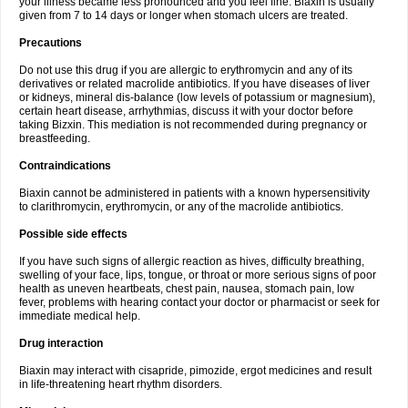
your illness became less pronounced and you feel fine. Biaxin is usually
given from 7 to 14 days or longer when stomach ulcers are treated.
Precautions
Do not use this drug if you are allergic to erythromycin and any of its
derivatives or related macrolide antibiotics. If you have diseases of liver
or kidneys, mineral dis-balance (low levels of potassium or magnesium),
certain heart disease, arrhythmias, discuss it with your doctor before
taking Bizxin. This mediation is not recommended during pregnancy or
breastfeeding.
Contraindications
Biaxin cannot be administered in patients with a known hypersensitivity
to clarithromycin, erythromycin, or any of the macrolide antibiotics.
Possible side effects
If you have such signs of allergic reaction as hives, difficulty breathing,
swelling of your face, lips, tongue, or throat or more serious signs of poor
health as uneven heartbeats, chest pain, nausea, stomach pain, low
fever, problems with hearing contact your doctor or pharmacist or seek for
immediate medical help.
Drug interaction
Biaxin may interact with cisapride, pimozide, ergot medicines and result
in life-threatening heart rhythm disorders.