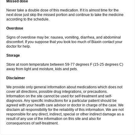
Missed dose
Never take a double dose of this medication. If it is almost time for the
next dose just skip the missed portion and continue to take the medicine
according to the schedule.
Overdose
Signs of overdose may be: nausea, vomiting, diarrhea, and abdominal
discomfort. If you suppose that you took too much of Biaxin contact your
doctor for help.
Storage
Store at room temperature between 59-77 degrees F (15-25 degrees C)
away from light and moisture, kids and pets.
Disclaimer
We provide only general information about medications which does not
cover all directions, possible drug integrations, or precautions.
Information on the site cannot be used for self-treatment and self-
diagnosis. Any specific instructions for a particular patient should be
agreed with your health care advisor or doctor in charge of the case. We
disclaim all responsibility for the reliability of this information. We are not
responsible for any direct, indirect, special or other indirect damage as a
result of any use of the information on this site and also for
consequences of self-treatment.