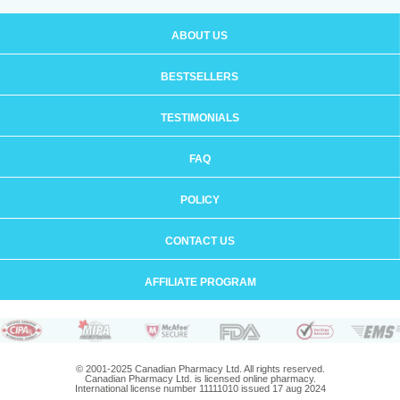
ABOUT US
BESTSELLERS
TESTIMONIALS
FAQ
POLICY
CONTACT US
AFFILIATE PROGRAM
© 2001-2025 Canadian Pharmacy Ltd. All rights reserved.
Canadian Pharmacy Ltd. is licensed online pharmacy.
International license number 11111010 issued 17 aug 2024