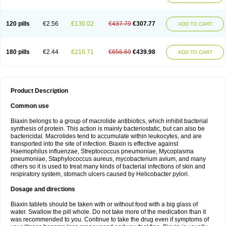
120 pills
€2.56
€130.02
€437.79
€307.77
ADD TO CART
180 pills
€2.44
€216.71
€656.69
€439.98
ADD TO CART
Product Description
Common use
Biaxin belongs to a group of macrolide antibiotics, which inhibit bacterial
synthesis of protein. This action is mainly bacteriostatic, but can also be
bactericidal. Macrolides tend to accumulate within leukocytes, and are
transported into the site of infection. Biaxin is effective against
Haemophilus influenzae, Streptococcus pneumoniae, Mycoplasma
pneumoniae, Staphylococcus aureus, mycobacterium avium, and many
others so it is used to treat many kinds of bacterial infections of skin and
respiratory system, stomach ulcers caused by Helicobacter pylori.
Dosage and directions
Biaxin tablets should be taken with or without food with a big glass of
water. Swallow the pill whole. Do not take more of the medication than it
was recommended to you. Continue to take the drug even if symptoms of