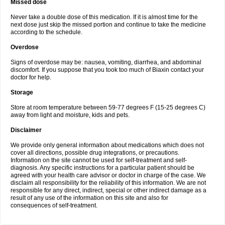
Missed dose
Never take a double dose of this medication. If it is almost time for the
next dose just skip the missed portion and continue to take the medicine
according to the schedule.
Overdose
Signs of overdose may be: nausea, vomiting, diarrhea, and abdominal
discomfort. If you suppose that you took too much of Biaxin contact your
doctor for help.
Storage
Store at room temperature between 59-77 degrees F (15-25 degrees C)
away from light and moisture, kids and pets.
Disclaimer
We provide only general information about medications which does not
cover all directions, possible drug integrations, or precautions.
Information on the site cannot be used for self-treatment and self-
diagnosis. Any specific instructions for a particular patient should be
agreed with your health care advisor or doctor in charge of the case. We
disclaim all responsibility for the reliability of this information. We are not
responsible for any direct, indirect, special or other indirect damage as a
result of any use of the information on this site and also for
consequences of self-treatment.