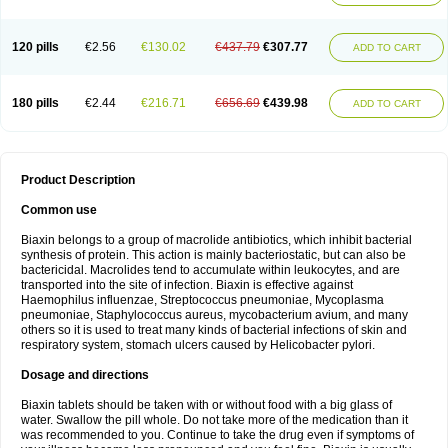
120 pills
€2.56
€130.02
€437.79
€307.77
ADD TO CART
180 pills
€2.44
€216.71
€656.69
€439.98
ADD TO CART
Product Description
Common use
Biaxin belongs to a group of macrolide antibiotics, which inhibit bacterial
synthesis of protein. This action is mainly bacteriostatic, but can also be
bactericidal. Macrolides tend to accumulate within leukocytes, and are
transported into the site of infection. Biaxin is effective against
Haemophilus influenzae, Streptococcus pneumoniae, Mycoplasma
pneumoniae, Staphylococcus aureus, mycobacterium avium, and many
others so it is used to treat many kinds of bacterial infections of skin and
respiratory system, stomach ulcers caused by Helicobacter pylori.
Dosage and directions
Biaxin tablets should be taken with or without food with a big glass of
water. Swallow the pill whole. Do not take more of the medication than it
was recommended to you. Continue to take the drug even if symptoms of