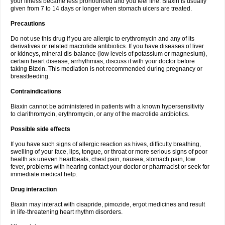
your illness became less pronounced and you feel fine. Biaxin is usually
given from 7 to 14 days or longer when stomach ulcers are treated.
Precautions
Do not use this drug if you are allergic to erythromycin and any of its
derivatives or related macrolide antibiotics. If you have diseases of liver
or kidneys, mineral dis-balance (low levels of potassium or magnesium),
certain heart disease, arrhythmias, discuss it with your doctor before
taking Bizxin. This mediation is not recommended during pregnancy or
breastfeeding.
Contraindications
Biaxin cannot be administered in patients with a known hypersensitivity
to clarithromycin, erythromycin, or any of the macrolide antibiotics.
Possible side effects
If you have such signs of allergic reaction as hives, difficulty breathing,
swelling of your face, lips, tongue, or throat or more serious signs of poor
health as uneven heartbeats, chest pain, nausea, stomach pain, low
fever, problems with hearing contact your doctor or pharmacist or seek for
immediate medical help.
Drug interaction
Biaxin may interact with cisapride, pimozide, ergot medicines and result
in life-threatening heart rhythm disorders.