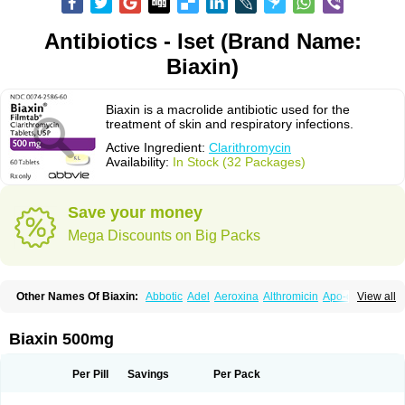
Antibiotics - Iset (Brand Name:
Biaxin)
Biaxin is a macrolide antibiotic used for the
treatment of skin and respiratory infections.
Active Ingredient:
Clarithromycin
Availability:
In Stock (32 Packages)
Save your money
Mega Discounts on Big Packs
Other Names Of Biaxin:
Abbotic
Adel
Aeroxina
Althromicin
Apo-clarix
View all
Bacterfin
Biclar
Bicrolid
Binoclar
Biotclarcin
Bremon
Bremon unidia
Ciclinil
Cidoclar
Clabact
Clabel
Clacee
Clacina
Clacine
Clactirel
Clamycin
Clanil
Clar
Clarac
Claranta
Clarbact
Clarexid
Clari
Claribid
Biaxin 500mg
Claribiot
Claribiotic
Claricide
Claricin
Clarid
Claridar
Clarifast
Clariget
Clarihexal
Clarilind
Clarimac
Clarimax
Clarimed
Clarimycin
Claripen
Clariston
Claritab
Clarith
Clarithro
Clarithrobeta
Clarithromed
Per Pill
Savings
Per Pack
Clarithromycina
Clarithromycine
Clarithromycinum
Claritic
Claritrobac
Claritromicinã
Claritromix
Claritron
Claritrox
Claritt
Clariva
Clariwin