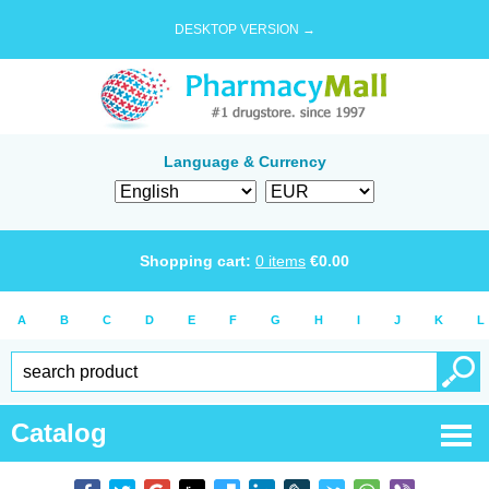
DESKTOP VERSION →
Language & Currency
Shopping cart:
0
items
€
0.00
A
B
C
D
E
F
G
H
I
J
K
L
Catalog