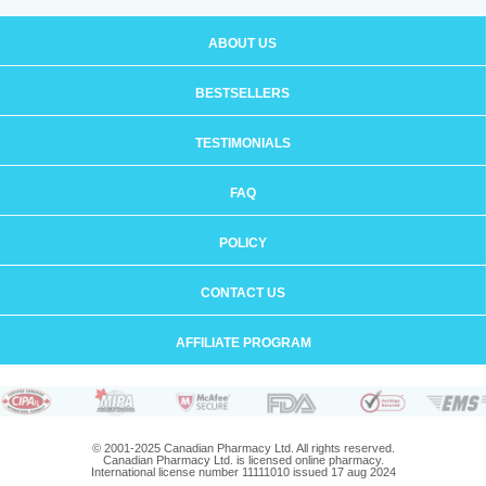
ABOUT US
BESTSELLERS
TESTIMONIALS
FAQ
POLICY
CONTACT US
AFFILIATE PROGRAM
© 2001-2025 Canadian Pharmacy Ltd. All rights reserved.
Canadian Pharmacy Ltd. is licensed online pharmacy.
International license number 11111010 issued 17 aug 2024