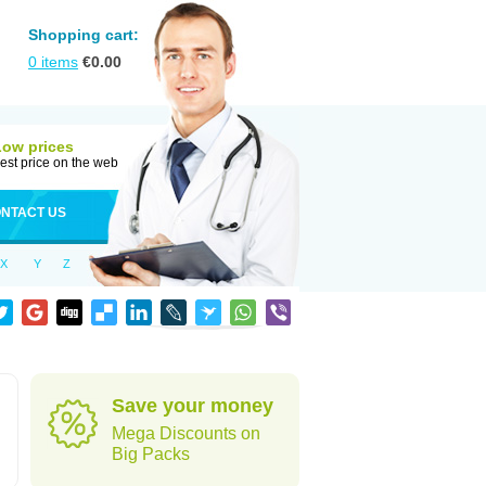
Shopping cart:
0
items
€
0.00
Low prices
est price on the web
NTACT US
X
Y
Z
Save your money
Mega Discounts on
Big Packs