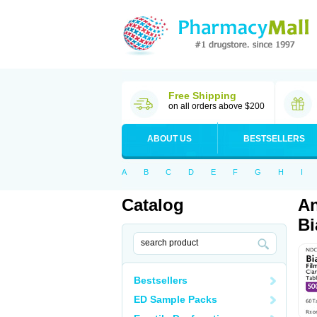
Free Shipping
on all orders above $200
ABOUT US
BESTSELLERS
A
B
C
D
E
F
G
H
I
Catalog
An
Bi
Bestsellers
ED Sample Packs