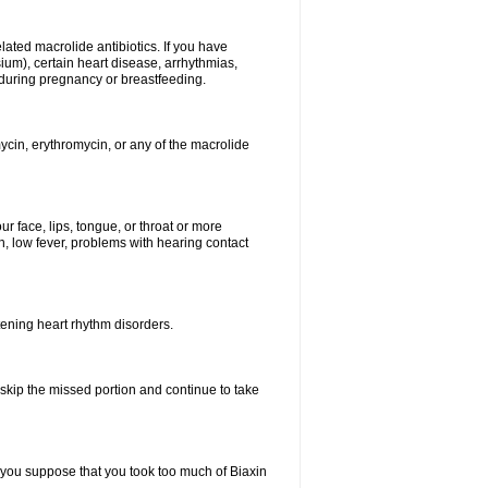
elated macrolide antibiotics. If you have
ium), certain heart disease, arrhythmias,
 during pregnancy or breastfeeding.
ycin, erythromycin, or any of the macrolide
our face, lips, tongue, or throat or more
, low fever, problems with hearing contact
atening heart rhythm disorders.
t skip the missed portion and continue to take
 you suppose that you took too much of Biaxin