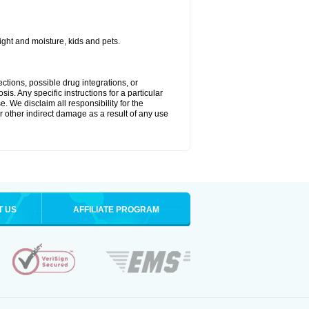
ght and moisture, kids and pets.
ctions, possible drug integrations, or
is. Any specific instructions for a particular
. We disclaim all responsibility for the
 or other indirect damage as a result of any use
T US
AFFILIATE PROGRAM