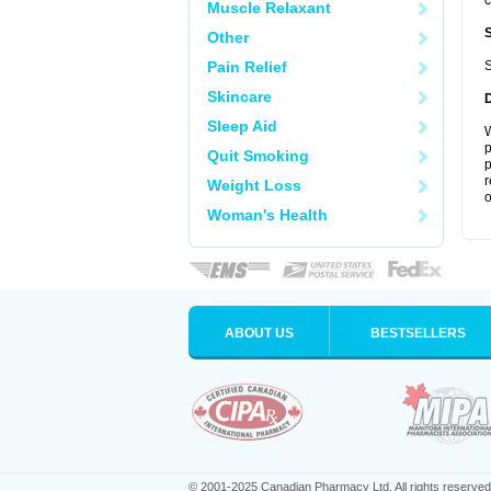
c
Muscle Relaxant
Other
Pain Relief
S
Skincare
Sleep Aid
W
p
Quit Smoking
p
r
Weight Loss
o
Woman's Health
ABOUT US
BESTSELLERS
© 2001-2025 Canadian Pharmacy Ltd. All rights reserved