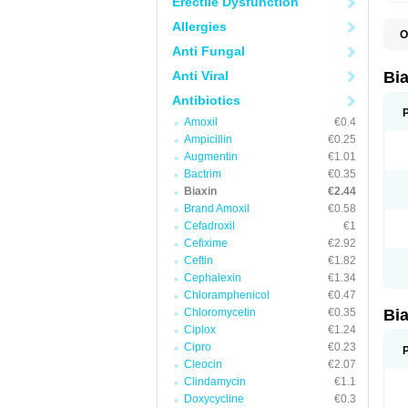
Erectile Dysfunction
Allergies
O
B
Anti Fungal
C
C
Anti Viral
Bi
C
C
Antibiotics
C
Amoxil
€0.4
E
I
Ampicillin
€0.25
K
Augmentin
€1.01
K
Bactrim
€0.35
K
K
Biaxin
€2.44
M
Brand Amoxil
€0.58
N
Cefadroxil
€1
R
Cefixime
€2.92
Ceftin
€1.82
Cephalexin
€1.34
Chloramphenicol
€0.47
Chloromycetin
€0.35
Bi
Ciplox
€1.24
Cipro
€0.23
Cleocin
€2.07
Clindamycin
€1.1
Doxycycline
€0.3