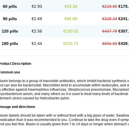
60 pills
€2.93
€43.34
€218.90
€175.
90 pills
€2.69
€86.68
€328.34
€241.
120 pills
€2.56
€130.02
€437.79
€307.
180 pills
€2.44
€216.71
€656.69
€439.
roduct Description
Common use
iaxin belongs to a group of macrolide antibiotics, which inhibit bacterial synthesis of
ut can also be bactericidal. Macrolides tend to accumulate within leukocytes, and are
s effective against Haemophilus influenzae, Streptococcus pneumoniae, Mycopla
ycobacterium avium, and many others so it is used to treat many kinds of bacterial 
tomach ulcers caused by Helicobacter pylori.
Dosage and directions
iaxin tablets should be taken with or without food with a big glass of water. Swallow
edication than it was recommended to you. Continue to take the drug even if sym
nd you feel fine. Biaxin is usually given from 7 to 14 days or longer when stomach u