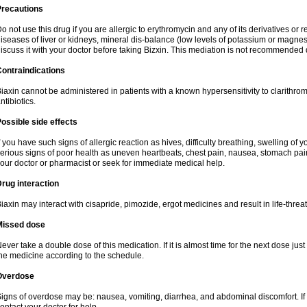
Precautions
o not use this drug if you are allergic to erythromycin and any of its derivatives or r
iseases of liver or kidneys, mineral dis-balance (low levels of potassium or magnes
iscuss it with your doctor before taking Bizxin. This mediation is not recommended
ontraindications
iaxin cannot be administered in patients with a known hypersensitivity to clarithrom
ntibiotics.
ossible side effects
f you have such signs of allergic reaction as hives, difficulty breathing, swelling of y
erious signs of poor health as uneven heartbeats, chest pain, nausea, stomach pain
our doctor or pharmacist or seek for immediate medical help.
rug interaction
iaxin may interact with cisapride, pimozide, ergot medicines and result in life-thre
Missed dose
ever take a double dose of this medication. If it is almost time for the next dose jus
he medicine according to the schedule.
Overdose
igns of overdose may be: nausea, vomiting, diarrhea, and abdominal discomfort. If