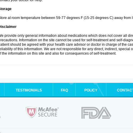
ontact your doctor for help.
Storage
tore at room temperature between 59-77 degrees F (15-25 degrees C) away from li
Disclaimer
e provide only general information about medications which does not cover all dire
recautions. Information on the site cannot be used for self-treatment and self-diagnos
atient should be agreed with your health care advisor or doctor in charge of the case
eliability of this information. We are not responsible for any direct, indirect, special
f the information on this site and also for consequences of self-treatment.
TESTIMONIALS
FAQ
POLICY
CONTAC
.