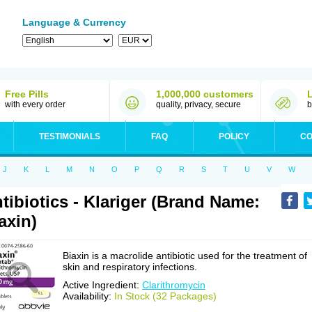
Language & Currency
Free Pills
1,000,000 customers
with every order
quality, privacy, secure
b
TESTIMONIALS
FAQ
POLICY
CO
J
K
L
M
N
O
P
Q
R
S
T
U
V
W
tibiotics - Klariger (Brand Name:
axin)
Biaxin is a macrolide antibiotic used for the treatment of
skin and respiratory infections.
Active Ingredient:
Clarithromycin
Availability:
In Stock (32 Packages)