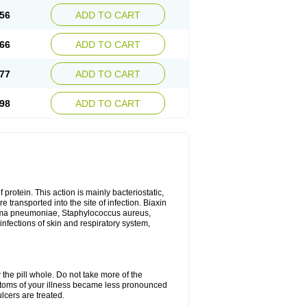
56
ADD TO CART
66
ADD TO CART
77
ADD TO CART
98
ADD TO CART
 protein. This action is mainly bacteriostatic,
 transported into the site of infection. Biaxin
sma pneumoniae, Staphylococcus aureus,
infections of skin and respiratory system,
 the pill whole. Do not take more of the
ptoms of your illness became less pronounced
lcers are treated.