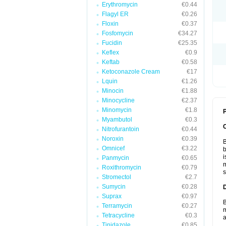
Erythromycin
€0.44
Flagyl ER
€0.26
Floxin
€0.37
Fosfomycin
€34.27
Fucidin
€25.35
Keflex
€0.9
Keftab
€0.58
Ketoconazole Cream
€17
Lquin
€1.26
Minocin
€1.88
Minocycline
€2.37
Minomycin
€1.8
P
Myambutol
€0.3
Nitrofurantoin
€0.44
Noroxin
€0.39
B
Omnicef
€3.22
b
i
Panmycin
€0.65
m
Roxithromycin
€0.79
s
Stromectol
€2.7
Sumycin
€0.28
Suprax
€0.97
B
Terramycin
€0.27
m
Tetracycline
€0.3
a
Tinidazole
€0.85