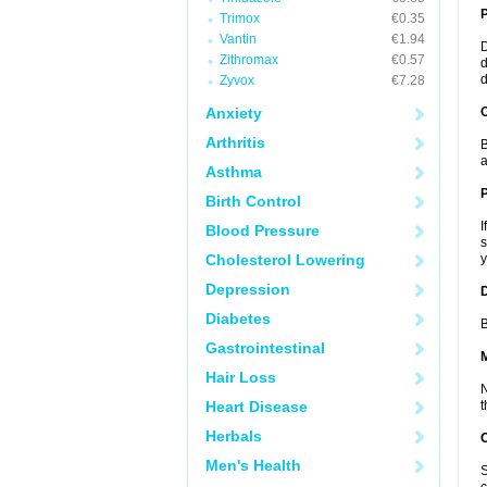
Trimox
€0.35
Vantin
€1.94
D
Zithromax
€0.57
d
d
Zyvox
€7.28
Anxiety
C
Arthritis
B
a
Asthma
P
Birth Control
I
Blood Pressure
s
Cholesterol Lowering
y
Depression
D
Diabetes
B
Gastrointestinal
Hair Loss
N
Heart Disease
t
Herbals
Men's Health
S