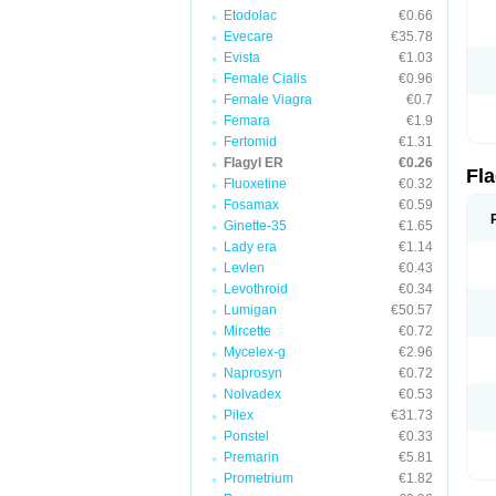
Etodolac
€0.66
Evecare
€35.78
Evista
€1.03
Female Cialis
€0.96
Female Viagra
€0.7
Femara
€1.9
Fertomid
€1.31
Flagyl ER
€0.26
Fl
Fluoxetine
€0.32
Fosamax
€0.59
Ginette-35
€1.65
Lady era
€1.14
Levlen
€0.43
Levothroid
€0.34
Lumigan
€50.57
Mircette
€0.72
Mycelex-g
€2.96
Naprosyn
€0.72
Nolvadex
€0.53
Pilex
€31.73
Ponstel
€0.33
Premarin
€5.81
Prometrium
€1.82