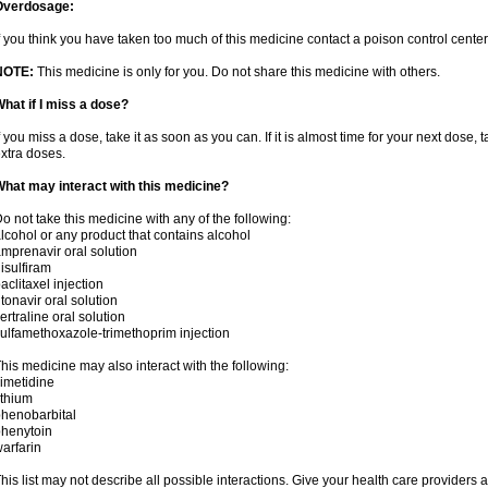
Overdosage:
f you think you have taken too much of this medicine contact a poison control cent
NOTE:
This medicine is only for you. Do not share this medicine with others.
hat if I miss a dose?
f you miss a dose, take it as soon as you can. If it is almost time for your next dose,
xtra doses.
hat may interact with this medicine?
o not take this medicine with any of the following:
lcohol or any product that contains alcohol
mprenavir oral solution
isulfiram
aclitaxel injection
itonavir oral solution
ertraline oral solution
ulfamethoxazole-trimethoprim injection
his medicine may also interact with the following:
imetidine
ithium
henobarbital
henytoin
arfarin
his list may not describe all possible interactions. Give your health care providers a 