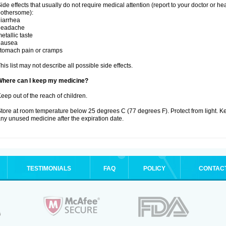
ide effects that usually do not require medical attention (report to your doctor or he
othersome):
iarrhea
headache
etallic taste
nausea
tomach pain or cramps
his list may not describe all possible side effects.
Where can I keep my medicine?
eep out of the reach of children.
tore at room temperature below 25 degrees C (77 degrees F). Protect from light. K
ny unused medicine after the expiration date.
TESTIMONIALS
FAQ
POLICY
CONTAC