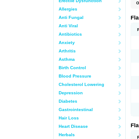
Erectile Dysfunction
O
A
Allergies
B
C
Fl
Anti Fungal
E
F
Anti Viral
K
M
Antibiotics
M
Anxiety
M
M
Arthritis
N
N
Asthma
R
R
Birth Control
T
U
Blood Pressure
Cholesterol Lowering
Depression
Diabetes
Gastrointestinal
Hair Loss
Fl
Heart Disease
Herbals