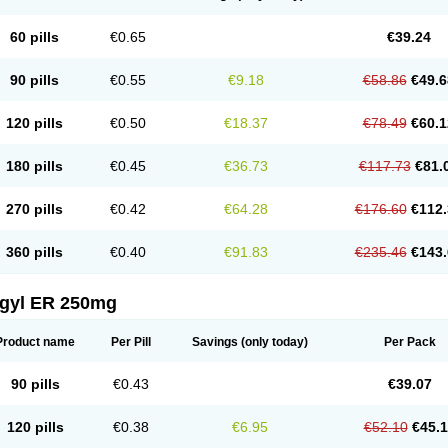
60 pills
€0.65
€39.24
90 pills
€0.55
€9.18
€58.86
€49.6
120 pills
€0.50
€18.37
€78.49
€60.1
180 pills
€0.45
€36.73
€117.73
€81.
270 pills
€0.42
€64.28
€176.60
€112.
360 pills
€0.40
€91.83
€235.46
€143.
agyl ER 250mg
Product name
Per Pill
Savings
(only today)
Per Pack
90 pills
€0.43
€39.07
120 pills
€0.38
€6.95
€52.10
€45.