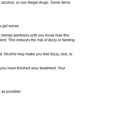
k alcohol, or use illegal drugs. Some items
y get worse.
 mental alertness until you know how this
ent. This reduces the risk of dizzy or fainting
d. Alcohol may make you feel dizzy, sick, or
l you have finished your treatment. Your
n as possible: