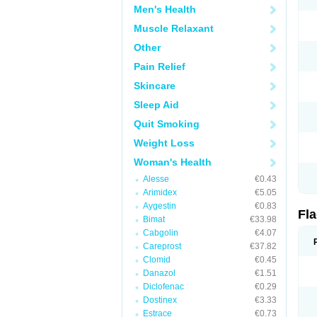
Men's Health
Muscle Relaxant
Other
Pain Relief
Skincare
Sleep Aid
Quit Smoking
Weight Loss
Woman's Health
Alesse
€0.43
Arimidex
€5.05
Aygestin
€0.83
Fl
Bimat
€33.98
Cabgolin
€4.07
Careprost
€37.82
Clomid
€0.45
Danazol
€1.51
Diclofenac
€0.29
Dostinex
€3.33
Estrace
€0.73