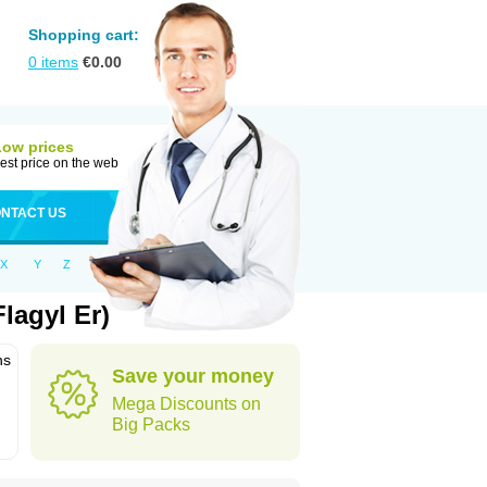
Shopping cart:
0
items
€
0.00
Low prices
est price on the web
NTACT US
X
Y
Z
lagyl Er)
ns
Save your money
Mega Discounts on
Big Packs