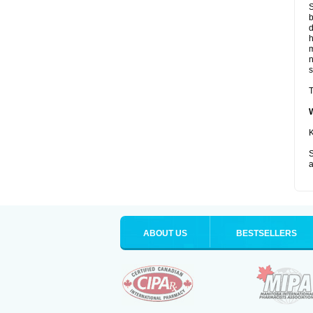
S
b
d
m
s
T
K
S
a
ABOUT US
BESTSELLERS