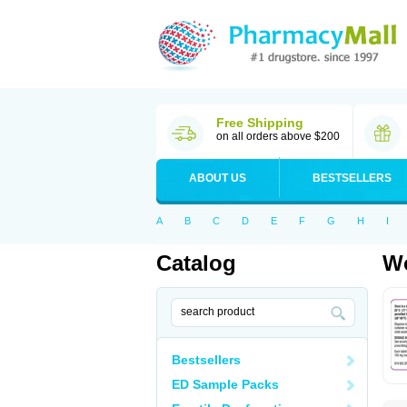
Free Shipping
on all orders above $200
ABOUT US
BESTSELLERS
A
B
C
D
E
F
G
H
I
Catalog
Wo
Bestsellers
ED Sample Packs