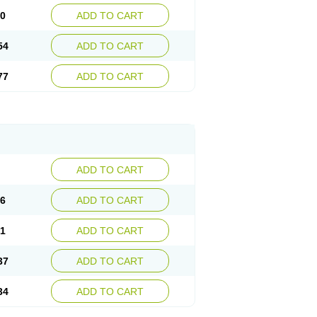
30
ADD TO CART
54
ADD TO CART
77
ADD TO CART
ADD TO CART
76
ADD TO CART
41
ADD TO CART
37
ADD TO CART
34
ADD TO CART