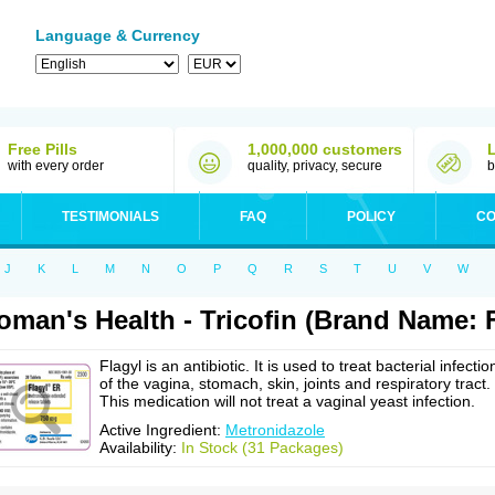
Language & Currency
Free Pills
1,000,000 customers
with every order
quality, privacy, secure
b
TESTIMONIALS
FAQ
POLICY
CO
J
K
L
M
N
O
P
Q
R
S
T
U
V
W
man's Health - Tricofin (Brand Name: F
Flagyl is an antibiotic. It is used to treat bacterial infectio
of the vagina, stomach, skin, joints and respiratory tract.
This medication will not treat a vaginal yeast infection.
Active Ingredient:
Metronidazole
Availability:
In Stock (31 Packages)