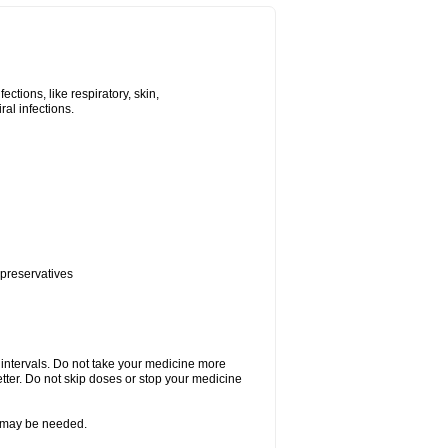
tions, like respiratory, skin,
iral infections.
 preservatives
r intervals. Do not take your medicine more
etter. Do not skip doses or stop your medicine
re may be needed.