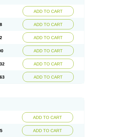
ADD TO CART
8
ADD TO CART
2
ADD TO CART
00
ADD TO CART
32
ADD TO CART
63
ADD TO CART
ADD TO CART
15
ADD TO CART