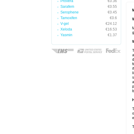
Provera
€0.36
Sarafem
€0.55
M
Serophene
€0.45
Tamoxifen
€0.6
W
V-gel
€24.12
M
Xeloda
€16.53
g
Yasmin
€1.37
W
T
a
d
f
i
l
s
a
p
b
H
T
o
e
T