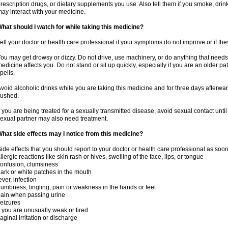
rescription drugs, or dietary supplements you use. Also tell them if you smoke, drin
ay interact with your medicine.
hat should I watch for while taking this medicine?
ell your doctor or health care professional if your symptoms do not improve or if the
ou may get drowsy or dizzy. Do not drive, use machinery, or do anything that needs
edicine affects you. Do not stand or sit up quickly, especially if you are an older pati
pells.
void alcoholic drinks while you are taking this medicine and for three days afterwar
lushed.
f you are being treated for a sexually transmitted disease, avoid sexual contact unti
exual partner may also need treatment.
hat side effects may I notice from this medicine?
ide effects that you should report to your doctor or health care professional as soo
llergic reactions like skin rash or hives, swelling of the face, lips, or tongue
onfusion, clumsiness
ark or white patches in the mouth
ever, infection
umbness, tingling, pain or weakness in the hands or feet
ain when passing urine
eizures
f you are unusually weak or tired
aginal irritation or discharge