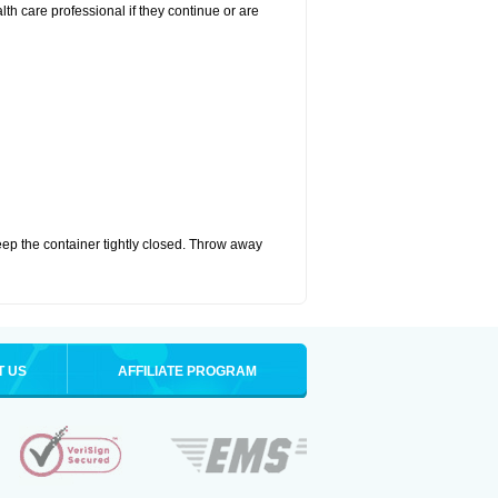
alth care professional if they continue or are
eep the container tightly closed. Throw away
T US
AFFILIATE PROGRAM