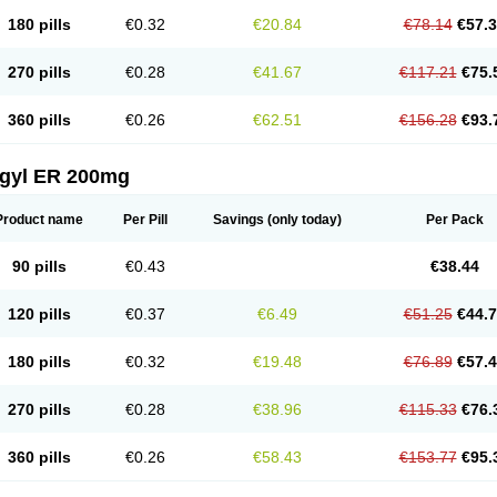
180 pills
€0.32
€20.84
€78.14
€57.
270 pills
€0.28
€41.67
€117.21
€75.
360 pills
€0.26
€62.51
€156.28
€93.
agyl ER 200mg
Product name
Per Pill
Savings
(only today)
Per Pack
90 pills
€0.43
€38.44
120 pills
€0.37
€6.49
€51.25
€44.
180 pills
€0.32
€19.48
€76.89
€57.
270 pills
€0.28
€38.96
€115.33
€76.
360 pills
€0.26
€58.43
€153.77
€95.