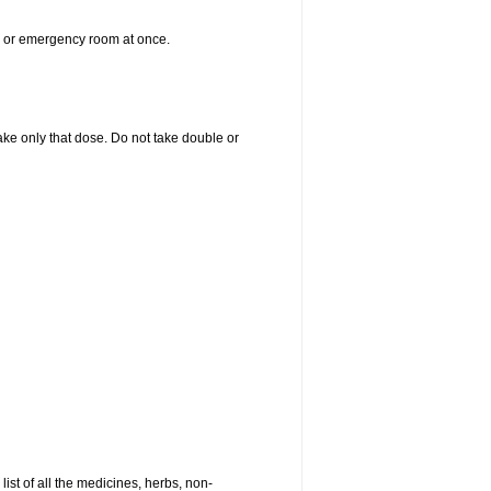
er or emergency room at once.
 take only that dose. Do not take double or
list of all the medicines, herbs, non-