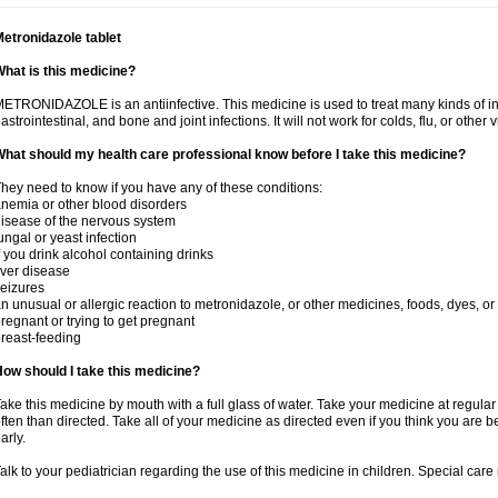
etronidazole tablet
hat is this medicine?
ETRONIDAZOLE is an antiinfective. This medicine is used to treat many kinds of infec
astrointestinal, and bone and joint infections. It will not work for colds, flu, or other v
hat should my health care professional know before I take this medicine?
hey need to know if you have any of these conditions:
nemia or other blood disorders
isease of the nervous system
ungal or yeast infection
f you drink alcohol containing drinks
iver disease
eizures
n unusual or allergic reaction to metronidazole, or other medicines, foods, dyes, or
regnant or trying to get pregnant
reast-feeding
ow should I take this medicine?
ake this medicine by mouth with a full glass of water. Take your medicine at regula
ften than directed. Take all of your medicine as directed even if you think you are b
arly.
alk to your pediatrician regarding the use of this medicine in children. Special ca