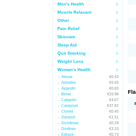
Men's Health
Muscle Relaxant
Other
Pain Relief
Skincare
Sleep Aid
Quit Smoking
Weight Loss
Woman's Health
Alesse
€0.43
Arimidex
€5.05
Aygestin
€0.83
Fl
Bimat
€33.98
Cabgolin
€4.07
Careprost
€37.82
Clomid
€0.45
Danazol
€1.51
Diclofenac
€0.29
Dostinex
€3.33
Estrace
€0.73