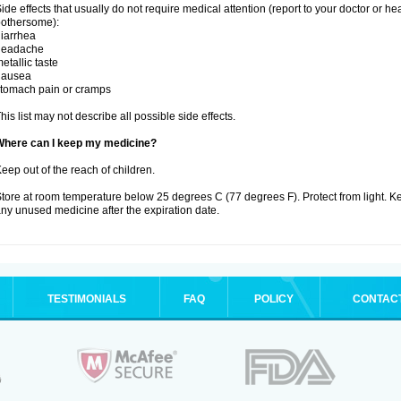
ide effects that usually do not require medical attention (report to your doctor or he
othersome):
iarrhea
headache
etallic taste
nausea
tomach pain or cramps
his list may not describe all possible side effects.
Where can I keep my medicine?
eep out of the reach of children.
tore at room temperature below 25 degrees C (77 degrees F). Protect from light. K
ny unused medicine after the expiration date.
TESTIMONIALS
FAQ
POLICY
CONTAC