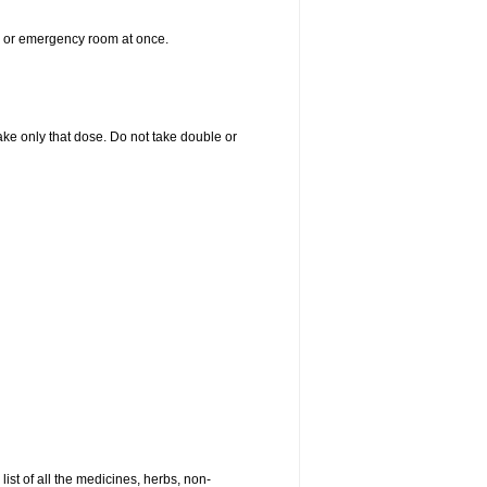
er or emergency room at once.
 take only that dose. Do not take double or
list of all the medicines, herbs, non-