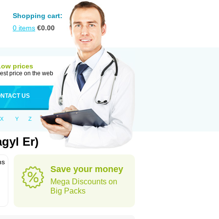
Shopping cart:
0
items
€
0.00
Low prices
est price on the web
NTACT US
X
Y
Z
gyl Er)
ns
Save your money
Mega Discounts on
Big Packs