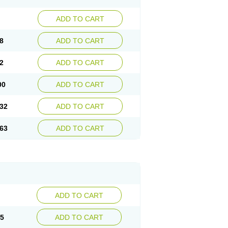
ADD TO CART
8
ADD TO CART
2
ADD TO CART
00
ADD TO CART
32
ADD TO CART
63
ADD TO CART
ADD TO CART
15
ADD TO CART