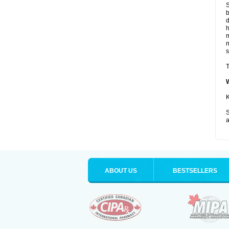
S
b
d
m
s
T
K
S
a
ABOUT US
BESTSELLERS