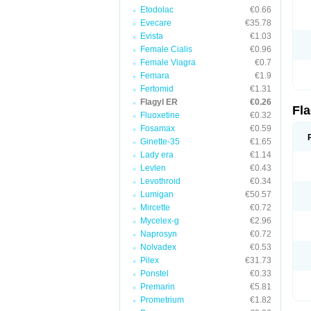
Etodolac
€0.66
Evecare
€35.78
Evista
€1.03
Female Cialis
€0.96
Female Viagra
€0.7
Femara
€1.9
Fertomid
€1.31
Flagyl ER
€0.26
Fl
Fluoxetine
€0.32
Fosamax
€0.59
Ginette-35
€1.65
Lady era
€1.14
Levlen
€0.43
Levothroid
€0.34
Lumigan
€50.57
Mircette
€0.72
Mycelex-g
€2.96
Naprosyn
€0.72
Nolvadex
€0.53
Pilex
€31.73
Ponstel
€0.33
Premarin
€5.81
Prometrium
€1.82