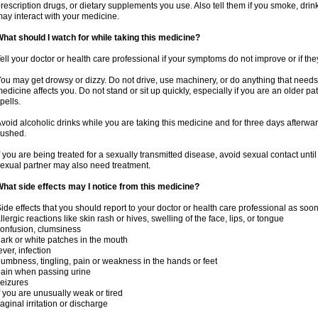
rescription drugs, or dietary supplements you use. Also tell them if you smoke, drin
ay interact with your medicine.
hat should I watch for while taking this medicine?
ell your doctor or health care professional if your symptoms do not improve or if the
ou may get drowsy or dizzy. Do not drive, use machinery, or do anything that needs
edicine affects you. Do not stand or sit up quickly, especially if you are an older pati
pells.
void alcoholic drinks while you are taking this medicine and for three days afterwar
lushed.
f you are being treated for a sexually transmitted disease, avoid sexual contact unti
exual partner may also need treatment.
hat side effects may I notice from this medicine?
ide effects that you should report to your doctor or health care professional as soo
llergic reactions like skin rash or hives, swelling of the face, lips, or tongue
onfusion, clumsiness
ark or white patches in the mouth
ever, infection
umbness, tingling, pain or weakness in the hands or feet
ain when passing urine
eizures
f you are unusually weak or tired
aginal irritation or discharge