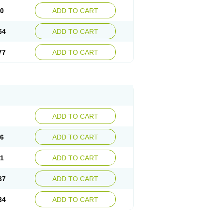
30
ADD TO CART
54
ADD TO CART
77
ADD TO CART
ADD TO CART
76
ADD TO CART
41
ADD TO CART
37
ADD TO CART
34
ADD TO CART