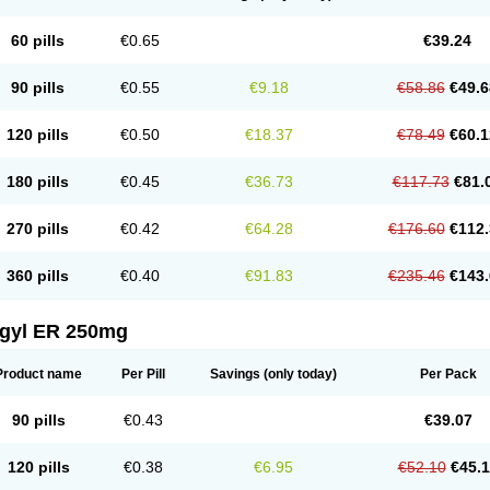
60 pills
€0.65
€39.24
90 pills
€0.55
€9.18
€58.86
€49.6
120 pills
€0.50
€18.37
€78.49
€60.1
180 pills
€0.45
€36.73
€117.73
€81.
270 pills
€0.42
€64.28
€176.60
€112.
360 pills
€0.40
€91.83
€235.46
€143.
agyl ER 250mg
Product name
Per Pill
Savings
(only today)
Per Pack
90 pills
€0.43
€39.07
120 pills
€0.38
€6.95
€52.10
€45.