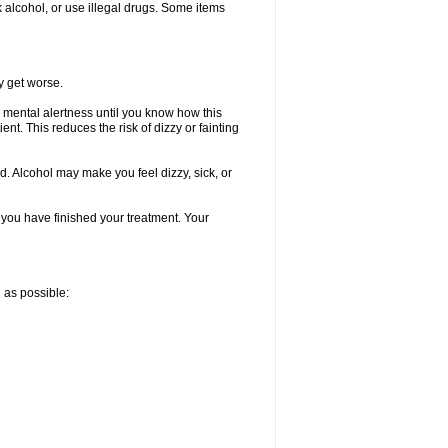
k alcohol, or use illegal drugs. Some items
y get worse.
 mental alertness until you know how this
ent. This reduces the risk of dizzy or fainting
d. Alcohol may make you feel dizzy, sick, or
l you have finished your treatment. Your
n as possible: