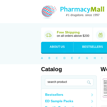
Free Shipping
on all orders above $200
ABOUT US
BESTSELLERS
A
B
C
D
E
F
G
H
I
Catalog
Wo
Bestsellers
ED Sample Packs