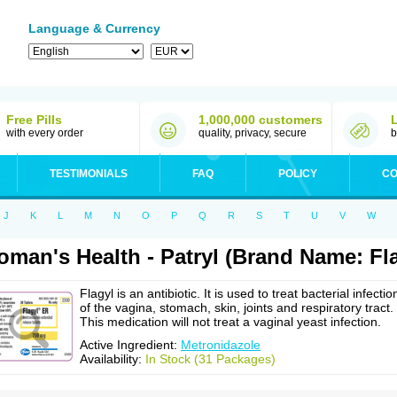
Language & Currency
Free Pills
1,000,000 customers
with every order
quality, privacy, secure
b
TESTIMONIALS
FAQ
POLICY
CO
J
K
L
M
N
O
P
Q
R
S
T
U
V
W
man's Health - Patryl (Brand Name: Fla
Flagyl is an antibiotic. It is used to treat bacterial infectio
of the vagina, stomach, skin, joints and respiratory tract.
This medication will not treat a vaginal yeast infection.
Active Ingredient:
Metronidazole
Availability:
In Stock (31 Packages)