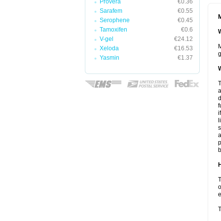
Provera
€0.36
Sarafem
€0.55
M
Serophene
€0.45
Tamoxifen
€0.6
W
V-gel
€24.12
M
Xeloda
€16.53
g
Yasmin
€1.37
W
T
a
d
f
i
l
s
a
p
b
H
T
o
e
T