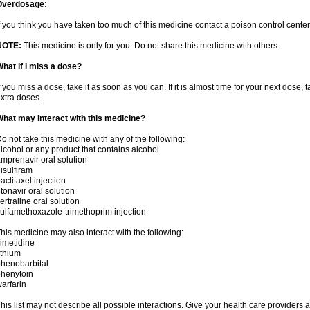
Overdosage:
f you think you have taken too much of this medicine contact a poison control cent
NOTE:
This medicine is only for you. Do not share this medicine with others.
hat if I miss a dose?
f you miss a dose, take it as soon as you can. If it is almost time for your next dose,
xtra doses.
hat may interact with this medicine?
o not take this medicine with any of the following:
lcohol or any product that contains alcohol
mprenavir oral solution
isulfiram
aclitaxel injection
itonavir oral solution
ertraline oral solution
ulfamethoxazole-trimethoprim injection
his medicine may also interact with the following:
imetidine
ithium
henobarbital
henytoin
arfarin
his list may not describe all possible interactions. Give your health care providers a 