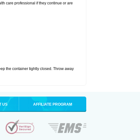
alth care professional if they continue or are
eep the container tightly closed. Throw away
T US
AFFILIATE PROGRAM