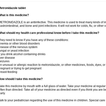
etronidazole tablet
hat is this medicine?
ETRONIDAZOLE is an antiinfective. This medicine is used to treat many kinds of infec
astrointestinal, and bone and joint infections. It will not work for colds, flu, or other v
hat should my health care professional know before I take this medicine?
hey need to know if you have any of these conditions:
nemia or other blood disorders
isease of the nervous system
ungal or yeast infection
f you drink alcohol containing drinks
iver disease
eizures
n unusual or allergic reaction to metronidazole, or other medicines, foods, dyes, or
regnant or trying to get pregnant
reast-feeding
ow should I take this medicine?
ake this medicine by mouth with a full glass of water. Take your medicine at regula
ften than directed. Take all of your medicine as directed even if you think you are b
arly.
alk to your pediatrician regarding the use of this medicine in children. Special ca