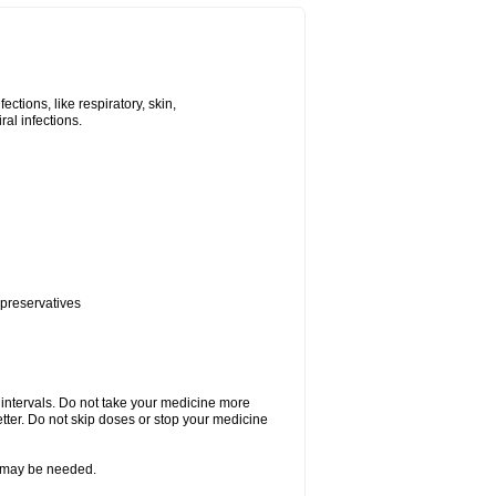
tions, like respiratory, skin,
iral infections.
 preservatives
r intervals. Do not take your medicine more
etter. Do not skip doses or stop your medicine
re may be needed.