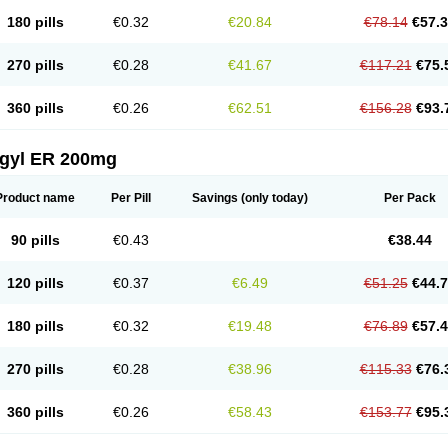
180 pills
€0.32
€20.84
€78.14
€57.
270 pills
€0.28
€41.67
€117.21
€75.
360 pills
€0.26
€62.51
€156.28
€93.
agyl ER 200mg
Product name
Per Pill
Savings
(only today)
Per Pack
90 pills
€0.43
€38.44
120 pills
€0.37
€6.49
€51.25
€44.
180 pills
€0.32
€19.48
€76.89
€57.
270 pills
€0.28
€38.96
€115.33
€76.
360 pills
€0.26
€58.43
€153.77
€95.