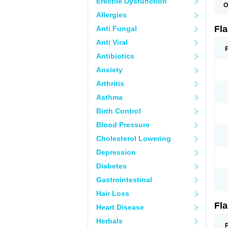
Erectile Dysfunction
O
A
Allergies
B
C
Fl
Anti Fungal
E
F
Anti Viral
K
M
Antibiotics
M
Anxiety
M
M
Arthritis
N
N
Asthma
R
R
Birth Control
T
U
Blood Pressure
Cholesterol Lowering
Depression
Diabetes
Gastrointestinal
Hair Loss
Fl
Heart Disease
Herbals