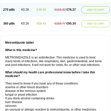
270 pills
€0.28
€38.96
€115.33
€76.37
ADD TO CART
360 pills
€0.26
€58.43
€153.77
€95.34
ADD TO CART
Metronidazole tablet
What is this medicine?
METRONIDAZOLE is an antiinfective. This medicine is used to treat
many kinds of infections, like respiratory, skin, gastrointestinal, and bone
and joint infections. It will not work for colds, flu, or other viral infections.
What should my health care professional know before I take this
medicine?
They need to know if you have any of these conditions:
anemia or other blood disorders
disease of the nervous system
fungal or yeast infection
if you drink alcohol containing drinks
liver disease
seizures
an unusual or allergic reaction to metronidazole, or other medicines,