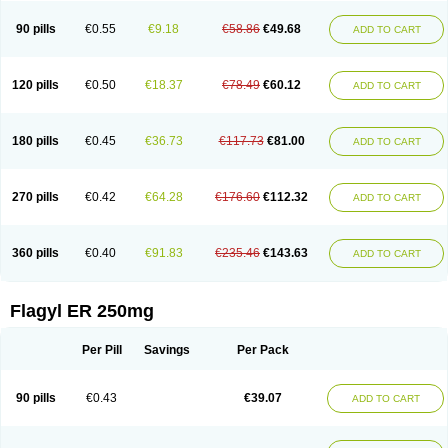
90 pills
€0.55
€9.18
€58.86
€49.68
ADD TO CART
120 pills
€0.50
€18.37
€78.49
€60.12
ADD TO CART
180 pills
€0.45
€36.73
€117.73
€81.00
ADD TO CART
270 pills
€0.42
€64.28
€176.60
€112.32
ADD TO CART
360 pills
€0.40
€91.83
€235.46
€143.63
ADD TO CART
Flagyl ER 250mg
Per Pill
Savings
Per Pack
90 pills
€0.43
€39.07
ADD TO CART