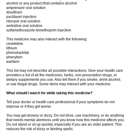
alcohol or any product that contains alcohol
amprenavir oral solution
disulfiram
paclitaxel injection
ritonavir oral solution
sertraline oral solution
sulfamethoxazole-trimethoprim injection
This medicine may also interact with the following:
cimetidine
lithium
phenobarbital
phenytoin
warfarin
This list may not describe all possible interactions. Give your health care
providers a list of all the medicines, herbs, non-prescription drugs, or
dietary supplements you use. Also tell them if you smoke, drink alcohol,
or use illegal drugs. Some items may interact with your medicine.
What should I watch for while taking this medicine?
Tell your doctor or health care professional if your symptoms do not
improve or if they get worse.
You may get drowsy or dizzy. Do not drive, use machinery, or do anything
that needs mental alertness until you know how this medicine affects you.
Do not stand or sit up quickly, especially if you are an older patient. This
reduces the risk of dizzy or fainting spells.