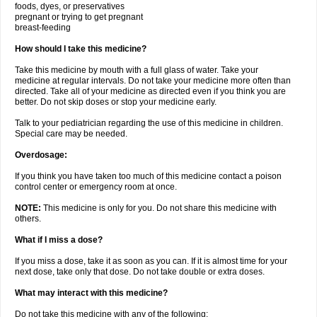
foods, dyes, or preservatives
pregnant or trying to get pregnant
breast-feeding
How should I take this medicine?
Take this medicine by mouth with a full glass of water. Take your
medicine at regular intervals. Do not take your medicine more often than
directed. Take all of your medicine as directed even if you think you are
better. Do not skip doses or stop your medicine early.
Talk to your pediatrician regarding the use of this medicine in children.
Special care may be needed.
Overdosage:
If you think you have taken too much of this medicine contact a poison
control center or emergency room at once.
NOTE:
This medicine is only for you. Do not share this medicine with
others.
What if I miss a dose?
If you miss a dose, take it as soon as you can. If it is almost time for your
next dose, take only that dose. Do not take double or extra doses.
What may interact with this medicine?
Do not take this medicine with any of the following: