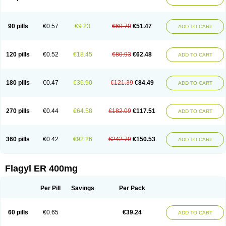
Gnostol
Grinazole
Gynomix
Gynoplix
Gynotran
Imizine
Kilpro
Klion
Klont
Lindoplus
Litagyl
M-zed
Mebadiol
Mecozol
Medamet
Medazol
Menilet
Menizol
Menizol benzoil
Metazol
Metazole
Metco
Metrajil
Metral
Metrazol
Metren
Metrin
Metris
Metro
Metrobac
Metrocev
Metrocream
90 pills
€0.57
€9.23
€60.70
€51.47
ADD TO CART
Metrocreme
Metrodal
Metroderme
Metrofusin
Metrogel
Metrogyl
Metrol
Metrolag
Metrolotion
Metrolyl
Metronex
Metronid
Metronidazol
Metronidazolas l
Metronidazols
Metronidazolum
Metronide
Metronour
Metropast
Metrosa
Metrosept
Metroseptol
Metrosil
Metroson
Metrovax
120 pills
€0.52
€18.45
€80.93
€62.48
ADD TO CART
Metrozin
Metrozine
Metrozol
Metrozole
Metryl
Metsina
Micogyl
Minegyl
Missilor
Molazol
Monizole
Métrocol
Métronidazole
Nalox
Negazole
Neo gynoxa
Nidagel
Nidagyl
Nidazea
Nidazol
Nidazole
Nidazyl
Nipazol
Nizole
Nor-metrogel
Noritate
Norzol
Novazole
Onida
Orogyl
Orvagil
180 pills
€0.47
€36.90
€121.39
€84.49
ADD TO CART
Otrozol
Padet
Patryl
Perilox
Pharmaflex
Polibiotic
Promuba
Protogyl
Protozol
Repligen
Rhodogil
Riazole
Robaz
Rodogyl
Rosaced
Rosalox
Rosasol
Rosazol
Rosiced
Rovamet
Roza
Rozacrème
Rozagel
Rozamet
Rozex
Rupezol
Servizol
Sharizol
Stomorgyl
Strazyl
Suanatem
Supplin
270 pills
€0.44
€64.58
€182.09
€117.51
ADD TO CART
Taremis
Tismazol
Tolbin
Torgyl
Trichazole
Trichex
Trichodazol
Trichomonacid
Trichopol
Trichostatic
Trichozole
Tricodazol
Tricofin
Triconex
Tricowas b
Tricozyl
Trikozol
Trogyl
Unigyl
Vagi-metro
Vagilen
Vagimid
Vagizol
Vandazole
Varizil
Venogyl
Vertisal
Wingyl
Zidoval
360 pills
€0.42
€92.26
€242.79
€150.53
ADD TO CART
Zobacide
Zyomet
Flagyl ER 400mg
Per Pill
Savings
Per Pack
60 pills
€0.65
€39.24
ADD TO CART