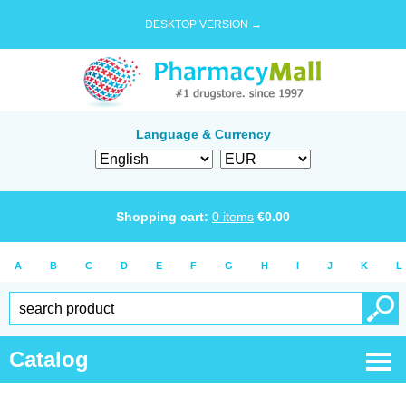
DESKTOP VERSION →
Language & Currency
Shopping cart:
0
items
€
0.00
A
B
C
D
E
F
G
H
I
J
K
L
Catalog