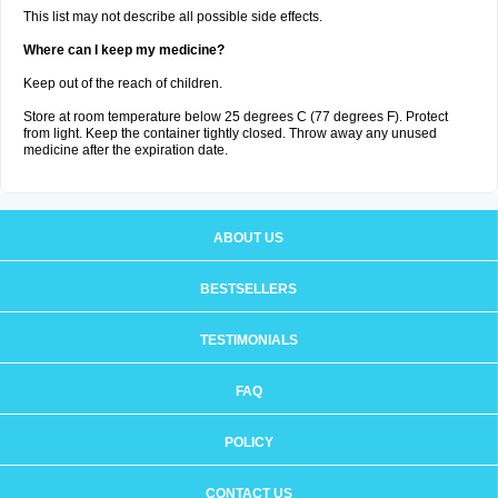
This list may not describe all possible side effects.
Where can I keep my medicine?
Keep out of the reach of children.
Store at room temperature below 25 degrees C (77 degrees F). Protect
from light. Keep the container tightly closed. Throw away any unused
medicine after the expiration date.
ABOUT US
BESTSELLERS
TESTIMONIALS
FAQ
POLICY
CONTACT US