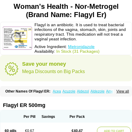
Woman's Health - Nor-Metrogel
(Brand Name: Flagyl Er)
Flagyl is an antibiotic. It is used to treat bacterial
infections of the vagina, stomach, skin, joints and
respiratory tract. This medication will not treat a
vaginal yeast infection.
Active Ingredient:
Metronidazole
Availability:
In Stock (31 Packages)
Save your money
Mega Discounts on Big Packs
Other Names Of Flagyl ER:
Acea
Acuzole
Aldezol
Aldezole
Amebidal
View all
Amevan
Aminidazole
Amobin
Amodis
Amotein
Amotrex
Amrizole
Anabact
Anaerobex
Anaeromet
Anamet
Anazol
Anegyn
Anerobia
Anerozol
Arilin
Aristogyl
Asuzol
Avidal
Bemetrazole
Biatron
Bi missilor
Flagyl ER 500mg
Biozyl
Birodogyl
Buccoval
Camezol
Chemagyl
Clont
Collazole
Colpocin t
Colpofilin
Corsagyl
Cresac
Dazotron
Deflamon
Deprocid
Dequazol
Diazole
Dirozyl
Dumozol
Efectimax
Efloran
Elyzol
Emedal
Per Pill
Savings
Per Pack
Entizol
Etron
Etronil
Farnat
Filmet
Fladex
Fladystin
Flagemed
Flagenase
Flagicure
Flagolin
Flagystatin
Flagystatine
Flanizol
Flazol
Flazole
Flegyl
Florazole
Fortagyl
Geloderm
Giardyl
Ginerella
Ginkan
60 pills
€0.67
€40.47
ADD TO CART