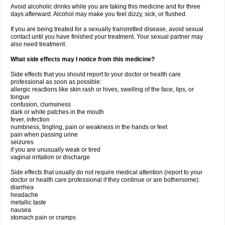
Avoid alcoholic drinks while you are taking this medicine and for three
days afterward. Alcohol may make you feel dizzy, sick, or flushed.
If you are being treated for a sexually transmitted disease, avoid sexual
contact until you have finished your treatment. Your sexual partner may
also need treatment.
What side effects may I notice from this medicine?
Side effects that you should report to your doctor or health care
professional as soon as possible:
allergic reactions like skin rash or hives, swelling of the face, lips, or
tongue
confusion, clumsiness
dark or white patches in the mouth
fever, infection
numbness, tingling, pain or weakness in the hands or feet
pain when passing urine
seizures
if you are unusually weak or tired
vaginal irritation or discharge
Side effects that usually do not require medical attention (report to your
doctor or health care professional if they continue or are bothersome):
diarrhea
headache
metallic taste
nausea
stomach pain or cramps