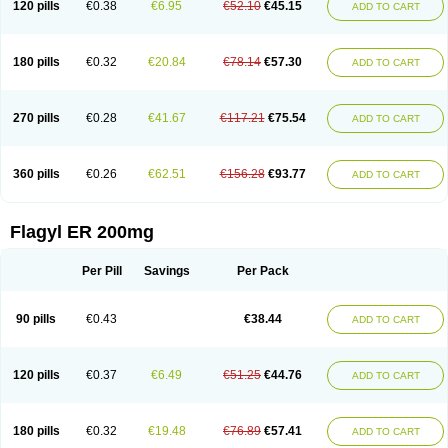
120 pills
€0.38
€6.95
€52.10
€45.15
ADD TO CART
180 pills
€0.32
€20.84
€78.14
€57.30
ADD TO CART
270 pills
€0.28
€41.67
€117.21
€75.54
ADD TO CART
360 pills
€0.26
€62.51
€156.28
€93.77
ADD TO CART
Flagyl ER 200mg
Per Pill
Savings
Per Pack
90 pills
€0.43
€38.44
ADD TO CART
120 pills
€0.37
€6.49
€51.25
€44.76
ADD TO CART
180 pills
€0.32
€19.48
€76.89
€57.41
ADD TO CART