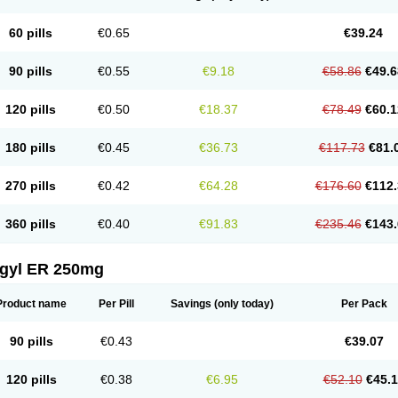
60 pills
€0.65
€39.24
90 pills
€0.55
€9.18
€58.86
€49.6
120 pills
€0.50
€18.37
€78.49
€60.1
180 pills
€0.45
€36.73
€117.73
€81.
270 pills
€0.42
€64.28
€176.60
€112.
360 pills
€0.40
€91.83
€235.46
€143.
agyl ER 250mg
Product name
Per Pill
Savings
(only today)
Per Pack
90 pills
€0.43
€39.07
120 pills
€0.38
€6.95
€52.10
€45.