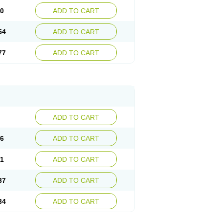
30
ADD TO CART
54
ADD TO CART
77
ADD TO CART
ADD TO CART
76
ADD TO CART
41
ADD TO CART
37
ADD TO CART
34
ADD TO CART