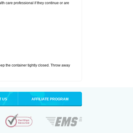
alth care professional if they continue or are
eep the container tightly closed. Throw away
T US
AFFILIATE PROGRAM