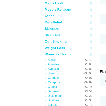
Men's Health
Muscle Relaxant
Other
Pain Relief
Skincare
Sleep Aid
Quit Smoking
Weight Loss
Woman's Health
Alesse
€0.43
Arimidex
€5.05
Aygestin
€0.83
Fl
Bimat
€33.98
Cabgolin
€4.07
Careprost
€37.82
Clomid
€0.45
Danazol
€1.51
Diclofenac
€0.29
Dostinex
€3.33
Estrace
€0.73