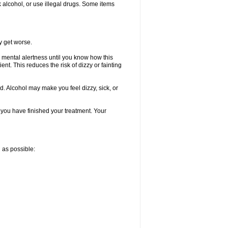
k alcohol, or use illegal drugs. Some items
y get worse.
 mental alertness until you know how this
ent. This reduces the risk of dizzy or fainting
d. Alcohol may make you feel dizzy, sick, or
l you have finished your treatment. Your
n as possible: