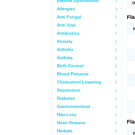
Erectile Dysfunction
O
A
Allergies
B
C
Fl
Anti Fungal
E
F
Anti Viral
K
M
Antibiotics
M
Anxiety
M
M
Arthritis
N
N
Asthma
R
R
Birth Control
T
U
Blood Pressure
Cholesterol Lowering
Depression
Diabetes
Gastrointestinal
Hair Loss
Fl
Heart Disease
Herbals