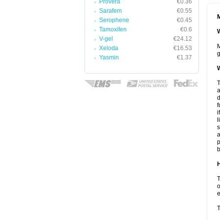
Provera
€0.36
Sarafem
€0.55
M
Serophene
€0.45
Tamoxifen
€0.6
W
V-gel
€24.12
M
Xeloda
€16.53
g
Yasmin
€1.37
W
T
a
d
f
i
l
s
a
p
b
H
T
o
e
T