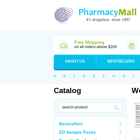
Free Shipping
on all orders above $200
ABOUT US
BESTSELLERS
A
B
C
D
E
F
G
H
I
Catalog
Wo
Bestsellers
ED Sample Packs