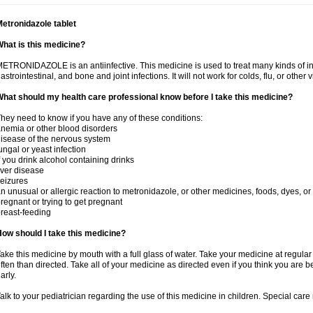
etronidazole tablet
hat is this medicine?
ETRONIDAZOLE is an antiinfective. This medicine is used to treat many kinds of infec
astrointestinal, and bone and joint infections. It will not work for colds, flu, or other v
hat should my health care professional know before I take this medicine?
hey need to know if you have any of these conditions:
nemia or other blood disorders
isease of the nervous system
ungal or yeast infection
f you drink alcohol containing drinks
iver disease
eizures
n unusual or allergic reaction to metronidazole, or other medicines, foods, dyes, or
regnant or trying to get pregnant
reast-feeding
ow should I take this medicine?
ake this medicine by mouth with a full glass of water. Take your medicine at regula
ften than directed. Take all of your medicine as directed even if you think you are b
arly.
alk to your pediatrician regarding the use of this medicine in children. Special ca