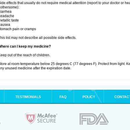
ide effects that usually do not require medical attention (report to your doctor or he
othersome):
iarrhea
headache
etallic taste
nausea
tomach pain or cramps
his list may not describe all possible side effects.
Where can I keep my medicine?
eep out of the reach of children.
tore at room temperature below 25 degrees C (77 degrees F). Protect from light. K
ny unused medicine after the expiration date.
TESTIMONIALS
FAQ
POLICY
CONTAC