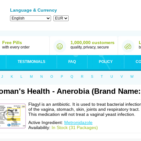
Language & Currency
Free Pills
1,000,000 customers
with every order
quality, privacy, secure
b
TESTIMONIALS
FAQ
POLICY
CO
J
K
L
M
N
O
P
Q
R
S
T
U
V
W
man's Health - Anerobia (Brand Name: 
Flagyl is an antibiotic. It is used to treat bacterial infectio
of the vagina, stomach, skin, joints and respiratory tract.
This medication will not treat a vaginal yeast infection.
Active Ingredient:
Metronidazole
Availability:
In Stock (31 Packages)