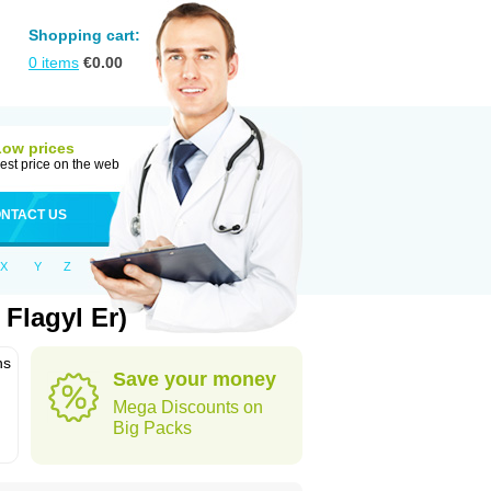
Shopping cart:
0
items
€
0.00
Low prices
est price on the web
NTACT US
X
Y
Z
Flagyl Er)
ns
Save your money
Mega Discounts on
Big Packs