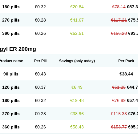
180 pills
€0.32
€20.84
€78.14
€57.
270 pills
€0.28
€41.67
€117.21
€75.
360 pills
€0.26
€62.51
€156.28
€93.
agyl ER 200mg
Product name
Per Pill
Savings
(only today)
Per Pack
90 pills
€0.43
€38.44
120 pills
€0.37
€6.49
€51.25
€44.
180 pills
€0.32
€19.48
€76.89
€57.
270 pills
€0.28
€38.96
€115.33
€76.
360 pills
€0.26
€58.43
€153.77
€95.