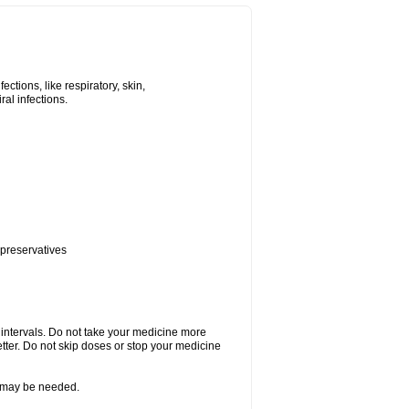
tions, like respiratory, skin,
iral infections.
 preservatives
r intervals. Do not take your medicine more
etter. Do not skip doses or stop your medicine
re may be needed.