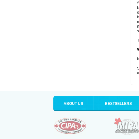
S
b
d
m
s
T
K
S
a
ABOUT US
BESTSELLERS