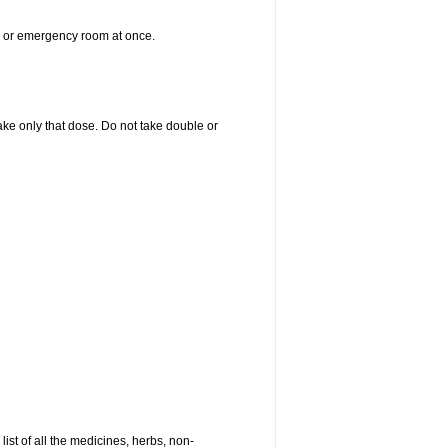
er or emergency room at once.
 take only that dose. Do not take double or
list of all the medicines, herbs, non-