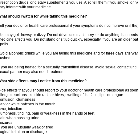
rescription drugs, or dietary supplements you use. Also tell them if you smoke, drin
ay interact with your medicine.
hat should I watch for while taking this medicine?
ell your doctor or health care professional if your symptoms do not improve or if the
ou may get drowsy or dizzy. Do not drive, use machinery, or do anything that needs
edicine affects you. Do not stand or sit up quickly, especially if you are an older pati
pells.
void alcoholic drinks while you are taking this medicine and for three days afterwar
lushed.
f you are being treated for a sexually transmitted disease, avoid sexual contact unti
exual partner may also need treatment.
hat side effects may I notice from this medicine?
ide effects that you should report to your doctor or health care professional as soo
llergic reactions like skin rash or hives, swelling of the face, lips, or tongue
onfusion, clumsiness
ark or white patches in the mouth
ever, infection
umbness, tingling, pain or weakness in the hands or feet
ain when passing urine
eizures
f you are unusually weak or tired
aginal irritation or discharge