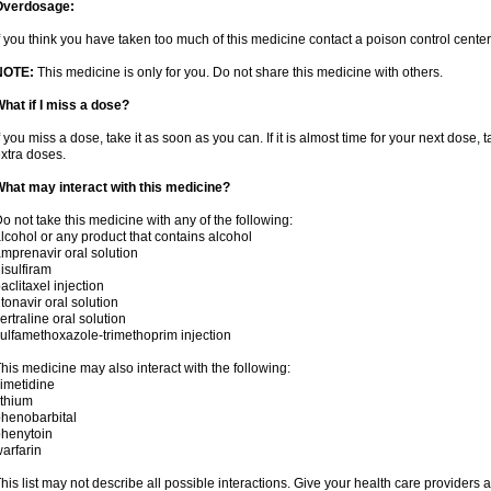
Overdosage:
f you think you have taken too much of this medicine contact a poison control cent
NOTE:
This medicine is only for you. Do not share this medicine with others.
hat if I miss a dose?
f you miss a dose, take it as soon as you can. If it is almost time for your next dose,
xtra doses.
hat may interact with this medicine?
o not take this medicine with any of the following:
lcohol or any product that contains alcohol
mprenavir oral solution
isulfiram
aclitaxel injection
itonavir oral solution
ertraline oral solution
ulfamethoxazole-trimethoprim injection
his medicine may also interact with the following:
imetidine
ithium
henobarbital
henytoin
arfarin
his list may not describe all possible interactions. Give your health care providers a 