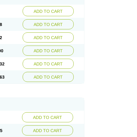
ADD TO CART
8
ADD TO CART
2
ADD TO CART
00
ADD TO CART
32
ADD TO CART
63
ADD TO CART
ADD TO CART
15
ADD TO CART