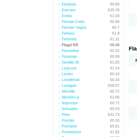
Etodolac
€0.66
Evecare
€35.78
Evista
€1.03
Female Cialis
€0.96
Female Viagra
€0.7
Femara
€1.9
Fertomid
€1.31
Flagyl ER
€0.26
Fl
Fluoxetine
€0.32
Fosamax
€0.59
Ginette-35
€1.65
Lady era
€1.14
Levlen
€0.43
Levothroid
€0.34
Lumigan
€50.57
Mircette
€0.72
Mycelex-g
€2.96
Naprosyn
€0.72
Nolvadex
€0.53
Pilex
€31.73
Ponstel
€0.33
Premarin
€5.81
Prometrium
€1.82