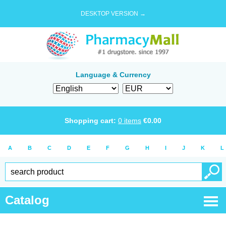
DESKTOP VERSION →
Language & Currency
Shopping cart:
0
items
€
0.00
A
B
C
D
E
F
G
H
I
J
K
L
Catalog