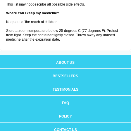
This list may not describe all possible side effects.
Where can I keep my medicine?
Keep out of the reach of children.
Store at room temperature below 25 degrees C (77 degrees F). Protect
from light. Keep the container tightly closed. Throw away any unused
medicine after the expiration date.
ABOUT US
BESTSELLERS
TESTIMONIALS
FAQ
POLICY
CONTACT US