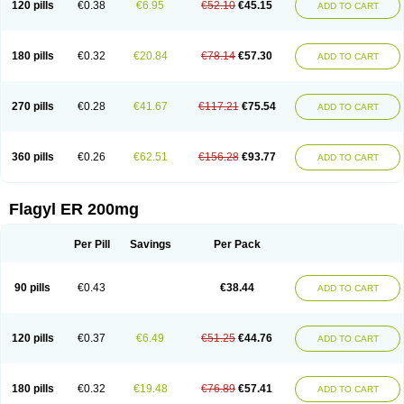
120 pills
€0.38
€6.95
€52.10
€45.15
ADD TO CART
180 pills
€0.32
€20.84
€78.14
€57.30
ADD TO CART
270 pills
€0.28
€41.67
€117.21
€75.54
ADD TO CART
360 pills
€0.26
€62.51
€156.28
€93.77
ADD TO CART
Flagyl ER 200mg
Per Pill
Savings
Per Pack
90 pills
€0.43
€38.44
ADD TO CART
120 pills
€0.37
€6.49
€51.25
€44.76
ADD TO CART
180 pills
€0.32
€19.48
€76.89
€57.41
ADD TO CART