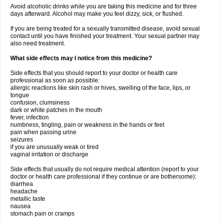
Avoid alcoholic drinks while you are taking this medicine and for three
days afterward. Alcohol may make you feel dizzy, sick, or flushed.
If you are being treated for a sexually transmitted disease, avoid sexual
contact until you have finished your treatment. Your sexual partner may
also need treatment.
What side effects may I notice from this medicine?
Side effects that you should report to your doctor or health care
professional as soon as possible:
allergic reactions like skin rash or hives, swelling of the face, lips, or
tongue
confusion, clumsiness
dark or white patches in the mouth
fever, infection
numbness, tingling, pain or weakness in the hands or feet
pain when passing urine
seizures
if you are unusually weak or tired
vaginal irritation or discharge
Side effects that usually do not require medical attention (report to your
doctor or health care professional if they continue or are bothersome):
diarrhea
headache
metallic taste
nausea
stomach pain or cramps