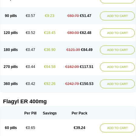
Gnostol
Grinazole
Gynomix
Gynoplix
Gynotran
Imizine
Kilpro
Klion
Klont
Lindoplus
Litagyl
M-zed
Mebadiol
Mecozol
Medamet
Medazol
Menilet
Menizol
Menizol benzoil
Metazol
Metazole
Metco
Metrajil
Metral
Metrazol
Metren
Metrin
Metris
Metro
Metrobac
Metrocev
Metrocream
90 pills
€0.57
€9.23
€60.70
€51.47
ADD TO CART
Metrocreme
Metrodal
Metroderme
Metrofusin
Metrogel
Metrogyl
Metrol
Metrolag
Metrolotion
Metrolyl
Metronex
Metronid
Metronidazol
Metronidazolas l
Metronidazols
Metronidazolum
Metronide
Metronour
Metropast
Metrosa
Metrosept
Metroseptol
Metrosil
Metroson
Metrovax
120 pills
€0.52
€18.45
€80.93
€62.48
ADD TO CART
Metrozin
Metrozine
Metrozol
Metrozole
Metryl
Metsina
Micogyl
Minegyl
Missilor
Molazol
Monizole
Métrocol
Métronidazole
Nalox
Negazole
Neo gynoxa
Nidagel
Nidagyl
Nidazea
Nidazol
Nidazole
Nidazyl
Nipazol
Nizole
Nor-metrogel
Noritate
Norzol
Novazole
Onida
Orogyl
Orvagil
180 pills
€0.47
€36.90
€121.39
€84.49
ADD TO CART
Otrozol
Padet
Patryl
Perilox
Pharmaflex
Polibiotic
Promuba
Protogyl
Protozol
Repligen
Rhodogil
Riazole
Robaz
Rodogyl
Rosaced
Rosalox
Rosasol
Rosazol
Rosiced
Rovamet
Roza
Rozacrème
Rozagel
Rozamet
Rozex
Rupezol
Servizol
Sharizol
Stomorgyl
Strazyl
Suanatem
Supplin
270 pills
€0.44
€64.58
€182.09
€117.51
ADD TO CART
Taremis
Tismazol
Tolbin
Torgyl
Trichazole
Trichex
Trichodazol
Trichomonacid
Trichopol
Trichostatic
Trichozole
Tricodazol
Tricofin
Triconex
Tricowas b
Tricozyl
Trikozol
Trogyl
Unigyl
Vagi-metro
Vagilen
Vagimid
Vagizol
Vandazole
Varizil
Venogyl
Vertisal
Wingyl
Zidoval
360 pills
€0.42
€92.26
€242.79
€150.53
ADD TO CART
Zobacide
Zyomet
Flagyl ER 400mg
Per Pill
Savings
Per Pack
60 pills
€0.65
€39.24
ADD TO CART