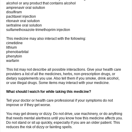
alcohol or any product that contains alcohol
amprenavir oral solution
disulfiram
paclitaxel injection
ritonavir oral solution
sertraline oral solution
sulfamethoxazole-trimethoprim injection
This medicine may also interact with the following:
cimetidine
lithium
phenobarbital
phenytoin
warfarin
This list may not describe all possible interactions. Give your health care
providers a list of all the medicines, herbs, non-prescription drugs, or
dietary supplements you use. Also tell them if you smoke, drink alcohol,
or use illegal drugs. Some items may interact with your medicine.
What should I watch for while taking this medicine?
Tell your doctor or health care professional if your symptoms do not
improve or if they get worse.
You may get drowsy or dizzy. Do not drive, use machinery, or do anything
that needs mental alertness until you know how this medicine affects you.
Do not stand or sit up quickly, especially if you are an older patient. This
reduces the risk of dizzy or fainting spells.