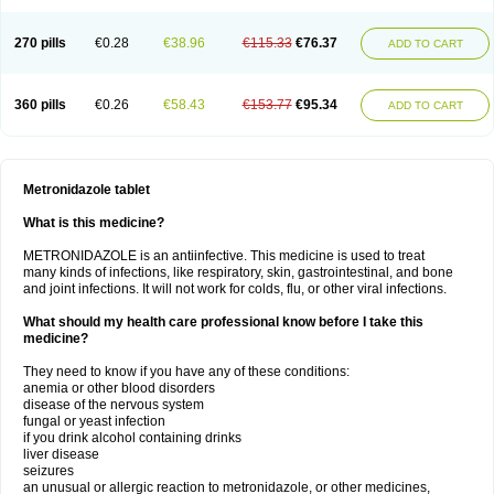
270 pills
€0.28
€38.96
€115.33
€76.37
ADD TO CART
360 pills
€0.26
€58.43
€153.77
€95.34
ADD TO CART
Metronidazole tablet
What is this medicine?
METRONIDAZOLE is an antiinfective. This medicine is used to treat
many kinds of infections, like respiratory, skin, gastrointestinal, and bone
and joint infections. It will not work for colds, flu, or other viral infections.
What should my health care professional know before I take this
medicine?
They need to know if you have any of these conditions:
anemia or other blood disorders
disease of the nervous system
fungal or yeast infection
if you drink alcohol containing drinks
liver disease
seizures
an unusual or allergic reaction to metronidazole, or other medicines,