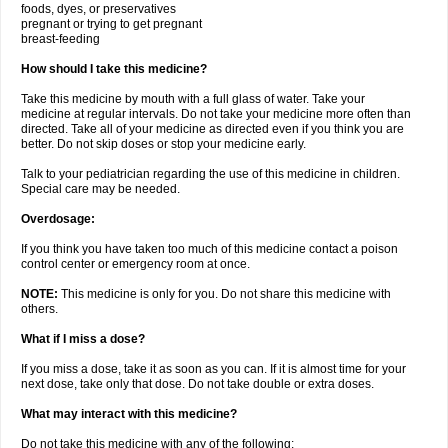
foods, dyes, or preservatives
pregnant or trying to get pregnant
breast-feeding
How should I take this medicine?
Take this medicine by mouth with a full glass of water. Take your
medicine at regular intervals. Do not take your medicine more often than
directed. Take all of your medicine as directed even if you think you are
better. Do not skip doses or stop your medicine early.
Talk to your pediatrician regarding the use of this medicine in children.
Special care may be needed.
Overdosage:
If you think you have taken too much of this medicine contact a poison
control center or emergency room at once.
NOTE:
This medicine is only for you. Do not share this medicine with
others.
What if I miss a dose?
If you miss a dose, take it as soon as you can. If it is almost time for your
next dose, take only that dose. Do not take double or extra doses.
What may interact with this medicine?
Do not take this medicine with any of the following: