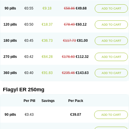
90 pills
€0.55
€9.18
€58.86
€49.68
ADD TO CART
120 pills
€0.50
€18.37
€78.49
€60.12
ADD TO CART
180 pills
€0.45
€36.73
€117.73
€81.00
ADD TO CART
270 pills
€0.42
€64.28
€176.60
€112.32
ADD TO CART
360 pills
€0.40
€91.83
€235.46
€143.63
ADD TO CART
Flagyl ER 250mg
Per Pill
Savings
Per Pack
90 pills
€0.43
€39.07
ADD TO CART