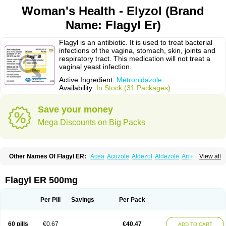
Woman's Health - Elyzol (Brand
Name: Flagyl Er)
Flagyl is an antibiotic. It is used to treat bacterial
infections of the vagina, stomach, skin, joints and
respiratory tract. This medication will not treat a
vaginal yeast infection.
Active Ingredient:
Metronidazole
Availability:
In Stock (31 Packages)
Save your money
Mega Discounts on Big Packs
Other Names Of Flagyl ER:
Acea
Acuzole
Aldezol
Aldezole
Amebidal
View all
Amevan
Aminidazole
Amobin
Amodis
Amotein
Amotrex
Amrizole
Anabact
Anaerobex
Anaeromet
Anamet
Anazol
Anegyn
Anerobia
Anerozol
Arilin
Aristogyl
Asuzol
Avidal
Bemetrazole
Biatron
Bi missilor
Flagyl ER 500mg
Biozyl
Birodogyl
Buccoval
Camezol
Chemagyl
Clont
Collazole
Colpocin t
Colpofilin
Corsagyl
Cresac
Dazotron
Deflamon
Deprocid
Dequazol
Diazole
Dirozyl
Dumozol
Efectimax
Efloran
Elyzol
Emedal
Per Pill
Savings
Per Pack
Entizol
Etron
Etronil
Farnat
Filmet
Fladex
Fladystin
Flagemed
Flagenase
Flagicure
Flagolin
Flagystatin
Flagystatine
Flanizol
Flazol
Flazole
Flegyl
Florazole
Fortagyl
Geloderm
Giardyl
Ginerella
Ginkan
60 pills
€0.67
€40.47
ADD TO CART