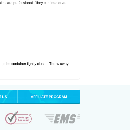
alth care professional if they continue or are
eep the container tightly closed. Throw away
T US
AFFILIATE PROGRAM