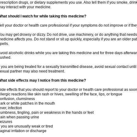
rescription drugs, or dietary supplements you use. Also tell them if you smoke, drin
ay interact with your medicine.
hat should I watch for while taking this medicine?
ell your doctor or health care professional if your symptoms do not improve or if the
ou may get drowsy or dizzy. Do not drive, use machinery, or do anything that needs
edicine affects you. Do not stand or sit up quickly, especially if you are an older pati
pells.
void alcoholic drinks while you are taking this medicine and for three days afterwar
lushed.
f you are being treated for a sexually transmitted disease, avoid sexual contact unti
exual partner may also need treatment.
hat side effects may I notice from this medicine?
ide effects that you should report to your doctor or health care professional as soo
llergic reactions like skin rash or hives, swelling of the face, lips, or tongue
onfusion, clumsiness
ark or white patches in the mouth
ever, infection
umbness, tingling, pain or weakness in the hands or feet
ain when passing urine
eizures
f you are unusually weak or tired
aginal irritation or discharge