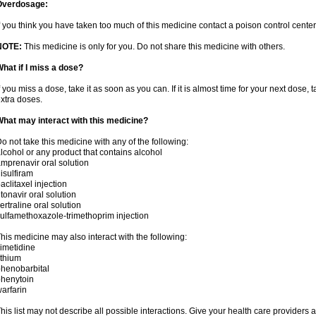
Overdosage:
f you think you have taken too much of this medicine contact a poison control cent
NOTE:
This medicine is only for you. Do not share this medicine with others.
hat if I miss a dose?
f you miss a dose, take it as soon as you can. If it is almost time for your next dose,
xtra doses.
hat may interact with this medicine?
o not take this medicine with any of the following:
lcohol or any product that contains alcohol
mprenavir oral solution
isulfiram
aclitaxel injection
itonavir oral solution
ertraline oral solution
ulfamethoxazole-trimethoprim injection
his medicine may also interact with the following:
imetidine
ithium
henobarbital
henytoin
arfarin
his list may not describe all possible interactions. Give your health care providers a 