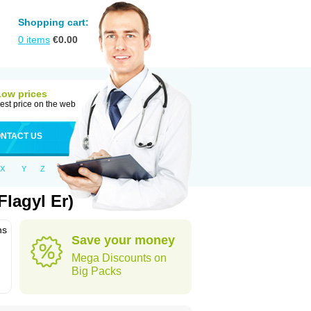
Shopping cart:
0
items
€
0.00
Low prices
est price on the web
NTACT US
X
Y
Z
lagyl Er)
ns
Save your money
Mega Discounts on
Big Packs