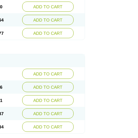
30
ADD TO CART
54
ADD TO CART
77
ADD TO CART
ADD TO CART
76
ADD TO CART
41
ADD TO CART
37
ADD TO CART
34
ADD TO CART