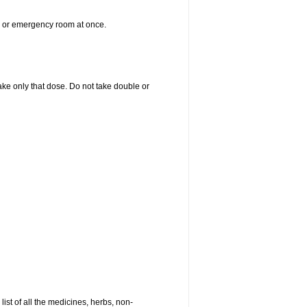
er or emergency room at once.
 take only that dose. Do not take double or
list of all the medicines, herbs, non-