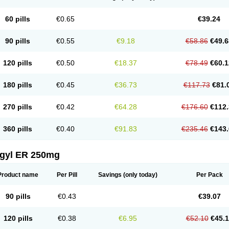
60 pills
€0.65
€39.24
90 pills
€0.55
€9.18
€58.86
€49.6
120 pills
€0.50
€18.37
€78.49
€60.1
180 pills
€0.45
€36.73
€117.73
€81.
270 pills
€0.42
€64.28
€176.60
€112.
360 pills
€0.40
€91.83
€235.46
€143.
agyl ER 250mg
Product name
Per Pill
Savings
(only today)
Per Pack
90 pills
€0.43
€39.07
120 pills
€0.38
€6.95
€52.10
€45.