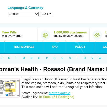
Language & Currency
Free Pills
1,000,000 customers
with every order
quality, privacy, secure
b
TESTIMONIALS
FAQ
POLICY
CO
J
K
L
M
N
O
P
Q
R
S
T
U
V
W
man's Health - Rosasol (Brand Name: F
Flagyl is an antibiotic. It is used to treat bacterial infectio
of the vagina, stomach, skin, joints and respiratory tract.
This medication will not treat a vaginal yeast infection.
Active Ingredient:
Metronidazole
Availability:
In Stock (31 Packages)