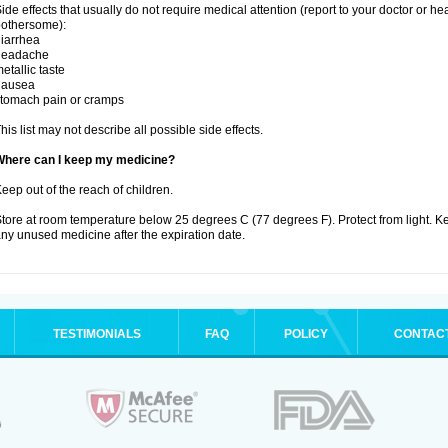
ide effects that usually do not require medical attention (report to your doctor or he
othersome):
iarrhea
headache
etallic taste
nausea
tomach pain or cramps
his list may not describe all possible side effects.
Where can I keep my medicine?
eep out of the reach of children.
tore at room temperature below 25 degrees C (77 degrees F). Protect from light. K
ny unused medicine after the expiration date.
TESTIMONIALS
FAQ
POLICY
CONTAC