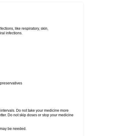
tions, like respiratory, skin,
iral infections.
 preservatives
r intervals. Do not take your medicine more
etter. Do not skip doses or stop your medicine
re may be needed.