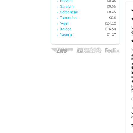
Provera
€0.36
Sarafem
€0.55
M
Serophene
€0.45
Tamoxifen
€0.6
W
V-gel
€24.12
M
Xeloda
€16.53
g
Yasmin
€1.37
W
T
a
d
f
i
l
s
a
p
b
H
T
o
e
T