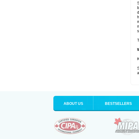
S
b
d
m
s
T
K
S
a
ABOUT US
BESTSELLERS