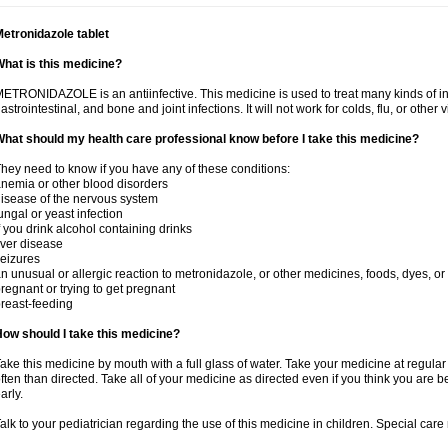
etronidazole tablet
hat is this medicine?
ETRONIDAZOLE is an antiinfective. This medicine is used to treat many kinds of infec
astrointestinal, and bone and joint infections. It will not work for colds, flu, or other v
hat should my health care professional know before I take this medicine?
hey need to know if you have any of these conditions:
nemia or other blood disorders
isease of the nervous system
ungal or yeast infection
f you drink alcohol containing drinks
iver disease
eizures
n unusual or allergic reaction to metronidazole, or other medicines, foods, dyes, or
regnant or trying to get pregnant
reast-feeding
ow should I take this medicine?
ake this medicine by mouth with a full glass of water. Take your medicine at regula
ften than directed. Take all of your medicine as directed even if you think you are b
arly.
alk to your pediatrician regarding the use of this medicine in children. Special ca