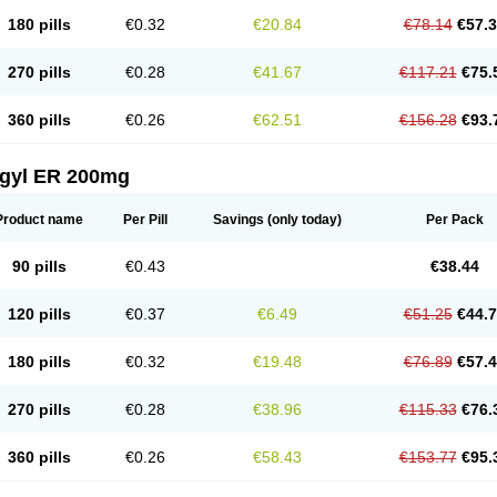
180 pills
€0.32
€20.84
€78.14
€57.
270 pills
€0.28
€41.67
€117.21
€75.
360 pills
€0.26
€62.51
€156.28
€93.
agyl ER 200mg
Product name
Per Pill
Savings
(only today)
Per Pack
90 pills
€0.43
€38.44
120 pills
€0.37
€6.49
€51.25
€44.
180 pills
€0.32
€19.48
€76.89
€57.
270 pills
€0.28
€38.96
€115.33
€76.
360 pills
€0.26
€58.43
€153.77
€95.