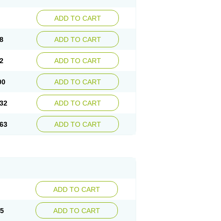
ADD TO CART
8
ADD TO CART
2
ADD TO CART
00
ADD TO CART
32
ADD TO CART
63
ADD TO CART
ADD TO CART
15
ADD TO CART