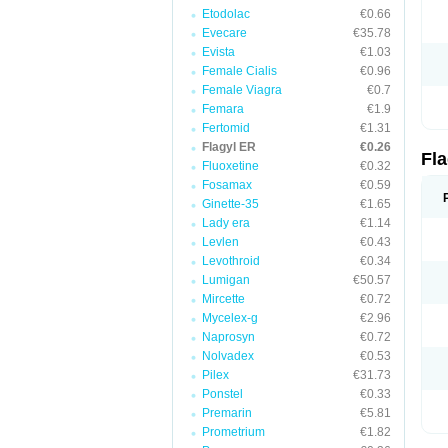
Etodolac
€0.66
Evecare
€35.78
Evista
€1.03
Female Cialis
€0.96
Female Viagra
€0.7
Femara
€1.9
Fertomid
€1.31
Flagyl ER
€0.26
Fl
Fluoxetine
€0.32
Fosamax
€0.59
Ginette-35
€1.65
Lady era
€1.14
Levlen
€0.43
Levothroid
€0.34
Lumigan
€50.57
Mircette
€0.72
Mycelex-g
€2.96
Naprosyn
€0.72
Nolvadex
€0.53
Pilex
€31.73
Ponstel
€0.33
Premarin
€5.81
Prometrium
€1.82