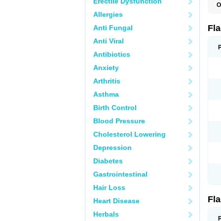
Erectile Dysfunction
O
A
Allergies
B
C
Fl
Anti Fungal
E
F
Anti Viral
K
M
Antibiotics
M
Anxiety
M
M
Arthritis
N
N
Asthma
R
R
Birth Control
T
U
Blood Pressure
Cholesterol Lowering
Depression
Diabetes
Gastrointestinal
Hair Loss
Fl
Heart Disease
Herbals