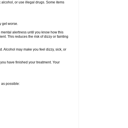
k alcohol, or use illegal drugs. Some items
y get worse.
 mental alertness until you know how this
ent. This reduces the risk of dizzy or fainting
d. Alcohol may make you feel dizzy, sick, or
l you have finished your treatment. Your
n as possible: