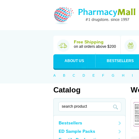
Free Shipping
on all orders above $200
ABOUT US
BESTSELLERS
A
B
C
D
E
F
G
H
I
Catalog
Wo
Bestsellers
ED Sample Packs