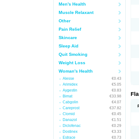
Men's Health
Muscle Relaxant
Other
Pain Relief
Skincare
Sleep Aid
Quit Smoking
Weight Loss
Woman's Health
Alesse
€0.43
Arimidex
€5.05
Aygestin
€0.83
Fl
Bimat
€33.98
Cabgolin
€4.07
Careprost
€37.82
Clomid
€0.45
Danazol
€1.51
Diclofenac
€0.29
Dostinex
€3.33
Estrace
€0.73