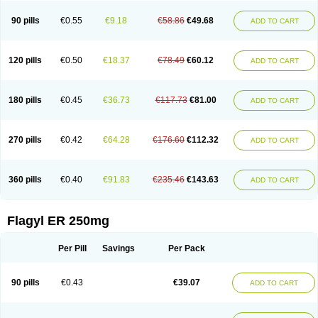
90 pills
€0.55
€9.18
€58.86
€49.68
ADD TO CART
120 pills
€0.50
€18.37
€78.49
€60.12
ADD TO CART
180 pills
€0.45
€36.73
€117.73
€81.00
ADD TO CART
270 pills
€0.42
€64.28
€176.60
€112.32
ADD TO CART
360 pills
€0.40
€91.83
€235.46
€143.63
ADD TO CART
Flagyl ER 250mg
Per Pill
Savings
Per Pack
90 pills
€0.43
€39.07
ADD TO CART