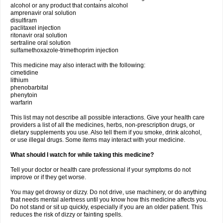
alcohol or any product that contains alcohol
amprenavir oral solution
disulfiram
paclitaxel injection
ritonavir oral solution
sertraline oral solution
sulfamethoxazole-trimethoprim injection
This medicine may also interact with the following:
cimetidine
lithium
phenobarbital
phenytoin
warfarin
This list may not describe all possible interactions. Give your health care
providers a list of all the medicines, herbs, non-prescription drugs, or
dietary supplements you use. Also tell them if you smoke, drink alcohol,
or use illegal drugs. Some items may interact with your medicine.
What should I watch for while taking this medicine?
Tell your doctor or health care professional if your symptoms do not
improve or if they get worse.
You may get drowsy or dizzy. Do not drive, use machinery, or do anything
that needs mental alertness until you know how this medicine affects you.
Do not stand or sit up quickly, especially if you are an older patient. This
reduces the risk of dizzy or fainting spells.