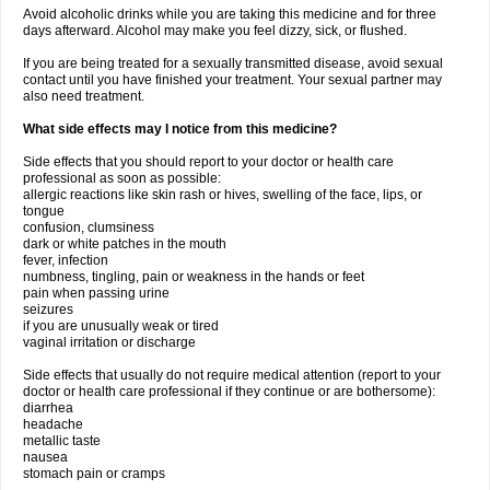
Avoid alcoholic drinks while you are taking this medicine and for three
days afterward. Alcohol may make you feel dizzy, sick, or flushed.
If you are being treated for a sexually transmitted disease, avoid sexual
contact until you have finished your treatment. Your sexual partner may
also need treatment.
What side effects may I notice from this medicine?
Side effects that you should report to your doctor or health care
professional as soon as possible:
allergic reactions like skin rash or hives, swelling of the face, lips, or
tongue
confusion, clumsiness
dark or white patches in the mouth
fever, infection
numbness, tingling, pain or weakness in the hands or feet
pain when passing urine
seizures
if you are unusually weak or tired
vaginal irritation or discharge
Side effects that usually do not require medical attention (report to your
doctor or health care professional if they continue or are bothersome):
diarrhea
headache
metallic taste
nausea
stomach pain or cramps