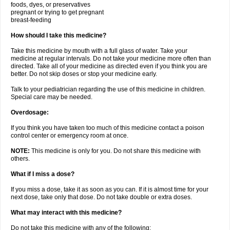
foods, dyes, or preservatives
pregnant or trying to get pregnant
breast-feeding
How should I take this medicine?
Take this medicine by mouth with a full glass of water. Take your
medicine at regular intervals. Do not take your medicine more often than
directed. Take all of your medicine as directed even if you think you are
better. Do not skip doses or stop your medicine early.
Talk to your pediatrician regarding the use of this medicine in children.
Special care may be needed.
Overdosage:
If you think you have taken too much of this medicine contact a poison
control center or emergency room at once.
NOTE:
This medicine is only for you. Do not share this medicine with
others.
What if I miss a dose?
If you miss a dose, take it as soon as you can. If it is almost time for your
next dose, take only that dose. Do not take double or extra doses.
What may interact with this medicine?
Do not take this medicine with any of the following: