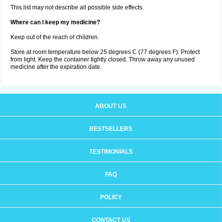
This list may not describe all possible side effects.
Where can I keep my medicine?
Keep out of the reach of children.
Store at room temperature below 25 degrees C (77 degrees F). Protect
from light. Keep the container tightly closed. Throw away any unused
medicine after the expiration date.
ABOUT US
BESTSELLERS
TESTIMONIALS
FAQ
POLICY
CONTACT US