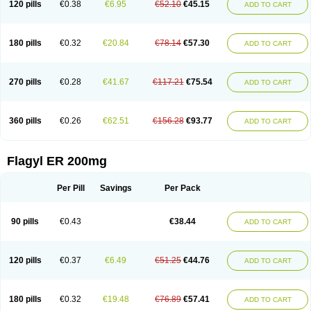
120 pills
€0.38
€6.95
€52.10
€45.15
ADD TO CART
180 pills
€0.32
€20.84
€78.14
€57.30
ADD TO CART
270 pills
€0.28
€41.67
€117.21
€75.54
ADD TO CART
360 pills
€0.26
€62.51
€156.28
€93.77
ADD TO CART
Flagyl ER 200mg
Per Pill
Savings
Per Pack
90 pills
€0.43
€38.44
ADD TO CART
120 pills
€0.37
€6.49
€51.25
€44.76
ADD TO CART
180 pills
€0.32
€19.48
€76.89
€57.41
ADD TO CART