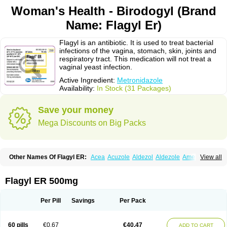
Woman's Health - Birodogyl (Brand
Name: Flagyl Er)
Flagyl is an antibiotic. It is used to treat bacterial
infections of the vagina, stomach, skin, joints and
respiratory tract. This medication will not treat a
vaginal yeast infection.
Active Ingredient:
Metronidazole
Availability:
In Stock (31 Packages)
Save your money
Mega Discounts on Big Packs
Other Names Of Flagyl ER:
Acea
Acuzole
Aldezol
Aldezole
Amebidal
View all
Amevan
Aminidazole
Amobin
Amodis
Amotein
Amotrex
Amrizole
Anabact
Anaerobex
Anaeromet
Anamet
Anazol
Anegyn
Anerobia
Anerozol
Arilin
Aristogyl
Asuzol
Avidal
Bemetrazole
Biatron
Bi missilor
Flagyl ER 500mg
Biozyl
Birodogyl
Buccoval
Camezol
Chemagyl
Clont
Collazole
Colpocin t
Colpofilin
Corsagyl
Cresac
Dazotron
Deflamon
Deprocid
Dequazol
Diazole
Dirozyl
Dumozol
Efectimax
Efloran
Elyzol
Emedal
Per Pill
Savings
Per Pack
Entizol
Etron
Etronil
Farnat
Filmet
Fladex
Fladystin
Flagemed
Flagenase
Flagicure
Flagolin
Flagystatin
Flagystatine
Flanizol
Flazol
Flazole
Flegyl
Florazole
Fortagyl
Geloderm
Giardyl
Ginerella
Ginkan
60 pills
€0.67
€40.47
ADD TO CART