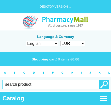
DESKTOP VERSION →
Language & Currency
Shopping cart:
0
items
€
0.00
A
B
C
D
E
F
G
H
I
J
K
L
Catalog