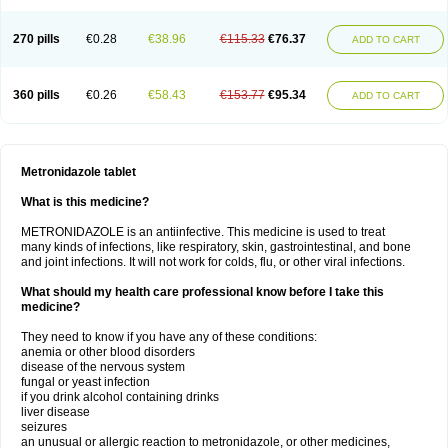
270 pills
€0.28
€38.96
€115.33
€76.37
ADD TO CART
360 pills
€0.26
€58.43
€153.77
€95.34
ADD TO CART
Metronidazole tablet
What is this medicine?
METRONIDAZOLE is an antiinfective. This medicine is used to treat
many kinds of infections, like respiratory, skin, gastrointestinal, and bone
and joint infections. It will not work for colds, flu, or other viral infections.
What should my health care professional know before I take this
medicine?
They need to know if you have any of these conditions:
anemia or other blood disorders
disease of the nervous system
fungal or yeast infection
if you drink alcohol containing drinks
liver disease
seizures
an unusual or allergic reaction to metronidazole, or other medicines,