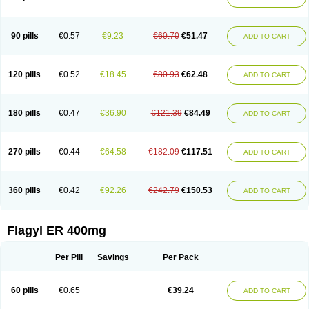
Gnostol
Grinazole
Gynomix
Gynoplix
Gynotran
Imizine
Kilpro
Klion
Klont
Lindoplus
Litagyl
M-zed
Mebadiol
Mecozol
Medamet
Medazol
Menilet
Menizol
Menizol benzoil
Metazol
Metazole
Metco
Metrajil
Metral
Metrazol
Metren
Metrin
Metris
Metro
Metrobac
Metrocev
Metrocream
90 pills
€0.57
€9.23
€60.70
€51.47
ADD TO CART
Metrocreme
Metrodal
Metroderme
Metrofusin
Metrogel
Metrogyl
Metrol
Metrolag
Metrolotion
Metrolyl
Metronex
Metronid
Metronidazol
Metronidazolas l
Metronidazols
Metronidazolum
Metronide
Metronour
Metropast
Metrosa
Metrosept
Metroseptol
Metrosil
Metroson
Metrovax
120 pills
€0.52
€18.45
€80.93
€62.48
ADD TO CART
Metrozin
Metrozine
Metrozol
Metrozole
Metryl
Metsina
Micogyl
Minegyl
Missilor
Molazol
Monizole
Métrocol
Métronidazole
Nalox
Negazole
Neo gynoxa
Nidagel
Nidagyl
Nidazea
Nidazol
Nidazole
Nidazyl
Nipazol
Nizole
Nor-metrogel
Noritate
Norzol
Novazole
Onida
Orogyl
Orvagil
180 pills
€0.47
€36.90
€121.39
€84.49
ADD TO CART
Otrozol
Padet
Patryl
Perilox
Pharmaflex
Polibiotic
Promuba
Protogyl
Protozol
Repligen
Rhodogil
Riazole
Robaz
Rodogyl
Rosaced
Rosalox
Rosasol
Rosazol
Rosiced
Rovamet
Roza
Rozacrème
Rozagel
Rozamet
Rozex
Rupezol
Servizol
Sharizol
Stomorgyl
Strazyl
Suanatem
Supplin
270 pills
€0.44
€64.58
€182.09
€117.51
ADD TO CART
Taremis
Tismazol
Tolbin
Torgyl
Trichazole
Trichex
Trichodazol
Trichomonacid
Trichopol
Trichostatic
Trichozole
Tricodazol
Tricofin
Triconex
Tricowas b
Tricozyl
Trikozol
Trogyl
Unigyl
Vagi-metro
Vagilen
Vagimid
Vagizol
Vandazole
Varizil
Venogyl
Vertisal
Wingyl
Zidoval
360 pills
€0.42
€92.26
€242.79
€150.53
ADD TO CART
Zobacide
Zyomet
Flagyl ER 400mg
Per Pill
Savings
Per Pack
60 pills
€0.65
€39.24
ADD TO CART