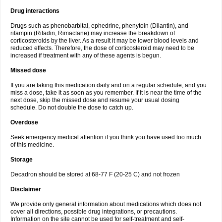
Drug interactions
Drugs such as phenobarbital, ephedrine, phenytoin (Dilantin), and
rifampin (Rifadin, Rimactane) may increase the breakdown of
corticosteroids by the liver. As a result it may be lower blood levels and
reduced effects. Therefore, the dose of corticosteroid may need to be
increased if treatment with any of these agents is begun.
Missed dose
If you are taking this medication daily and on a regular schedule, and you
miss a dose, take it as soon as you remember. If it is near the time of the
next dose, skip the missed dose and resume your usual dosing
schedule. Do not double the dose to catch up.
Overdose
Seek emergency medical attention if you think you have used too much
of this medicine.
Storage
Decadron should be stored at 68-77 F (20-25 C) and not frozen
Disclaimer
We provide only general information about medications which does not
cover all directions, possible drug integrations, or precautions.
Information on the site cannot be used for self-treatment and self-