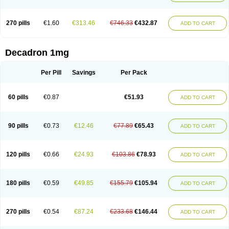
270 pills
€1.60
€313.46
€746.33
€432.87
ADD TO CART
Decadron 1mg
Per Pill
Savings
Per Pack
60 pills
€0.87
€51.93
ADD TO CART
90 pills
€0.73
€12.46
€77.89
€65.43
ADD TO CART
120 pills
€0.66
€24.93
€103.86
€78.93
ADD TO CART
180 pills
€0.59
€49.85
€155.79
€105.94
ADD TO CART
270 pills
€0.54
€87.24
€233.68
€146.44
ADD TO CART