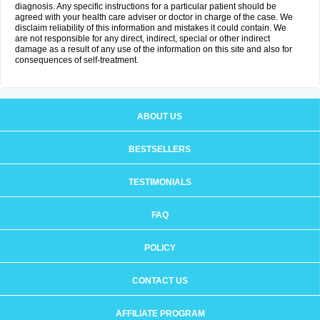
diagnosis. Any specific instructions for a particular patient should be
agreed with your health care adviser or doctor in charge of the case. We
disclaim reliability of this information and mistakes it could contain. We
are not responsible for any direct, indirect, special or other indirect
damage as a result of any use of the information on this site and also for
consequences of self-treatment.
ABOUT US
BESTSELLERS
TESTIMONIALS
FAQ
POLICY
CONTACT US
AFFILIATE PROGRAM