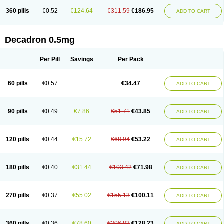
360 pills
€0.52
€124.64
€311.59
€186.95
ADD TO CART
Decadron 0.5mg
Per Pill
Savings
Per Pack
60 pills
€0.57
€34.47
ADD TO CART
90 pills
€0.49
€7.86
€51.71
€43.85
ADD TO CART
120 pills
€0.44
€15.72
€68.94
€53.22
ADD TO CART
180 pills
€0.40
€31.44
€103.42
€71.98
ADD TO CART
270 pills
€0.37
€55.02
€155.13
€100.11
ADD TO CART
360 pills
€0.36
€78.60
€206.83
€128.23
ADD TO CART