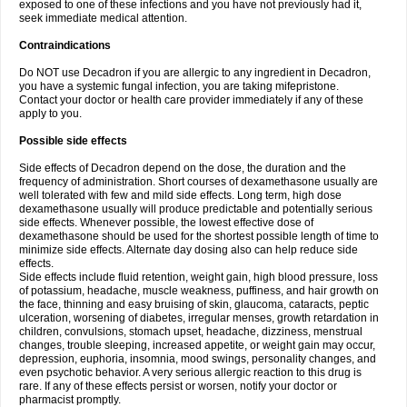
exposed to one of these infections and you have not previously had it,
seek immediate medical attention.
Contraindications
Do NOT use Decadron if you are allergic to any ingredient in Decadron,
you have a systemic fungal infection, you are taking mifepristone.
Contact your doctor or health care provider immediately if any of these
apply to you.
Possible side effects
Side effects of Decadron depend on the dose, the duration and the
frequency of administration. Short courses of dexamethasone usually are
well tolerated with few and mild side effects. Long term, high dose
dexamethasone usually will produce predictable and potentially serious
side effects. Whenever possible, the lowest effective dose of
dexamethasone should be used for the shortest possible length of time to
minimize side effects. Alternate day dosing also can help reduce side
effects.
Side effects include fluid retention, weight gain, high blood pressure, loss
of potassium, headache, muscle weakness, puffiness, and hair growth on
the face, thinning and easy bruising of skin, glaucoma, cataracts, peptic
ulceration, worsening of diabetes, irregular menses, growth retardation in
children, convulsions, stomach upset, headache, dizziness, menstrual
changes, trouble sleeping, increased appetite, or weight gain may occur,
depression, euphoria, insomnia, mood swings, personality changes, and
even psychotic behavior. A very serious allergic reaction to this drug is
rare. If any of these effects persist or worsen, notify your doctor or
pharmacist promptly.