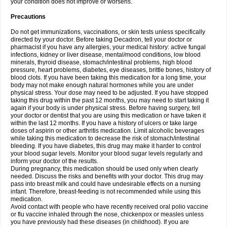
your condition does not improve or worsens.
Precautions
Do not get immunizations, vaccinations, or skin tests unless specifically
directed by your doctor. Before taking Decadron, tell your doctor or
pharmacist if you have any allergies, your medical history: active fungal
infections, kidney or liver disease, mental/mood conditions, low blood
minerals, thyroid disease, stomach/intestinal problems, high blood
pressure, heart problems, diabetes, eye diseases, brittle bones, history of
blood clots. If you have been taking this medication for a long time, your
body may not make enough natural hormones while you are under
physical stress. Your dose may need to be adjusted. If you have stopped
taking this drug within the past 12 months, you may need to start taking it
again if your body is under physical stress. Before having surgery, tell
your doctor or dentist that you are using this medication or have taken it
within the last 12 months. If you have a history of ulcers or take large
doses of aspirin or other arthritis medication. Limit alcoholic beverages
while taking this medication to decrease the risk of stomach/intestinal
bleeding. If you have diabetes, this drug may make it harder to control
your blood sugar levels. Monitor your blood sugar levels regularly and
inform your doctor of the results.
During pregnancy, this medication should be used only when clearly
needed. Discuss the risks and benefits with your doctor. This drug may
pass into breast milk and could have undesirable effects on a nursing
infant. Therefore, breast-feeding is not recommended while using this
medication.
Avoid contact with people who have recently received oral polio vaccine
or flu vaccine inhaled through the nose, chickenpox or measles unless
you have previously had these diseases (in childhood). If you are