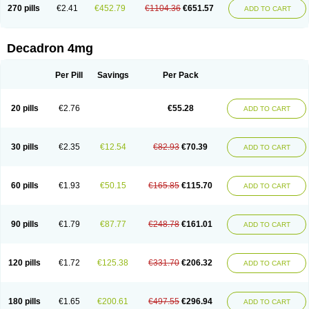
Optidex t
Oradexon
Oregan
Orgadrone
Ozurdex
Perazone
Pet derm
270 pills
€2.41
€452.79
€1104.36
€651.57
ADD TO CART
Phonal spray
Pms-dexamethasone
Prednisolon f
Pritacort
Ramidex
Rapidexon
Rapison
Ronic
Rupedex
Salidex
Santeson
Scandexon
Sedesterol
Selftison
Sodibio
Solcort
Soldesam
Soldesanil
Solupen
Sonexa
Steron
Teikason
Terracortril
Thilodexine
Tiacil
Tobradex
Decadron 4mg
Tobrasone
Totocortin
Trimedexil
Trofinan
Tuttozem
Unidex
Unidexa
Vetacort
Vetodexin
Visualin
Visumetazone
Voalla
Voreen
Voren
Vorenvet
Wymesone
Zalucs
Zonometh
Per Pill
Savings
Per Pack
20 pills
€2.76
€55.28
ADD TO CART
30 pills
€2.35
€12.54
€82.93
€70.39
ADD TO CART
60 pills
€1.93
€50.15
€165.85
€115.70
ADD TO CART
90 pills
€1.79
€87.77
€248.78
€161.01
ADD TO CART
120 pills
€1.72
€125.38
€331.70
€206.32
ADD TO CART
180 pills
€1.65
€200.61
€497.55
€296.94
ADD TO CART