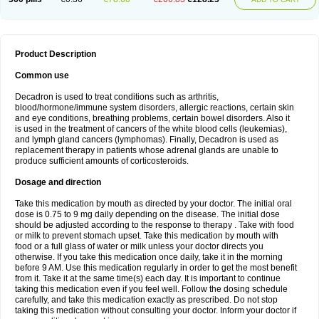
Product Description
Common use
Decadron is used to treat conditions such as arthritis,
blood/hormone/immune system disorders, allergic reactions, certain skin
and eye conditions, breathing problems, certain bowel disorders. Also it
is used in the treatment of cancers of the white blood cells (leukemias),
and lymph gland cancers (lymphomas). Finally, Decadron is used as
replacement therapy in patients whose adrenal glands are unable to
produce sufficient amounts of corticosteroids.
Dosage and direction
Take this medication by mouth as directed by your doctor. The initial oral
dose is 0.75 to 9 mg daily depending on the disease. The initial dose
should be adjusted according to the response to therapy . Take with food
or milk to prevent stomach upset. Take this medication by mouth with
food or a full glass of water or milk unless your doctor directs you
otherwise. If you take this medication once daily, take it in the morning
before 9 AM. Use this medication regularly in order to get the most benefit
from it. Take it at the same time(s) each day. It is important to continue
taking this medication even if you feel well. Follow the dosing schedule
carefully, and take this medication exactly as prescribed. Do not stop
taking this medication without consulting your doctor. Inform your doctor if