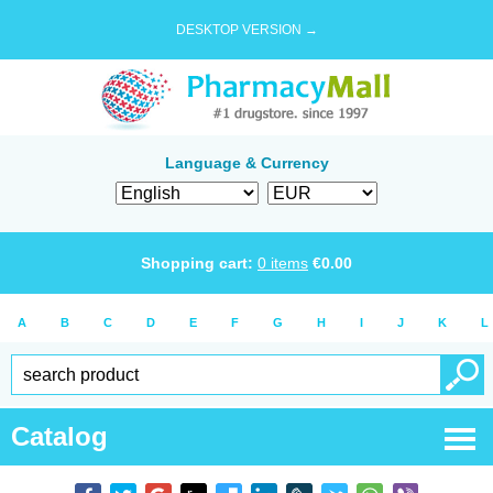
DESKTOP VERSION →
Language & Currency
Shopping cart:
0
items
€
0.00
A
B
C
D
E
F
G
H
I
J
K
L
Catalog