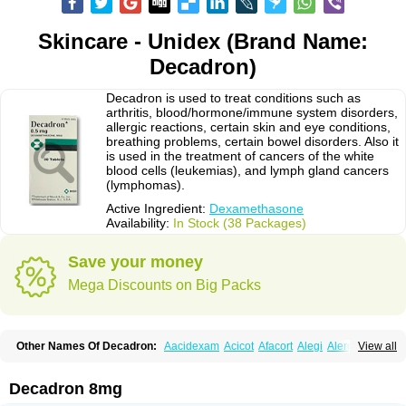
Skincare - Unidex (Brand Name:
Decadron)
Decadron is used to treat conditions such as
arthritis, blood/hormone/immune system disorders,
allergic reactions, certain skin and eye conditions,
breathing problems, certain bowel disorders. Also it
is used in the treatment of cancers of the white
blood cells (leukemias), and lymph gland cancers
(lymphomas).
Active Ingredient:
Dexamethasone
Availability:
In Stock (38 Packages)
Save your money
Mega Discounts on Big Packs
Other Names Of Decadron:
Aacidexam
Acicot
Afacort
Alegi
Alerdex
View all
Alfalyl
Ampidexalone
Ampimycine dex
Amumetazon
Aphtasolon
Apidex
Axidexa
Azium
Baycuten-n
Biométhasone
Bisuo ds
Bralifex plus
Brulin
Camidexon
Cebedex
Celudex
Chibro-cadron
Chondron dexa
Colsamin
Decadron 8mg
Colvasone
Corsona
Cortamethasone
Corti biciron
Corticetine
Cortidex