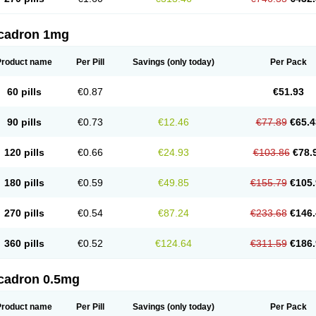
cadron 1mg
Product name
Per Pill
Savings
(only today)
Per Pack
60 pills
€0.87
€51.93
90 pills
€0.73
€12.46
€77.89
€65.4
120 pills
€0.66
€24.93
€103.86
€78.
180 pills
€0.59
€49.85
€155.79
€105.
270 pills
€0.54
€87.24
€233.68
€146.
360 pills
€0.52
€124.64
€311.59
€186.
cadron 0.5mg
Product name
Per Pill
Savings
(only today)
Per Pack