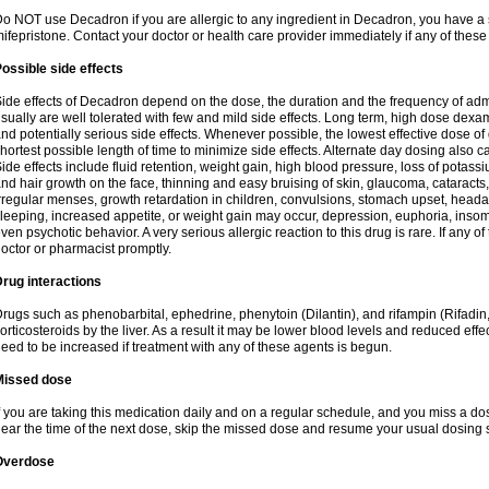
o NOT use Decadron if you are allergic to any ingredient in Decadron, you have a s
ifepristone. Contact your doctor or health care provider immediately if any of these
ossible side effects
ide effects of Decadron depend on the dose, the duration and the frequency of ad
sually are well tolerated with few and mild side effects. Long term, high dose dex
nd potentially serious side effects. Whenever possible, the lowest effective dose 
hortest possible length of time to minimize side effects. Alternate day dosing also c
ide effects include fluid retention, weight gain, high blood pressure, loss of pota
nd hair growth on the face, thinning and easy bruising of skin, glaucoma, cataracts,
rregular menses, growth retardation in children, convulsions, stomach upset, head
leeping, increased appetite, or weight gain may occur, depression, euphoria, ins
ven psychotic behavior. A very serious allergic reaction to this drug is rare. If any of
octor or pharmacist promptly.
rug interactions
rugs such as phenobarbital, ephedrine, phenytoin (Dilantin), and rifampin (Rifad
orticosteroids by the liver. As a result it may be lower blood levels and reduced effe
eed to be increased if treatment with any of these agents is begun.
Missed dose
f you are taking this medication daily and on a regular schedule, and you miss a dose
ear the time of the next dose, skip the missed dose and resume your usual dosing 
Overdose