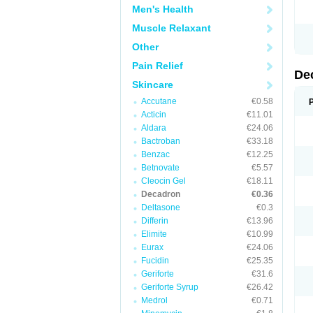
Men's Health
Muscle Relaxant
Other
Pain Relief
De
Skincare
Accutane
€0.58
Acticin
€11.01
Aldara
€24.06
Bactroban
€33.18
Benzac
€12.25
Betnovate
€5.57
Cleocin Gel
€18.11
Decadron
€0.36
Deltasone
€0.3
Differin
€13.96
Elimite
€10.99
Eurax
€24.06
Fucidin
€25.35
Geriforte
€31.6
Geriforte Syrup
€26.42
Medrol
€0.71