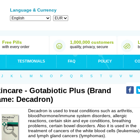
Language & Currency
Free Pills
1,000,000 customers
with every order
quality, privacy, secure
b
TESTIMONIALS
FAQ
POLICY
CO
J
K
L
M
N
O
P
Q
R
S
T
U
V
W
incare - Gotabiotic Plus (Brand
me: Decadron)
Decadron is used to treat conditions such as arthritis,
blood/hormone/immune system disorders, allergic
reactions, certain skin and eye conditions, breathing
problems, certain bowel disorders. Also it is used in the
treatment of cancers of the white blood cells (leukemias)
and lymph gland cancers (lymphomas).