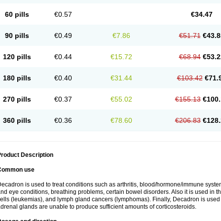
60 pills
€0.57
€34.47
90 pills
€0.49
€7.86
€51.71
€43.8
120 pills
€0.44
€15.72
€68.94
€53.2
180 pills
€0.40
€31.44
€103.42
€71.
270 pills
€0.37
€55.02
€155.13
€100.
360 pills
€0.36
€78.60
€206.83
€128.
roduct Description
Common use
ecadron is used to treat conditions such as arthritis, blood/hormone/immune system 
nd eye conditions, breathing problems, certain bowel disorders. Also it is used in t
ells (leukemias), and lymph gland cancers (lymphomas). Finally, Decadron is used
drenal glands are unable to produce sufficient amounts of corticosteroids.