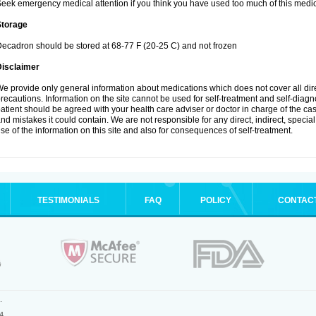
eek emergency medical attention if you think you have used too much of this medic
Storage
ecadron should be stored at 68-77 F (20-25 C) and not frozen
Disclaimer
e provide only general information about medications which does not cover all dire
recautions. Information on the site cannot be used for self-treatment and self-diagnos
atient should be agreed with your health care adviser or doctor in charge of the case
nd mistakes it could contain. We are not responsible for any direct, indirect, specia
se of the information on this site and also for consequences of self-treatment.
TESTIMONIALS
FAQ
POLICY
CONTAC
.
4