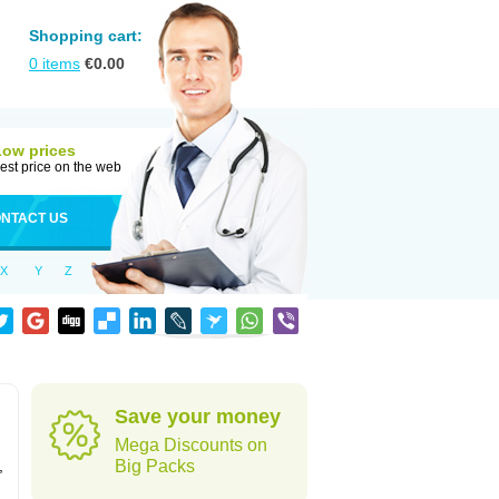
Shopping cart:
0
items
€
0.00
Low prices
est price on the web
NTACT US
X
Y
Z
Save your money
Mega Discounts on
,
Big Packs