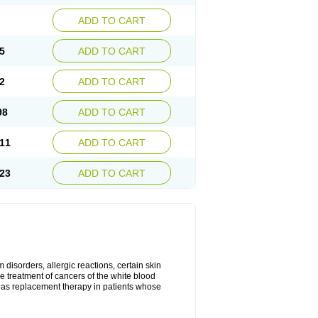
ADD TO CART
5
ADD TO CART
2
ADD TO CART
98
ADD TO CART
11
ADD TO CART
23
ADD TO CART
disorders, allergic reactions, certain skin
he treatment of cancers of the white blood
 as replacement therapy in patients whose