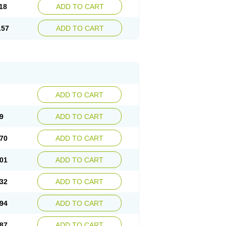
18
ADD TO CART
.57
ADD TO CART
ADD TO CART
9
ADD TO CART
70
ADD TO CART
01
ADD TO CART
32
ADD TO CART
94
ADD TO CART
87
ADD TO CART