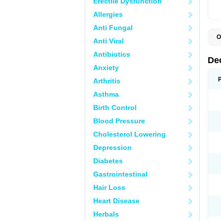
Erectile Dysfunction
Allergies
Anti Fungal
O
Anti Viral
A
C
Antibiotics
C
De
D
Anxiety
D
D
Arthritis
D
D
Asthma
D
D
Birth Control
D
D
Blood Pressure
D
Cholesterol Lowering
E
H
Depression
I
L
Diabetes
M
M
Gastrointestinal
N
P
Hair Loss
S
T
Heart Disease
V
Herbals