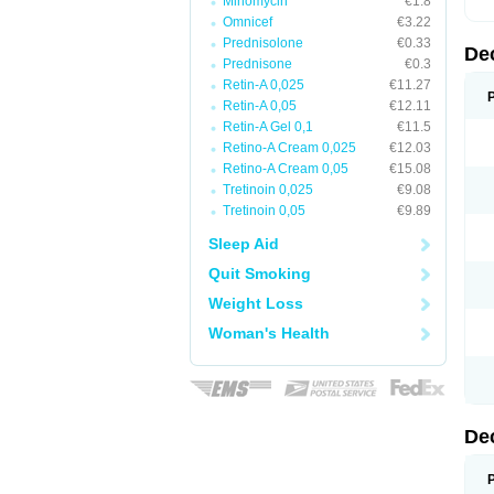
Minomycin
€1.8
Omnicef
€3.22
Prednisolone
€0.33
De
Prednisone
€0.3
Retin-A 0,025
€11.27
Retin-A 0,05
€12.11
Retin-A Gel 0,1
€11.5
Retino-A Cream 0,025
€12.03
Retino-A Cream 0,05
€15.08
Tretinoin 0,025
€9.08
Tretinoin 0,05
€9.89
Sleep Aid
Quit Smoking
Weight Loss
Woman's Health
De