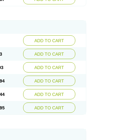
ADD TO CART
3
ADD TO CART
93
ADD TO CART
94
ADD TO CART
44
ADD TO CART
95
ADD TO CART