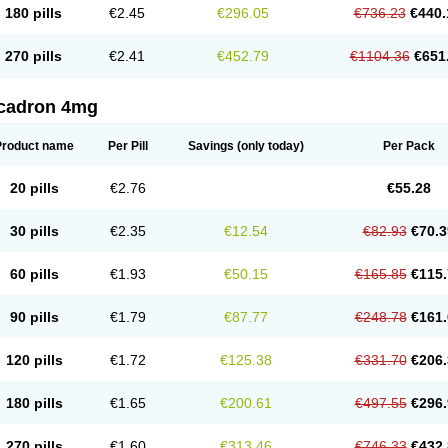
180 pills
€2.45
€296.05
€736.23
€440.
270 pills
€2.41
€452.79
€1104.36
€651
cadron 4mg
Product name
Per Pill
Savings
(only today)
Per Pack
20 pills
€2.76
€55.28
30 pills
€2.35
€12.54
€82.93
€70.3
60 pills
€1.93
€50.15
€165.85
€115.
90 pills
€1.79
€87.77
€248.78
€161.
120 pills
€1.72
€125.38
€331.70
€206.
180 pills
€1.65
€200.61
€497.55
€296.
270 pills
€1.60
€313.46
€746.33
€432.