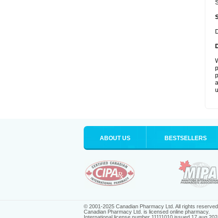
S
D
W
p
p
a
u
ABOUT US
BESTSELLERS
© 2001-2025 Canadian Pharmacy Ltd. All rights reserved
Canadian Pharmacy Ltd. is licensed online pharmacy.
International license number 11111010 issued 17 aug 202