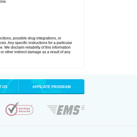
ine.
ctions, possible drug integrations, or
is. Any specific instructions for a particular
. We disclaim reliability of this information
l or other indirect damage as a result of any
T US
AFFILIATE PROGRAM