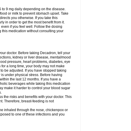
75 to 9 mg daily depending on the disease.
 food or milk to prevent stomach upset. Take
directs you otherwise. If you take this
y in order to get the most benefit from it.
n even if you feel well. Follow the dosing
g this medication without consulting your
your doctor. Before taking Decadron, tell your
fections, kidney or liver disease, mental/mood
blood pressure, heart problems, diabetes, eye
on for a long time, your body may not make
o be adjusted. If you have stopped taking
y is under physical stress. Before having
 within the last 12 months. If you have a
lcoholic beverages while taking this medication
may make it harder to control your blood sugar
s.
the risks and benefits with your doctor. This
t. Therefore, breast-feeding is not
ine inhaled through the nose, chickenpox or
xposed to one of these infections and you