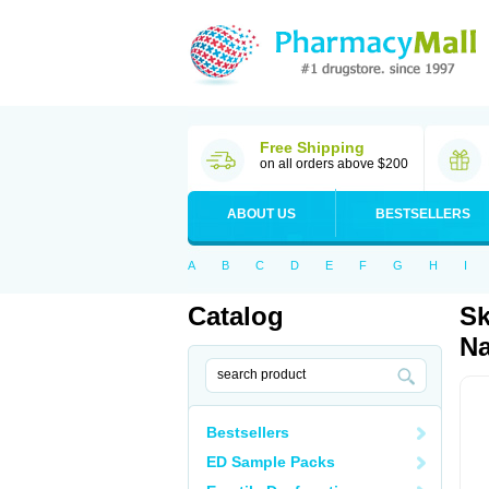
Free Shipping
on all orders above $200
ABOUT US
BESTSELLERS
A
B
C
D
E
F
G
H
I
Catalog
Sk
Na
Bestsellers
ED Sample Packs