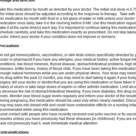
Dosage and direction
ake this medication by mouth as directed by your doctor. The initial oral dose is 0.
he initial dose should be adjusted according to the response to therapy . Take with
his medication by mouth with food or a full glass of water or milk unless your doctor 
edication once daily, take it in the morning before 9 AM. Use this medication regularl
ake it at the same time(s) each day. It is important to continue taking this medicatio
chedule carefully, and take this medication exactly as prescribed. Do not stop takin
octor. Inform your doctor if your condition does not improve or worsens.
Precautions
o not get immunizations, vaccinations, or skin tests unless specifically directed by 
octor or pharmacist if you have any allergies, your medical history: active fungal in
onditions, low blood minerals, thyroid disease, stomach/intestinal problems, high 
iseases, brittle bones, history of blood clots. If you have been taking this medicati
nough natural hormones while you are under physical stress. Your dose may need t
his drug within the past 12 months, you may need to start taking it again if your bod
urgery, tell your doctor or dentist that you are using this medication or have taken it
istory of ulcers or take large doses of aspirin or other arthritis medication. Limit a
o decrease the risk of stomach/intestinal bleeding. If you have diabetes, this drug 
evels. Monitor your blood sugar levels regularly and inform your doctor of the result
uring pregnancy, this medication should be used only when clearly needed. Discuss 
rug may pass into breast milk and could have undesirable effects on a nursing infan
ecommended while using this medication.
void contact with people who have recently received oral polio vaccine or flu vacc
easles unless you have previously had these diseases (in childhood). If you are e
ave not previously had it, seek immediate medical attention.
ontraindications