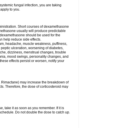
ystemic fungal infection, you are taking
 apply to you.
ministration. Short courses of dexamethasone
amethasone usually will produce predictable
of dexamethasone should be used for the
an help reduce side effects.
ssium, headache, muscle weakness, puffiness,
 peptic ulceration, worsening of diabetes,
ache, dizziness, menstrual changes, trouble
omnia, mood swings, personality changes, and
 these effects persist or worsen, notify your
in, Rimactane) may increase the breakdown of
cts. Therefore, the dose of corticosteroid may
, take it as soon as you remember. If it is
schedule. Do not double the dose to catch up.