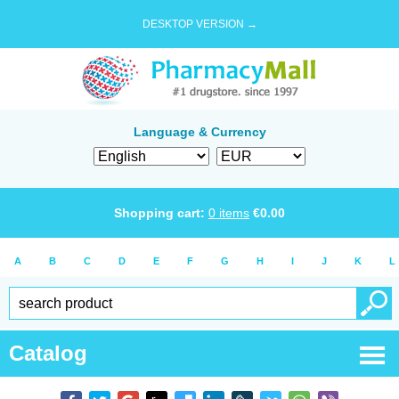
DESKTOP VERSION →
Language & Currency
Shopping cart:
0
items
€
0.00
A
B
C
D
E
F
G
H
I
J
K
L
Catalog