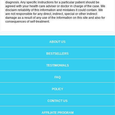
diagnosis. Any specific instructions for a particular patient should be
agreed with your health care adviser or doctor in charge of the case. We
disclaim reliability of this information and mistakes it could contain. We
are not responsible for any direct, indirect, special or other indirect
damage as a result of any use of the information on this site and also for
consequences of self-treatment.
ABOUT US
BESTSELLERS
TESTIMONIALS
FAQ
POLICY
CONTACT US
AFFILIATE PROGRAM