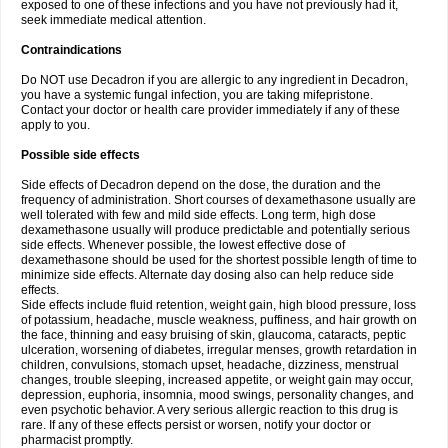
exposed to one of these infections and you have not previously had it,
seek immediate medical attention.
Contraindications
Do NOT use Decadron if you are allergic to any ingredient in Decadron,
you have a systemic fungal infection, you are taking mifepristone.
Contact your doctor or health care provider immediately if any of these
apply to you.
Possible side effects
Side effects of Decadron depend on the dose, the duration and the
frequency of administration. Short courses of dexamethasone usually are
well tolerated with few and mild side effects. Long term, high dose
dexamethasone usually will produce predictable and potentially serious
side effects. Whenever possible, the lowest effective dose of
dexamethasone should be used for the shortest possible length of time to
minimize side effects. Alternate day dosing also can help reduce side
effects.
Side effects include fluid retention, weight gain, high blood pressure, loss
of potassium, headache, muscle weakness, puffiness, and hair growth on
the face, thinning and easy bruising of skin, glaucoma, cataracts, peptic
ulceration, worsening of diabetes, irregular menses, growth retardation in
children, convulsions, stomach upset, headache, dizziness, menstrual
changes, trouble sleeping, increased appetite, or weight gain may occur,
depression, euphoria, insomnia, mood swings, personality changes, and
even psychotic behavior. A very serious allergic reaction to this drug is
rare. If any of these effects persist or worsen, notify your doctor or
pharmacist promptly.