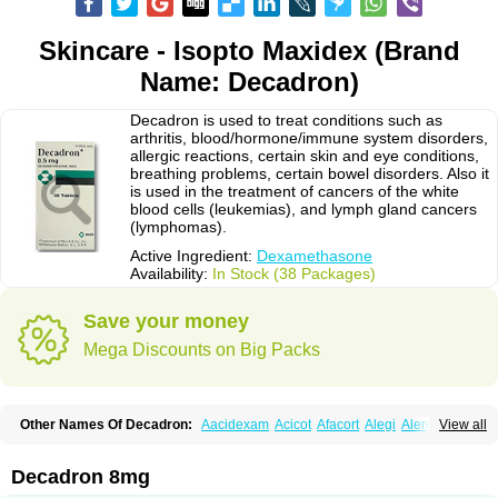
Skincare - Isopto Maxidex (Brand
Name: Decadron)
Decadron is used to treat conditions such as
arthritis, blood/hormone/immune system disorders,
allergic reactions, certain skin and eye conditions,
breathing problems, certain bowel disorders. Also it
is used in the treatment of cancers of the white
blood cells (leukemias), and lymph gland cancers
(lymphomas).
Active Ingredient:
Dexamethasone
Availability:
In Stock (38 Packages)
Save your money
Mega Discounts on Big Packs
Other Names Of Decadron:
Aacidexam
Acicot
Afacort
Alegi
Alerdex
View all
Alfalyl
Ampidexalone
Ampimycine dex
Amumetazon
Aphtasolon
Apidex
Axidexa
Azium
Baycuten-n
Biométhasone
Bisuo ds
Bralifex plus
Brulin
Camidexon
Cebedex
Celudex
Chibro-cadron
Chondron dexa
Colsamin
Decadron 8mg
Colvasone
Corsona
Cortamethasone
Corti biciron
Corticetine
Cortidex