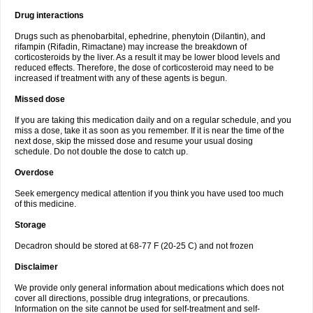
Drug interactions
Drugs such as phenobarbital, ephedrine, phenytoin (Dilantin), and
rifampin (Rifadin, Rimactane) may increase the breakdown of
corticosteroids by the liver. As a result it may be lower blood levels and
reduced effects. Therefore, the dose of corticosteroid may need to be
increased if treatment with any of these agents is begun.
Missed dose
If you are taking this medication daily and on a regular schedule, and you
miss a dose, take it as soon as you remember. If it is near the time of the
next dose, skip the missed dose and resume your usual dosing
schedule. Do not double the dose to catch up.
Overdose
Seek emergency medical attention if you think you have used too much
of this medicine.
Storage
Decadron should be stored at 68-77 F (20-25 C) and not frozen
Disclaimer
We provide only general information about medications which does not
cover all directions, possible drug integrations, or precautions.
Information on the site cannot be used for self-treatment and self-