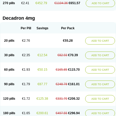
Optidex t
Oradexon
Oregan
Orgadrone
Ozurdex
Perazone
Pet derm
270 pills
€2.41
€452.79
€1104.36
€651.57
ADD TO CART
Phonal spray
Pms-dexamethasone
Prednisolon f
Pritacort
Ramidex
Rapidexon
Rapison
Ronic
Rupedex
Salidex
Santeson
Scandexon
Sedesterol
Selftison
Sodibio
Solcort
Soldesam
Soldesanil
Solupen
Sonexa
Steron
Teikason
Terracortril
Thilodexine
Tiacil
Tobradex
Decadron 4mg
Tobrasone
Totocortin
Trimedexil
Trofinan
Tuttozem
Unidex
Unidexa
Vetacort
Vetodexin
Visualin
Visumetazone
Voalla
Voreen
Voren
Vorenvet
Wymesone
Zalucs
Zonometh
Per Pill
Savings
Per Pack
20 pills
€2.76
€55.28
ADD TO CART
30 pills
€2.35
€12.54
€82.93
€70.39
ADD TO CART
60 pills
€1.93
€50.15
€165.85
€115.70
ADD TO CART
90 pills
€1.79
€87.77
€248.78
€161.01
ADD TO CART
120 pills
€1.72
€125.38
€331.70
€206.32
ADD TO CART
180 pills
€1.65
€200.61
€497.55
€296.94
ADD TO CART