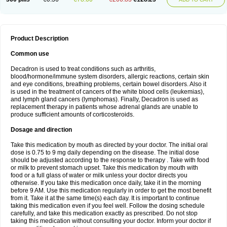
Product Description
Common use
Decadron is used to treat conditions such as arthritis,
blood/hormone/immune system disorders, allergic reactions, certain skin
and eye conditions, breathing problems, certain bowel disorders. Also it
is used in the treatment of cancers of the white blood cells (leukemias),
and lymph gland cancers (lymphomas). Finally, Decadron is used as
replacement therapy in patients whose adrenal glands are unable to
produce sufficient amounts of corticosteroids.
Dosage and direction
Take this medication by mouth as directed by your doctor. The initial oral
dose is 0.75 to 9 mg daily depending on the disease. The initial dose
should be adjusted according to the response to therapy . Take with food
or milk to prevent stomach upset. Take this medication by mouth with
food or a full glass of water or milk unless your doctor directs you
otherwise. If you take this medication once daily, take it in the morning
before 9 AM. Use this medication regularly in order to get the most benefit
from it. Take it at the same time(s) each day. It is important to continue
taking this medication even if you feel well. Follow the dosing schedule
carefully, and take this medication exactly as prescribed. Do not stop
taking this medication without consulting your doctor. Inform your doctor if