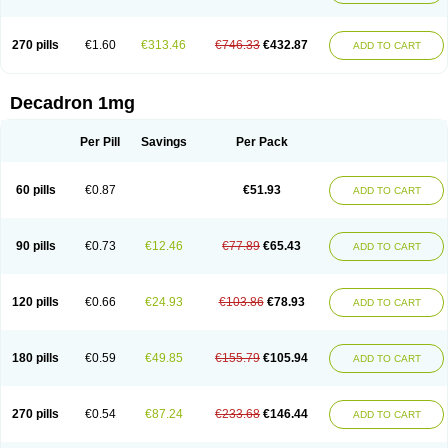
270 pills
€1.60
€313.46
€746.33
€432.87
ADD TO CART
Decadron 1mg
Per Pill
Savings
Per Pack
60 pills
€0.87
€51.93
ADD TO CART
90 pills
€0.73
€12.46
€77.89
€65.43
ADD TO CART
120 pills
€0.66
€24.93
€103.86
€78.93
ADD TO CART
180 pills
€0.59
€49.85
€155.79
€105.94
ADD TO CART
270 pills
€0.54
€87.24
€233.68
€146.44
ADD TO CART