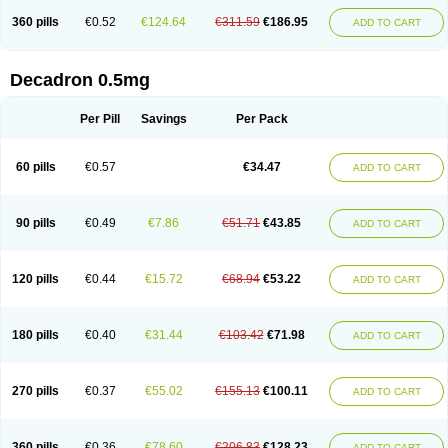
360 pills
€0.52
€124.64
€311.59
€186.95
ADD TO CART
Decadron 0.5mg
Per Pill
Savings
Per Pack
60 pills
€0.57
€34.47
ADD TO CART
90 pills
€0.49
€7.86
€51.71
€43.85
ADD TO CART
120 pills
€0.44
€15.72
€68.94
€53.22
ADD TO CART
180 pills
€0.40
€31.44
€103.42
€71.98
ADD TO CART
270 pills
€0.37
€55.02
€155.13
€100.11
ADD TO CART
360 pills
€0.36
€78.60
€206.83
€128.23
ADD TO CART