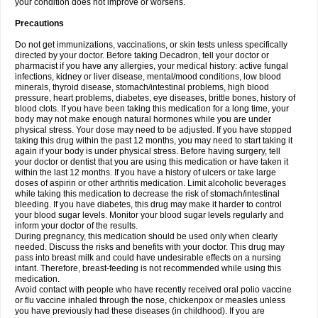
your condition does not improve or worsens.
Precautions
Do not get immunizations, vaccinations, or skin tests unless specifically
directed by your doctor. Before taking Decadron, tell your doctor or
pharmacist if you have any allergies, your medical history: active fungal
infections, kidney or liver disease, mental/mood conditions, low blood
minerals, thyroid disease, stomach/intestinal problems, high blood
pressure, heart problems, diabetes, eye diseases, brittle bones, history of
blood clots. If you have been taking this medication for a long time, your
body may not make enough natural hormones while you are under
physical stress. Your dose may need to be adjusted. If you have stopped
taking this drug within the past 12 months, you may need to start taking it
again if your body is under physical stress. Before having surgery, tell
your doctor or dentist that you are using this medication or have taken it
within the last 12 months. If you have a history of ulcers or take large
doses of aspirin or other arthritis medication. Limit alcoholic beverages
while taking this medication to decrease the risk of stomach/intestinal
bleeding. If you have diabetes, this drug may make it harder to control
your blood sugar levels. Monitor your blood sugar levels regularly and
inform your doctor of the results.
During pregnancy, this medication should be used only when clearly
needed. Discuss the risks and benefits with your doctor. This drug may
pass into breast milk and could have undesirable effects on a nursing
infant. Therefore, breast-feeding is not recommended while using this
medication.
Avoid contact with people who have recently received oral polio vaccine
or flu vaccine inhaled through the nose, chickenpox or measles unless
you have previously had these diseases (in childhood). If you are