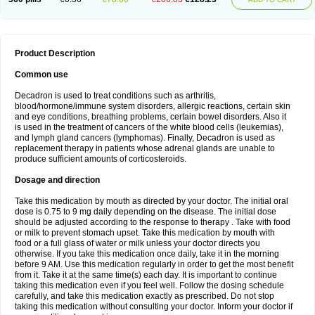
Product Description
Common use
Decadron is used to treat conditions such as arthritis,
blood/hormone/immune system disorders, allergic reactions, certain skin
and eye conditions, breathing problems, certain bowel disorders. Also it
is used in the treatment of cancers of the white blood cells (leukemias),
and lymph gland cancers (lymphomas). Finally, Decadron is used as
replacement therapy in patients whose adrenal glands are unable to
produce sufficient amounts of corticosteroids.
Dosage and direction
Take this medication by mouth as directed by your doctor. The initial oral
dose is 0.75 to 9 mg daily depending on the disease. The initial dose
should be adjusted according to the response to therapy . Take with food
or milk to prevent stomach upset. Take this medication by mouth with
food or a full glass of water or milk unless your doctor directs you
otherwise. If you take this medication once daily, take it in the morning
before 9 AM. Use this medication regularly in order to get the most benefit
from it. Take it at the same time(s) each day. It is important to continue
taking this medication even if you feel well. Follow the dosing schedule
carefully, and take this medication exactly as prescribed. Do not stop
taking this medication without consulting your doctor. Inform your doctor if