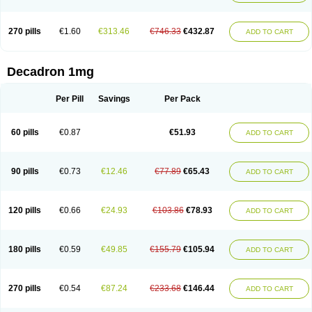
270 pills
€1.60
€313.46
€746.33
€432.87
ADD TO CART
Decadron 1mg
Per Pill
Savings
Per Pack
60 pills
€0.87
€51.93
ADD TO CART
90 pills
€0.73
€12.46
€77.89
€65.43
ADD TO CART
120 pills
€0.66
€24.93
€103.86
€78.93
ADD TO CART
180 pills
€0.59
€49.85
€155.79
€105.94
ADD TO CART
270 pills
€0.54
€87.24
€233.68
€146.44
ADD TO CART