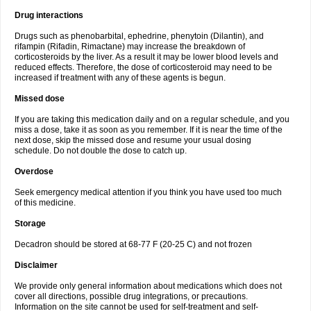
Drug interactions
Drugs such as phenobarbital, ephedrine, phenytoin (Dilantin), and
rifampin (Rifadin, Rimactane) may increase the breakdown of
corticosteroids by the liver. As a result it may be lower blood levels and
reduced effects. Therefore, the dose of corticosteroid may need to be
increased if treatment with any of these agents is begun.
Missed dose
If you are taking this medication daily and on a regular schedule, and you
miss a dose, take it as soon as you remember. If it is near the time of the
next dose, skip the missed dose and resume your usual dosing
schedule. Do not double the dose to catch up.
Overdose
Seek emergency medical attention if you think you have used too much
of this medicine.
Storage
Decadron should be stored at 68-77 F (20-25 C) and not frozen
Disclaimer
We provide only general information about medications which does not
cover all directions, possible drug integrations, or precautions.
Information on the site cannot be used for self-treatment and self-