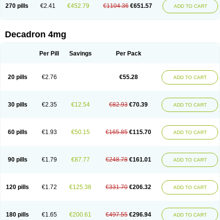
Optidex t
Oradexon
Oregan
Orgadrone
Ozurdex
Perazone
Pet derm
270 pills
€2.41
€452.79
€1104.36
€651.57
ADD TO CART
Phonal spray
Pms-dexamethasone
Prednisolon f
Pritacort
Ramidex
Rapidexon
Rapison
Ronic
Rupedex
Salidex
Santeson
Scandexon
Sedesterol
Selftison
Sodibio
Solcort
Soldesam
Soldesanil
Solupen
Sonexa
Steron
Teikason
Terracortril
Thilodexine
Tiacil
Tobradex
Decadron 4mg
Tobrasone
Totocortin
Trimedexil
Trofinan
Tuttozem
Unidex
Unidexa
Vetacort
Vetodexin
Visualin
Visumetazone
Voalla
Voreen
Voren
Vorenvet
Wymesone
Zalucs
Zonometh
Per Pill
Savings
Per Pack
20 pills
€2.76
€55.28
ADD TO CART
30 pills
€2.35
€12.54
€82.93
€70.39
ADD TO CART
60 pills
€1.93
€50.15
€165.85
€115.70
ADD TO CART
90 pills
€1.79
€87.77
€248.78
€161.01
ADD TO CART
120 pills
€1.72
€125.38
€331.70
€206.32
ADD TO CART
180 pills
€1.65
€200.61
€497.55
€296.94
ADD TO CART