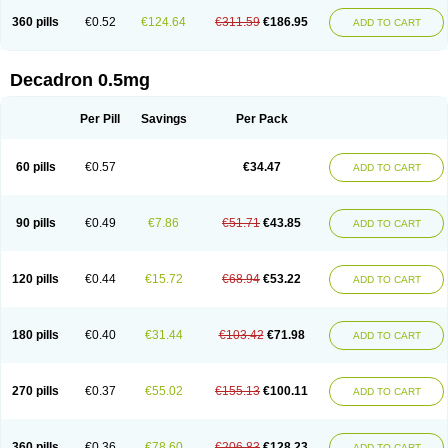
360 pills
€0.52
€124.64
€311.59
€186.95
ADD TO CART
Decadron 0.5mg
Per Pill
Savings
Per Pack
60 pills
€0.57
€34.47
ADD TO CART
90 pills
€0.49
€7.86
€51.71
€43.85
ADD TO CART
120 pills
€0.44
€15.72
€68.94
€53.22
ADD TO CART
180 pills
€0.40
€31.44
€103.42
€71.98
ADD TO CART
270 pills
€0.37
€55.02
€155.13
€100.11
ADD TO CART
360 pills
€0.36
€78.60
€206.83
€128.23
ADD TO CART