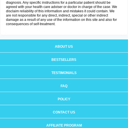
diagnosis. Any specific instructions for a particular patient should be
agreed with your health care adviser or doctor in charge of the case. We
disclaim reliability of this information and mistakes it could contain. We
are not responsible for any direct, indirect, special or other indirect
damage as a result of any use of the information on this site and also for
consequences of self-treatment.
ABOUT US
BESTSELLERS
TESTIMONIALS
FAQ
POLICY
CONTACT US
AFFILIATE PROGRAM