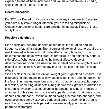
exposed to one of these infections and you have not previously had it,
seek immediate medical attention.
Contraindications
Do NOT use Decadron if you are allergic to any ingredient in Decadron,
you have a systemic fungal infection, you are taking mifepristone.
Contact your doctor or health care provider immediately if any of these
apply to you.
Possible side effects
Side effects of Decadron depend on the dose, the duration and the
frequency of administration. Short courses of dexamethasone usually are
well tolerated with few and mild side effects. Long term, high dose
dexamethasone usually will produce predictable and potentially serious
side effects. Whenever possible, the lowest effective dose of
dexamethasone should be used for the shortest possible length of time to
minimize side effects. Alternate day dosing also can help reduce side
effects.
Side effects include fluid retention, weight gain, high blood pressure, loss
of potassium, headache, muscle weakness, puffiness, and hair growth on
the face, thinning and easy bruising of skin, glaucoma, cataracts, peptic
ulceration, worsening of diabetes, irregular menses, growth retardation in
children, convulsions, stomach upset, headache, dizziness, menstrual
changes, trouble sleeping, increased appetite, or weight gain may occur,
depression, euphoria, insomnia, mood swings, personality changes, and
even psychotic behavior. A very serious allergic reaction to this drug is
rare. If any of these effects persist or worsen, notify your doctor or
pharmacist promptly.