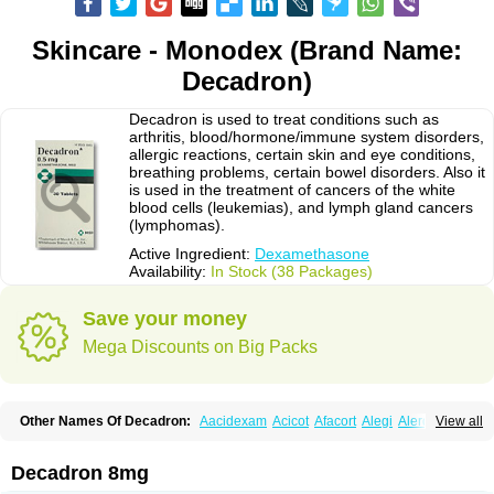
Skincare - Monodex (Brand Name:
Decadron)
Decadron is used to treat conditions such as
arthritis, blood/hormone/immune system disorders,
allergic reactions, certain skin and eye conditions,
breathing problems, certain bowel disorders. Also it
is used in the treatment of cancers of the white
blood cells (leukemias), and lymph gland cancers
(lymphomas).
Active Ingredient:
Dexamethasone
Availability:
In Stock (38 Packages)
Save your money
Mega Discounts on Big Packs
Other Names Of Decadron:
Aacidexam
Acicot
Afacort
Alegi
Alerdex
View all
Alfalyl
Ampidexalone
Ampimycine dex
Amumetazon
Aphtasolon
Apidex
Axidexa
Azium
Baycuten-n
Biométhasone
Bisuo ds
Bralifex plus
Brulin
Camidexon
Cebedex
Celudex
Chibro-cadron
Chondron dexa
Colsamin
Decadron 8mg
Colvasone
Corsona
Cortamethasone
Corti biciron
Corticetine
Cortidex