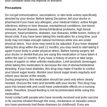
your condition does not improve or worsens.
Precautions
Do not get immunizations, vaccinations, or skin tests unless specifically
directed by your doctor. Before taking Decadron, tell your doctor or
pharmacist if you have any allergies, your medical history: active fungal
infections, kidney or liver disease, mental/mood conditions, low blood
minerals, thyroid disease, stomach/intestinal problems, high blood
pressure, heart problems, diabetes, eye diseases, brittle bones, history of
blood clots. If you have been taking this medication for a long time, your
body may not make enough natural hormones while you are under
physical stress. Your dose may need to be adjusted. If you have stopped
taking this drug within the past 12 months, you may need to start taking it
again if your body is under physical stress. Before having surgery, tell
your doctor or dentist that you are using this medication or have taken it
within the last 12 months. If you have a history of ulcers or take large
doses of aspirin or other arthritis medication. Limit alcoholic beverages
while taking this medication to decrease the risk of stomach/intestinal
bleeding. If you have diabetes, this drug may make it harder to control
your blood sugar levels. Monitor your blood sugar levels regularly and
inform your doctor of the results.
During pregnancy, this medication should be used only when clearly
needed. Discuss the risks and benefits with your doctor. This drug may
pass into breast milk and could have undesirable effects on a nursing
infant. Therefore, breast-feeding is not recommended while using this
medication.
Avoid contact with people who have recently received oral polio vaccine
or flu vaccine inhaled through the nose, chickenpox or measles unless
you have previously had these diseases (in childhood). If you are