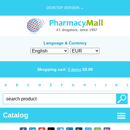
DESKTOP VERSION →
Language & Currency
Shopping cart:
0
items
€
0.00
A
B
C
D
E
F
G
H
I
J
K
L
Catalog