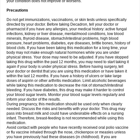
your condition does not improve or worsens.
Precautions
Do not get immunizations, vaccinations, or skin tests unless specifically
directed by your doctor. Before taking Decadron, tell your doctor or
pharmacist if you have any allergies, your medical history: active fungal
infections, kidney or liver disease, mental/mood conditions, low blood
minerals, thyroid disease, stomach/intestinal problems, high blood
pressure, heart problems, diabetes, eye diseases, brittle bones, history of
blood clots. If you have been taking this medication for a long time, your
body may not make enough natural hormones while you are under
physical stress. Your dose may need to be adjusted. If you have stopped
taking this drug within the past 12 months, you may need to start taking it
again if your body is under physical stress. Before having surgery, tell
your doctor or dentist that you are using this medication or have taken it
within the last 12 months. If you have a history of ulcers or take large
doses of aspirin or other arthritis medication. Limit alcoholic beverages
while taking this medication to decrease the risk of stomach/intestinal
bleeding. If you have diabetes, this drug may make it harder to control
your blood sugar levels. Monitor your blood sugar levels regularly and
inform your doctor of the results.
During pregnancy, this medication should be used only when clearly
needed. Discuss the risks and benefits with your doctor. This drug may
pass into breast milk and could have undesirable effects on a nursing
infant. Therefore, breast-feeding is not recommended while using this
medication.
Avoid contact with people who have recently received oral polio vaccine
or flu vaccine inhaled through the nose, chickenpox or measles unless
you have previously had these diseases (in childhood). If you are