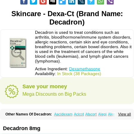
Skincare - Dexa-Ct (Brand Name:
Decadron)
Decadron is used to treat conditions such as
arthritis, blood/hormone/immune system disorders,
allergic reactions, certain skin and eye conditions,
breathing problems, certain bowel disorders. Also it
is used in the treatment of cancers of the white
blood cells (leukemias), and lymph gland cancers
(lymphomas).
Active Ingredient:
Dexamethasone
Availability:
In Stock (38 Packages)
Save your money
Mega Discounts on Big Packs
Other Names Of Decadron:
Aacidexam
Acicot
Afacort
Alegi
Alerdex
View all
Alfalyl
Ampidexalone
Ampimycine dex
Amumetazon
Aphtasolon
Apidex
Axidexa
Azium
Baycuten-n
Biométhasone
Bisuo ds
Bralifex plus
Brulin
Camidexon
Cebedex
Celudex
Chibro-cadron
Chondron dexa
Colsamin
Decadron 8mg
Colvasone
Corsona
Cortamethasone
Corti biciron
Corticetine
Cortidex