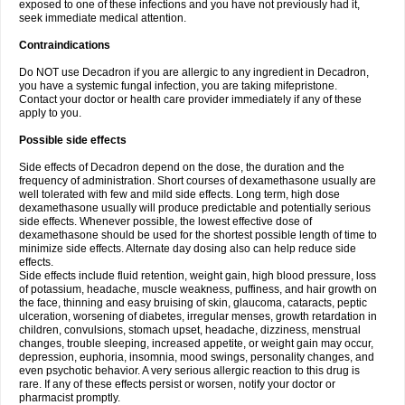
exposed to one of these infections and you have not previously had it,
seek immediate medical attention.
Contraindications
Do NOT use Decadron if you are allergic to any ingredient in Decadron,
you have a systemic fungal infection, you are taking mifepristone.
Contact your doctor or health care provider immediately if any of these
apply to you.
Possible side effects
Side effects of Decadron depend on the dose, the duration and the
frequency of administration. Short courses of dexamethasone usually are
well tolerated with few and mild side effects. Long term, high dose
dexamethasone usually will produce predictable and potentially serious
side effects. Whenever possible, the lowest effective dose of
dexamethasone should be used for the shortest possible length of time to
minimize side effects. Alternate day dosing also can help reduce side
effects.
Side effects include fluid retention, weight gain, high blood pressure, loss
of potassium, headache, muscle weakness, puffiness, and hair growth on
the face, thinning and easy bruising of skin, glaucoma, cataracts, peptic
ulceration, worsening of diabetes, irregular menses, growth retardation in
children, convulsions, stomach upset, headache, dizziness, menstrual
changes, trouble sleeping, increased appetite, or weight gain may occur,
depression, euphoria, insomnia, mood swings, personality changes, and
even psychotic behavior. A very serious allergic reaction to this drug is
rare. If any of these effects persist or worsen, notify your doctor or
pharmacist promptly.