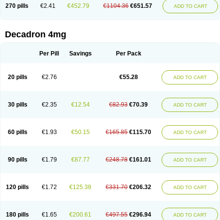
Optidex t
Oradexon
Oregan
Orgadrone
Ozurdex
Perazone
Pet derm
270 pills
€2.41
€452.79
€1104.36
€651.57
ADD TO CART
Phonal spray
Pms-dexamethasone
Prednisolon f
Pritacort
Ramidex
Rapidexon
Rapison
Ronic
Rupedex
Salidex
Santeson
Scandexon
Sedesterol
Selftison
Sodibio
Solcort
Soldesam
Soldesanil
Solupen
Sonexa
Steron
Teikason
Terracortril
Thilodexine
Tiacil
Tobradex
Decadron 4mg
Tobrasone
Totocortin
Trimedexil
Trofinan
Tuttozem
Unidex
Unidexa
Vetacort
Vetodexin
Visualin
Visumetazone
Voalla
Voreen
Voren
Vorenvet
Wymesone
Zalucs
Zonometh
Per Pill
Savings
Per Pack
20 pills
€2.76
€55.28
ADD TO CART
30 pills
€2.35
€12.54
€82.93
€70.39
ADD TO CART
60 pills
€1.93
€50.15
€165.85
€115.70
ADD TO CART
90 pills
€1.79
€87.77
€248.78
€161.01
ADD TO CART
120 pills
€1.72
€125.38
€331.70
€206.32
ADD TO CART
180 pills
€1.65
€200.61
€497.55
€296.94
ADD TO CART