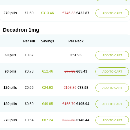
270 pills
€1.60
€313.46
€746.33
€432.87
ADD TO CART
Decadron 1mg
Per Pill
Savings
Per Pack
60 pills
€0.87
€51.93
ADD TO CART
90 pills
€0.73
€12.46
€77.89
€65.43
ADD TO CART
120 pills
€0.66
€24.93
€103.86
€78.93
ADD TO CART
180 pills
€0.59
€49.85
€155.79
€105.94
ADD TO CART
270 pills
€0.54
€87.24
€233.68
€146.44
ADD TO CART