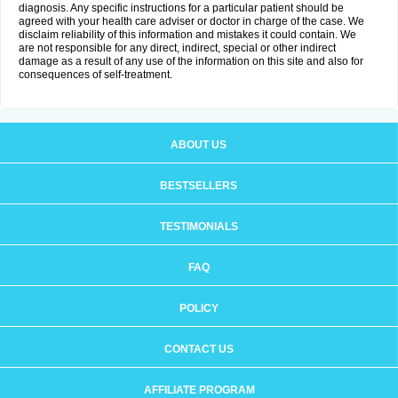
diagnosis. Any specific instructions for a particular patient should be
agreed with your health care adviser or doctor in charge of the case. We
disclaim reliability of this information and mistakes it could contain. We
are not responsible for any direct, indirect, special or other indirect
damage as a result of any use of the information on this site and also for
consequences of self-treatment.
ABOUT US
BESTSELLERS
TESTIMONIALS
FAQ
POLICY
CONTACT US
AFFILIATE PROGRAM