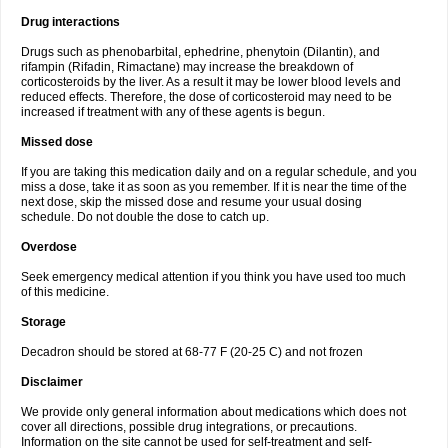
Drug interactions
Drugs such as phenobarbital, ephedrine, phenytoin (Dilantin), and
rifampin (Rifadin, Rimactane) may increase the breakdown of
corticosteroids by the liver. As a result it may be lower blood levels and
reduced effects. Therefore, the dose of corticosteroid may need to be
increased if treatment with any of these agents is begun.
Missed dose
If you are taking this medication daily and on a regular schedule, and you
miss a dose, take it as soon as you remember. If it is near the time of the
next dose, skip the missed dose and resume your usual dosing
schedule. Do not double the dose to catch up.
Overdose
Seek emergency medical attention if you think you have used too much
of this medicine.
Storage
Decadron should be stored at 68-77 F (20-25 C) and not frozen
Disclaimer
We provide only general information about medications which does not
cover all directions, possible drug integrations, or precautions.
Information on the site cannot be used for self-treatment and self-