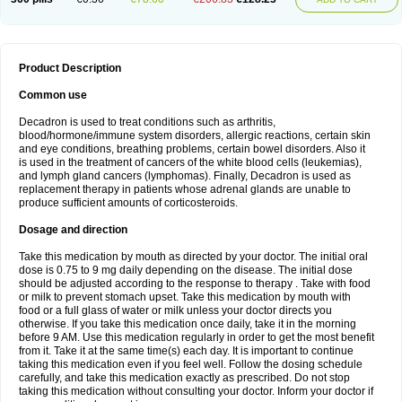
Product Description
Common use
Decadron is used to treat conditions such as arthritis,
blood/hormone/immune system disorders, allergic reactions, certain skin
and eye conditions, breathing problems, certain bowel disorders. Also it
is used in the treatment of cancers of the white blood cells (leukemias),
and lymph gland cancers (lymphomas). Finally, Decadron is used as
replacement therapy in patients whose adrenal glands are unable to
produce sufficient amounts of corticosteroids.
Dosage and direction
Take this medication by mouth as directed by your doctor. The initial oral
dose is 0.75 to 9 mg daily depending on the disease. The initial dose
should be adjusted according to the response to therapy . Take with food
or milk to prevent stomach upset. Take this medication by mouth with
food or a full glass of water or milk unless your doctor directs you
otherwise. If you take this medication once daily, take it in the morning
before 9 AM. Use this medication regularly in order to get the most benefit
from it. Take it at the same time(s) each day. It is important to continue
taking this medication even if you feel well. Follow the dosing schedule
carefully, and take this medication exactly as prescribed. Do not stop
taking this medication without consulting your doctor. Inform your doctor if