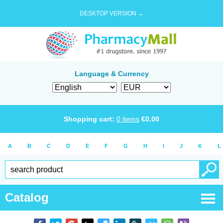
DESKTOP VERSION →
Language & Currency
Shopping cart:
0
items
€
0.00
A
B
C
D
E
F
G
H
I
J
K
L
Catalog