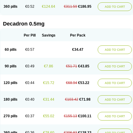
360 pills
€0.52
€124.64
€311.59
€186.95
ADD TO CART
Decadron 0.5mg
Per Pill
Savings
Per Pack
60 pills
€0.57
€34.47
ADD TO CART
90 pills
€0.49
€7.86
€51.71
€43.85
ADD TO CART
120 pills
€0.44
€15.72
€68.94
€53.22
ADD TO CART
180 pills
€0.40
€31.44
€103.42
€71.98
ADD TO CART
270 pills
€0.37
€55.02
€155.13
€100.11
ADD TO CART
360 pills
€0.36
€78.60
€206.83
€128.23
ADD TO CART