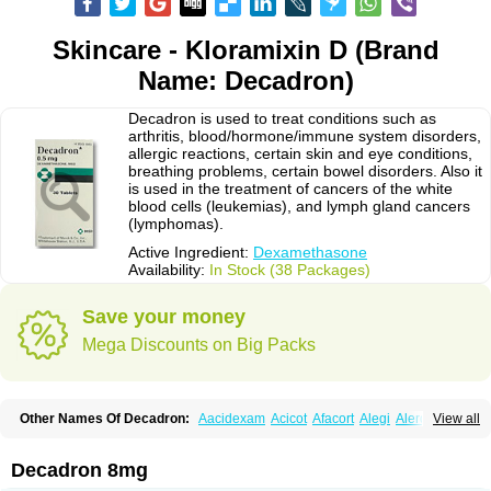
Skincare - Kloramixin D (Brand
Name: Decadron)
Decadron is used to treat conditions such as
arthritis, blood/hormone/immune system disorders,
allergic reactions, certain skin and eye conditions,
breathing problems, certain bowel disorders. Also it
is used in the treatment of cancers of the white
blood cells (leukemias), and lymph gland cancers
(lymphomas).
Active Ingredient:
Dexamethasone
Availability:
In Stock (38 Packages)
Save your money
Mega Discounts on Big Packs
Other Names Of Decadron:
Aacidexam
Acicot
Afacort
Alegi
Alerdex
View all
Alfalyl
Ampidexalone
Ampimycine dex
Amumetazon
Aphtasolon
Apidex
Axidexa
Azium
Baycuten-n
Biométhasone
Bisuo ds
Bralifex plus
Brulin
Camidexon
Cebedex
Celudex
Chibro-cadron
Chondron dexa
Colsamin
Decadron 8mg
Colvasone
Corsona
Cortamethasone
Corti biciron
Corticetine
Cortidex