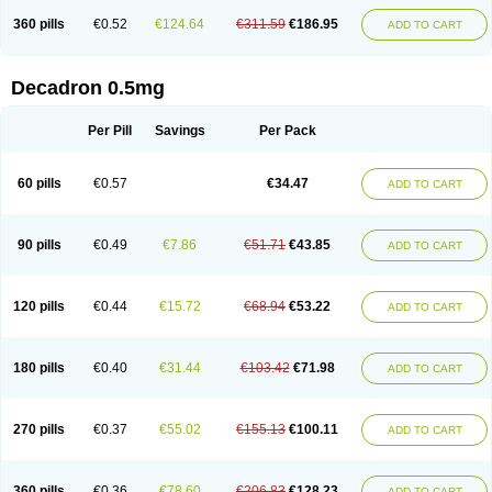
360 pills
€0.52
€124.64
€311.59
€186.95
ADD TO CART
Decadron 0.5mg
Per Pill
Savings
Per Pack
60 pills
€0.57
€34.47
ADD TO CART
90 pills
€0.49
€7.86
€51.71
€43.85
ADD TO CART
120 pills
€0.44
€15.72
€68.94
€53.22
ADD TO CART
180 pills
€0.40
€31.44
€103.42
€71.98
ADD TO CART
270 pills
€0.37
€55.02
€155.13
€100.11
ADD TO CART
360 pills
€0.36
€78.60
€206.83
€128.23
ADD TO CART