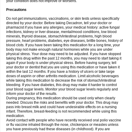
your condition does not improve or worsens.
Precautions
Do not get immunizations, vaccinations, or skin tests unless specifically
directed by your doctor. Before taking Decadron, tell your doctor or
pharmacist if you have any allergies, your medical history: active fungal
infections, kidney or liver disease, mental/mood conditions, low blood
minerals, thyroid disease, stomach/intestinal problems, high blood
pressure, heart problems, diabetes, eye diseases, brittle bones, history of
blood clots. If you have been taking this medication for a long time, your
body may not make enough natural hormones while you are under
physical stress. Your dose may need to be adjusted. If you have stopped
taking this drug within the past 12 months, you may need to start taking it
again if your body is under physical stress. Before having surgery, tell
your doctor or dentist that you are using this medication or have taken it
within the last 12 months. If you have a history of ulcers or take large
doses of aspirin or other arthritis medication. Limit alcoholic beverages
while taking this medication to decrease the risk of stomach/intestinal
bleeding. If you have diabetes, this drug may make it harder to control
your blood sugar levels. Monitor your blood sugar levels regularly and
inform your doctor of the results.
During pregnancy, this medication should be used only when clearly
needed. Discuss the risks and benefits with your doctor. This drug may
pass into breast milk and could have undesirable effects on a nursing
infant. Therefore, breast-feeding is not recommended while using this
medication.
Avoid contact with people who have recently received oral polio vaccine
or flu vaccine inhaled through the nose, chickenpox or measles unless
you have previously had these diseases (in childhood). If you are