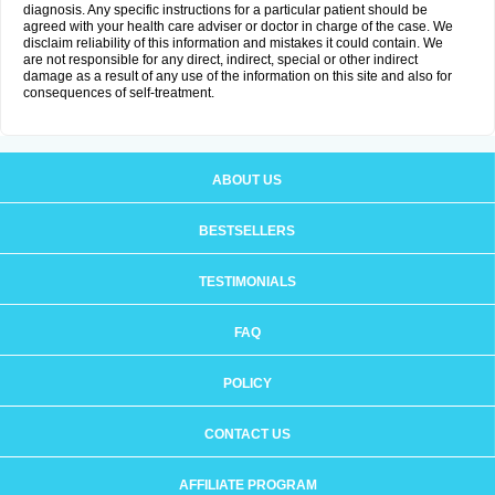
diagnosis. Any specific instructions for a particular patient should be
agreed with your health care adviser or doctor in charge of the case. We
disclaim reliability of this information and mistakes it could contain. We
are not responsible for any direct, indirect, special or other indirect
damage as a result of any use of the information on this site and also for
consequences of self-treatment.
ABOUT US
BESTSELLERS
TESTIMONIALS
FAQ
POLICY
CONTACT US
AFFILIATE PROGRAM