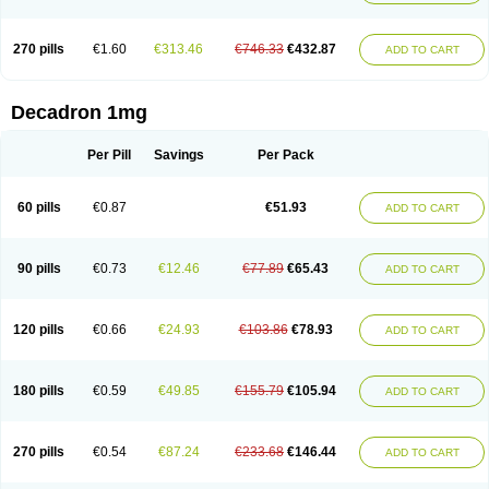
270 pills
€1.60
€313.46
€746.33
€432.87
ADD TO CART
Decadron 1mg
Per Pill
Savings
Per Pack
60 pills
€0.87
€51.93
ADD TO CART
90 pills
€0.73
€12.46
€77.89
€65.43
ADD TO CART
120 pills
€0.66
€24.93
€103.86
€78.93
ADD TO CART
180 pills
€0.59
€49.85
€155.79
€105.94
ADD TO CART
270 pills
€0.54
€87.24
€233.68
€146.44
ADD TO CART