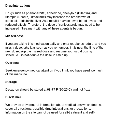
Drug interactions
Drugs such as phenobarbital, ephedrine, phenytoin (Dilantin), and
rifampin (Rifadin, Rimactane) may increase the breakdown of
corticosteroids by the liver. As a result it may be lower blood levels and
reduced effects. Therefore, the dose of corticosteroid may need to be
increased if treatment with any of these agents is begun.
Missed dose
If you are taking this medication daily and on a regular schedule, and you
miss a dose, take it as soon as you remember. If it is near the time of the
next dose, skip the missed dose and resume your usual dosing
schedule. Do not double the dose to catch up.
Overdose
Seek emergency medical attention if you think you have used too much
of this medicine.
Storage
Decadron should be stored at 68-77 F (20-25 C) and not frozen
Disclaimer
We provide only general information about medications which does not
cover all directions, possible drug integrations, or precautions.
Information on the site cannot be used for self-treatment and self-