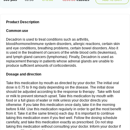
Product Description
Common use
Decadron is used to treat conditions such as arthritis,
blood/hormone/immune system disorders, allergic reactions, certain skin
and eye conditions, breathing problems, certain bowel disorders. Also it
is used in the treatment of cancers of the white blood cells (leukemias),
and lymph gland cancers (lymphomas). Finally, Decadron is used as
replacement therapy in patients whose adrenal glands are unable to
produce sufficient amounts of corticosteroids.
Dosage and direction
Take this medication by mouth as directed by your doctor. The initial oral
dose is 0.75 to 9 mg daily depending on the disease. The initial dose
should be adjusted according to the response to therapy . Take with food
or milk to prevent stomach upset. Take this medication by mouth with
food or a full glass of water or milk unless your doctor directs you
otherwise. If you take this medication once daily, take it in the morning
before 9 AM. Use this medication regularly in order to get the most benefit
from it. Take it at the same time(s) each day. It is important to continue
taking this medication even if you feel well. Follow the dosing schedule
carefully, and take this medication exactly as prescribed. Do not stop
taking this medication without consulting your doctor. Inform your doctor if