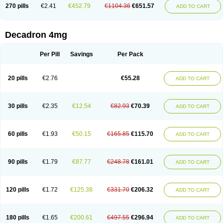
Optidex t
Oradexon
Oregan
Orgadrone
Ozurdex
Perazone
Pet derm
270 pills
€2.41
€452.79
€1104.36
€651.57
ADD TO CART
Phonal spray
Pms-dexamethasone
Prednisolon f
Pritacort
Ramidex
Rapidexon
Rapison
Ronic
Rupedex
Salidex
Santeson
Scandexon
Sedesterol
Selftison
Sodibio
Solcort
Soldesam
Soldesanil
Solupen
Sonexa
Steron
Teikason
Terracortril
Thilodexine
Tiacil
Tobradex
Decadron 4mg
Tobrasone
Totocortin
Trimedexil
Trofinan
Tuttozem
Unidex
Unidexa
Vetacort
Vetodexin
Visualin
Visumetazone
Voalla
Voreen
Voren
Vorenvet
Wymesone
Zalucs
Zonometh
Per Pill
Savings
Per Pack
20 pills
€2.76
€55.28
ADD TO CART
30 pills
€2.35
€12.54
€82.93
€70.39
ADD TO CART
60 pills
€1.93
€50.15
€165.85
€115.70
ADD TO CART
90 pills
€1.79
€87.77
€248.78
€161.01
ADD TO CART
120 pills
€1.72
€125.38
€331.70
€206.32
ADD TO CART
180 pills
€1.65
€200.61
€497.55
€296.94
ADD TO CART