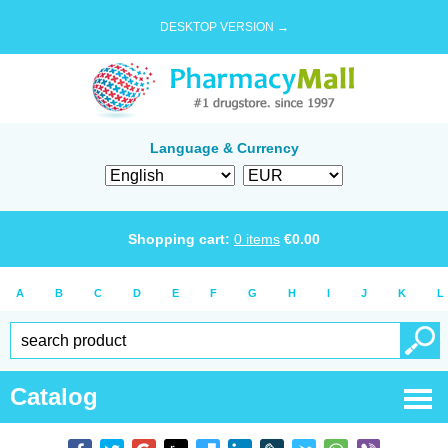
DESKTOP VERSION →
Language & Currency
Shopping cart:
0
items
€
0.00
A
B
C
D
E
F
G
H
I
J
K
L
Catalog