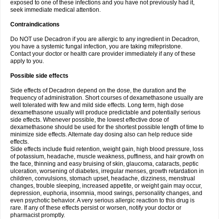
exposed to one of these infections and you have not previously had it,
seek immediate medical attention.
Contraindications
Do NOT use Decadron if you are allergic to any ingredient in Decadron,
you have a systemic fungal infection, you are taking mifepristone.
Contact your doctor or health care provider immediately if any of these
apply to you.
Possible side effects
Side effects of Decadron depend on the dose, the duration and the
frequency of administration. Short courses of dexamethasone usually are
well tolerated with few and mild side effects. Long term, high dose
dexamethasone usually will produce predictable and potentially serious
side effects. Whenever possible, the lowest effective dose of
dexamethasone should be used for the shortest possible length of time to
minimize side effects. Alternate day dosing also can help reduce side
effects.
Side effects include fluid retention, weight gain, high blood pressure, loss
of potassium, headache, muscle weakness, puffiness, and hair growth on
the face, thinning and easy bruising of skin, glaucoma, cataracts, peptic
ulceration, worsening of diabetes, irregular menses, growth retardation in
children, convulsions, stomach upset, headache, dizziness, menstrual
changes, trouble sleeping, increased appetite, or weight gain may occur,
depression, euphoria, insomnia, mood swings, personality changes, and
even psychotic behavior. A very serious allergic reaction to this drug is
rare. If any of these effects persist or worsen, notify your doctor or
pharmacist promptly.