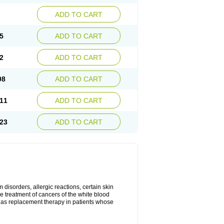
ADD TO CART
5
ADD TO CART
2
ADD TO CART
98
ADD TO CART
11
ADD TO CART
23
ADD TO CART
disorders, allergic reactions, certain skin
he treatment of cancers of the white blood
 as replacement therapy in patients whose