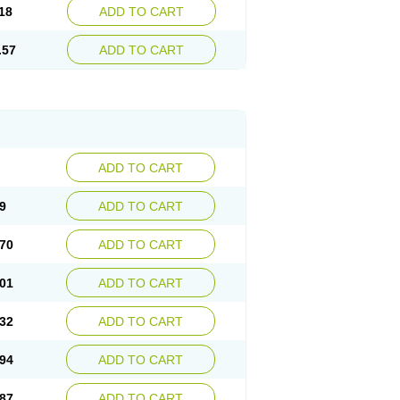
18
ADD TO CART
.57
ADD TO CART
ADD TO CART
9
ADD TO CART
70
ADD TO CART
01
ADD TO CART
32
ADD TO CART
94
ADD TO CART
87
ADD TO CART