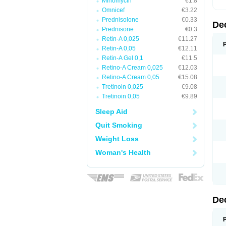
Minomycin
€1.8
Omnicef
€3.22
Prednisolone
€0.33
De
Prednisone
€0.3
Retin-A 0,025
€11.27
Retin-A 0,05
€12.11
Retin-A Gel 0,1
€11.5
Retino-A Cream 0,025
€12.03
Retino-A Cream 0,05
€15.08
Tretinoin 0,025
€9.08
Tretinoin 0,05
€9.89
Sleep Aid
Quit Smoking
Weight Loss
Woman's Health
De