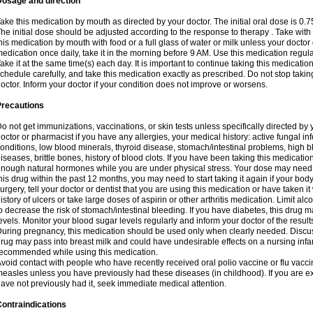
Dosage and direction
ake this medication by mouth as directed by your doctor. The initial oral dose is 0.
he initial dose should be adjusted according to the response to therapy . Take with
his medication by mouth with food or a full glass of water or milk unless your doctor 
edication once daily, take it in the morning before 9 AM. Use this medication regularl
ake it at the same time(s) each day. It is important to continue taking this medicatio
chedule carefully, and take this medication exactly as prescribed. Do not stop takin
octor. Inform your doctor if your condition does not improve or worsens.
Precautions
o not get immunizations, vaccinations, or skin tests unless specifically directed by 
octor or pharmacist if you have any allergies, your medical history: active fungal in
onditions, low blood minerals, thyroid disease, stomach/intestinal problems, high 
iseases, brittle bones, history of blood clots. If you have been taking this medicati
nough natural hormones while you are under physical stress. Your dose may need t
his drug within the past 12 months, you may need to start taking it again if your bod
urgery, tell your doctor or dentist that you are using this medication or have taken it
istory of ulcers or take large doses of aspirin or other arthritis medication. Limit a
o decrease the risk of stomach/intestinal bleeding. If you have diabetes, this drug 
evels. Monitor your blood sugar levels regularly and inform your doctor of the result
uring pregnancy, this medication should be used only when clearly needed. Discuss 
rug may pass into breast milk and could have undesirable effects on a nursing infan
ecommended while using this medication.
void contact with people who have recently received oral polio vaccine or flu vacc
easles unless you have previously had these diseases (in childhood). If you are e
ave not previously had it, seek immediate medical attention.
ontraindications