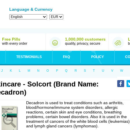
Language & Currency
Free Pills
1,000,000 customers
with every order
quality, privacy, secure
b
TESTIMONIALS
FAQ
POLICY
CO
J
K
L
M
N
O
P
Q
R
S
T
U
V
W
incare - Solcort (Brand Name:
cadron)
Decadron is used to treat conditions such as arthritis,
blood/hormone/immune system disorders, allergic
reactions, certain skin and eye conditions, breathing
problems, certain bowel disorders. Also it is used in the
treatment of cancers of the white blood cells (leukemias)
and lymph gland cancers (lymphomas).