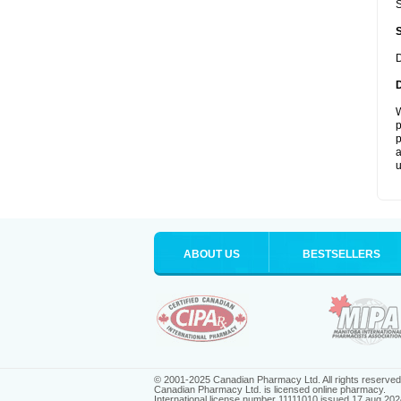
S
D
W
p
p
a
u
ABOUT US
BESTSELLERS
© 2001-2025 Canadian Pharmacy Ltd. All rights reserved
Canadian Pharmacy Ltd. is licensed online pharmacy.
International license number 11111010 issued 17 aug 202