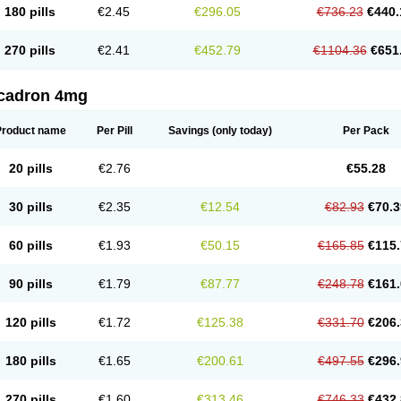
180 pills
€2.45
€296.05
€736.23
€440.
270 pills
€2.41
€452.79
€1104.36
€651
cadron 4mg
Product name
Per Pill
Savings
(only today)
Per Pack
20 pills
€2.76
€55.28
30 pills
€2.35
€12.54
€82.93
€70.3
60 pills
€1.93
€50.15
€165.85
€115.
90 pills
€1.79
€87.77
€248.78
€161.
120 pills
€1.72
€125.38
€331.70
€206.
180 pills
€1.65
€200.61
€497.55
€296.
270 pills
€1.60
€313.46
€746.33
€432.