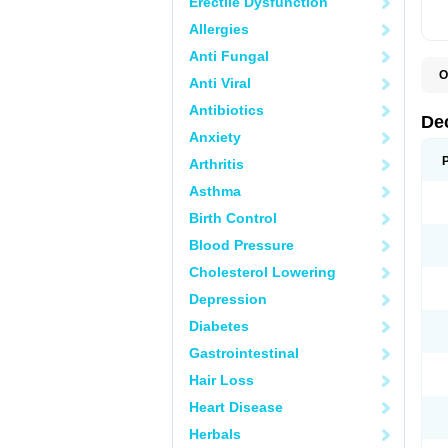
Erectile Dysfunction
Allergies
Anti Fungal
O
Anti Viral
A
C
Antibiotics
C
De
D
Anxiety
D
D
Arthritis
D
D
Asthma
D
D
Birth Control
D
D
Blood Pressure
D
Cholesterol Lowering
E
H
Depression
I
L
Diabetes
M
M
Gastrointestinal
N
P
Hair Loss
S
T
Heart Disease
V
Herbals