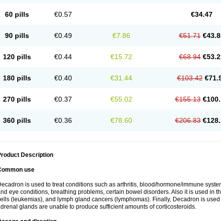
60 pills
€0.57
€34.47
90 pills
€0.49
€7.86
€51.71
€43.8
120 pills
€0.44
€15.72
€68.94
€53.2
180 pills
€0.40
€31.44
€103.42
€71.
270 pills
€0.37
€55.02
€155.13
€100.
360 pills
€0.36
€78.60
€206.83
€128.
roduct Description
Common use
ecadron is used to treat conditions such as arthritis, blood/hormone/immune system 
nd eye conditions, breathing problems, certain bowel disorders. Also it is used in t
ells (leukemias), and lymph gland cancers (lymphomas). Finally, Decadron is used
drenal glands are unable to produce sufficient amounts of corticosteroids.