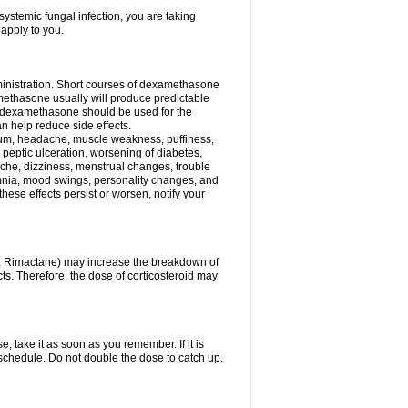
ystemic fungal infection, you are taking
 apply to you.
ministration. Short courses of dexamethasone
amethasone usually will produce predictable
of dexamethasone should be used for the
an help reduce side effects.
ssium, headache, muscle weakness, puffiness,
 peptic ulceration, worsening of diabetes,
ache, dizziness, menstrual changes, trouble
omnia, mood swings, personality changes, and
 these effects persist or worsen, notify your
in, Rimactane) may increase the breakdown of
cts. Therefore, the dose of corticosteroid may
, take it as soon as you remember. If it is
schedule. Do not double the dose to catch up.