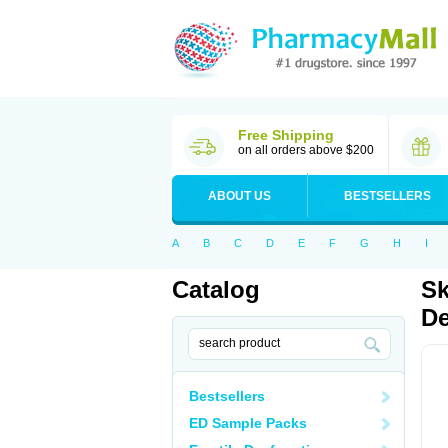
Free Shipping
on all orders above $200
ABOUT US
BESTSELLERS
A
B
C
D
E
F
G
H
I
Catalog
Sk
De
Bestsellers
ED Sample Packs