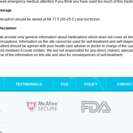
eek emergency medical attention if you think you have used too much of this medic
Storage
ecadron should be stored at 68-77 F (20-25 C) and not frozen
Disclaimer
e provide only general information about medications which does not cover all dire
recautions. Information on the site cannot be used for self-treatment and self-diagnos
atient should be agreed with your health care adviser or doctor in charge of the case
nd mistakes it could contain. We are not responsible for any direct, indirect, specia
se of the information on this site and also for consequences of self-treatment.
TESTIMONIALS
FAQ
POLICY
CONTAC
.
4