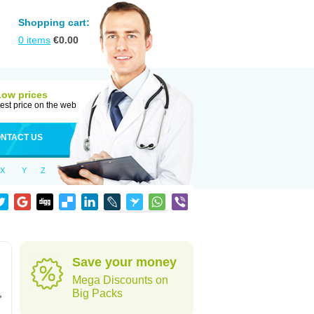
Shopping cart:
0
items
€
0.00
Low prices
est price on the web
NTACT US
X
Y
Z
Save your money
Mega Discounts on
,
Big Packs