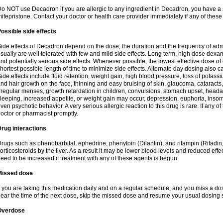
o NOT use Decadron if you are allergic to any ingredient in Decadron, you have a s
ifepristone. Contact your doctor or health care provider immediately if any of these
ossible side effects
ide effects of Decadron depend on the dose, the duration and the frequency of ad
sually are well tolerated with few and mild side effects. Long term, high dose dex
nd potentially serious side effects. Whenever possible, the lowest effective dose 
hortest possible length of time to minimize side effects. Alternate day dosing also c
ide effects include fluid retention, weight gain, high blood pressure, loss of pota
nd hair growth on the face, thinning and easy bruising of skin, glaucoma, cataracts,
rregular menses, growth retardation in children, convulsions, stomach upset, head
leeping, increased appetite, or weight gain may occur, depression, euphoria, ins
ven psychotic behavior. A very serious allergic reaction to this drug is rare. If any of
octor or pharmacist promptly.
rug interactions
rugs such as phenobarbital, ephedrine, phenytoin (Dilantin), and rifampin (Rifad
orticosteroids by the liver. As a result it may be lower blood levels and reduced effe
eed to be increased if treatment with any of these agents is begun.
Missed dose
f you are taking this medication daily and on a regular schedule, and you miss a dose
ear the time of the next dose, skip the missed dose and resume your usual dosing 
Overdose