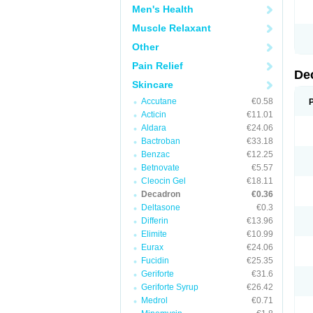
Men's Health
Muscle Relaxant
Other
Pain Relief
De
Skincare
Accutane
€0.58
Acticin
€11.01
Aldara
€24.06
Bactroban
€33.18
Benzac
€12.25
Betnovate
€5.57
Cleocin Gel
€18.11
Decadron
€0.36
Deltasone
€0.3
Differin
€13.96
Elimite
€10.99
Eurax
€24.06
Fucidin
€25.35
Geriforte
€31.6
Geriforte Syrup
€26.42
Medrol
€0.71