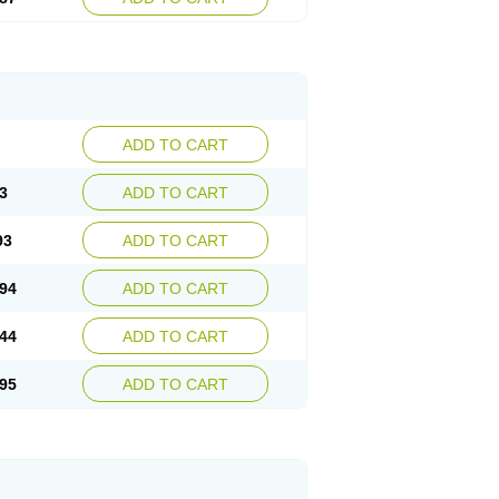
ADD TO CART
3
ADD TO CART
93
ADD TO CART
94
ADD TO CART
44
ADD TO CART
95
ADD TO CART