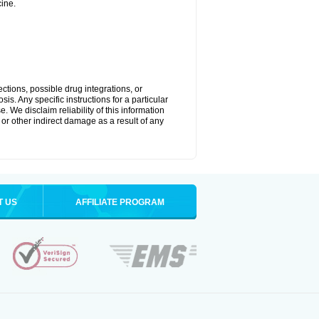
ine.
ctions, possible drug integrations, or
is. Any specific instructions for a particular
. We disclaim reliability of this information
l or other indirect damage as a result of any
T US
AFFILIATE PROGRAM