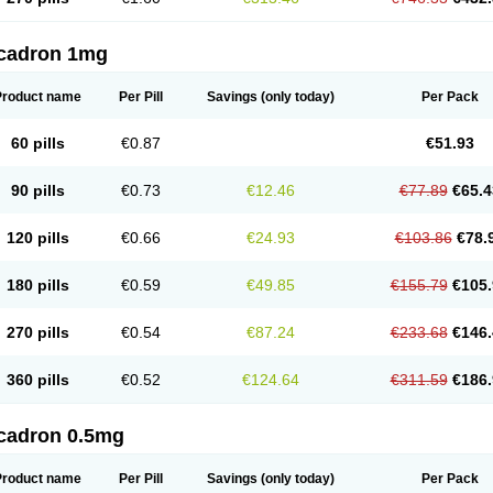
cadron 1mg
Product name
Per Pill
Savings
(only today)
Per Pack
60 pills
€0.87
€51.93
90 pills
€0.73
€12.46
€77.89
€65.4
120 pills
€0.66
€24.93
€103.86
€78.
180 pills
€0.59
€49.85
€155.79
€105.
270 pills
€0.54
€87.24
€233.68
€146.
360 pills
€0.52
€124.64
€311.59
€186.
cadron 0.5mg
Product name
Per Pill
Savings
(only today)
Per Pack