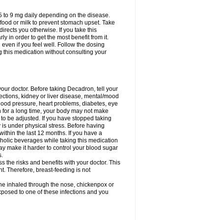
75 to 9 mg daily depending on the disease.
 food or milk to prevent stomach upset. Take
directs you otherwise. If you take this
y in order to get the most benefit from it.
n even if you feel well. Follow the dosing
g this medication without consulting your
your doctor. Before taking Decadron, tell your
fections, kidney or liver disease, mental/mood
blood pressure, heart problems, diabetes, eye
on for a long time, your body may not make
o be adjusted. If you have stopped taking
y is under physical stress. Before having
 within the last 12 months. If you have a
lcoholic beverages while taking this medication
may make it harder to control your blood sugar
s.
the risks and benefits with your doctor. This
t. Therefore, breast-feeding is not
ine inhaled through the nose, chickenpox or
xposed to one of these infections and you