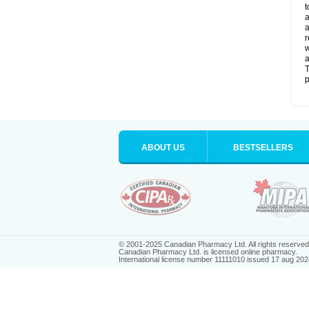
t
a
a
r
w
a
T
p
ABOUT US
BESTSELLERS
© 2001-2025 Canadian Pharmacy Ltd. All rights reserved
Canadian Pharmacy Ltd. is licensed online pharmacy.
International license number 11111010 issued 17 aug 202