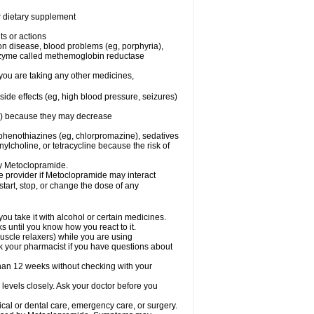
or dietary supplement
ts or actions
son disease, blood problems (eg, porphyria),
 enzyme called methemoglobin reductase
you are taking any other medicines,
ide effects (eg, high blood pressure, seizures)
ne) because they may decrease
phenothiazines (eg, chlorpromazine), sedatives
nylcholine, or tetracycline because the risk of
by Metoclopramide.
are provider if Metoclopramide may interact
start, stop, or change the dose of any
u take it with alcohol or certain medicines.
 until you know how you react to it.
uscle relaxers) while you are using
Ask your pharmacist if you have questions about
an 12 weeks without checking with your
levels closely. Ask your doctor before you
cal or dental care, emergency care, or surgery.