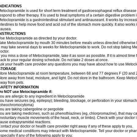
INDICATIONS
etoclopramide is used for short term treatment of gastroesophageal reflux disease
espond to other therapy. It is used to treat symptoms of a certain digestive problem i
etoclopramide is a gastrointestinal stimulant and antinauseant. It works by incre
ntestines to help move food and acid out of the stomach more quickly. It also works 
nausea.
INSTRUCTIONS
se Metoclopramide as directed by your doctor.
ake Metoclopramide by mouth 30 minutes before meals unless directed otherwise b
t may take several days to weeks for Metoclopramide to work. Do not stop taking M
octor.
f you miss a dose of Metoclopramide, take it as soon as possible. If it is almost tim
ack to your regular dosing schedule. Do not take 2 doses at once.
sk your health care provider any questions you may have about how to use Metoc
STORAGE
tore Metoclopramide at room temperature, between 68 and 77 degrees F (20 and 25 
tore away from heat, moisture, and light. Do not store in the bathroom. Keep Metoc
way from pets.
SAFETY INFORMATION
Do NOT use Metoclopramide if:
ou are allergic to any ingredient in Metoclopramide
ou have seizures (eg, epilepsy); bleeding, blockage, or perforation in your stomach
(pheochromocytoma)
ou are taking cabergoline or pergolide
ou are taking medicines, such as phenothiazines (eg, chlorpromazine), that may c
nvoluntary muscle movements of the head, neck, or limbs). Check with your doctor i
ause extrapyramidal reactions.
ontact your doctor or health care provider right away if any of these apply to you.
ome medical conditions may interact with Metoclopramide. Tell your doctor or phar
specially if any of the following apply to you: