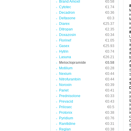
Brand Amoxil
€0.58
Cytotec
€1.74
M
Decadron
€0.36
r
Deltasone
€0.3
M
i
Diarex
€25.37
Ditropan
€2.35
Doxazosin
€0.34
U
Florinef
€1.05
T
I
Gasex
€25.93
d
Hytrin
€0.74
I
Lasuna
€26.21
b
A
Metoclopramide
€0.58
Motilium
€0.28
S
Nexium
€0.44
S
a
Nitrofurantoin
€0.44
Noroxin
€0.39
Pariet
€0.41
y
Prednisolone
€0.33
y
Prevacid
€0.43
y
Prilosec
€0.5
y
Protonix
€0.38
i
c
Pyridium
€0.76
C
Ranitidine
€0.31
S
Reglan
€0.38
e