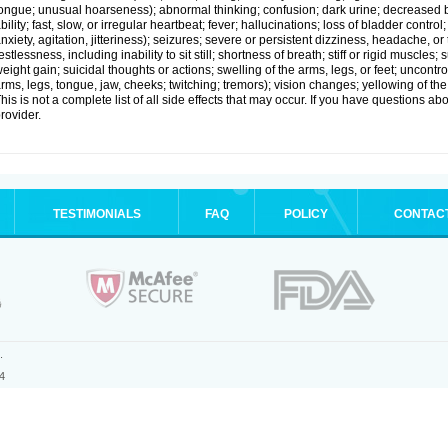
ongue; unusual hoarseness); abnormal thinking; confusion; dark urine; decreased 
bility; fast, slow, or irregular heartbeat; fever; hallucinations; loss of bladder cont
nxiety, agitation, jitteriness); seizures; severe or persistent dizziness, headache, or
estlessness, including inability to sit still; shortness of breath; stiff or rigid musc
eight gain; suicidal thoughts or actions; swelling of the arms, legs, or feet; uncon
rms, legs, tongue, jaw, cheeks; twitching; tremors); vision changes; yellowing of the
his is not a complete list of all side effects that may occur. If you have questions ab
rovider.
TESTIMONIALS
FAQ
POLICY
CONTAC
.
4