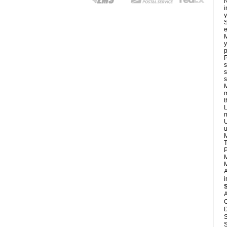
N
i
y
S
e
M
y
p
P
s
s
s
M
m
L
m
U
u
M
T
P
M
M
A
i
A
C
D
S
S