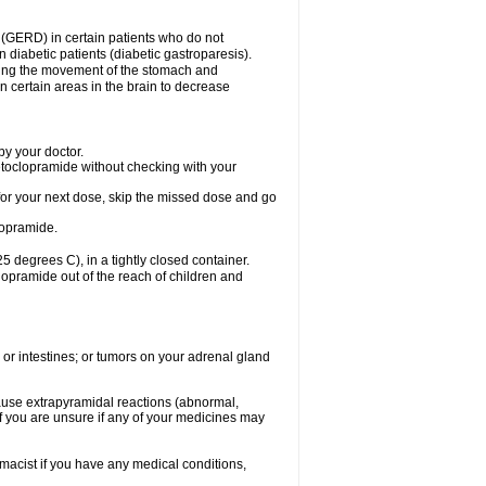
 (GERD) in certain patients who do not
n diabetic patients (diabetic gastroparesis).
asing the movement of the stomach and
in certain areas in the brain to decrease
y your doctor.
etoclopramide without checking with your
e for your next dose, skip the missed dose and go
lopramide.
degrees C), in a tightly closed container.
lopramide out of the reach of children and
 or intestines; or tumors on your adrenal gland
ause extrapyramidal reactions (abnormal,
f you are unsure if any of your medicines may
macist if you have any medical conditions,