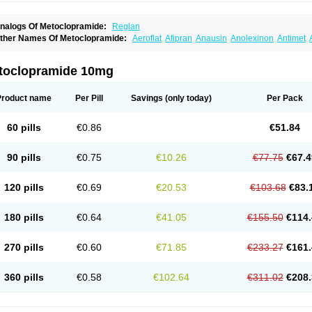
nalogs Of Metoclopramide:
Reglan
ther Names Of Metoclopramide:
Aeroflat
Afipran
Anausin
Anolexinon
Antimet
arnotprim
Cephalgan
Cerucal
Cerureg
Clopamon
Clopan
Clopram
Cloprame
C
egan
Delipramil
Dibertil
Do-spertin
Docmetoclo
Donmet
Doperan
Elieten
Elitan
ucil
Folicron
Fonderyl
Gastrazole
Gastro-timelets
Gastrolon
Gastronerton
Gastros
toclopramide 10mg
rtopan
Isaprandil
Itan
Klometol
Lexapram
Malon
Manosil
Maril
Martomide
Maxer
epramida
Met-sil
Metadrate
Metagliz
Metajex
Metalon
Metamide
Metlazel
Meto
etocontin
Metocyl
Metogastron
Metomide
Metopran
Metoril
Metozolv
Metpamid
Product name
Per Pill
Savings
(only today)
Per Pack
igrafinmigraprim
Migramax
Migränertonmotilon
Movistal
Movlan
Nausil
Neopram
u-metoclopramide
Nutramid
Opram
Paspertin
Peraprin
Peristab
Piralen
Plasil
P
ramiel
Pramin
Pramotil
Praux
Premosan
Primavera-n
Primperid
Prinparl
Prokiny
60 pills
€0.86
€51.84
andum
Reliveran
Riamide
Rilaquin
Rupemet
Saften
Sintegran
Sotatic
Terperan
omitrol
90 pills
€0.75
€10.26
€77.75
€67.4
120 pills
€0.69
€20.53
€103.68
€83.
180 pills
€0.64
€41.05
€155.50
€114.
270 pills
€0.60
€71.85
€233.27
€161.
360 pills
€0.58
€102.64
€311.02
€208.