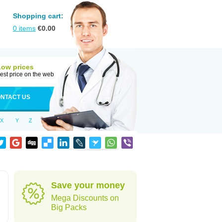
Shopping cart:
0
items
€
0.00
Low prices
est price on the web
NTACT US
X
Y
Z
Save your money
Mega Discounts on
Big Packs