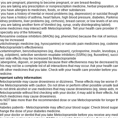
f you are pregnant, planning to become pregnant, or are breast-feeding
f you are taking any prescription or nonprescription medicine, herbal preparation, 
f you have allergies to medicines, foods, or other substances
f you have a history of mental or mood problems (eg, depression) or suicidal though
f you have a history of asthma, heart failure, high blood pressure, diabetes, Parkin
idney problems, liver problems (eg, cirrhosis), breast cancer, or low levels of an
f you are taking another form of Vomitrol (eg, syrup, orally disintegrating tablet).
ome medicines may interact with Metoclopramide. Tell your health care provider if 
specially any of the following:
onoamine oxidase inhibitors (MAOIs) (eg, phenelzine) because the risk of serious s
may be increased
nticholinergic medicine (eg, hyoscyamine) or narcotic pain medicines (eg, codei
etoclopramide's effectiveness
cetaminophen, benzodiazepines (eg, diazepam), cyclosporine, insulin, levodopa, 
eg, zolpidem), selective serotonin reuptake inhibitors (SSRIs) (eg, fluoxetine), succi
heir side effects may be increased by Metoclopramide
abergoline, digoxin, or pergolide because their effectiveness may be decreased 
his may not be a complete list of all interactions that may occur. Ask your health c
ith other medicines that you take. Check with your health care provider before you 
edicine.
mportant safety information:
etoclopramide may cause drowsiness or dizziness. These effects may be worse if yo
se Metoclopramide with caution. Do not drive or perform other possible unsafe tasks
o not drink alcohol or use medicines that may cause drowsiness (eg, sleep aids, m
etoclopramide without first checking with your doctor; it may add to their effects. 
hich medicines may cause drowsiness.
o NOT take more than the recommended dose or use Metoclopramide for longer th
octor.
iabetes patients - Metoclopramide may affect your blood sugar. Check blood sugar 
hange the dose of your diabetes medicine.
ell your doctor or dentist that you take Metoclopramide before you receive any medi