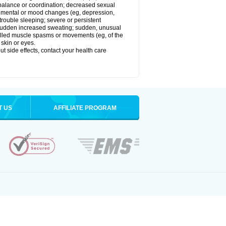
balance or coordination; decreased sexual
rol; mental or mood changes (eg, depression,
 trouble sleeping; severe or persistent
les; sudden increased sweating; sudden, unusual
trolled muscle spasms or movements (eg, of the
 skin or eyes.
out side effects, contact your health care
T US
AFFILIATE PROGRAM