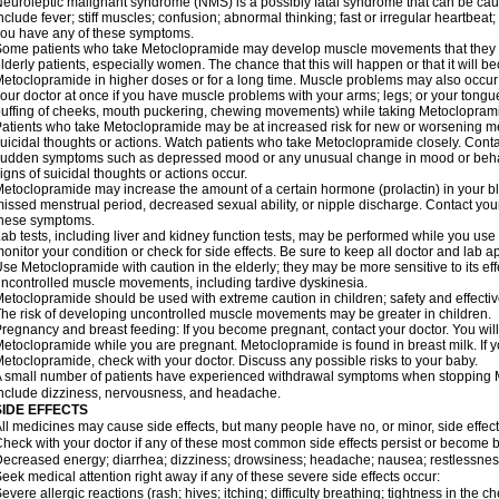
euroleptic malignant syndrome (NMS) is a possibly fatal syndrome that can be 
nclude fever; stiff muscles; confusion; abnormal thinking; fast or irregular heartbeat
ou have any of these symptoms.
ome patients who take Metoclopramide may develop muscle movements that they can
lderly patients, especially women. The chance that this will happen or that it will
etoclopramide in higher doses or for a long time. Muscle problems may also occur a
our doctor at once if you have muscle problems with your arms; legs; or your tongue,
uffing of cheeks, mouth puckering, chewing movements) while taking Metoclopram
atients who take Metoclopramide may be at increased risk for new or worsening m
uicidal thoughts or actions. Watch patients who take Metoclopramide closely. Conta
udden symptoms such as depressed mood or any unusual change in mood or behavio
igns of suicidal thoughts or actions occur.
etoclopramide may increase the amount of a certain hormone (prolactin) in your 
issed menstrual period, decreased sexual ability, or nipple discharge. Contact your
these symptoms.
ab tests, including liver and kidney function tests, may be performed while you u
onitor your condition or check for side effects. Be sure to keep all doctor and lab 
se Metoclopramide with caution in the elderly; they may be more sensitive to its ef
ncontrolled muscle movements, including tardive dyskinesia.
etoclopramide should be used with extreme caution in children; safety and effecti
he risk of developing uncontrolled muscle movements may be greater in children.
regnancy and breast feeding: If you become pregnant, contact your doctor. You will 
etoclopramide while you are pregnant. Metoclopramide is found in breast milk. If y
etoclopramide, check with your doctor. Discuss any possible risks to your baby.
 small number of patients have experienced withdrawal symptoms when stoppin
nclude dizziness, nervousness, and headache.
SIDE EFFECTS
ll medicines may cause side effects, but many people have no, or minor, side effect
heck with your doctor if any of these most common side effects persist or become
ecreased energy; diarrhea; dizziness; drowsiness; headache; nausea; restlessness;
eek medical attention right away if any of these severe side effects occur:
evere allergic reactions (rash; hives; itching; difficulty breathing; tightness in the ch