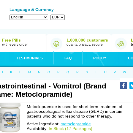
Language & Currency
Free Pills
1,000,000 customers
with every order
quality, privacy, secure
b
TESTIMONIALS
FAQ
POLICY
CO
J
K
L
M
N
O
P
Q
R
S
T
U
V
W
strointestinal - Vomitrol (Brand
me: Metoclopramide)
Metoclopramide is used for short term treatment of
gastroesophageal reflux disease (GERD) in certain
patients who do not respond to other therapy.
Active Ingredient:
metoclopramide
Availability:
In Stock (17 Packages)