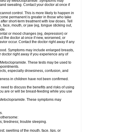
caused by Metoclopramide. Symptoms may
; and sweating. Contact your doctor at once if
not control. This is more likely to happen in
 become permanent is greater in those who take
fter short-term treatment with low doses. Tell
 face, mouth, or jaw (eg, tongue sticking out,
ide.
ental or mood changes (eg, depression) or
ct the doctor at once if new, worsened, or
r occur. Contact the doctor right away if any
blood. Symptoms may include enlarged breasts,
 doctor right away if you experience any of
se Metoclopramide. These tests may be used to
appointments.
fects, especially drowsiness, confusion, and
veness in children have not been confirmed.
need to discuss the benefits and risks of using
ou are or will be breast-feeding while you use
g Metoclopramide. These symptoms may
s.
 bothersome:
 tiredness; trouble sleeping.
est; swelling of the mouth, face, lips, or