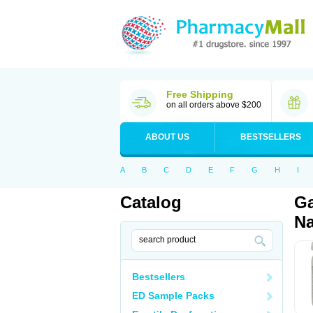
Free Shipping
on all orders above $200
ABOUT US
BESTSELLERS
A
B
C
D
E
F
G
H
I
Catalog
Ga
Na
Bestsellers
ED Sample Packs