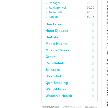
i
Renagel
€3.06
i
Roxithromycin
€0.79
i
Torsemide
€0.35
i
i
Zantac
€0.15
k
i
Hair Loss
S
e
Heart Disease
M
Herbals
A
Men's Health
M
A
Muscle Relaxant
(
t
Other
C
T
Pain Relief
w
m
Skincare
I
M
Sleep Aid
U
D
Quit Smoking
M
w
Weight Loss
D
d
Woman's Health
D
c
T