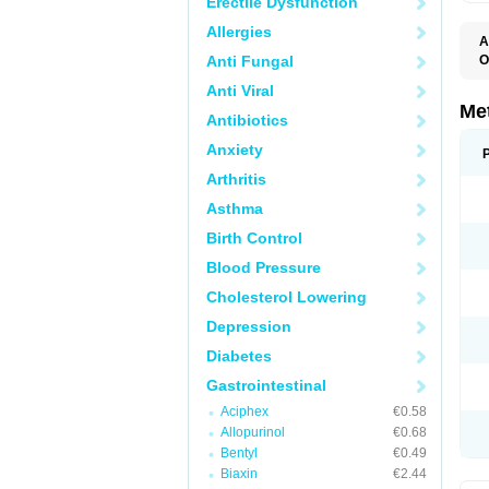
Erectile Dysfunction
Allergies
A
Anti Fungal
O
C
Anti Viral
D
E
Me
Antibiotics
I
M
Anxiety
M
M
Arthritis
N
P
Asthma
R
V
Birth Control
Blood Pressure
Cholesterol Lowering
Depression
Diabetes
Gastrointestinal
Aciphex
€0.58
Allopurinol
€0.68
Bentyl
€0.49
Biaxin
€2.44