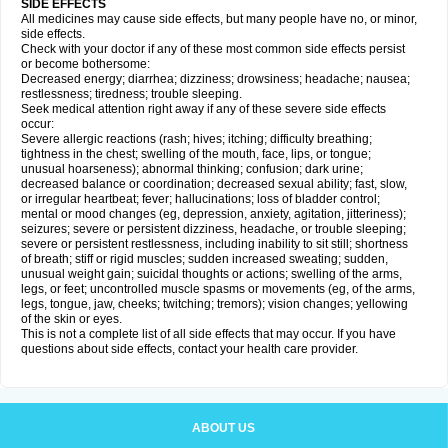
SIDE EFFECTS
All medicines may cause side effects, but many people have no, or minor,
side effects.
Check with your doctor if any of these most common side effects persist
or become bothersome:
Decreased energy; diarrhea; dizziness; drowsiness; headache; nausea;
restlessness; tiredness; trouble sleeping.
Seek medical attention right away if any of these severe side effects
occur:
Severe allergic reactions (rash; hives; itching; difficulty breathing;
tightness in the chest; swelling of the mouth, face, lips, or tongue;
unusual hoarseness); abnormal thinking; confusion; dark urine;
decreased balance or coordination; decreased sexual ability; fast, slow,
or irregular heartbeat; fever; hallucinations; loss of bladder control;
mental or mood changes (eg, depression, anxiety, agitation, jitteriness);
seizures; severe or persistent dizziness, headache, or trouble sleeping;
severe or persistent restlessness, including inability to sit still; shortness
of breath; stiff or rigid muscles; sudden increased sweating; sudden,
unusual weight gain; suicidal thoughts or actions; swelling of the arms,
legs, or feet; uncontrolled muscle spasms or movements (eg, of the arms,
legs, tongue, jaw, cheeks; twitching; tremors); vision changes; yellowing
of the skin or eyes.
This is not a complete list of all side effects that may occur. If you have
questions about side effects, contact your health care provider.
ABOUT US