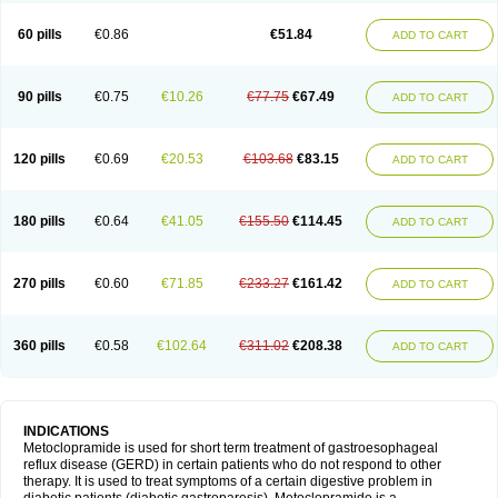
Martomide
Maxeron
Maxil
Mcp-isis
Meclid
Meclopram
Mepramida
Met-sil
Metadrate
Metagliz
Metajex
Metalon
Metamide
Metlazel
Metoc
60 pills
€0.86
€51.84
ADD TO CART
Metoclopramid
Metoclor
Metoclox
Metocol
Metocontin
Metocyl
Metogastron
Metomide
Metopran
Metoril
Metozolv
Metpamid
Metroclopramida
Mexomide
Midatenk
Migpriv
Migrafinmigraprim
Migramax
Migränertonmotilon
Movistal
Movlan
Nausil
Neopramiel
90 pills
€0.75
€10.26
€77.75
€67.49
ADD TO CART
Nilatika
Nofoklam
Novomit
Nu-metoclopramide
Nutramid
Opram
Paspertin
Peraprin
Peristab
Piralen
Plasil
Plemazole
Pradis
Pramalon
Pramide
Pramidin
Pramiel
Pramin
Pramotil
Praux
Premosan
Primavera-n
Primperid
Prinparl
Prokinyl
Promet
Prometin
Pulin
Pylomid
120 pills
€0.69
€20.53
€103.68
€83.15
ADD TO CART
Raclonid
Randum
Reliveran
Riamide
Rilaquin
Rupemet
Saften
Sintegran
Sotatic
Terperan
Tivomit
Tomit
Vertivom
Vilapon
Vomipram
Vomitrol
180 pills
€0.64
€41.05
€155.50
€114.45
ADD TO CART
270 pills
€0.60
€71.85
€233.27
€161.42
ADD TO CART
360 pills
€0.58
€102.64
€311.02
€208.38
ADD TO CART
INDICATIONS
Metoclopramide is used for short term treatment of gastroesophageal
reflux disease (GERD) in certain patients who do not respond to other
therapy. It is used to treat symptoms of a certain digestive problem in