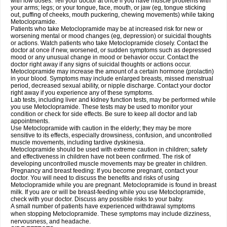
with low doses. Tell your doctor at once if you have muscle problems with
your arms; legs; or your tongue, face, mouth, or jaw (eg, tongue sticking
out, puffing of cheeks, mouth puckering, chewing movements) while taking
Metoclopramide.
Patients who take Metoclopramide may be at increased risk for new or
worsening mental or mood changes (eg, depression) or suicidal thoughts
or actions. Watch patients who take Metoclopramide closely. Contact the
doctor at once if new, worsened, or sudden symptoms such as depressed
mood or any unusual change in mood or behavior occur. Contact the
doctor right away if any signs of suicidal thoughts or actions occur.
Metoclopramide may increase the amount of a certain hormone (prolactin)
in your blood. Symptoms may include enlarged breasts, missed menstrual
period, decreased sexual ability, or nipple discharge. Contact your doctor
right away if you experience any of these symptoms.
Lab tests, including liver and kidney function tests, may be performed while
you use Metoclopramide. These tests may be used to monitor your
condition or check for side effects. Be sure to keep all doctor and lab
appointments.
Use Metoclopramide with caution in the elderly; they may be more
sensitive to its effects, especially drowsiness, confusion, and uncontrolled
muscle movements, including tardive dyskinesia.
Metoclopramide should be used with extreme caution in children; safety
and effectiveness in children have not been confirmed. The risk of
developing uncontrolled muscle movements may be greater in children.
Pregnancy and breast feeding: If you become pregnant, contact your
doctor. You will need to discuss the benefits and risks of using
Metoclopramide while you are pregnant. Metoclopramide is found in breast
milk. If you are or will be breast-feeding while you use Metoclopramide,
check with your doctor. Discuss any possible risks to your baby.
A small number of patients have experienced withdrawal symptoms
when stopping Metoclopramide. These symptoms may include dizziness,
nervousness, and headache.