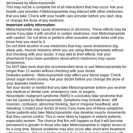
decreased by Metoclopramide.
This may not be a complete list of all interactions that may occur. Ask your
health care provider if Metoclopramide may interact with other medicines
that you take. Check with your health care provider before you start, stop,
or change the dose of any medicine.
Important safety information:
Metoclopramide may cause drowsiness or dizziness. These effects may be
worse if you take it with alcohol or certain medicines. Use Metoclopramide
with caution. Do not drive or perform other possible unsafe tasks until you
know how you react to it.
Do not drink alcohol or use medicines that may cause drowsiness (eg,
sleep aids, muscle relaxers) while you are using Metoclopramide without
first checking with your doctor; it may add to their effects. Ask your
pharmacist if you have questions about which medicines may cause
drowsiness.
Do NOT take more than the recommended dose or use Metoclopramide for
longer than 12 weeks without checking with your doctor.
Diabetes patients - Metoclopramide may affect your blood sugar. Check
blood sugar levels closely. Ask your doctor before you change the dose of
your diabetes medicine.
Tell your doctor or dentist that you take Metoclopramide before you receive
any medical or dental care, emergency care, or surgery.
Neuroleptic malignant syndrome (NMS) is a possibly fatal syndrome that
can be caused by Metoclopramide. Symptoms may include fever; stiff
muscles; confusion; abnormal thinking; fast or irregular heartbeat; and
sweating. Contact your doctor at once if you have any of these symptoms.
Some patients who take Metoclopramide may develop muscle movements
that they cannot control. This is more likely to happen in elderly patients,
especially women. The chance that this will happen or that it will become
permanent is greater in those who take Metoclopramide in higher doses or
for a long time. Muscle problems may also occur after short-term treatment