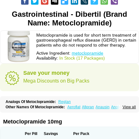
Gastrointestinal - Dibertil (Brand
Name: Metoclopramide)
Metoclopramide is used for short term treatment of
gastroesophageal reflux disease (GERD) in certain
patients who do not respond to other therapy.
Active Ingredient:
metoclopramide
Availability:
In Stock (17 Packages)
Save your money
Mega Discounts on Big Packs
Analogs Of Metoclopramide:
Reglan
Other Names Of Metoclopramide:
Aeroflat
Afipran
Anausin
Anolexinon
View all
Antimet
Apo-metoclopramida
Betaclopramide
Carnotprim
Cephalgan
Cerucal
Cerureg
Clopamon
Clopan
Clopram
Cloprame
Clopramel
Clopramide
Clopran
Damaben
Degan
Delipramil
Dibertil
Do-spertin
Metoclopramide 10mg
Docmetoclo
Donmet
Doperan
Elieten
Elitan
Emeran
Emetal
Emperal
Enzimar
Ethiferan
Eucil
Folicron
Fonderyl
Gastrazole
Gastro-timelets
Gastrolon
Gastronerton
Gastrosil
Geneprami
H-peran
Hemesys
Hemibe
Per Pill
Savings
Per Pack
Irtopan
Isaprandil
Itan
Klometol
Lexapram
Malon
Manosil
Maril