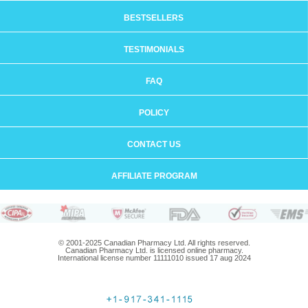
BESTSELLERS
TESTIMONIALS
FAQ
POLICY
CONTACT US
AFFILIATE PROGRAM
© 2001-2025 Canadian Pharmacy Ltd. All rights reserved.
Canadian Pharmacy Ltd. is licensed online pharmacy.
International license number 11111010 issued 17 aug 2024