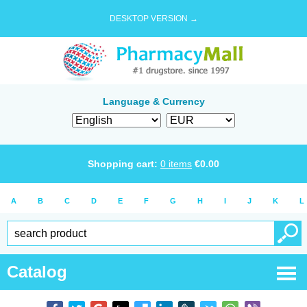
DESKTOP VERSION →
Language & Currency
Shopping cart:
0
items
€
0.00
A
B
C
D
E
F
G
H
I
J
K
L
Catalog