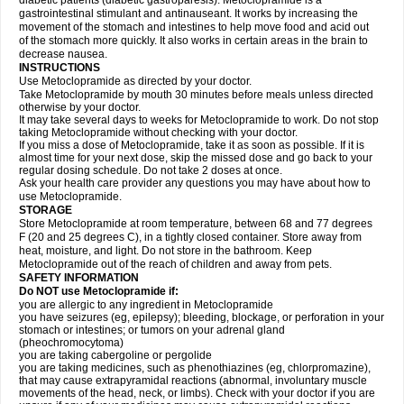
diabetic patients (diabetic gastroparesis). Metoclopramide is a
gastrointestinal stimulant and antinauseant. It works by increasing the
movement of the stomach and intestines to help move food and acid out
of the stomach more quickly. It also works in certain areas in the brain to
decrease nausea.
INSTRUCTIONS
Use Metoclopramide as directed by your doctor.
Take Metoclopramide by mouth 30 minutes before meals unless directed
otherwise by your doctor.
It may take several days to weeks for Metoclopramide to work. Do not stop
taking Metoclopramide without checking with your doctor.
If you miss a dose of Metoclopramide, take it as soon as possible. If it is
almost time for your next dose, skip the missed dose and go back to your
regular dosing schedule. Do not take 2 doses at once.
Ask your health care provider any questions you may have about how to
use Metoclopramide.
STORAGE
Store Metoclopramide at room temperature, between 68 and 77 degrees
F (20 and 25 degrees C), in a tightly closed container. Store away from
heat, moisture, and light. Do not store in the bathroom. Keep
Metoclopramide out of the reach of children and away from pets.
SAFETY INFORMATION
Do NOT use Metoclopramide if:
you are allergic to any ingredient in Metoclopramide
you have seizures (eg, epilepsy); bleeding, blockage, or perforation in your
stomach or intestines; or tumors on your adrenal gland
(pheochromocytoma)
you are taking cabergoline or pergolide
you are taking medicines, such as phenothiazines (eg, chlorpromazine),
that may cause extrapyramidal reactions (abnormal, involuntary muscle
movements of the head, neck, or limbs). Check with your doctor if you are