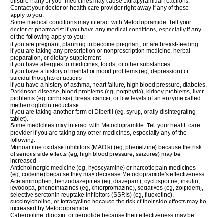
unsure if any of your medicines may cause extrapyramidal reactions.
Contact your doctor or health care provider right away if any of these
apply to you.
Some medical conditions may interact with Metoclopramide. Tell your
doctor or pharmacist if you have any medical conditions, especially if any
of the following apply to you:
if you are pregnant, planning to become pregnant, or are breast-feeding
if you are taking any prescription or nonprescription medicine, herbal
preparation, or dietary supplement
if you have allergies to medicines, foods, or other substances
if you have a history of mental or mood problems (eg, depression) or
suicidal thoughts or actions
if you have a history of asthma, heart failure, high blood pressure, diabetes,
Parkinson disease, blood problems (eg, porphyria), kidney problems, liver
problems (eg, cirrhosis), breast cancer, or low levels of an enzyme called
methemoglobin reductase
if you are taking another form of Dibertil (eg, syrup, orally disintegrating
tablet).
Some medicines may interact with Metoclopramide. Tell your health care
provider if you are taking any other medicines, especially any of the
following:
Monoamine oxidase inhibitors (MAOIs) (eg, phenelzine) because the risk
of serious side effects (eg, high blood pressure, seizures) may be
increased
Anticholinergic medicine (eg, hyoscyamine) or narcotic pain medicines
(eg, codeine) because they may decrease Metoclopramide's effectiveness
Acetaminophen, benzodiazepines (eg, diazepam), cyclosporine, insulin,
levodopa, phenothiazines (eg, chlorpromazine), sedatives (eg, zolpidem),
selective serotonin reuptake inhibitors (SSRIs) (eg, fluoxetine),
succinylcholine, or tetracycline because the risk of their side effects may be
increased by Metoclopramide
Cabergoline, digoxin, or pergolide because their effectiveness may be