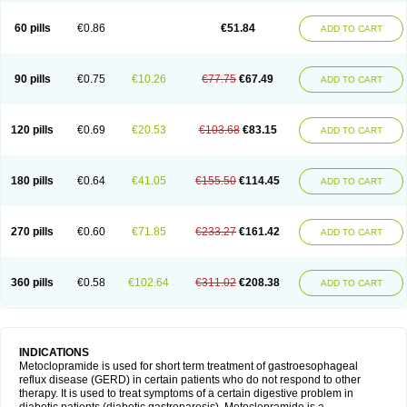
Martomide
Maxeron
Maxil
Mcp-isis
Meclid
Meclopram
Mepramida
Met-sil
Metadrate
Metagliz
Metajex
Metalon
Metamide
Metlazel
Metoc
60 pills
€0.86
€51.84
ADD TO CART
Metoclopramid
Metoclor
Metoclox
Metocol
Metocontin
Metocyl
Metogastron
Metomide
Metopran
Metoril
Metozolv
Metpamid
Metroclopramida
Mexomide
Midatenk
Migpriv
Migrafinmigraprim
Migramax
Migränertonmotilon
Movistal
Movlan
Nausil
Neopramiel
90 pills
€0.75
€10.26
€77.75
€67.49
ADD TO CART
Nilatika
Nofoklam
Novomit
Nu-metoclopramide
Nutramid
Opram
Paspertin
Peraprin
Peristab
Piralen
Plasil
Plemazole
Pradis
Pramalon
Pramide
Pramidin
Pramiel
Pramin
Pramotil
Praux
Premosan
Primavera-n
Primperid
Prinparl
Prokinyl
Promet
Prometin
Pulin
Pylomid
120 pills
€0.69
€20.53
€103.68
€83.15
ADD TO CART
Raclonid
Randum
Reliveran
Riamide
Rilaquin
Rupemet
Saften
Sintegran
Sotatic
Terperan
Tivomit
Tomit
Vertivom
Vilapon
Vomipram
Vomitrol
180 pills
€0.64
€41.05
€155.50
€114.45
ADD TO CART
270 pills
€0.60
€71.85
€233.27
€161.42
ADD TO CART
360 pills
€0.58
€102.64
€311.02
€208.38
ADD TO CART
INDICATIONS
Metoclopramide is used for short term treatment of gastroesophageal
reflux disease (GERD) in certain patients who do not respond to other
therapy. It is used to treat symptoms of a certain digestive problem in