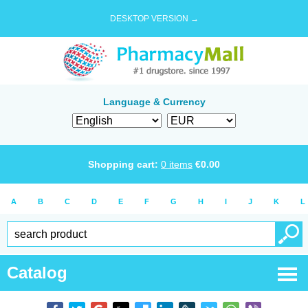
DESKTOP VERSION →
Language & Currency
Shopping cart:
0
items
€
0.00
A
B
C
D
E
F
G
H
I
J
K
L
Catalog