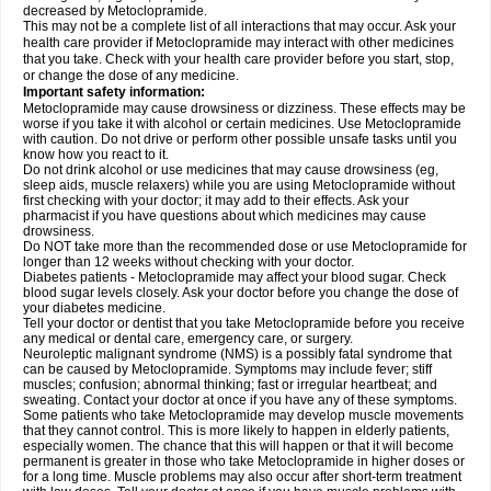
decreased by Metoclopramide.
This may not be a complete list of all interactions that may occur. Ask your
health care provider if Metoclopramide may interact with other medicines
that you take. Check with your health care provider before you start, stop,
or change the dose of any medicine.
Important safety information:
Metoclopramide may cause drowsiness or dizziness. These effects may be
worse if you take it with alcohol or certain medicines. Use Metoclopramide
with caution. Do not drive or perform other possible unsafe tasks until you
know how you react to it.
Do not drink alcohol or use medicines that may cause drowsiness (eg,
sleep aids, muscle relaxers) while you are using Metoclopramide without
first checking with your doctor; it may add to their effects. Ask your
pharmacist if you have questions about which medicines may cause
drowsiness.
Do NOT take more than the recommended dose or use Metoclopramide for
longer than 12 weeks without checking with your doctor.
Diabetes patients - Metoclopramide may affect your blood sugar. Check
blood sugar levels closely. Ask your doctor before you change the dose of
your diabetes medicine.
Tell your doctor or dentist that you take Metoclopramide before you receive
any medical or dental care, emergency care, or surgery.
Neuroleptic malignant syndrome (NMS) is a possibly fatal syndrome that
can be caused by Metoclopramide. Symptoms may include fever; stiff
muscles; confusion; abnormal thinking; fast or irregular heartbeat; and
sweating. Contact your doctor at once if you have any of these symptoms.
Some patients who take Metoclopramide may develop muscle movements
that they cannot control. This is more likely to happen in elderly patients,
especially women. The chance that this will happen or that it will become
permanent is greater in those who take Metoclopramide in higher doses or
for a long time. Muscle problems may also occur after short-term treatment