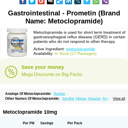
Gastrointestinal - Prometin (Brand
Name: Metoclopramide)
Metoclopramide is used for short term treatment of
gastroesophageal reflux disease (GERD) in certain
patients who do not respond to other therapy.
Active Ingredient:
metoclopramide
Availability:
In Stock (17 Packages)
Save your money
Mega Discounts on Big Packs
Analogs Of Metoclopramide:
Reglan
Other Names Of Metoclopramide:
Aeroflat
Afipran
Anausin
Anolexinon
View all
Antimet
Apo-metoclopramida
Betaclopramide
Carnotprim
Cephalgan
Cerucal
Cerureg
Clopamon
Clopan
Clopram
Cloprame
Clopramel
Clopramide
Clopran
Damaben
Degan
Delipramil
Dibertil
Do-spertin
Metoclopramide 10mg
Docmetoclo
Donmet
Doperan
Elieten
Elitan
Emeran
Emetal
Emperal
Enzimar
Ethiferan
Eucil
Folicron
Fonderyl
Gastrazole
Gastro-timelets
Gastrolon
Gastronerton
Gastrosil
Geneprami
H-peran
Hemesys
Hemibe
Per Pill
Savings
Per Pack
Irtopan
Isaprandil
Itan
Klometol
Lexapram
Malon
Manosil
Maril