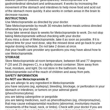
diabetic patients (diabetic gastroparesis). Metoclopramide is a
gastrointestinal stimulant and antinauseant. It works by increasing the
movement of the stomach and intestines to help move food and acid out
of the stomach more quickly. It also works in certain areas in the brain to
decrease nausea.
INSTRUCTIONS
Use Metoclopramide as directed by your doctor.
Take Metoclopramide by mouth 30 minutes before meals unless directed
otherwise by your doctor.
It may take several days to weeks for Metoclopramide to work. Do not stop
taking Metoclopramide without checking with your doctor.
If you miss a dose of Metoclopramide, take it as soon as possible. If it is
almost time for your next dose, skip the missed dose and go back to your
regular dosing schedule. Do not take 2 doses at once.
Ask your health care provider any questions you may have about how to
use Metoclopramide.
STORAGE
Store Metoclopramide at room temperature, between 68 and 77 degrees
F (20 and 25 degrees C), in a tightly closed container. Store away from
heat, moisture, and light. Do not store in the bathroom. Keep
Metoclopramide out of the reach of children and away from pets.
SAFETY INFORMATION
Do NOT use Metoclopramide if:
you are allergic to any ingredient in Metoclopramide
you have seizures (eg, epilepsy); bleeding, blockage, or perforation in your
stomach or intestines; or tumors on your adrenal gland
(pheochromocytoma)
you are taking cabergoline or pergolide
you are taking medicines, such as phenothiazines (eg, chlorpromazine),
that may cause extrapyramidal reactions (abnormal, involuntary muscle
movements of the head, neck, or limbs). Check with your doctor if you are