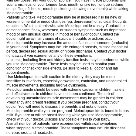
with low doses. Tell your doctor at once if you have muscle problems with
your arms; legs; or your tongue, face, mouth, or jaw (eg, tongue sticking
out, puffing of cheeks, mouth puckering, chewing movements) while taking
Metoclopramide.
Patients who take Metoclopramide may be at increased risk for new or
worsening mental or mood changes (eg, depression) or suicidal thoughts
or actions. Watch patients who take Metoclopramide closely. Contact the
doctor at once if new, worsened, or sudden symptoms such as depressed
mood or any unusual change in mood or behavior occur. Contact the
doctor right away if any signs of suicidal thoughts or actions occur.
Metoclopramide may increase the amount of a certain hormone (prolactin)
in your blood. Symptoms may include enlarged breasts, missed menstrual
period, decreased sexual ability, or nipple discharge. Contact your doctor
right away if you experience any of these symptoms.
Lab tests, including liver and kidney function tests, may be performed while
you use Metoclopramide. These tests may be used to monitor your
condition or check for side effects. Be sure to keep all doctor and lab
appointments.
Use Metoclopramide with caution in the elderly; they may be more
sensitive to its effects, especially drowsiness, confusion, and uncontrolled
muscle movements, including tardive dyskinesia.
Metoclopramide should be used with extreme caution in children; safety
and effectiveness in children have not been confirmed. The risk of
developing uncontrolled muscle movements may be greater in children.
Pregnancy and breast feeding: If you become pregnant, contact your
doctor. You will need to discuss the benefits and risks of using
Metoclopramide while you are pregnant. Metoclopramide is found in breast
milk. If you are or will be breast-feeding while you use Metoclopramide,
check with your doctor. Discuss any possible risks to your baby.
A small number of patients have experienced withdrawal symptoms
when stopping Metoclopramide. These symptoms may include dizziness,
nervousness, and headache.