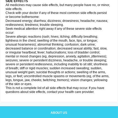
SIDE EFFECTS
All medicines may cause side effects, but many people have no, or minor,
side effects.
Check with your doctor if any of these most common side effects persist
or become bothersome:
Decreased energy; diarrhea; dizziness; drowsiness; headache; nausea;
restlessness; tiredness; trouble sleeping.
Seek medical attention right away if any of these severe side effects
occur:
Severe allergic reactions (rash; hives; itching; difficulty breathing;
tightness in the chest; swelling of the mouth, face, lips, or tongue;
unusual hoarseness); abnormal thinking; confusion; dark urine;
decreased balance or coordination; decreased sexual ability; fast, slow,
or irregular heartbeat; fever; hallucinations; loss of bladder control;
mental or mood changes (eg, depression, anxiety, agitation, jitteriness);
seizures; severe or persistent dizziness, headache, or trouble sleeping;
severe or persistent restlessness, including inability to sit still; shortness
of breath; stiff or rigid muscles; sudden increased sweating; sudden,
unusual weight gain; suicidal thoughts or actions; swelling of the arms,
legs, or feet; uncontrolled muscle spasms or movements (eg, of the arms,
legs, tongue, jaw, cheeks; twitching; tremors); vision changes; yellowing
of the skin or eyes.
This is not a complete list of all side effects that may occur. If you have
questions about side effects, contact your health care provider.
ABOUT US