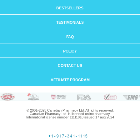
BESTSELLERS
TESTIMONIALS
FAQ
POLICY
CONTACT US
AFFILIATE PROGRAM
© 2001-2025 Canadian Pharmacy Ltd. All rights reserved.
Canadian Pharmacy Ltd. is licensed online pharmacy.
International license number 11111010 issued 17 aug 2024