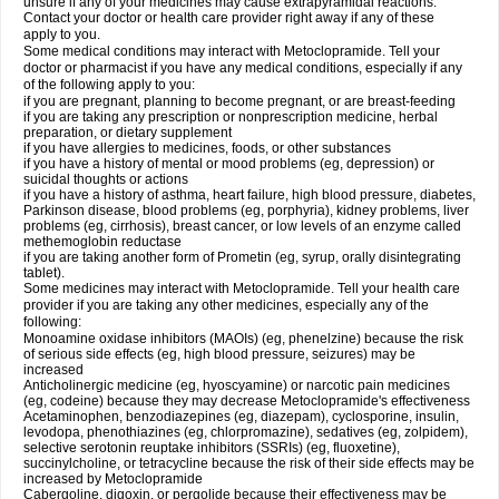
unsure if any of your medicines may cause extrapyramidal reactions.
Contact your doctor or health care provider right away if any of these
apply to you.
Some medical conditions may interact with Metoclopramide. Tell your
doctor or pharmacist if you have any medical conditions, especially if any
of the following apply to you:
if you are pregnant, planning to become pregnant, or are breast-feeding
if you are taking any prescription or nonprescription medicine, herbal
preparation, or dietary supplement
if you have allergies to medicines, foods, or other substances
if you have a history of mental or mood problems (eg, depression) or
suicidal thoughts or actions
if you have a history of asthma, heart failure, high blood pressure, diabetes,
Parkinson disease, blood problems (eg, porphyria), kidney problems, liver
problems (eg, cirrhosis), breast cancer, or low levels of an enzyme called
methemoglobin reductase
if you are taking another form of Prometin (eg, syrup, orally disintegrating
tablet).
Some medicines may interact with Metoclopramide. Tell your health care
provider if you are taking any other medicines, especially any of the
following:
Monoamine oxidase inhibitors (MAOIs) (eg, phenelzine) because the risk
of serious side effects (eg, high blood pressure, seizures) may be
increased
Anticholinergic medicine (eg, hyoscyamine) or narcotic pain medicines
(eg, codeine) because they may decrease Metoclopramide's effectiveness
Acetaminophen, benzodiazepines (eg, diazepam), cyclosporine, insulin,
levodopa, phenothiazines (eg, chlorpromazine), sedatives (eg, zolpidem),
selective serotonin reuptake inhibitors (SSRIs) (eg, fluoxetine),
succinylcholine, or tetracycline because the risk of their side effects may be
increased by Metoclopramide
Cabergoline, digoxin, or pergolide because their effectiveness may be