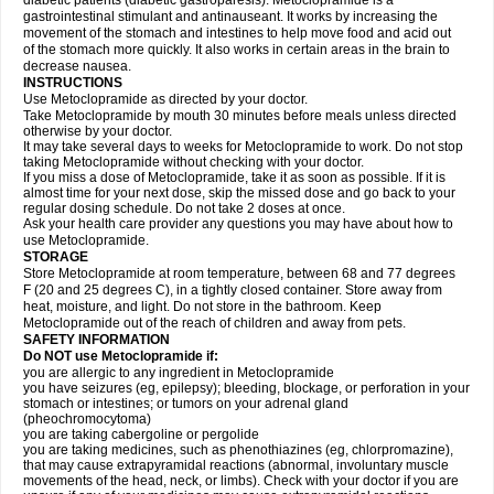
diabetic patients (diabetic gastroparesis). Metoclopramide is a
gastrointestinal stimulant and antinauseant. It works by increasing the
movement of the stomach and intestines to help move food and acid out
of the stomach more quickly. It also works in certain areas in the brain to
decrease nausea.
INSTRUCTIONS
Use Metoclopramide as directed by your doctor.
Take Metoclopramide by mouth 30 minutes before meals unless directed
otherwise by your doctor.
It may take several days to weeks for Metoclopramide to work. Do not stop
taking Metoclopramide without checking with your doctor.
If you miss a dose of Metoclopramide, take it as soon as possible. If it is
almost time for your next dose, skip the missed dose and go back to your
regular dosing schedule. Do not take 2 doses at once.
Ask your health care provider any questions you may have about how to
use Metoclopramide.
STORAGE
Store Metoclopramide at room temperature, between 68 and 77 degrees
F (20 and 25 degrees C), in a tightly closed container. Store away from
heat, moisture, and light. Do not store in the bathroom. Keep
Metoclopramide out of the reach of children and away from pets.
SAFETY INFORMATION
Do NOT use Metoclopramide if:
you are allergic to any ingredient in Metoclopramide
you have seizures (eg, epilepsy); bleeding, blockage, or perforation in your
stomach or intestines; or tumors on your adrenal gland
(pheochromocytoma)
you are taking cabergoline or pergolide
you are taking medicines, such as phenothiazines (eg, chlorpromazine),
that may cause extrapyramidal reactions (abnormal, involuntary muscle
movements of the head, neck, or limbs). Check with your doctor if you are