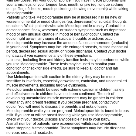
with low doses. Tell your doctor at once if you have muscle problems with
your arms; legs; or your tongue, face, mouth, or jaw (eg, tongue sticking
out, puffing of cheeks, mouth puckering, chewing movements) while taking
Metoclopramide.
Patients who take Metoclopramide may be at increased risk for new or
worsening mental or mood changes (eg, depression) or suicidal thoughts
or actions. Watch patients who take Metoclopramide closely. Contact the
doctor at once if new, worsened, or sudden symptoms such as depressed
mood or any unusual change in mood or behavior occur. Contact the
doctor right away if any signs of suicidal thoughts or actions occur.
Metoclopramide may increase the amount of a certain hormone (prolactin)
in your blood. Symptoms may include enlarged breasts, missed menstrual
period, decreased sexual ability, or nipple discharge. Contact your doctor
right away if you experience any of these symptoms.
Lab tests, including liver and kidney function tests, may be performed while
you use Metoclopramide. These tests may be used to monitor your
condition or check for side effects. Be sure to keep all doctor and lab
appointments.
Use Metoclopramide with caution in the elderly; they may be more
sensitive to its effects, especially drowsiness, confusion, and uncontrolled
muscle movements, including tardive dyskinesia.
Metoclopramide should be used with extreme caution in children; safety
and effectiveness in children have not been confirmed. The risk of
developing uncontrolled muscle movements may be greater in children.
Pregnancy and breast feeding: If you become pregnant, contact your
doctor. You will need to discuss the benefits and risks of using
Metoclopramide while you are pregnant. Metoclopramide is found in breast
milk. If you are or will be breast-feeding while you use Metoclopramide,
check with your doctor. Discuss any possible risks to your baby.
A small number of patients have experienced withdrawal symptoms
when stopping Metoclopramide. These symptoms may include dizziness,
nervousness, and headache.