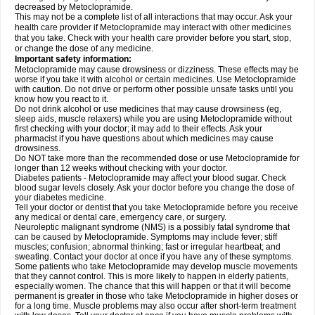
decreased by Metoclopramide.
This may not be a complete list of all interactions that may occur. Ask your
health care provider if Metoclopramide may interact with other medicines
that you take. Check with your health care provider before you start, stop,
or change the dose of any medicine.
Important safety information:
Metoclopramide may cause drowsiness or dizziness. These effects may be
worse if you take it with alcohol or certain medicines. Use Metoclopramide
with caution. Do not drive or perform other possible unsafe tasks until you
know how you react to it.
Do not drink alcohol or use medicines that may cause drowsiness (eg,
sleep aids, muscle relaxers) while you are using Metoclopramide without
first checking with your doctor; it may add to their effects. Ask your
pharmacist if you have questions about which medicines may cause
drowsiness.
Do NOT take more than the recommended dose or use Metoclopramide for
longer than 12 weeks without checking with your doctor.
Diabetes patients - Metoclopramide may affect your blood sugar. Check
blood sugar levels closely. Ask your doctor before you change the dose of
your diabetes medicine.
Tell your doctor or dentist that you take Metoclopramide before you receive
any medical or dental care, emergency care, or surgery.
Neuroleptic malignant syndrome (NMS) is a possibly fatal syndrome that
can be caused by Metoclopramide. Symptoms may include fever; stiff
muscles; confusion; abnormal thinking; fast or irregular heartbeat; and
sweating. Contact your doctor at once if you have any of these symptoms.
Some patients who take Metoclopramide may develop muscle movements
that they cannot control. This is more likely to happen in elderly patients,
especially women. The chance that this will happen or that it will become
permanent is greater in those who take Metoclopramide in higher doses or
for a long time. Muscle problems may also occur after short-term treatment