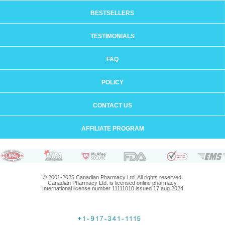
BESTSELLERS
TESTIMONIALS
FAQ
POLICY
CONTACT US
AFFILIATE PROGRAM
© 2001-2025 Canadian Pharmacy Ltd. All rights reserved.
Canadian Pharmacy Ltd. is licensed online pharmacy.
International license number 11111010 issued 17 aug 2024