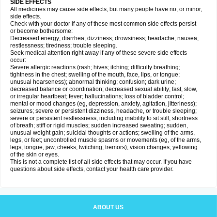
SIDE EFFECTS
All medicines may cause side effects, but many people have no, or minor,
side effects.
Check with your doctor if any of these most common side effects persist
or become bothersome:
Decreased energy; diarrhea; dizziness; drowsiness; headache; nausea;
restlessness; tiredness; trouble sleeping.
Seek medical attention right away if any of these severe side effects
occur:
Severe allergic reactions (rash; hives; itching; difficulty breathing;
tightness in the chest; swelling of the mouth, face, lips, or tongue;
unusual hoarseness); abnormal thinking; confusion; dark urine;
decreased balance or coordination; decreased sexual ability; fast, slow,
or irregular heartbeat; fever; hallucinations; loss of bladder control;
mental or mood changes (eg, depression, anxiety, agitation, jitteriness);
seizures; severe or persistent dizziness, headache, or trouble sleeping;
severe or persistent restlessness, including inability to sit still; shortness
of breath; stiff or rigid muscles; sudden increased sweating; sudden,
unusual weight gain; suicidal thoughts or actions; swelling of the arms,
legs, or feet; uncontrolled muscle spasms or movements (eg, of the arms,
legs, tongue, jaw, cheeks; twitching; tremors); vision changes; yellowing
of the skin or eyes.
This is not a complete list of all side effects that may occur. If you have
questions about side effects, contact your health care provider.
ABOUT US