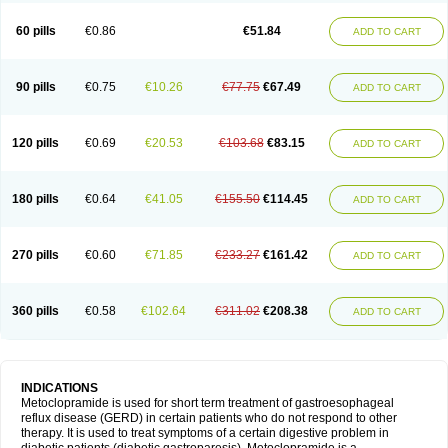
Martomide
Maxeron
Maxil
Mcp-isis
Meclid
Meclopram
Mepramida
Met-sil
Metadrate
Metagliz
Metajex
Metalon
Metamide
Metlazel
Metoc
60 pills
€0.86
€51.84
ADD TO CART
Metoclopramid
Metoclor
Metoclox
Metocol
Metocontin
Metocyl
Metogastron
Metomide
Metopran
Metoril
Metozolv
Metpamid
Metroclopramida
Mexomide
Midatenk
Migpriv
Migrafinmigraprim
Migramax
Migränertonmotilon
Movistal
Movlan
Nausil
Neopramiel
90 pills
€0.75
€10.26
€77.75
€67.49
ADD TO CART
Nilatika
Nofoklam
Novomit
Nu-metoclopramide
Nutramid
Opram
Paspertin
Peraprin
Peristab
Piralen
Plasil
Plemazole
Pradis
Pramalon
Pramide
Pramidin
Pramiel
Pramin
Pramotil
Praux
Premosan
Primavera-n
Primperid
Prinparl
Prokinyl
Promet
Prometin
Pulin
Pylomid
120 pills
€0.69
€20.53
€103.68
€83.15
ADD TO CART
Raclonid
Randum
Reliveran
Riamide
Rilaquin
Rupemet
Saften
Sintegran
Sotatic
Terperan
Tivomit
Tomit
Vertivom
Vilapon
Vomipram
Vomitrol
180 pills
€0.64
€41.05
€155.50
€114.45
ADD TO CART
270 pills
€0.60
€71.85
€233.27
€161.42
ADD TO CART
360 pills
€0.58
€102.64
€311.02
€208.38
ADD TO CART
INDICATIONS
Metoclopramide is used for short term treatment of gastroesophageal
reflux disease (GERD) in certain patients who do not respond to other
therapy. It is used to treat symptoms of a certain digestive problem in