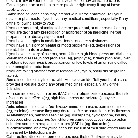
unsure if any of your medicines may cause extrapyramidal reactions.
Contact your doctor or health care provider right away if any of these
apply to you.
Some medical conditions may interact with Metoclopramide. Tell your
doctor or pharmacist if you have any medical conditions, especially if any
of the following apply to you:
if you are pregnant, planning to become pregnant, or are breast-feeding
if you are taking any prescription or nonprescription medicine, herbal
preparation, or dietary supplement
if you have allergies to medicines, foods, or other substances
if you have a history of mental or mood problems (eg, depression) or
suicidal thoughts or actions
if you have a history of asthma, heart failure, high blood pressure, diabetes,
Parkinson disease, blood problems (eg, porphyria), kidney problems, liver
problems (eg, cirrhosis), breast cancer, or low levels of an enzyme called
methemoglobin reductase
if you are taking another form of Metocol (eg, syrup, orally disintegrating
tablet).
Some medicines may interact with Metoclopramide. Tell your health care
provider if you are taking any other medicines, especially any of the
following:
Monoamine oxidase inhibitors (MAOIs) (eg, phenelzine) because the risk
of serious side effects (eg, high blood pressure, seizures) may be
increased
Anticholinergic medicine (eg, hyoscyamine) or narcotic pain medicines
(eg, codeine) because they may decrease Metoclopramide's effectiveness
Acetaminophen, benzodiazepines (eg, diazepam), cyclosporine, insulin,
levodopa, phenothiazines (eg, chlorpromazine), sedatives (eg, zolpidem),
selective serotonin reuptake inhibitors (SSRIs) (eg, fluoxetine),
succinylcholine, or tetracycline because the risk of their side effects may be
increased by Metoclopramide
Cabergoline, digoxin, or pergolide because their effectiveness may be