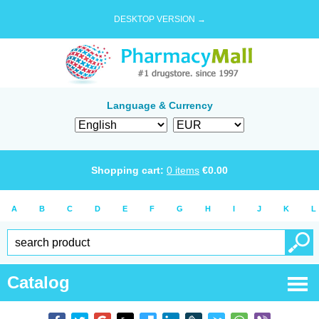
DESKTOP VERSION →
Language & Currency
Shopping cart:
0
items
€
0.00
A
B
C
D
E
F
G
H
I
J
K
L
Catalog