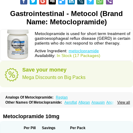
Gastrointestinal - Metocol (Brand
Name: Metoclopramide)
Metoclopramide is used for short term treatment of
gastroesophageal reflux disease (GERD) in certain
patients who do not respond to other therapy.
Active Ingredient:
metoclopramide
Availability:
In Stock (17 Packages)
Save your money
Mega Discounts on Big Packs
Analogs Of Metoclopramide:
Reglan
Other Names Of Metoclopramide:
Aeroflat
Afipran
Anausin
Anolexinon
View all
Antimet
Apo-metoclopramida
Betaclopramide
Carnotprim
Cephalgan
Cerucal
Cerureg
Clopamon
Clopan
Clopram
Cloprame
Clopramel
Clopramide
Clopran
Damaben
Degan
Delipramil
Dibertil
Do-spertin
Metoclopramide 10mg
Docmetoclo
Donmet
Doperan
Elieten
Elitan
Emeran
Emetal
Emperal
Enzimar
Ethiferan
Eucil
Folicron
Fonderyl
Gastrazole
Gastro-timelets
Gastrolon
Gastronerton
Gastrosil
Geneprami
H-peran
Hemesys
Hemibe
Per Pill
Savings
Per Pack
Irtopan
Isaprandil
Itan
Klometol
Lexapram
Malon
Manosil
Maril