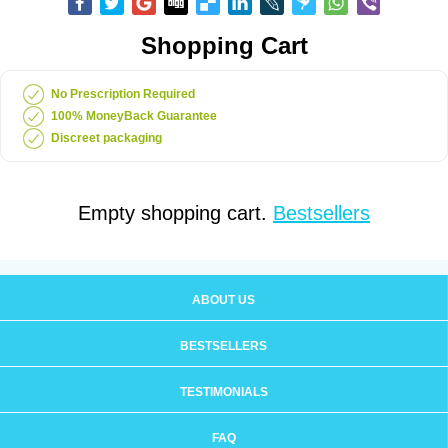
Shopping Cart
No Prescription Required
100% MoneyBack Guarantee
Discreet packaging
Empty shopping cart.
Bestsellers
ABOUT US
BESTSELLERS
TESTIMONIALS
FAQ