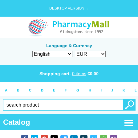
DESKTOP VERSION →
Language & Currency
Shopping cart:
0
items
€
0.00
A
B
C
D
E
F
G
H
I
J
K
L
Catalog