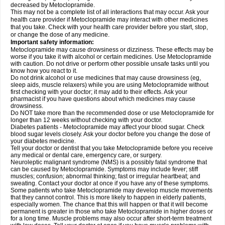
decreased by Metoclopramide.
This may not be a complete list of all interactions that may occur. Ask your
health care provider if Metoclopramide may interact with other medicines
that you take. Check with your health care provider before you start, stop,
or change the dose of any medicine.
Important safety information:
Metoclopramide may cause drowsiness or dizziness. These effects may be
worse if you take it with alcohol or certain medicines. Use Metoclopramide
with caution. Do not drive or perform other possible unsafe tasks until you
know how you react to it.
Do not drink alcohol or use medicines that may cause drowsiness (eg,
sleep aids, muscle relaxers) while you are using Metoclopramide without
first checking with your doctor; it may add to their effects. Ask your
pharmacist if you have questions about which medicines may cause
drowsiness.
Do NOT take more than the recommended dose or use Metoclopramide for
longer than 12 weeks without checking with your doctor.
Diabetes patients - Metoclopramide may affect your blood sugar. Check
blood sugar levels closely. Ask your doctor before you change the dose of
your diabetes medicine.
Tell your doctor or dentist that you take Metoclopramide before you receive
any medical or dental care, emergency care, or surgery.
Neuroleptic malignant syndrome (NMS) is a possibly fatal syndrome that
can be caused by Metoclopramide. Symptoms may include fever; stiff
muscles; confusion; abnormal thinking; fast or irregular heartbeat; and
sweating. Contact your doctor at once if you have any of these symptoms.
Some patients who take Metoclopramide may develop muscle movements
that they cannot control. This is more likely to happen in elderly patients,
especially women. The chance that this will happen or that it will become
permanent is greater in those who take Metoclopramide in higher doses or
for a long time. Muscle problems may also occur after short-term treatment