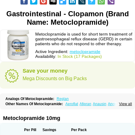
Gastrointestinal - Clopamon (Brand
Name: Metoclopramide)
Metoclopramide is used for short term treatment of
gastroesophageal reflux disease (GERD) in certain
patients who do not respond to other therapy.
Active Ingredient:
metoclopramide
Availability:
In Stock (17 Packages)
Save your money
Mega Discounts on Big Packs
Analogs Of Metoclopramide:
Reglan
Other Names Of Metoclopramide:
Aeroflat
Afipran
Anausin
Anolexinon
View all
Antimet
Apo-metoclopramida
Betaclopramide
Carnotprim
Cephalgan
Cerucal
Cerureg
Clopamon
Clopan
Clopram
Cloprame
Clopramel
Clopramide
Clopran
Damaben
Degan
Delipramil
Dibertil
Do-spertin
Metoclopramide 10mg
Docmetoclo
Donmet
Doperan
Elieten
Elitan
Emeran
Emetal
Emperal
Enzimar
Ethiferan
Eucil
Folicron
Fonderyl
Gastrazole
Gastro-timelets
Gastrolon
Gastronerton
Gastrosil
Geneprami
H-peran
Hemesys
Hemibe
Per Pill
Savings
Per Pack
Irtopan
Isaprandil
Itan
Klometol
Lexapram
Malon
Manosil
Maril