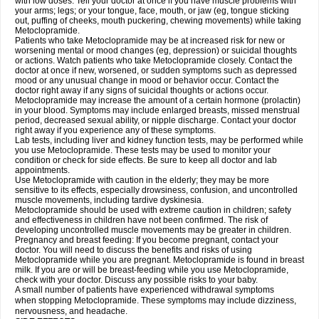
with low doses. Tell your doctor at once if you have muscle problems with
your arms; legs; or your tongue, face, mouth, or jaw (eg, tongue sticking
out, puffing of cheeks, mouth puckering, chewing movements) while taking
Metoclopramide.
Patients who take Metoclopramide may be at increased risk for new or
worsening mental or mood changes (eg, depression) or suicidal thoughts
or actions. Watch patients who take Metoclopramide closely. Contact the
doctor at once if new, worsened, or sudden symptoms such as depressed
mood or any unusual change in mood or behavior occur. Contact the
doctor right away if any signs of suicidal thoughts or actions occur.
Metoclopramide may increase the amount of a certain hormone (prolactin)
in your blood. Symptoms may include enlarged breasts, missed menstrual
period, decreased sexual ability, or nipple discharge. Contact your doctor
right away if you experience any of these symptoms.
Lab tests, including liver and kidney function tests, may be performed while
you use Metoclopramide. These tests may be used to monitor your
condition or check for side effects. Be sure to keep all doctor and lab
appointments.
Use Metoclopramide with caution in the elderly; they may be more
sensitive to its effects, especially drowsiness, confusion, and uncontrolled
muscle movements, including tardive dyskinesia.
Metoclopramide should be used with extreme caution in children; safety
and effectiveness in children have not been confirmed. The risk of
developing uncontrolled muscle movements may be greater in children.
Pregnancy and breast feeding: If you become pregnant, contact your
doctor. You will need to discuss the benefits and risks of using
Metoclopramide while you are pregnant. Metoclopramide is found in breast
milk. If you are or will be breast-feeding while you use Metoclopramide,
check with your doctor. Discuss any possible risks to your baby.
A small number of patients have experienced withdrawal symptoms
when stopping Metoclopramide. These symptoms may include dizziness,
nervousness, and headache.