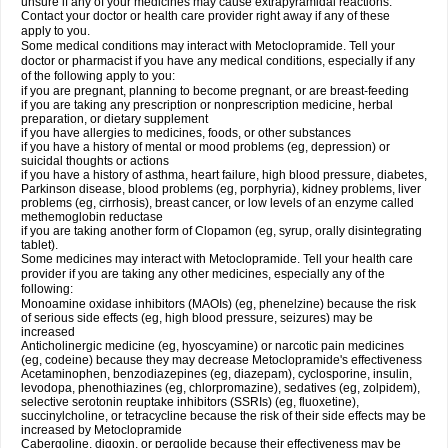
unsure if any of your medicines may cause extrapyramidal reactions.
Contact your doctor or health care provider right away if any of these
apply to you.
Some medical conditions may interact with Metoclopramide. Tell your
doctor or pharmacist if you have any medical conditions, especially if any
of the following apply to you:
if you are pregnant, planning to become pregnant, or are breast-feeding
if you are taking any prescription or nonprescription medicine, herbal
preparation, or dietary supplement
if you have allergies to medicines, foods, or other substances
if you have a history of mental or mood problems (eg, depression) or
suicidal thoughts or actions
if you have a history of asthma, heart failure, high blood pressure, diabetes,
Parkinson disease, blood problems (eg, porphyria), kidney problems, liver
problems (eg, cirrhosis), breast cancer, or low levels of an enzyme called
methemoglobin reductase
if you are taking another form of Clopamon (eg, syrup, orally disintegrating
tablet).
Some medicines may interact with Metoclopramide. Tell your health care
provider if you are taking any other medicines, especially any of the
following:
Monoamine oxidase inhibitors (MAOIs) (eg, phenelzine) because the risk
of serious side effects (eg, high blood pressure, seizures) may be
increased
Anticholinergic medicine (eg, hyoscyamine) or narcotic pain medicines
(eg, codeine) because they may decrease Metoclopramide's effectiveness
Acetaminophen, benzodiazepines (eg, diazepam), cyclosporine, insulin,
levodopa, phenothiazines (eg, chlorpromazine), sedatives (eg, zolpidem),
selective serotonin reuptake inhibitors (SSRIs) (eg, fluoxetine),
succinylcholine, or tetracycline because the risk of their side effects may be
increased by Metoclopramide
Cabergoline, digoxin, or pergolide because their effectiveness may be