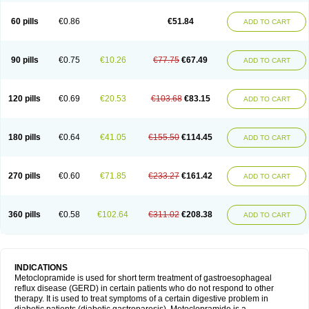
Martomide
Maxeron
Maxil
Mcp-isis
Meclid
Meclopram
Mepramida
Met-sil
Metadrate
Metagliz
Metajex
Metalon
Metamide
Metlazel
Metoc
60 pills
€0.86
€51.84
ADD TO CART
Metoclopramid
Metoclor
Metoclox
Metocol
Metocontin
Metocyl
Metogastron
Metomide
Metopran
Metoril
Metozolv
Metpamid
Metroclopramida
Mexomide
Midatenk
Migpriv
Migrafinmigraprim
Migramax
Migränertonmotilon
Movistal
Movlan
Nausil
Neopramiel
90 pills
€0.75
€10.26
€77.75
€67.49
ADD TO CART
Nilatika
Nofoklam
Novomit
Nu-metoclopramide
Nutramid
Opram
Paspertin
Peraprin
Peristab
Piralen
Plasil
Plemazole
Pradis
Pramalon
Pramide
Pramidin
Pramiel
Pramin
Pramotil
Praux
Premosan
Primavera-n
Primperid
Prinparl
Prokinyl
Promet
Prometin
Pulin
Pylomid
120 pills
€0.69
€20.53
€103.68
€83.15
ADD TO CART
Raclonid
Randum
Reliveran
Riamide
Rilaquin
Rupemet
Saften
Sintegran
Sotatic
Terperan
Tivomit
Tomit
Vertivom
Vilapon
Vomipram
Vomitrol
180 pills
€0.64
€41.05
€155.50
€114.45
ADD TO CART
270 pills
€0.60
€71.85
€233.27
€161.42
ADD TO CART
360 pills
€0.58
€102.64
€311.02
€208.38
ADD TO CART
INDICATIONS
Metoclopramide is used for short term treatment of gastroesophageal
reflux disease (GERD) in certain patients who do not respond to other
therapy. It is used to treat symptoms of a certain digestive problem in