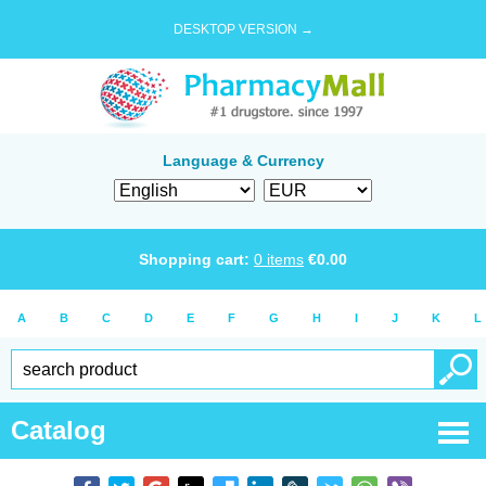
DESKTOP VERSION →
Language & Currency
Shopping cart:
0
items
€
0.00
A
B
C
D
E
F
G
H
I
J
K
L
Catalog