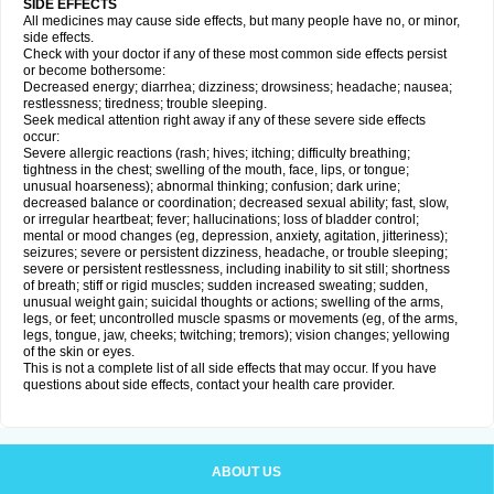
SIDE EFFECTS
All medicines may cause side effects, but many people have no, or minor,
side effects.
Check with your doctor if any of these most common side effects persist
or become bothersome:
Decreased energy; diarrhea; dizziness; drowsiness; headache; nausea;
restlessness; tiredness; trouble sleeping.
Seek medical attention right away if any of these severe side effects
occur:
Severe allergic reactions (rash; hives; itching; difficulty breathing;
tightness in the chest; swelling of the mouth, face, lips, or tongue;
unusual hoarseness); abnormal thinking; confusion; dark urine;
decreased balance or coordination; decreased sexual ability; fast, slow,
or irregular heartbeat; fever; hallucinations; loss of bladder control;
mental or mood changes (eg, depression, anxiety, agitation, jitteriness);
seizures; severe or persistent dizziness, headache, or trouble sleeping;
severe or persistent restlessness, including inability to sit still; shortness
of breath; stiff or rigid muscles; sudden increased sweating; sudden,
unusual weight gain; suicidal thoughts or actions; swelling of the arms,
legs, or feet; uncontrolled muscle spasms or movements (eg, of the arms,
legs, tongue, jaw, cheeks; twitching; tremors); vision changes; yellowing
of the skin or eyes.
This is not a complete list of all side effects that may occur. If you have
questions about side effects, contact your health care provider.
ABOUT US