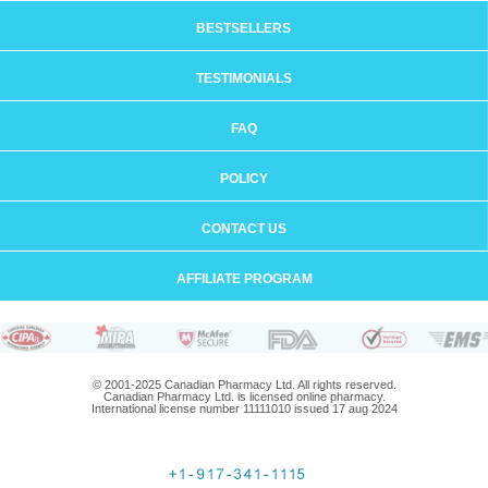
BESTSELLERS
TESTIMONIALS
FAQ
POLICY
CONTACT US
AFFILIATE PROGRAM
© 2001-2025 Canadian Pharmacy Ltd. All rights reserved.
Canadian Pharmacy Ltd. is licensed online pharmacy.
International license number 11111010 issued 17 aug 2024