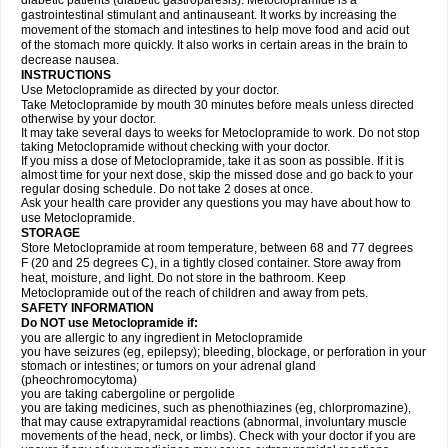
diabetic patients (diabetic gastroparesis). Metoclopramide is a
gastrointestinal stimulant and antinauseant. It works by increasing the
movement of the stomach and intestines to help move food and acid out
of the stomach more quickly. It also works in certain areas in the brain to
decrease nausea.
INSTRUCTIONS
Use Metoclopramide as directed by your doctor.
Take Metoclopramide by mouth 30 minutes before meals unless directed
otherwise by your doctor.
It may take several days to weeks for Metoclopramide to work. Do not stop
taking Metoclopramide without checking with your doctor.
If you miss a dose of Metoclopramide, take it as soon as possible. If it is
almost time for your next dose, skip the missed dose and go back to your
regular dosing schedule. Do not take 2 doses at once.
Ask your health care provider any questions you may have about how to
use Metoclopramide.
STORAGE
Store Metoclopramide at room temperature, between 68 and 77 degrees
F (20 and 25 degrees C), in a tightly closed container. Store away from
heat, moisture, and light. Do not store in the bathroom. Keep
Metoclopramide out of the reach of children and away from pets.
SAFETY INFORMATION
Do NOT use Metoclopramide if:
you are allergic to any ingredient in Metoclopramide
you have seizures (eg, epilepsy); bleeding, blockage, or perforation in your
stomach or intestines; or tumors on your adrenal gland
(pheochromocytoma)
you are taking cabergoline or pergolide
you are taking medicines, such as phenothiazines (eg, chlorpromazine),
that may cause extrapyramidal reactions (abnormal, involuntary muscle
movements of the head, neck, or limbs). Check with your doctor if you are