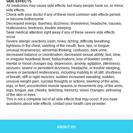
SIDE EFFECTS
All medicines may cause side effects, but many people have no, or minor,
side effects.
Check with your doctor if any of these most common side effects persist
or become bothersome:
Decreased energy; diarrhea; dizziness; drowsiness; headache; nausea;
restlessness; tiredness; trouble sleeping.
Seek medical attention right away if any of these severe side effects
occur:
Severe allergic reactions (rash; hives; itching; difficulty breathing;
tightness in the chest; swelling of the mouth, face, lips, or tongue;
unusual hoarseness); abnormal thinking; confusion; dark urine;
decreased balance or coordination; decreased sexual ability; fast, slow,
or irregular heartbeat; fever; hallucinations; loss of bladder control;
mental or mood changes (eg, depression, anxiety, agitation, jitteriness);
seizures; severe or persistent dizziness, headache, or trouble sleeping;
severe or persistent restlessness, including inability to sit still; shortness
of breath; stiff or rigid muscles; sudden increased sweating; sudden,
unusual weight gain; suicidal thoughts or actions; swelling of the arms,
legs, or feet; uncontrolled muscle spasms or movements (eg, of the arms,
legs, tongue, jaw, cheeks; twitching; tremors); vision changes; yellowing
of the skin or eyes.
This is not a complete list of all side effects that may occur. If you have
questions about side effects, contact your health care provider.
ABOUT US