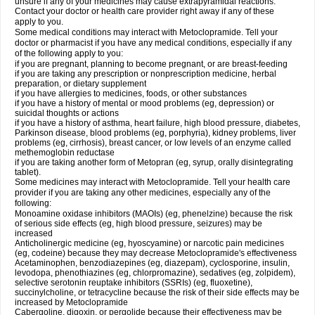
unsure if any of your medicines may cause extrapyramidal reactions.
Contact your doctor or health care provider right away if any of these
apply to you.
Some medical conditions may interact with Metoclopramide. Tell your
doctor or pharmacist if you have any medical conditions, especially if any
of the following apply to you:
if you are pregnant, planning to become pregnant, or are breast-feeding
if you are taking any prescription or nonprescription medicine, herbal
preparation, or dietary supplement
if you have allergies to medicines, foods, or other substances
if you have a history of mental or mood problems (eg, depression) or
suicidal thoughts or actions
if you have a history of asthma, heart failure, high blood pressure, diabetes,
Parkinson disease, blood problems (eg, porphyria), kidney problems, liver
problems (eg, cirrhosis), breast cancer, or low levels of an enzyme called
methemoglobin reductase
if you are taking another form of Metopran (eg, syrup, orally disintegrating
tablet).
Some medicines may interact with Metoclopramide. Tell your health care
provider if you are taking any other medicines, especially any of the
following:
Monoamine oxidase inhibitors (MAOIs) (eg, phenelzine) because the risk
of serious side effects (eg, high blood pressure, seizures) may be
increased
Anticholinergic medicine (eg, hyoscyamine) or narcotic pain medicines
(eg, codeine) because they may decrease Metoclopramide's effectiveness
Acetaminophen, benzodiazepines (eg, diazepam), cyclosporine, insulin,
levodopa, phenothiazines (eg, chlorpromazine), sedatives (eg, zolpidem),
selective serotonin reuptake inhibitors (SSRIs) (eg, fluoxetine),
succinylcholine, or tetracycline because the risk of their side effects may be
increased by Metoclopramide
Cabergoline, digoxin, or pergolide because their effectiveness may be