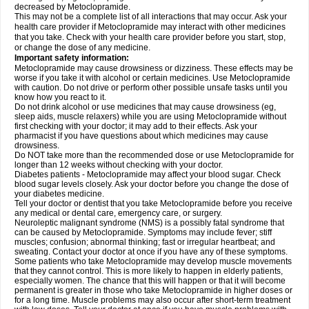
decreased by Metoclopramide.
This may not be a complete list of all interactions that may occur. Ask your
health care provider if Metoclopramide may interact with other medicines
that you take. Check with your health care provider before you start, stop,
or change the dose of any medicine.
Important safety information:
Metoclopramide may cause drowsiness or dizziness. These effects may be
worse if you take it with alcohol or certain medicines. Use Metoclopramide
with caution. Do not drive or perform other possible unsafe tasks until you
know how you react to it.
Do not drink alcohol or use medicines that may cause drowsiness (eg,
sleep aids, muscle relaxers) while you are using Metoclopramide without
first checking with your doctor; it may add to their effects. Ask your
pharmacist if you have questions about which medicines may cause
drowsiness.
Do NOT take more than the recommended dose or use Metoclopramide for
longer than 12 weeks without checking with your doctor.
Diabetes patients - Metoclopramide may affect your blood sugar. Check
blood sugar levels closely. Ask your doctor before you change the dose of
your diabetes medicine.
Tell your doctor or dentist that you take Metoclopramide before you receive
any medical or dental care, emergency care, or surgery.
Neuroleptic malignant syndrome (NMS) is a possibly fatal syndrome that
can be caused by Metoclopramide. Symptoms may include fever; stiff
muscles; confusion; abnormal thinking; fast or irregular heartbeat; and
sweating. Contact your doctor at once if you have any of these symptoms.
Some patients who take Metoclopramide may develop muscle movements
that they cannot control. This is more likely to happen in elderly patients,
especially women. The chance that this will happen or that it will become
permanent is greater in those who take Metoclopramide in higher doses or
for a long time. Muscle problems may also occur after short-term treatment