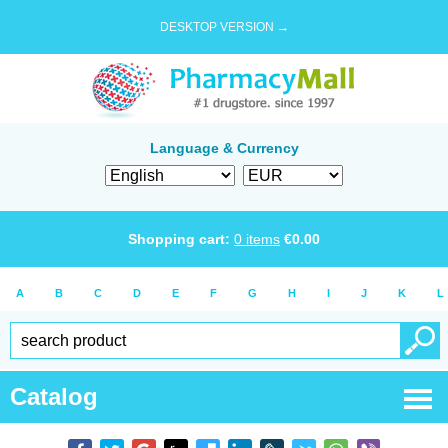
DESKTOP VERSION →
Language & Currency
Shopping cart:
0
items
€
0.00
A
B
C
D
E
F
G
H
I
J
K
L
Catalog