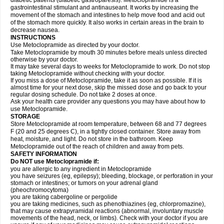
diabetic patients (diabetic gastroparesis). Metoclopramide is a
gastrointestinal stimulant and antinauseant. It works by increasing the
movement of the stomach and intestines to help move food and acid out
of the stomach more quickly. It also works in certain areas in the brain to
decrease nausea.
INSTRUCTIONS
Use Metoclopramide as directed by your doctor.
Take Metoclopramide by mouth 30 minutes before meals unless directed
otherwise by your doctor.
It may take several days to weeks for Metoclopramide to work. Do not stop
taking Metoclopramide without checking with your doctor.
If you miss a dose of Metoclopramide, take it as soon as possible. If it is
almost time for your next dose, skip the missed dose and go back to your
regular dosing schedule. Do not take 2 doses at once.
Ask your health care provider any questions you may have about how to
use Metoclopramide.
STORAGE
Store Metoclopramide at room temperature, between 68 and 77 degrees
F (20 and 25 degrees C), in a tightly closed container. Store away from
heat, moisture, and light. Do not store in the bathroom. Keep
Metoclopramide out of the reach of children and away from pets.
SAFETY INFORMATION
Do NOT use Metoclopramide if:
you are allergic to any ingredient in Metoclopramide
you have seizures (eg, epilepsy); bleeding, blockage, or perforation in your
stomach or intestines; or tumors on your adrenal gland
(pheochromocytoma)
you are taking cabergoline or pergolide
you are taking medicines, such as phenothiazines (eg, chlorpromazine),
that may cause extrapyramidal reactions (abnormal, involuntary muscle
movements of the head, neck, or limbs). Check with your doctor if you are