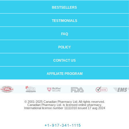
BESTSELLERS
TESTIMONIALS
FAQ
POLICY
CONTACT US
AFFILIATE PROGRAM
© 2001-2025 Canadian Pharmacy Ltd. All rights reserved.
Canadian Pharmacy Ltd. is licensed online pharmacy.
International license number 11111010 issued 17 aug 2024