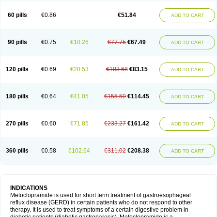
Martomide
Maxeron
Maxil
Mcp-isis
Meclid
Meclopram
Mepramida
Met-sil
Metadrate
Metagliz
Metajex
Metalon
Metamide
Metlazel
Metoc
60 pills
€0.86
€51.84
ADD TO CART
Metoclopramid
Metoclor
Metoclox
Metocol
Metocontin
Metocyl
Metogastron
Metomide
Metopran
Metoril
Metozolv
Metpamid
Metroclopramida
Mexomide
Midatenk
Migpriv
Migrafinmigraprim
Migramax
Migränertonmotilon
Movistal
Movlan
Nausil
Neopramiel
90 pills
€0.75
€10.26
€77.75
€67.49
ADD TO CART
Nilatika
Nofoklam
Novomit
Nu-metoclopramide
Nutramid
Opram
Paspertin
Peraprin
Peristab
Piralen
Plasil
Plemazole
Pradis
Pramalon
Pramide
Pramidin
Pramiel
Pramin
Pramotil
Praux
Premosan
Primavera-n
Primperid
Prinparl
Prokinyl
Promet
Prometin
Pulin
Pylomid
120 pills
€0.69
€20.53
€103.68
€83.15
ADD TO CART
Raclonid
Randum
Reliveran
Riamide
Rilaquin
Rupemet
Saften
Sintegran
Sotatic
Terperan
Tivomit
Tomit
Vertivom
Vilapon
Vomipram
Vomitrol
180 pills
€0.64
€41.05
€155.50
€114.45
ADD TO CART
270 pills
€0.60
€71.85
€233.27
€161.42
ADD TO CART
360 pills
€0.58
€102.64
€311.02
€208.38
ADD TO CART
INDICATIONS
Metoclopramide is used for short term treatment of gastroesophageal
reflux disease (GERD) in certain patients who do not respond to other
therapy. It is used to treat symptoms of a certain digestive problem in