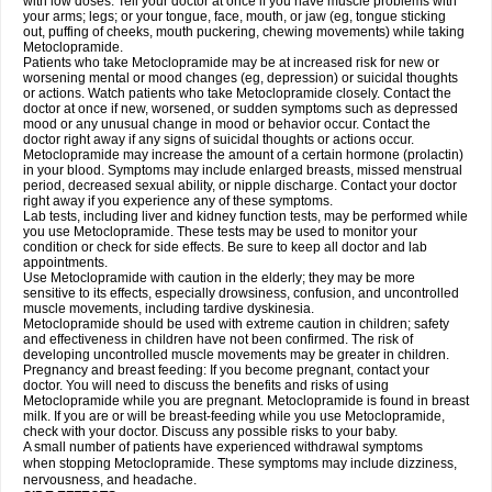
with low doses. Tell your doctor at once if you have muscle problems with
your arms; legs; or your tongue, face, mouth, or jaw (eg, tongue sticking
out, puffing of cheeks, mouth puckering, chewing movements) while taking
Metoclopramide.
Patients who take Metoclopramide may be at increased risk for new or
worsening mental or mood changes (eg, depression) or suicidal thoughts
or actions. Watch patients who take Metoclopramide closely. Contact the
doctor at once if new, worsened, or sudden symptoms such as depressed
mood or any unusual change in mood or behavior occur. Contact the
doctor right away if any signs of suicidal thoughts or actions occur.
Metoclopramide may increase the amount of a certain hormone (prolactin)
in your blood. Symptoms may include enlarged breasts, missed menstrual
period, decreased sexual ability, or nipple discharge. Contact your doctor
right away if you experience any of these symptoms.
Lab tests, including liver and kidney function tests, may be performed while
you use Metoclopramide. These tests may be used to monitor your
condition or check for side effects. Be sure to keep all doctor and lab
appointments.
Use Metoclopramide with caution in the elderly; they may be more
sensitive to its effects, especially drowsiness, confusion, and uncontrolled
muscle movements, including tardive dyskinesia.
Metoclopramide should be used with extreme caution in children; safety
and effectiveness in children have not been confirmed. The risk of
developing uncontrolled muscle movements may be greater in children.
Pregnancy and breast feeding: If you become pregnant, contact your
doctor. You will need to discuss the benefits and risks of using
Metoclopramide while you are pregnant. Metoclopramide is found in breast
milk. If you are or will be breast-feeding while you use Metoclopramide,
check with your doctor. Discuss any possible risks to your baby.
A small number of patients have experienced withdrawal symptoms
when stopping Metoclopramide. These symptoms may include dizziness,
nervousness, and headache.