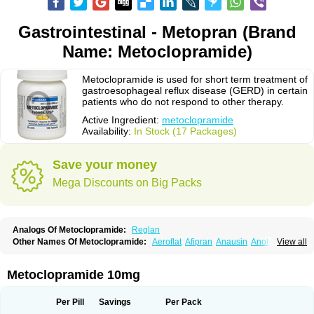
Gastrointestinal - Metopran (Brand
Name: Metoclopramide)
Metoclopramide is used for short term treatment of
gastroesophageal reflux disease (GERD) in certain
patients who do not respond to other therapy.
Active Ingredient:
metoclopramide
Availability:
In Stock (17 Packages)
Save your money
Mega Discounts on Big Packs
Analogs Of Metoclopramide:
Reglan
Other Names Of Metoclopramide:
Aeroflat
Afipran
Anausin
Anolexinon
View all
Antimet
Apo-metoclopramida
Betaclopramide
Carnotprim
Cephalgan
Cerucal
Cerureg
Clopamon
Clopan
Clopram
Cloprame
Clopramel
Clopramide
Clopran
Damaben
Degan
Delipramil
Dibertil
Do-spertin
Metoclopramide 10mg
Docmetoclo
Donmet
Doperan
Elieten
Elitan
Emeran
Emetal
Emperal
Enzimar
Ethiferan
Eucil
Folicron
Fonderyl
Gastrazole
Gastro-timelets
Gastrolon
Gastronerton
Gastrosil
Geneprami
H-peran
Hemesys
Hemibe
Per Pill
Savings
Per Pack
Irtopan
Isaprandil
Itan
Klometol
Lexapram
Malon
Manosil
Maril