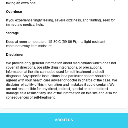
taking an extra one.
Overdose
If you experience tingly feeling, severe dizziness, and fainting, seek for
immediate medical help.
Storage
Keep at room temperature, 15-30 C (59-86 F), in a light-resistant
container away from moisture.
Disclaimer
We provide only general information about medications which does not
cover all directions, possible drug integrations, or precautions.
Information at the site cannot be used for self-treatment and self-
diagnosis. Any specific instructions for a particular patient should be
agreed with your health care adviser or doctor in charge of the case. We
disclaim reliability of this information and mistakes it could contain. We
are not responsible for any direct, indirect, special or other indirect
damage as a result of any use of the information on this site and also for
consequences of self-treatment.
ABOUT US