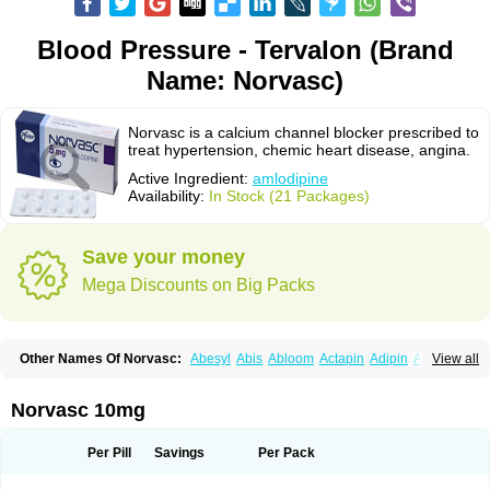
Blood Pressure - Tervalon (Brand
Name: Norvasc)
Norvasc is a calcium channel blocker prescribed to
treat hypertension, chemic heart disease, angina.
Active Ingredient:
amlodipine
Availability:
In Stock (21 Packages)
Save your money
Mega Discounts on Big Packs
Other Names Of Norvasc:
Abesyl
Abis
Abloom
Actapin
Adipin
Agen
View all
Aggovask
Akridipin
Aldan
Aldosion
Almadin
Almidis
Almirin
Alopine
Alopres
Alozur
Amaday
Amcor
Amdipin
Amdixal
Amdocal
Amdopin
Amilip
Amilo
Amilopid
Amlarrow
Amlate
Amlibon
Amlid
Amlip
Amlipin
Norvasc 10mg
Amlist
Amlo
Amlobesyl
Amloblock
Amloc
Amlocar
Amlocard
Amloclair
Amlocor
Amlodac
Amlode
Amlodep
Amlodibene
Amlodigamma
Amlodil
Amlodilan
Amlodin
Amlodine
Amlodinova
Amlodipin
Amlodipina
Per Pill
Savings
Per Pack
Amlodipinbesilat
Amlodipino
Amlodipinum
Amlodis
Amlodowin
Amlogal
Amlohexal
Amlokard
Amlolich
Amlomal
Amlomark
Amlong
Amlonor