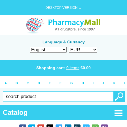
DESKTOP VERSION →
Language & Currency
Shopping cart:
0
items
€
0.00
A
B
C
D
E
F
G
H
I
J
K
L
Catalog