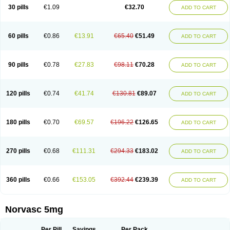
Amlopin
Amlopol
Amlopp
Amlopres
Amlor
Amloratio
Amloreg
Amlorus
30 pills
€1.09
€32.70
ADD TO CART
Amlosin
Amlostad
Amlosun
Amlosyn
Amlotan
Amlotens
Amlotop
Amlovas
Amlovasc
Amlovask
Amlow
Amlozek
Amocal
Amodipin
Amonex
Amparo
Ampin
Amtas
Amtim
Amvasc
Amze
Anexa
Angiofilina
Angiovan gmp
Angipec
Anlodipin
Anlow
Antacal
Apitim
Apo-amlo
60 pills
€0.86
€13.91
€65.40
€51.49
ADD TO CART
Apo-amlodipine
Arteriosan
Arterium
Asomex
Astudal
Atloma
Avistar
Balarm
Beglaryl
Calbloc
Calchek
Calpres
Calsivas
Calvasc
Camlodin
Caprez
Cardicol
Cardilopin
Cardionox
Cardiorex
Cardiovasc
Cardisan
Cardivas
Cardivask
Ciplavasc
Cordi cor
Cordil
Cordipina
Coroval
90 pills
€0.78
€27.83
€98.11
€70.28
ADD TO CART
Cristacor
Dafiro
Dafor
Dilopin
Dilotex
Diplor
Divask
Dopin
Dronalden
Duactin
Edidipin
Emlip-5
Emlodin
Emlon
Esam
Eucoran
Evangio
Exforge
Gensia
Goritel
Harmidipin
Hasanlor
Hipertensal
Hipres
Ilduc
Imped
Intervask
Ipin
Istin
Kaprin
Klodip-5
Krudipin
Lama
Lavi-press
120 pills
€0.74
€41.74
€130.81
€89.07
ADD TO CART
Locard
Lodepine
Lodimax
Lodipar
Lodipin
Lodipin-5
Lodipine
Lofral
Lopin
Lopiten
Lordivas
Lotense
Lovask
Lowrac
Lowvasc
Lykamilox
Makadip
Maxidipin
Mibral
Mitokor
Monodipin
Monopina
Monovas
Myodura
Myostin
Naxuril
Newdipine
Nexotensil
Nicord
Nipidol
180 pills
€0.70
€69.57
€196.22
€126.65
ADD TO CART
Nolmoten
Noloten
Nolvac
Nor-lodipina
Nordex
Norfan
Norlopin
Normodin
Normodipine
Normopres
Normostad
Normoten
Norvadin
Norvalet
Norvas
Norvask
Novaten
Omelar cardio
Oralcam
Orcal
Orkal
Ozlodip
Pelmec
Perivasc
Perten
Pinam
Presdeten
Presilam
Presovasc
270 pills
€0.68
€111.31
€294.33
€183.02
ADD TO CART
Primodil
Q-spin
Raserdipina
Recotens
Roxflan
Rustin
Sidopin
Sistopress
Stadovas 5
Stamlo
Suplar
Tenox
Tensigal
Tensivask
Tensocard
Terloc
Tervalon
Theravask
Toraass a
Vamlo
Vascam
Vasocal
Vasocard
Vasonorm
Vasopin
Vazkor
Vazotal
Vilpin
Xelcard
Zeppeliton
360 pills
€0.66
€153.05
€392.44
€239.39
ADD TO CART
Zorem
Zundic
Norvasc 5mg
Per Pill
Savings
Per Pack