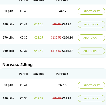
90 pills
€0.49
€44.17
ADD TO CART
180 pills
€0.41
€14.13
€88.33
€74.20
ADD TO CART
270 pills
€0.39
€28.27
€132.51
€104.24
ADD TO CART
360 pills
€0.37
€42.40
€176.67
€134.27
ADD TO CART
Norvasc 2.5mg
Per Pill
Savings
Per Pack
90 pills
€0.41
€37.18
ADD TO CART
180 pills
€0.34
€12.39
€74.36
€61.97
ADD TO CART