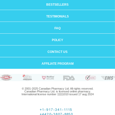
BESTSELLERS
TESTIMONIALS
FAQ
POLICY
CONTACT US
AFFILIATE PROGRAM
© 2001-2025 Canadian Pharmacy Ltd. All rights reserved.
Canadian Pharmacy Ltd. is licensed online pharmacy.
International license number 11111010 issued 17 aug 2024