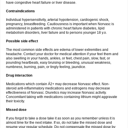
have congestive heart failure or liver disease.
Contraindications
Individual hypersensitivity, arterial hypotension, cardiogenic shock,
pregnancy, breastfeeding. Cautiousness is important when Norvasc is
administered in patients with chronic heart failure diabetes, lipid
metabolism disorders, liver failure and to persons younger 18 y.o.
Possible side effect
The most common side effects are edema of lower extremities and
headache. Contact your doctor for medical attention if your feel them and
also swelling in your hands, ankles, or feet, chest pain, slow, fast, or
pounding heartbeats, easy bruising or bleeding, unusual weakness,
numbness, burning, pain, or tingly feeling, jaundice.
Drug interaction
Medications which contain Á2+ may decrease Norvasc effect. Non-
steroid anti-inflammatory medications and estrogens may decrease
effectiveness of Norvasc. Diuretics may increase Norvasc activity.
Concomitant taking with medications containing lithium might aggravate
their toxicity.
Missed dose
If you forgot to take a dose take it as soon as you remember unless it is
almost time for the next intake. If so, do not take the missed dose and
resume your regular schedule. Do not compensate the missed dose by