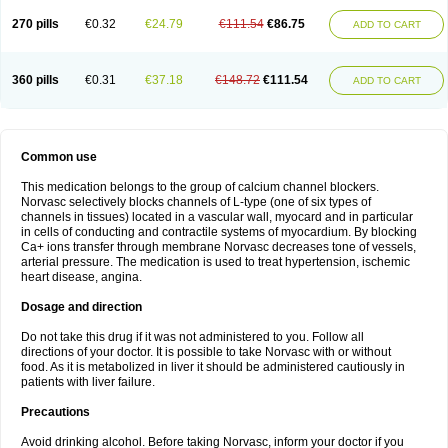
270 pills
€0.32
€24.79
€111.54
€86.75
ADD TO CART
360 pills
€0.31
€37.18
€148.72
€111.54
ADD TO CART
Common use
This medication belongs to the group of calcium channel blockers.
Norvasc selectively blocks channels of L-type (one of six types of
channels in tissues) located in a vascular wall, myocard and in particular
in cells of conducting and contractile systems of myocardium. By blocking
Ca+ ions transfer through membrane Norvasc decreases tone of vessels,
arterial pressure. The medication is used to treat hypertension, ischemic
heart disease, angina.
Dosage and direction
Do not take this drug if it was not administered to you. Follow all
directions of your doctor. It is possible to take Norvasc with or without
food. As it is metabolized in liver it should be administered cautiously in
patients with liver failure.
Precautions
Avoid drinking alcohol. Before taking Norvasc, inform your doctor if you