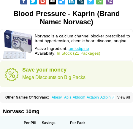
Blood Pressure - Kaprin (Brand
Name: Norvasc)
Norvasc is a calcium channel blocker prescribed to
treat hypertension, chemic heart disease, angina.
Active Ingredient:
amlodipine
Availability:
In Stock (21 Packages)
Save your money
Mega Discounts on Big Packs
Other Names Of Norvasc:
Abesyl
Abis
Abloom
Actapin
Adipin
Agen
View all
Aggovask
Akridipin
Aldan
Aldosion
Almadin
Almidis
Almirin
Alopine
Alopres
Alozur
Amaday
Amcor
Amdipin
Amdixal
Amdocal
Amdopin
Amilip
Amilo
Amilopid
Amlarrow
Amlate
Amlibon
Amlid
Amlip
Amlipin
Norvasc 10mg
Amlist
Amlo
Amlobesyl
Amloblock
Amloc
Amlocar
Amlocard
Amloclair
Amlocor
Amlodac
Amlode
Amlodep
Amlodibene
Amlodigamma
Amlodil
Amlodilan
Amlodin
Amlodine
Amlodinova
Amlodipin
Amlodipina
Per Pill
Savings
Per Pack
Amlodipinbesilat
Amlodipino
Amlodipinum
Amlodis
Amlodowin
Amlogal
Amlohexal
Amlokard
Amlolich
Amlomal
Amlomark
Amlong
Amlonor