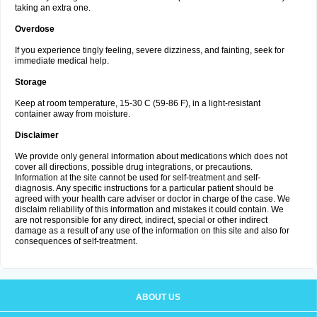
taking an extra one.
Overdose
If you experience tingly feeling, severe dizziness, and fainting, seek for
immediate medical help.
Storage
Keep at room temperature, 15-30 C (59-86 F), in a light-resistant
container away from moisture.
Disclaimer
We provide only general information about medications which does not
cover all directions, possible drug integrations, or precautions.
Information at the site cannot be used for self-treatment and self-
diagnosis. Any specific instructions for a particular patient should be
agreed with your health care adviser or doctor in charge of the case. We
disclaim reliability of this information and mistakes it could contain. We
are not responsible for any direct, indirect, special or other indirect
damage as a result of any use of the information on this site and also for
consequences of self-treatment.
ABOUT US