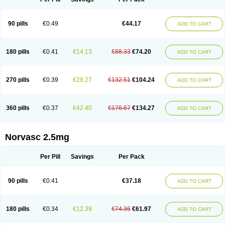
90 pills
€0.49
€44.17
ADD TO CART
180 pills
€0.41
€14.13
€88.33
€74.20
ADD TO CART
270 pills
€0.39
€28.27
€132.51
€104.24
ADD TO CART
360 pills
€0.37
€42.40
€176.67
€134.27
ADD TO CART
Norvasc 2.5mg
Per Pill
Savings
Per Pack
90 pills
€0.41
€37.18
ADD TO CART
180 pills
€0.34
€12.39
€74.36
€61.97
ADD TO CART