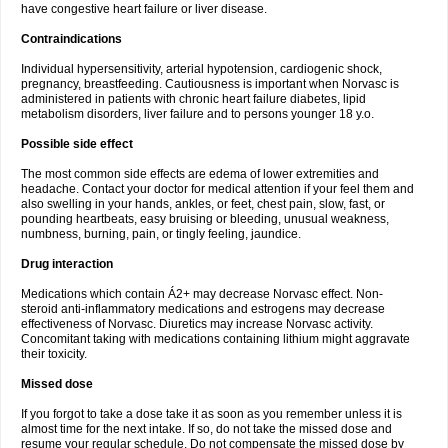
have congestive heart failure or liver disease.
Contraindications
Individual hypersensitivity, arterial hypotension, cardiogenic shock,
pregnancy, breastfeeding. Cautiousness is important when Norvasc is
administered in patients with chronic heart failure diabetes, lipid
metabolism disorders, liver failure and to persons younger 18 y.o.
Possible side effect
The most common side effects are edema of lower extremities and
headache. Contact your doctor for medical attention if your feel them and
also swelling in your hands, ankles, or feet, chest pain, slow, fast, or
pounding heartbeats, easy bruising or bleeding, unusual weakness,
numbness, burning, pain, or tingly feeling, jaundice.
Drug interaction
Medications which contain Á2+ may decrease Norvasc effect. Non-
steroid anti-inflammatory medications and estrogens may decrease
effectiveness of Norvasc. Diuretics may increase Norvasc activity.
Concomitant taking with medications containing lithium might aggravate
their toxicity.
Missed dose
If you forgot to take a dose take it as soon as you remember unless it is
almost time for the next intake. If so, do not take the missed dose and
resume your regular schedule. Do not compensate the missed dose by