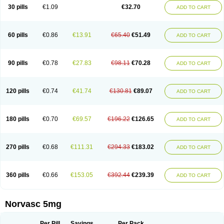
Amlopin
Amlopol
Amlopp
Amlopres
Amlor
Amloratio
Amloreg
Amlorus
30 pills
€1.09
€32.70
ADD TO CART
Amlosin
Amlostad
Amlosun
Amlosyn
Amlotan
Amlotens
Amlotop
Amlovas
Amlovasc
Amlovask
Amlow
Amlozek
Amocal
Amodipin
Amonex
Amparo
Ampin
Amtas
Amtim
Amvasc
Amze
Anexa
Angiofilina
Angiovan gmp
Angipec
Anlodipin
Anlow
Antacal
Apitim
Apo-amlo
60 pills
€0.86
€13.91
€65.40
€51.49
ADD TO CART
Apo-amlodipine
Arteriosan
Arterium
Asomex
Astudal
Atloma
Avistar
Balarm
Beglaryl
Calbloc
Calchek
Calpres
Calsivas
Calvasc
Camlodin
Caprez
Cardicol
Cardilopin
Cardionox
Cardiorex
Cardiovasc
Cardisan
Cardivas
Cardivask
Ciplavasc
Cordi cor
Cordil
Cordipina
Coroval
90 pills
€0.78
€27.83
€98.11
€70.28
ADD TO CART
Cristacor
Dafiro
Dafor
Dilopin
Dilotex
Diplor
Divask
Dopin
Dronalden
Duactin
Edidipin
Emlip-5
Emlodin
Emlon
Esam
Eucoran
Evangio
Exforge
Gensia
Goritel
Harmidipin
Hasanlor
Hipertensal
Hipres
Ilduc
Imped
Intervask
Ipin
Istin
Kaprin
Klodip-5
Krudipin
Lama
Lavi-press
120 pills
€0.74
€41.74
€130.81
€89.07
ADD TO CART
Locard
Lodepine
Lodimax
Lodipar
Lodipin
Lodipin-5
Lodipine
Lofral
Lopin
Lopiten
Lordivas
Lotense
Lovask
Lowrac
Lowvasc
Lykamilox
Makadip
Maxidipin
Mibral
Mitokor
Monodipin
Monopina
Monovas
Myodura
Myostin
Naxuril
Newdipine
Nexotensil
Nicord
Nipidol
180 pills
€0.70
€69.57
€196.22
€126.65
ADD TO CART
Nolmoten
Noloten
Nolvac
Nor-lodipina
Nordex
Norfan
Norlopin
Normodin
Normodipine
Normopres
Normostad
Normoten
Norvadin
Norvalet
Norvas
Norvask
Novaten
Omelar cardio
Oralcam
Orcal
Orkal
Ozlodip
Pelmec
Perivasc
Perten
Pinam
Presdeten
Presilam
Presovasc
270 pills
€0.68
€111.31
€294.33
€183.02
ADD TO CART
Primodil
Q-spin
Raserdipina
Recotens
Roxflan
Rustin
Sidopin
Sistopress
Stadovas 5
Stamlo
Suplar
Tenox
Tensigal
Tensivask
Tensocard
Terloc
Tervalon
Theravask
Toraass a
Vamlo
Vascam
Vasocal
Vasocard
Vasonorm
Vasopin
Vazkor
Vazotal
Vilpin
Xelcard
Zeppeliton
360 pills
€0.66
€153.05
€392.44
€239.39
ADD TO CART
Zorem
Zundic
Norvasc 5mg
Per Pill
Savings
Per Pack