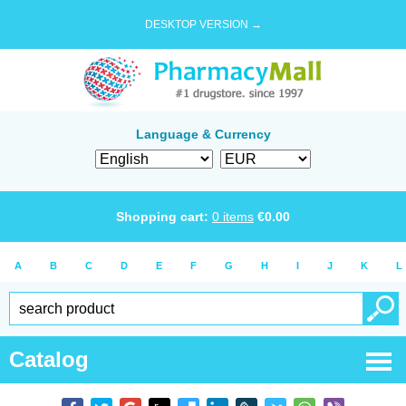
DESKTOP VERSION →
Language & Currency
Shopping cart:
0
items
€
0.00
A
B
C
D
E
F
G
H
I
J
K
L
Catalog