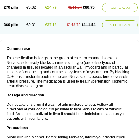
270 pills
€0.32
€24.79
€111.54
€86.75
ADD TO CART
360 pills
€0.31
€37.18
€148.72
€111.54
ADD TO CART
Common use
This medication belongs to the group of calcium channel blockers.
Norvasc selectively blocks channels of L-type (one of six types of
channels in tissues) located in a vascular wall, myocard and in particular
in cells of conducting and contractile systems of myocardium. By blocking
Ca+ ions transfer through membrane Norvasc decreases tone of vessels,
arterial pressure. The medication is used to treat hypertension, ischemic
heart disease, angina.
Dosage and direction
Do not take this drug if it was not administered to you. Follow all
directions of your doctor. It is possible to take Norvasc with or without
food. As it is metabolized in liver it should be administered cautiously in
patients with liver failure.
Precautions
Avoid drinking alcohol. Before taking Norvasc, inform your doctor if you