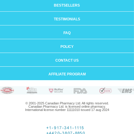
BESTSELLERS
TESTIMONIALS
FAQ
POLICY
CONTACT US
AFFILIATE PROGRAM
© 2001-2025 Canadian Pharmacy Ltd. All rights reserved.
Canadian Pharmacy Ltd. is licensed online pharmacy.
International license number 11111010 issued 17 aug 2024