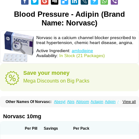
Blood Pressure - Adipin (Brand
Name: Norvasc)
Norvasc is a calcium channel blocker prescribed to
treat hypertension, chemic heart disease, angina.
Active Ingredient:
amlodipine
Availability:
In Stock (21 Packages)
Save your money
Mega Discounts on Big Packs
Other Names Of Norvasc:
Abesyl
Abis
Abloom
Actapin
Adipin
Agen
View all
Aggovask
Akridipin
Aldan
Aldosion
Almadin
Almidis
Almirin
Alopine
Alopres
Alozur
Amaday
Amcor
Amdipin
Amdixal
Amdocal
Amdopin
Amilip
Amilo
Amilopid
Amlarrow
Amlate
Amlibon
Amlid
Amlip
Amlipin
Norvasc 10mg
Amlist
Amlo
Amlobesyl
Amloblock
Amloc
Amlocar
Amlocard
Amloclair
Amlocor
Amlodac
Amlode
Amlodep
Amlodibene
Amlodigamma
Amlodil
Amlodilan
Amlodin
Amlodine
Amlodinova
Amlodipin
Amlodipina
Per Pill
Savings
Per Pack
Amlodipinbesilat
Amlodipino
Amlodipinum
Amlodis
Amlodowin
Amlogal
Amlohexal
Amlokard
Amlolich
Amlomal
Amlomark
Amlong
Amlonor