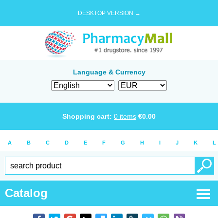
DESKTOP VERSION →
Language & Currency
Shopping cart:
0
items
€
0.00
A
B
C
D
E
F
G
H
I
J
K
L
Catalog