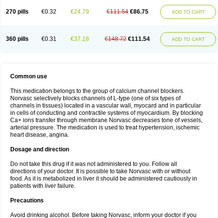
270 pills
€0.32
€24.79
€111.54
€86.75
ADD TO CART
360 pills
€0.31
€37.18
€148.72
€111.54
ADD TO CART
Common use
This medication belongs to the group of calcium channel blockers.
Norvasc selectively blocks channels of L-type (one of six types of
channels in tissues) located in a vascular wall, myocard and in particular
in cells of conducting and contractile systems of myocardium. By blocking
Ca+ ions transfer through membrane Norvasc decreases tone of vessels,
arterial pressure. The medication is used to treat hypertension, ischemic
heart disease, angina.
Dosage and direction
Do not take this drug if it was not administered to you. Follow all
directions of your doctor. It is possible to take Norvasc with or without
food. As it is metabolized in liver it should be administered cautiously in
patients with liver failure.
Precautions
Avoid drinking alcohol. Before taking Norvasc, inform your doctor if you