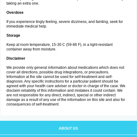
taking an extra one.
Overdose
If you experience tingly feeling, severe dizziness, and fainting, seek for
immediate medical help.
Storage
Keep at room temperature, 15-30 C (59-86 F), in a light-resistant
container away from moisture.
Disclaimer
We provide only general information about medications which does not
cover all directions, possible drug integrations, or precautions.
Information at the site cannot be used for self-treatment and self-
diagnosis. Any specific instructions for a particular patient should be
agreed with your health care adviser or doctor in charge of the case. We
disclaim reliability of this information and mistakes it could contain. We
are not responsible for any direct, indirect, special or other indirect
damage as a result of any use of the information on this site and also for
consequences of self-treatment.
ABOUT US