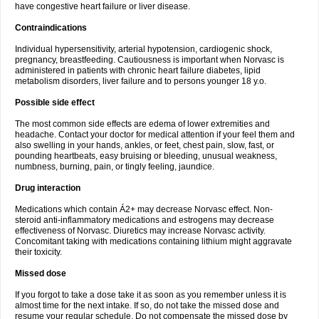
have congestive heart failure or liver disease.
Contraindications
Individual hypersensitivity, arterial hypotension, cardiogenic shock,
pregnancy, breastfeeding. Cautiousness is important when Norvasc is
administered in patients with chronic heart failure diabetes, lipid
metabolism disorders, liver failure and to persons younger 18 y.o.
Possible side effect
The most common side effects are edema of lower extremities and
headache. Contact your doctor for medical attention if your feel them and
also swelling in your hands, ankles, or feet, chest pain, slow, fast, or
pounding heartbeats, easy bruising or bleeding, unusual weakness,
numbness, burning, pain, or tingly feeling, jaundice.
Drug interaction
Medications which contain Á2+ may decrease Norvasc effect. Non-
steroid anti-inflammatory medications and estrogens may decrease
effectiveness of Norvasc. Diuretics may increase Norvasc activity.
Concomitant taking with medications containing lithium might aggravate
their toxicity.
Missed dose
If you forgot to take a dose take it as soon as you remember unless it is
almost time for the next intake. If so, do not take the missed dose and
resume your regular schedule. Do not compensate the missed dose by