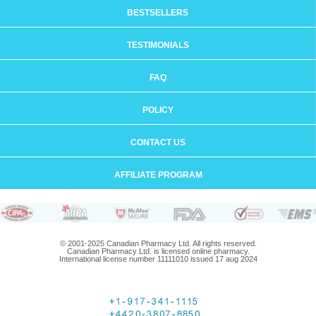
BESTSELLERS
TESTIMONIALS
FAQ
POLICY
CONTACT US
AFFILIATE PROGRAM
© 2001-2025 Canadian Pharmacy Ltd. All rights reserved.
Canadian Pharmacy Ltd. is licensed online pharmacy.
International license number 11111010 issued 17 aug 2024