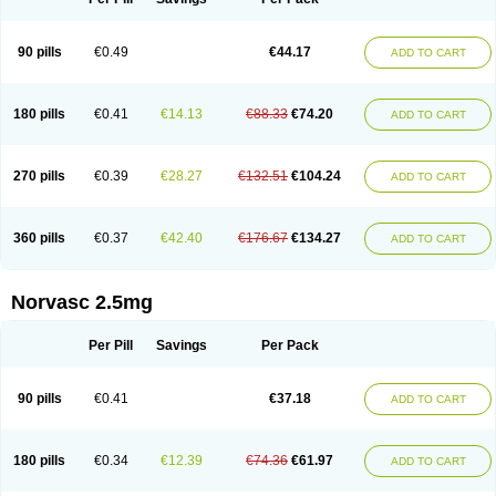
90 pills
€0.49
€44.17
ADD TO CART
180 pills
€0.41
€14.13
€88.33
€74.20
ADD TO CART
270 pills
€0.39
€28.27
€132.51
€104.24
ADD TO CART
360 pills
€0.37
€42.40
€176.67
€134.27
ADD TO CART
Norvasc 2.5mg
Per Pill
Savings
Per Pack
90 pills
€0.41
€37.18
ADD TO CART
180 pills
€0.34
€12.39
€74.36
€61.97
ADD TO CART