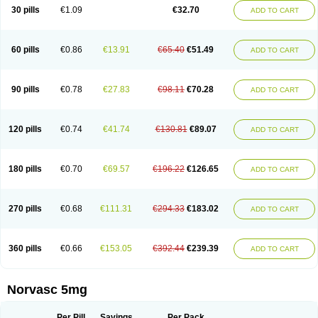
Amlopin
Amlopol
Amlopp
Amlopres
Amlor
Amloratio
Amloreg
Amlorus
30 pills
€1.09
€32.70
ADD TO CART
Amlosin
Amlostad
Amlosun
Amlosyn
Amlotan
Amlotens
Amlotop
Amlovas
Amlovasc
Amlovask
Amlow
Amlozek
Amocal
Amodipin
Amonex
Amparo
Ampin
Amtas
Amtim
Amvasc
Amze
Anexa
Angiofilina
Angiovan gmp
Angipec
Anlodipin
Anlow
Antacal
Apitim
Apo-amlo
60 pills
€0.86
€13.91
€65.40
€51.49
ADD TO CART
Apo-amlodipine
Arteriosan
Arterium
Asomex
Astudal
Atloma
Avistar
Balarm
Beglaryl
Calbloc
Calchek
Calpres
Calsivas
Calvasc
Camlodin
Caprez
Cardicol
Cardilopin
Cardionox
Cardiorex
Cardiovasc
Cardisan
Cardivas
Cardivask
Ciplavasc
Cordi cor
Cordil
Cordipina
Coroval
90 pills
€0.78
€27.83
€98.11
€70.28
ADD TO CART
Cristacor
Dafiro
Dafor
Dilopin
Dilotex
Diplor
Divask
Dopin
Dronalden
Duactin
Edidipin
Emlip-5
Emlodin
Emlon
Esam
Eucoran
Evangio
Exforge
Gensia
Goritel
Harmidipin
Hasanlor
Hipertensal
Hipres
Ilduc
Imped
Intervask
Ipin
Istin
Kaprin
Klodip-5
Krudipin
Lama
Lavi-press
120 pills
€0.74
€41.74
€130.81
€89.07
ADD TO CART
Locard
Lodepine
Lodimax
Lodipar
Lodipin
Lodipin-5
Lodipine
Lofral
Lopin
Lopiten
Lordivas
Lotense
Lovask
Lowrac
Lowvasc
Lykamilox
Makadip
Maxidipin
Mibral
Mitokor
Monodipin
Monopina
Monovas
Myodura
Myostin
Naxuril
Newdipine
Nexotensil
Nicord
Nipidol
180 pills
€0.70
€69.57
€196.22
€126.65
ADD TO CART
Nolmoten
Noloten
Nolvac
Nor-lodipina
Nordex
Norfan
Norlopin
Normodin
Normodipine
Normopres
Normostad
Normoten
Norvadin
Norvalet
Norvas
Norvask
Novaten
Omelar cardio
Oralcam
Orcal
Orkal
Ozlodip
Pelmec
Perivasc
Perten
Pinam
Presdeten
Presilam
Presovasc
270 pills
€0.68
€111.31
€294.33
€183.02
ADD TO CART
Primodil
Q-spin
Raserdipina
Recotens
Roxflan
Rustin
Sidopin
Sistopress
Stadovas 5
Stamlo
Suplar
Tenox
Tensigal
Tensivask
Tensocard
Terloc
Tervalon
Theravask
Toraass a
Vamlo
Vascam
Vasocal
Vasocard
Vasonorm
Vasopin
Vazkor
Vazotal
Vilpin
Xelcard
Zeppeliton
360 pills
€0.66
€153.05
€392.44
€239.39
ADD TO CART
Zorem
Zundic
Norvasc 5mg
Per Pill
Savings
Per Pack