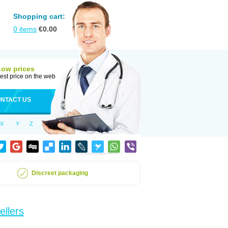
Shopping cart:
0
items
€
0.00
Low prices
est price on the web
NTACT US
X
Y
Z
Discreet packaging
ellers