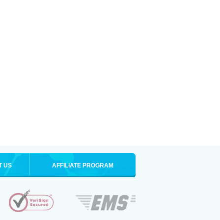
T US
AFFILIATE PROGRAM