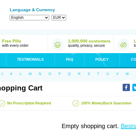
Language & Currency
Free Pills
1,000,000 customers
with every order
quality, privacy, secure
b
TESTIMONIALS
FAQ
POLICY
CO
J
K
L
M
N
O
P
Q
R
S
T
U
V
W
opping Cart
No Prescription Required
100% MoneyBack Guarantee
Empty shopping cart.
Bests