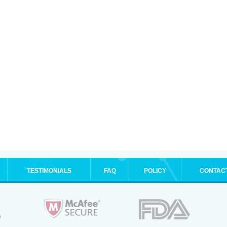
TESTIMONIALS
FAQ
POLICY
CONTAC