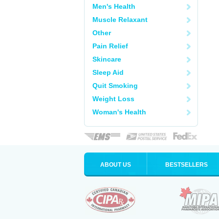
Men's Health
Muscle Relaxant
Other
Pain Relief
Skincare
Sleep Aid
Quit Smoking
Weight Loss
Woman's Health
ABOUT US
BESTSELLERS