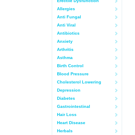
Erectile Dysfunction
Allergies
Anti Fungal
Anti Viral
Antibiotics
Anxiety
Arthritis
Asthma
Birth Control
Blood Pressure
Cholesterol Lowering
Depression
Diabetes
Gastrointestinal
Hair Loss
Heart Disease
Herbals