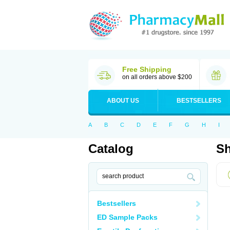
Free Shipping
on all orders above $200
ABOUT US
BESTSELLERS
A
B
C
D
E
F
G
H
I
Catalog
Sh
Bestsellers
ED Sample Packs