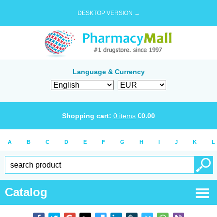
DESKTOP VERSION →
Language & Currency
Shopping cart:
0
items
€
0.00
A
B
C
D
E
F
G
H
I
J
K
L
Catalog