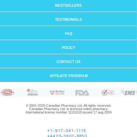
BESTSELLERS
TESTIMONIALS
FAQ
POLICY
CONTACT US
AFFILIATE PROGRAM
© 2001-2025 Canadian Pharmacy Ltd. All rights reserved.
Canadian Pharmacy Ltd. is licensed online pharmacy.
International license number 11111010 issued 17 aug 2024