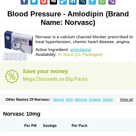
Blood Pressure - Amlodipin (Brand
Name: Norvasc)
Norvasc is a calcium channel blocker prescribed to
treat hypertension, chemic heart disease, angina.
Active Ingredient:
amlodipine
Availability:
In Stock (21 Packages)
Save your money
Mega Discounts on Big Packs
Other Names Of Norvasc:
Abesyl
Abis
Abloom
Actapin
Adipin
Agen
View all
Aggovask
Akridipin
Aldan
Aldosion
Almadin
Almidis
Almirin
Alopine
Alopres
Alozur
Amaday
Amcor
Amdipin
Amdixal
Amdocal
Amdopin
Amilip
Amilo
Amilopid
Amlarrow
Amlate
Amlibon
Amlid
Amlip
Amlipin
Norvasc 10mg
Amlist
Amlo
Amlobesyl
Amloblock
Amloc
Amlocar
Amlocard
Amloclair
Amlocor
Amlodac
Amlode
Amlodep
Amlodibene
Amlodigamma
Amlodil
Amlodilan
Amlodin
Amlodine
Amlodinova
Amlodipin
Amlodipina
Per Pill
Savings
Per Pack
Amlodipinbesilat
Amlodipino
Amlodipinum
Amlodis
Amlodowin
Amlogal
Amlohexal
Amlokard
Amlolich
Amlomal
Amlomark
Amlong
Amlonor