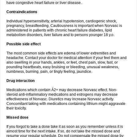
have congestive heart failure or liver disease.
Contraindications
Individual hypersensitivity, arterial hypotension, cardiogenic shock,
pregnancy, breastfeeding. Cautiousness is important when Norvasc is
administered in patients with chronic heart failure diabetes, lipid
metabolism disorders, liver failure and to persons younger 18 y.o.
Possible side effect
The most common side effects are edema of lower extremities and
headache. Contact your doctor for medical attention if your feel them and
also swelling in your hands, ankles, or feet, chest pain, slow, fast, or
pounding heartbeats, easy bruising or bleeding, unusual weakness,
numbness, burning, pain, or tingly feeling, jaundice.
Drug interaction
Medications which contain Á2+ may decrease Norvasc effect. Non-
steroid anti-inflammatory medications and estrogens may decrease
effectiveness of Norvasc. Diuretics may increase Norvasc activity.
Concomitant taking with medications containing lithium might aggravate
their toxicity.
Missed dose
If you forgot to take a dose take it as soon as you remember unless it is
almost time for the next intake. If so, do not take the missed dose and
resume your regular schedule. Do not compensate the missed dose by