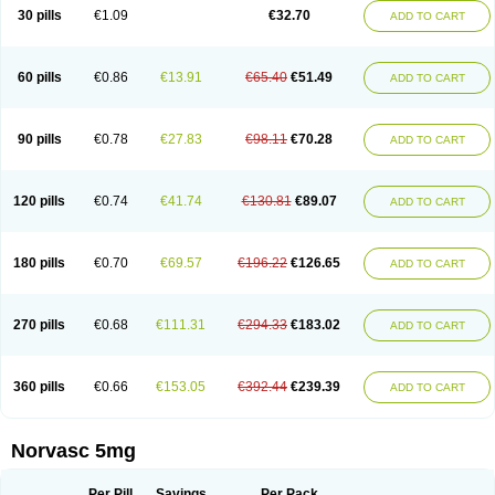
Amlopin
Amlopol
Amlopp
Amlopres
Amlor
Amloratio
Amloreg
Amlorus
30 pills
€1.09
€32.70
ADD TO CART
Amlosin
Amlostad
Amlosun
Amlosyn
Amlotan
Amlotens
Amlotop
Amlovas
Amlovasc
Amlovask
Amlow
Amlozek
Amocal
Amodipin
Amonex
Amparo
Ampin
Amtas
Amtim
Amvasc
Amze
Anexa
Angiofilina
Angiovan gmp
Angipec
Anlodipin
Anlow
Antacal
Apitim
Apo-amlo
60 pills
€0.86
€13.91
€65.40
€51.49
ADD TO CART
Apo-amlodipine
Arteriosan
Arterium
Asomex
Astudal
Atloma
Avistar
Balarm
Beglaryl
Calbloc
Calchek
Calpres
Calsivas
Calvasc
Camlodin
Caprez
Cardicol
Cardilopin
Cardionox
Cardiorex
Cardiovasc
Cardisan
Cardivas
Cardivask
Ciplavasc
Cordi cor
Cordil
Cordipina
Coroval
90 pills
€0.78
€27.83
€98.11
€70.28
ADD TO CART
Cristacor
Dafiro
Dafor
Dilopin
Dilotex
Diplor
Divask
Dopin
Dronalden
Duactin
Edidipin
Emlip-5
Emlodin
Emlon
Esam
Eucoran
Evangio
Exforge
Gensia
Goritel
Harmidipin
Hasanlor
Hipertensal
Hipres
Ilduc
Imped
Intervask
Ipin
Istin
Kaprin
Klodip-5
Krudipin
Lama
Lavi-press
120 pills
€0.74
€41.74
€130.81
€89.07
ADD TO CART
Locard
Lodepine
Lodimax
Lodipar
Lodipin
Lodipin-5
Lodipine
Lofral
Lopin
Lopiten
Lordivas
Lotense
Lovask
Lowrac
Lowvasc
Lykamilox
Makadip
Maxidipin
Mibral
Mitokor
Monodipin
Monopina
Monovas
Myodura
Myostin
Naxuril
Newdipine
Nexotensil
Nicord
Nipidol
180 pills
€0.70
€69.57
€196.22
€126.65
ADD TO CART
Nolmoten
Noloten
Nolvac
Nor-lodipina
Nordex
Norfan
Norlopin
Normodin
Normodipine
Normopres
Normostad
Normoten
Norvadin
Norvalet
Norvas
Norvask
Novaten
Omelar cardio
Oralcam
Orcal
Orkal
Ozlodip
Pelmec
Perivasc
Perten
Pinam
Presdeten
Presilam
Presovasc
270 pills
€0.68
€111.31
€294.33
€183.02
ADD TO CART
Primodil
Q-spin
Raserdipina
Recotens
Roxflan
Rustin
Sidopin
Sistopress
Stadovas 5
Stamlo
Suplar
Tenox
Tensigal
Tensivask
Tensocard
Terloc
Tervalon
Theravask
Toraass a
Vamlo
Vascam
Vasocal
Vasocard
Vasonorm
Vasopin
Vazkor
Vazotal
Vilpin
Xelcard
Zeppeliton
360 pills
€0.66
€153.05
€392.44
€239.39
ADD TO CART
Zorem
Zundic
Norvasc 5mg
Per Pill
Savings
Per Pack