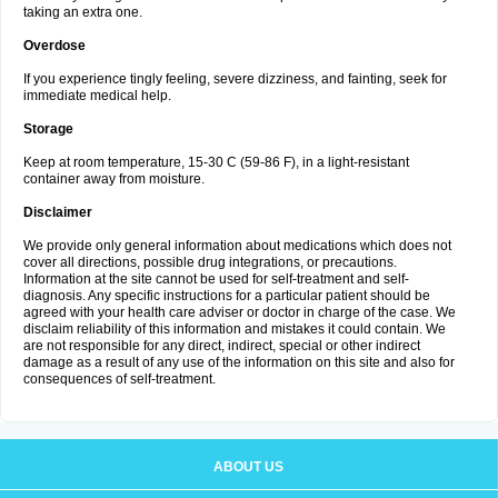
taking an extra one.
Overdose
If you experience tingly feeling, severe dizziness, and fainting, seek for
immediate medical help.
Storage
Keep at room temperature, 15-30 C (59-86 F), in a light-resistant
container away from moisture.
Disclaimer
We provide only general information about medications which does not
cover all directions, possible drug integrations, or precautions.
Information at the site cannot be used for self-treatment and self-
diagnosis. Any specific instructions for a particular patient should be
agreed with your health care adviser or doctor in charge of the case. We
disclaim reliability of this information and mistakes it could contain. We
are not responsible for any direct, indirect, special or other indirect
damage as a result of any use of the information on this site and also for
consequences of self-treatment.
ABOUT US