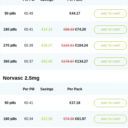
90 pills
€0.49
€44.17
ADD TO CART
180 pills
€0.41
€14.13
€88.33
€74.20
ADD TO CART
270 pills
€0.39
€28.27
€132.51
€104.24
ADD TO CART
360 pills
€0.37
€42.40
€176.67
€134.27
ADD TO CART
Norvasc 2.5mg
Per Pill
Savings
Per Pack
90 pills
€0.41
€37.18
ADD TO CART
180 pills
€0.34
€12.39
€74.36
€61.97
ADD TO CART