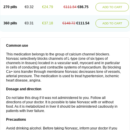
270 pills
€0.32
€24.79
€111.54
€86.75
ADD TO CART
360 pills
€0.31
€37.18
€148.72
€111.54
ADD TO CART
Common use
This medication belongs to the group of calcium channel blockers.
Norvasc selectively blocks channels of L-type (one of six types of
channels in tissues) located in a vascular wall, myocard and in particular
in cells of conducting and contractile systems of myocardium. By blocking
Ca+ ions transfer through membrane Norvasc decreases tone of vessels,
arterial pressure. The medication is used to treat hypertension, ischemic
heart disease, angina.
Dosage and direction
Do not take this drug if it was not administered to you. Follow all
directions of your doctor. It is possible to take Norvasc with or without
food. As it is metabolized in liver it should be administered cautiously in
patients with liver failure.
Precautions
Avoid drinking alcohol. Before taking Norvasc, inform your doctor if you