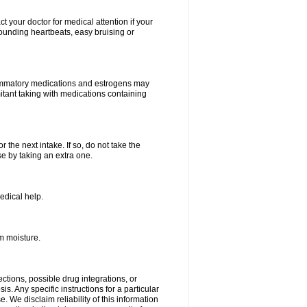
your doctor for medical attention if your
 pounding heartbeats, easy bruising or
lammatory medications and estrogens may
itant taking with medications containing
r the next intake. If so, do not take the
 by taking an extra one.
edical help.
m moisture.
ctions, possible drug integrations, or
s. Any specific instructions for a particular
. We disclaim reliability of this information