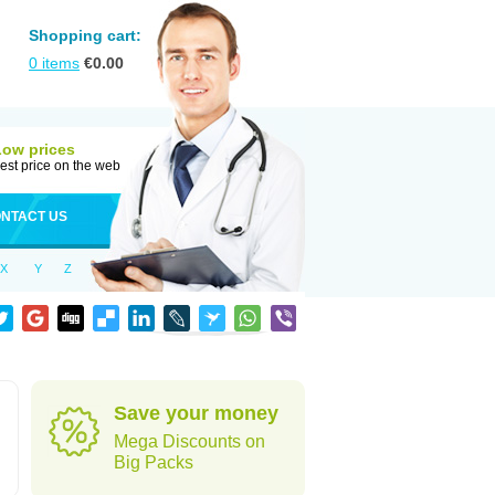
Shopping cart:
0
items
€
0.00
Low prices
est price on the web
NTACT US
X
Y
Z
Save your money
Mega Discounts on
Big Packs