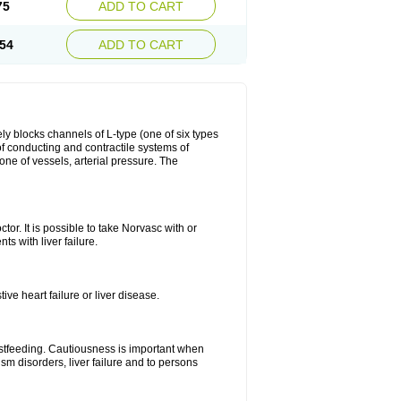
75
ADD TO CART
54
ADD TO CART
ly blocks channels of L-type (one of six types
 of conducting and contractile systems of
e of vessels, arterial pressure. The
ctor. It is possible to take Norvasc with or
ts with liver failure.
ve heart failure or liver disease.
eastfeeding. Cautiousness is important when
ism disorders, liver failure and to persons