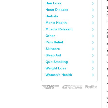
P
Hair Loss
T
Heart Disease
f
b
Herbals
D
Men's Health
Muscle Relaxant
M
d
Other
l
Pain Relief
Skincare
I
m
Sleep Aid
Quit Smoking
Weight Loss
I
Woman's Health
K
W
p
p