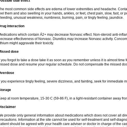
ossible side effect
he most common side effects are edema of lower extremities and headache. Contact 
eel them and also swelling in your hands, ankles, or feet, chest pain, slow, fast, or
leeding, unusual weakness, numbness, burning, pain, or tingly feeling, jaundice.
rug interaction
edications which contain Á2+ may decrease Norvasc effect. Non-steroid anti-inf
ecrease effectiveness of Norvasc. Diuretics may increase Norvasc activity. Concom
ithium might aggravate their toxicity.
Missed dose
f you forgot to take a dose take it as soon as you remember unless it is almost time fo
issed dose and resume your regular schedule. Do not compensate the missed dose
Overdose
f you experience tingly feeling, severe dizziness, and fainting, seek for immediate m
Storage
eep at room temperature, 15-30 C (59-86 F), in a light-resistant container away fro
Disclaimer
e provide only general information about medications which does not cover all dire
recautions. Information at the site cannot be used for self-treatment and self-diagnosi
atient should be agreed with your health care adviser or doctor in charge of the case