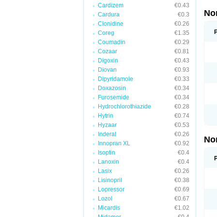
Cardizem
€0.43
No
Cardura
€0.3
Clonidine
€0.26
Coreg
€1.35
Coumadin
€0.29
Cozaar
€0.81
Digoxin
€0.43
Diovan
€0.93
Dipyridamole
€0.33
Doxazosin
€0.34
Furosemide
€0.34
Hydrochlorothiazide
€0.28
Hytrin
€0.74
Hyzaar
€0.53
Inderal
€0.26
No
Innopran XL
€0.92
Isoptin
€0.4
Lanoxin
€0.4
Lasix
€0.26
Lisinopril
€0.38
Lopressor
€0.69
Lozol
€0.67
Micardis
€1.02