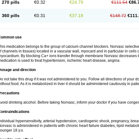
270 pills
€0.32
€24.79
€111.54
€86.
360 pills
€0.31
€37.18
€148.72
€111.
Common use
his medication belongs to the group of calcium channel blockers. Norvasc selective
f channels in tissues) located in a vascular wall, myocard and in particular in cells
yocardium. By blocking Ca+ ions transfer through membrane Norvasc decreases ton
edication is used to treat hypertension, ischemic heart disease, angina.
Dosage and direction
o not take this drug if it was not administered to you. Follow all directions of your do
ithout food. As it is metabolized in liver it should be administered cautiously in patien
Precautions
void drinking alcohol. Before taking Norvasc, inform your doctor if you have congesti
ontraindications
ndividual hypersensitivity, arterial hypotension, cardiogenic shock, pregnancy, br
orvasc is administered in patients with chronic heart failure diabetes, lipid metabol
ounger 18 y.o.