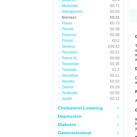
Midamor
€0.4
Moduretic
€0.71
Nitroglycerin
€0.93
Norvasc
€0.31
Plavix
€0.73
Plendil
€0.39
Prazosin
€0.98
Prinivil
€0.2
T
Serpina
€26.42
o
Tenormin
€0.32
m
Toprol XL
€0.69
m
Torsemide
€0.35
Trandate
€1.1
Vasodilan
€0.51
D
Vasotec
€0.52
w
Zebeta
€0.29
Zestoretic
€0.93
Zestril
€0.31
A
Cholesterol Lowering
C
Depression
I
N
Diabetes
y
Gastrointestinal