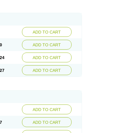
ADD TO CART
0
ADD TO CART
24
ADD TO CART
27
ADD TO CART
ADD TO CART
7
ADD TO CART