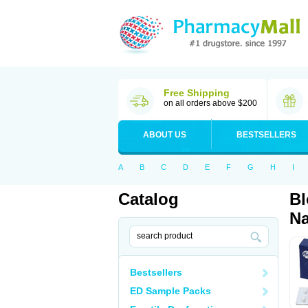
Free Shipping
on all orders above $200
ABOUT US
BESTSELLERS
A
B
C
D
E
F
G
H
I
Catalog
Bl
Na
Bestsellers
ED Sample Packs