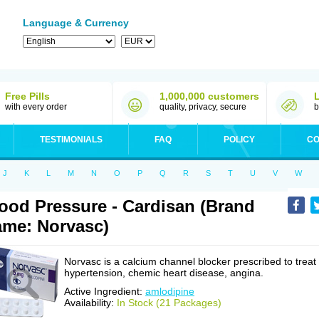
Language & Currency
Free Pills
1,000,000 customers
with every order
quality, privacy, secure
b
TESTIMONIALS
FAQ
POLICY
CO
J
K
L
M
N
O
P
Q
R
S
T
U
V
W
ood Pressure - Cardisan (Brand
me: Norvasc)
Norvasc is a calcium channel blocker prescribed to treat
hypertension, chemic heart disease, angina.
Active Ingredient:
amlodipine
Availability:
In Stock (21 Packages)