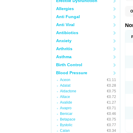
Erectile Dysfunction
Allergies
O
A
Anti Fungal
A
A
Anti Viral
No
A
A
Antibiotics
A
Anxiety
A
A
Arthritis
C
C
Asthma
E
K
Birth Control
L
M
Blood Pressure
N
O
Aceon
€1.11
R
Adalat
€0.28
T
Z
Aldactone
€0.75
Altace
€0.72
Avalide
€1.27
Avapro
€0.71
Benicar
€0.46
Betapace
€0.75
Bystolic
€0.77
Calan
€0.34