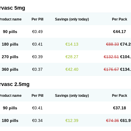
rvasc 5mg
Product name
Per Pill
Savings
(only today)
Per Pack
90 pills
€0.49
€44.17
180 pills
€0.41
€14.13
€88.33
€74.2
270 pills
€0.39
€28.27
€132.51
€104.
360 pills
€0.37
€42.40
€176.67
€134.
rvasc 2.5mg
Product name
Per Pill
Savings
(only today)
Per Pack
90 pills
€0.41
€37.18
180 pills
€0.34
€12.39
€74.36
€61.9