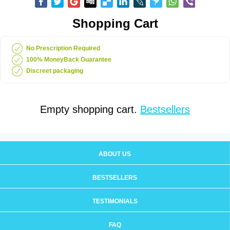
Shopping Cart
No Prescription Required
100% MoneyBack Guarantee
Discreet packaging
Empty shopping cart.
Bestsellers
ABOUT US
BESTSELLERS
TESTIMONIALS
FAQ