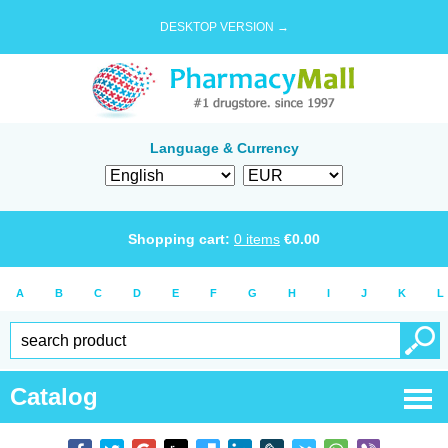
DESKTOP VERSION →
Language & Currency
Shopping cart:
0
items
€
0.00
A
B
C
D
E
F
G
H
I
J
K
L
Catalog