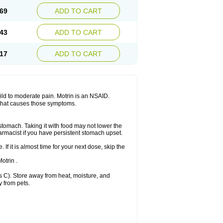
x platinum
Rufen
Rupan
Saetil
Saldeva
69
ADD TO CART
dol
Sine-aid ib
Siyafen
Smadol
Solpaflex
Sudafed sinus
Suprafen
Tabalon
Tatanol
nal
Trauma-dolgit
Tri-profen
Tricalma
Trifene
43
ADD TO CART
Vell
Verfen
Vesicum
Yariven
Zafen
17
ADD TO CART
 mild to moderate pain. Motrin is an NSAID.
 that causes those symptoms.
 stomach. Taking it with food may not lower the
harmacist if you have persistent stomach upset.
 If it is almost time for your next dose, skip the
.
otrin .
 C). Store away from heat, moisture, and
y from pets.