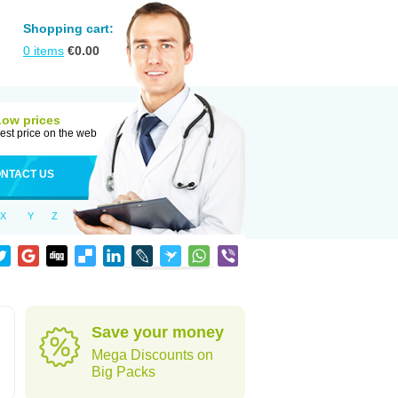
Shopping cart:
0
items
€
0.00
Low prices
est price on the web
NTACT US
X
Y
Z
Save your money
Mega Discounts on
Big Packs