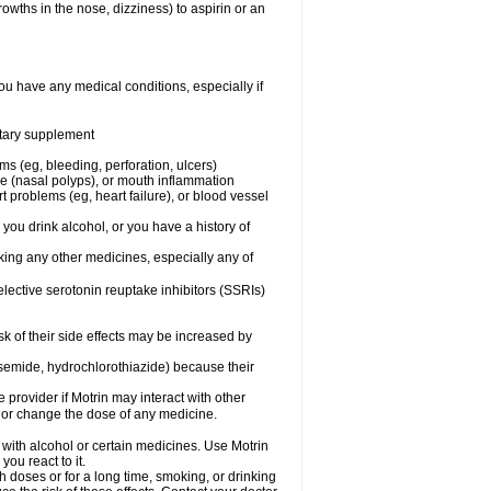
owths in the nose, dizziness) to aspirin or an
ou have any medical conditions, especially if
ietary supplement
ms (eg, bleeding, perforation, ulcers)
ose (nasal polyps), or mouth inflammation
t problems (eg, heart failure), or blood vessel
 you drink alcohol, or you have a history of
aking any other medicines, especially any of
selective serotonin reuptake inhibitors (SSRIs)
sk of their side effects may be increased by
osemide, hydrochlorothiazide) because their
e provider if Motrin may interact with other
, or change the dose of any medicine.
 with alcohol or certain medicines. Use Motrin
ou react to it.
h doses or for a long time, smoking, or drinking