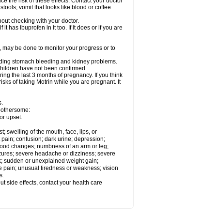
ce the risk of these effects. Contact your doctor
ools; vomit that looks like blood or coffee
out checking with your doctor.
t has ibuprofen in it too. If it does or if you are
e, may be done to monitor your progress or to
ncluding stomach bleeding and kidney problems.
 children have not been confirmed.
ing the last 3 months of pregnancy. If you think
isks of taking Motrin while you are pregnant. It
s.
 bothersome:
or upset.
t; swelling of the mouth, face, lips, or
 pain; confusion; dark urine; depression;
 or mood changes; numbness of an arm or leg;
eizures; severe headache or dizziness; severe
ck; sudden or unexplained weight gain;
le pain; unusual tiredness or weakness; vision
s.
out side effects, contact your health care