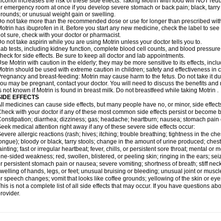
lcohol increases the risk of these side effects. Taking Motrin with food will NOT redu
r emergency room at once if you develop severe stomach or back pain; black, tarry st
rounds; or unusual weight gain or swelling.
o not take more than the recommended dose or use for longer than prescribed with
otrin has ibuprofen in it. Before you start any new medicine, check the label to see if i
ot sure, check with your doctor or pharmacist.
o not take aspirin while you are using Motrin unless your doctor tells you to.
ab tests, including kidney function, complete blood cell counts, and blood pressur
heck for side effects. Be sure to keep all doctor and lab appointments.
se Motrin with caution in the elderly; they may be more sensitive to its effects, i
otrin should be used with extreme caution in children; safety and effectiveness in
regnancy and breast-feeding: Motrin may cause harm to the fetus. Do not take it dur
ou may be pregnant, contact your doctor. You will need to discuss the benefits and r
s not known if Motrin is found in breast milk. Do not breastfeed while taking Motrin .
SIDE EFFECTS
ll medicines can cause side effects, but many people have no, or minor, side effect
heck with your doctor if any of these most common side effects persist or become
onstipation; diarrhea; dizziness; gas; headache; heartburn; nausea; stomach pain 
eek medical attention right away if any of these severe side effects occur:
evere allergic reactions (rash; hives; itching; trouble breathing; tightness in the ches
ongue); bloody or black, tarry stools; change in the amount of urine produced; chest
ainting; fast or irregular heartbeat; fever, chills, or persistent sore throat; mental
ne-sided weakness; red, swollen, blistered, or peeling skin; ringing in the ears; s
r persistent stomach pain or nausea; severe vomiting; shortness of breath; stiff ne
welling of hands, legs, or feet; unusual bruising or bleeding; unusual joint or musc
r speech changes; vomit that looks like coffee grounds; yellowing of the skin or eye
his is not a complete list of all side effects that may occur. If you have questions ab
rovider.