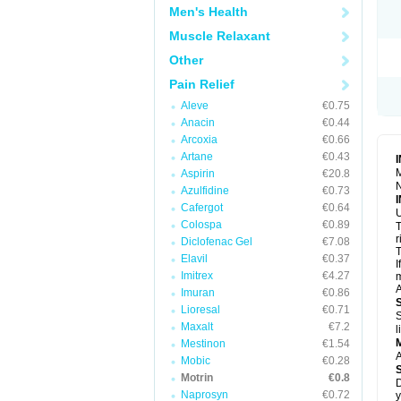
R
Men's Health
S
S
Muscle Relaxant
T
Other
T
Z
Pain Relief
Aleve
€0.75
Anacin
€0.44
Arcoxia
€0.66
Artane
€0.43
M
Aspirin
€20.8
N
Azulfidine
€0.73
Cafergot
€0.64
U
Colospa
€0.89
T
r
Diclofenac Gel
€7.08
T
Elavil
€0.37
I
Imitrex
€4.27
m
A
Imuran
€0.86
Lioresal
€0.71
S
Maxalt
€7.2
l
Mestinon
€1.54
A
Mobic
€0.28
Motrin
€0.8
D
Naprosyn
€0.72
y