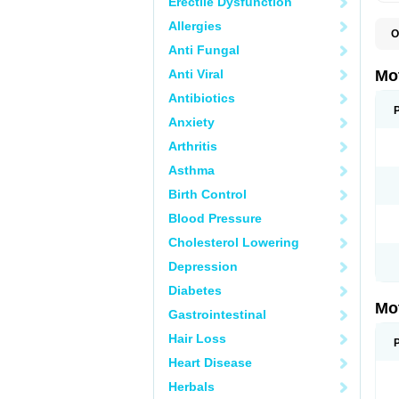
Erectile Dysfunction
Allergies
O
A
Anti Fungal
A
A
Anti Viral
Mo
B
B
Antibiotics
B
Anxiety
C
Di
Arthritis
D
D
Asthma
E
E
Birth Control
F
F
Blood Pressure
H
I
Cholesterol Lowering
I
I
Depression
I
I
Diabetes
I
Mo
L
Gastrointestinal
M
N
Hair Loss
N
O
Heart Disease
P
P
Herbals
P