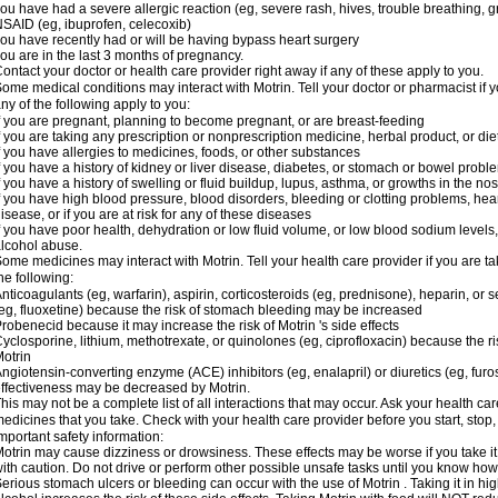
ou have had a severe allergic reaction (eg, severe rash, hives, trouble breathing, gr
SAID (eg, ibuprofen, celecoxib)
ou have recently had or will be having bypass heart surgery
ou are in the last 3 months of pregnancy.
ontact your doctor or health care provider right away if any of these apply to you.
ome medical conditions may interact with Motrin. Tell your doctor or pharmacist if y
ny of the following apply to you:
f you are pregnant, planning to become pregnant, or are breast-feeding
f you are taking any prescription or nonprescription medicine, herbal product, or d
f you have allergies to medicines, foods, or other substances
f you have a history of kidney or liver disease, diabetes, or stomach or bowel proble
f you have a history of swelling or fluid buildup, lupus, asthma, or growths in the n
f you have high blood pressure, blood disorders, bleeding or clotting problems, hear
isease, or if you are at risk for any of these diseases
f you have poor health, dehydration or low fluid volume, or low blood sodium levels,
lcohol abuse.
ome medicines may interact with Motrin. Tell your health care provider if you are t
he following:
nticoagulants (eg, warfarin), aspirin, corticosteroids (eg, prednisone), heparin, or 
eg, fluoxetine) because the risk of stomach bleeding may be increased
robenecid because it may increase the risk of Motrin 's side effects
yclosporine, lithium, methotrexate, or quinolones (eg, ciprofloxacin) because the ri
otrin
ngiotensin-converting enzyme (ACE) inhibitors (eg, enalapril) or diuretics (eg, fur
ffectiveness may be decreased by Motrin.
his may not be a complete list of all interactions that may occur. Ask your health car
edicines that you take. Check with your health care provider before you start, stop
mportant safety information:
otrin may cause dizziness or drowsiness. These effects may be worse if you take it
ith caution. Do not drive or perform other possible unsafe tasks until you know how y
erious stomach ulcers or bleeding can occur with the use of Motrin . Taking it in hig