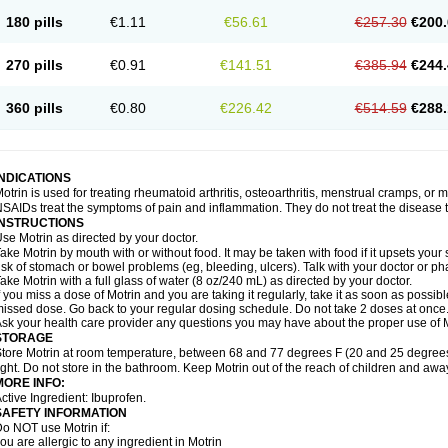
emofen
Renidon
Reprexain
Reufen
Reuprofen
Rhelafen
Ribunal
Rimofen
Roba
180 pills
€1.11
€56.61
€257.30
€200.
alivia
Sapbufen
Sapofen
Sarixell
Schmerz-dolgit
Sconin
Serviprofen
Siflam
Sin
olufen
Solvium
Spedifen
Spidifen
Spidufen
Spifen
Staderm
Subheron
Subitene
envalin
Teprix
Terbofen
Termalfeno
Termyl
Thermoflam
Tispol ibu-dd
Togal n
To
270 pills
€0.91
€141.51
€385.94
€244.
rosifen
Tussamag
Uniprofen
Unipron
Upfen
Upren
Urem
Urgo ibuprofen
Vargas
atoprom
Zip-a-dol
360 pills
€0.80
€226.42
€514.59
€288.
INDICATIONS
otrin is used for treating rheumatoid arthritis, osteoarthritis, menstrual cramps, or
SAIDs treat the symptoms of pain and inflammation. They do not treat the disease
INSTRUCTIONS
se Motrin as directed by your doctor.
ake Motrin by mouth with or without food. It may be taken with food if it upsets your
isk of stomach or bowel problems (eg, bleeding, ulcers). Talk with your doctor or p
ake Motrin with a full glass of water (8 oz/240 mL) as directed by your doctor.
f you miss a dose of Motrin and you are taking it regularly, take it as soon as possible.
issed dose. Go back to your regular dosing schedule. Do not take 2 doses at once
sk your health care provider any questions you may have about the proper use of M
STORAGE
tore Motrin at room temperature, between 68 and 77 degrees F (20 and 25 degrees
ight. Do not store in the bathroom. Keep Motrin out of the reach of children and awa
MORE INFO:
ctive Ingredient: Ibuprofen.
SAFETY INFORMATION
o NOT use Motrin if:
ou are allergic to any ingredient in Motrin