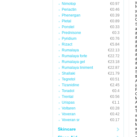
y
Nimotop
€0.97
N
Periactin
€0.46
y
Phenergan
€0.39
y
C
Pletal
€0.89
S
Ponstel
€0.33
a
Prednisone
€0.3
i
i
Pyridium
€0.76
i
Rizact
€5.84
i
Rumalaya
€22.13
i
i
Rumalaya forte
€22.72
d
Rumalaya gel
€23.18
i
Rumalaya liniment
€22.87
a
S
Shallaki
€21.79
t
Tegretol
€0.51
A
Tizanidine
€2.45
(
P
Toradol
€0.4
C
Trental
€0.56
M
Urispas
€1.1
A
e
Voltaren
€0.28
T
Voveran
€0.42
m
Voveran sr
€0.17
I
M
Skincare
w
S