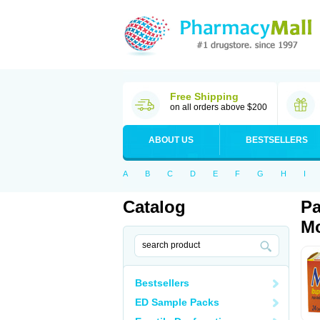
Free Shipping
on all orders above $200
ABOUT US
BESTSELLERS
A
B
C
D
E
F
G
H
I
Catalog
Pa
Mo
Bestsellers
ED Sample Packs