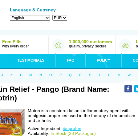
Language & Currency
Free Pills
1,000,000 customers
with every order
quality, privacy, secure
b
TESTIMONIALS
FAQ
POLICY
CO
J
K
L
M
N
O
P
Q
R
S
T
U
V
W
in Relief - Pango (Brand Name:
trin)
Motrin is a nonsteroidal anti-inflammatory agent with
analgesic properties used in the therapy of rheumatism
and arthritis.
Active Ingredient:
ibuprofen
Availability:
In Stock (28 Packages)