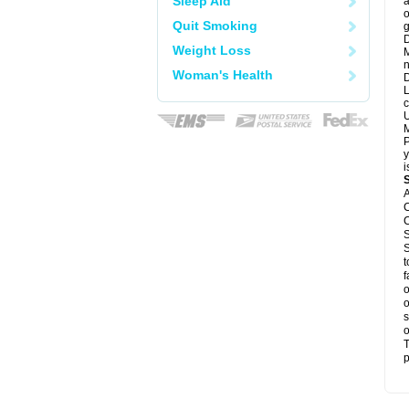
Sleep Aid
a
o
Quit Smoking
g
D
Weight Loss
M
n
Woman's Health
D
L
c
U
M
P
y
i
A
C
C
S
S
t
f
o
o
s
o
T
p