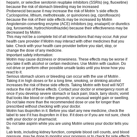
heparin, or selective serotonin reuptake inhibitors (SSRIs) (eg, fluoxetine)
because the risk of stomach bleeding may be increased
Probenecid because it may increase the risk of Motrin 's side effects
Cyclosporine, lithium, methotrexate, or quinolones (eg, ciprofloxacin)
because the risk of their side effects may be increased by Motrin
Angiotensin-converting enzyme (ACE) inhibitors (eg, enalapril) or diuretics
(eg, furosemide, hydrochlorothiazide) because their effectiveness may be
decreased by Motrin.
This may not be a complete list of all interactions that may occur. Ask your
health care provider if Motrin may interact with other medicines that you
take. Check with your health care provider before you start, stop, or
change the dose of any medicine.
Important safety information:
Motrin may cause dizziness or drowsiness. These effects may be worse if
you take it with alcohol or certain medicines. Use Motrin with caution. Do
not drive or perform other possible unsafe tasks until you know how you
react to it.
Serious stomach ulcers or bleeding can occur with the use of Motrin .
Taking it in high doses or for a long time, smoking, or drinking alcohol
increases the risk of these side effects. Taking Motrin with food will NOT
reduce the risk of these effects. Contact your doctor or emergency room at
once if you develop severe stomach or back pain; black, tarry stools; vomit
that looks like blood or coffee grounds; or unusual weight gain or swelling.
Do not take more than the recommended dose or use for longer than
prescribed without checking with your doctor.
Motrin has ibuprofen in it. Before you start any new medicine, check the
label to see if it has ibuprofen in it too. If it does or if you are not sure, check
with your doctor or pharmacist.
Do not take aspirin while you are using Motrin unless your doctor tells you
to.
Lab tests, including kidney function, complete blood cell counts, and blood
pressure, may be done to monitor your progress or to check for side effects.