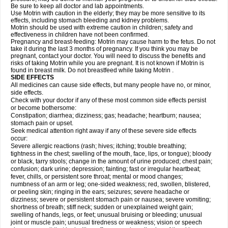
Be sure to keep all doctor and lab appointments.
Use Motrin with caution in the elderly; they may be more sensitive to its
effects, including stomach bleeding and kidney problems.
Motrin should be used with extreme caution in children; safety and
effectiveness in children have not been confirmed.
Pregnancy and breast-feeding: Motrin may cause harm to the fetus. Do not
take it during the last 3 months of pregnancy. If you think you may be
pregnant, contact your doctor. You will need to discuss the benefits and
risks of taking Motrin while you are pregnant. It is not known if Motrin is
found in breast milk. Do not breastfeed while taking Motrin .
SIDE EFFECTS
All medicines can cause side effects, but many people have no, or minor,
side effects.
Check with your doctor if any of these most common side effects persist
or become bothersome:
Constipation; diarrhea; dizziness; gas; headache; heartburn; nausea;
stomach pain or upset.
Seek medical attention right away if any of these severe side effects
occur:
Severe allergic reactions (rash; hives; itching; trouble breathing;
tightness in the chest; swelling of the mouth, face, lips, or tongue); bloody
or black, tarry stools; change in the amount of urine produced; chest pain;
confusion; dark urine; depression; fainting; fast or irregular heartbeat;
fever, chills, or persistent sore throat; mental or mood changes;
numbness of an arm or leg; one-sided weakness; red, swollen, blistered,
or peeling skin; ringing in the ears; seizures; severe headache or
dizziness; severe or persistent stomach pain or nausea; severe vomiting;
shortness of breath; stiff neck; sudden or unexplained weight gain;
swelling of hands, legs, or feet; unusual bruising or bleeding; unusual
joint or muscle pain; unusual tiredness or weakness; vision or speech