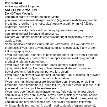
MORE INFO:
Active Ingredient: Ibuprofen.
SAFETY INFORMATION
Do NOT use Motrin if:
you are allergic to any ingredient in Motrin
you have had a severe allergic reaction (eg, severe rash, hives, trouble
breathing, growths in the nose, dizziness) to aspirin or an NSAID (eg,
ibuprofen, celecoxib)
you have recently had or will be having bypass heart surgery
you are in the last 3 months of pregnancy.
Contact your doctor or health care provider right away if any of these
apply to you.
Some medical conditions may interact with Motrin. Tell your doctor or
pharmacist if you have any medical conditions, especially if any of the
following apply to you:
if you are pregnant, planning to become pregnant, or are breast-feeding
if you are taking any prescription or nonprescription medicine, herbal
product, or dietary supplement
if you have allergies to medicines, foods, or other substances
if you have a history of kidney or liver disease, diabetes, or stomach or
bowel problems (eg, bleeding, perforation, ulcers)
if you have a history of swelling or fluid buildup, lupus, asthma, or growths
in the nose (nasal polyps), or mouth inflammation
if you have high blood pressure, blood disorders, bleeding or clotting
problems, heart problems (eg, heart failure), or blood vessel disease, or if
you are at risk for any of these diseases
if you have poor health, dehydration or low fluid volume, or low blood
sodium levels, you drink alcohol, or you have a history of alcohol abuse.
Some medicines may interact with Motrin. Tell your health care provider if
you are taking any other medicines, especially any of the following:
Anticoagulants (eg, warfarin), aspirin, corticosteroids (eg, prednisone),