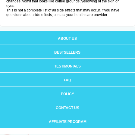
changes; vomit that looks like coffee grounds; yellowing of the skin or
eyes.
This is not a complete list of all side effects that may occur. If you have
questions about side effects, contact your health care provider.
ABOUT US
BESTSELLERS
TESTIMONIALS
FAQ
POLICY
CONTACT US
AFFILIATE PROGRAM