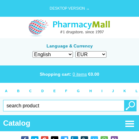
DESKTOP VERSION →
Language & Currency
Shopping cart:
0
items
€
0.00
A
B
C
D
E
F
G
H
I
J
K
L
Catalog