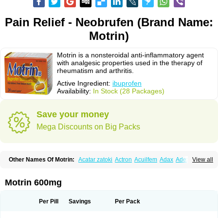
Pain Relief - Neobrufen (Brand Name:
Motrin)
Motrin is a nonsteroidal anti-inflammatory agent
with analgesic properties used in the therapy of
rheumatism and arthritis.
Active Ingredient:
ibuprofen
Availability:
In Stock (28 Packages)
Save your money
Mega Discounts on Big Packs
Other Names Of Motrin:
Acatar zatoki
Actron
Acuilfem
Adax
Adex
Advel
View all
Advil
Advil-mono
Advilcaps
Adviltab
Afebril
Ainex
Aktren
Alges-x
Algiasdin
Algidrin
Algifor
Algifor-l
Algofen
Algoflex
Algofren
Alidol f
Alindrin
Aliviol
Alivium
Alogesia
Altran
Anadvil
Anadvil rhume
Anafen
Motrin 600mg
Anafidol
Anaflam
Analginakut
Analgion
Analper fem
Anco
Antalfort
Antalgil
Antalisin
Antarène
Antiflam
Antigrippine ibuprofen
Apirofeno
Apiron
Aprofen
Arafa
Ardinex
Arthrifen
Articalm
Artofen
Artril
Astefor
Per Pill
Savings
Per Pack
Atomo
Back pain
Balkaprofen
Baroc
Bediatil
Bestafen
Betagesic
Betaprofen
Bexistar
Biatain-ibu
Bifen
Blockten
Bolinet
Bonifen
Brafeno