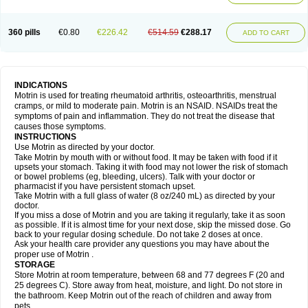
Mejoral
Melfen
Menadol
Mensoton
Mestral
Metabel
Metorin
Migränin
Modafen
Mofen
Mogifen
Molargesico
Moment
Momentact
Motricit
Nagifen
Napacetin
Narfen
Neobrufen
Neofen
Neomeritine
Neoprofen
360 pills
€0.80
€226.42
€514.59
€288.17
Neuralgin
Neurofen
Niofen
Nodolfen
Nonpiron
Norvectan
Novogeniol
ADD TO CART
Novogent
Nureflex
Nurofen
Nurofenflash
Nurofen rapid
Nurofentabs
Nurosolv
Oberdol
Oladol
Omafen
Optajun
Optalidon
Optalidon ibu
Optifen
Opturem
Ostarin
Oxibut
Ozonol
Pabiprofen
Paduden
Paidofebril
Painfree
Pakurat
Pamprin ib
Panafen
Pango
Parofen
Pedea
Pediaprofen
Pediatrin
Pedifen
Pelimed schmerz
Perdofemina
INDICATIONS
Perdophen pediatrie
Perfen
Perofen
Perviam
Pfeil
Phorpain
Pirexin
Motrin is used for treating rheumatoid arthritis, osteoarthritis, menstrual
Pironal
Ponstil
Ponstil mujer
Ponstin
Ponstinetas
Probinex
Profen
cramps, or mild to moderate pain. Motrin is an NSAID. NSAIDs treat the
Profinal
Proflex
Proris
Prosinal
Provin
Provon
Pymeprofen
Pyriped
symptoms of pain and inflammation. They do not treat the disease that
Quadrax
Quimoral
Rafen
Ranfen
Ratiodol
Ratiodolor
Rebufen
Remofen
causes those symptoms.
Renidon
Reprexain
Reufen
Reuprofen
Rhelafen
Ribunal
Rimofen
INSTRUCTIONS
Robax platinum
Rufen
Rupan
Saetil
Saldeva
Salivia
Sapbufen
Sapofen
Use Motrin as directed by your doctor.
Sarixell
Schmerz-dolgit
Sconin
Serviprofen
Siflam
Sindol
Sine-aid ib
Take Motrin by mouth with or without food. It may be taken with food if it
Siyafen
Smadol
Solpaflex
Solufen
Solvium
Spedifen
Spidifen
Spidufen
upsets your stomach. Taking it with food may not lower the risk of stomach
Spifen
Staderm
Subheron
Subitene
Sudafed sinus
Suprafen
Tabalon
or bowel problems (eg, bleeding, ulcers). Talk with your doctor or
Tatanol
Tenvalin
Teprix
Terbofen
Termalfeno
Termyl
Thermoflam
pharmacist if you have persistent stomach upset.
Tispol ibu-dd
Togal n
Tonal
Trauma-dolgit
Tri-profen
Tricalma
Trifene
Take Motrin with a full glass of water (8 oz/240 mL) as directed by your
Trosifen
Tussamag
Uniprofen
Unipron
Upfen
Upren
Urem
doctor.
Urgo ibuprofen
Vargas
Vell
Verfen
Vesicum
Yariven
Zafen
Zatoprom
If you miss a dose of Motrin and you are taking it regularly, take it as soon
Zip-a-dol
as possible. If it is almost time for your next dose, skip the missed dose. Go
back to your regular dosing schedule. Do not take 2 doses at once.
Ask your health care provider any questions you may have about the
proper use of Motrin .
STORAGE
Store Motrin at room temperature, between 68 and 77 degrees F (20 and
25 degrees C). Store away from heat, moisture, and light. Do not store in
the bathroom. Keep Motrin out of the reach of children and away from
pets.