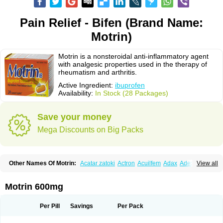
Pain Relief - Bifen (Brand Name:
Motrin)
Motrin is a nonsteroidal anti-inflammatory agent
with analgesic properties used in the therapy of
rheumatism and arthritis.
Active Ingredient:
ibuprofen
Availability:
In Stock (28 Packages)
Save your money
Mega Discounts on Big Packs
Other Names Of Motrin:
Acatar zatoki
Actron
Acuilfem
Adax
Adex
Advel
View all
Advil
Advil-mono
Advilcaps
Adviltab
Afebril
Ainex
Aktren
Alges-x
Algiasdin
Algidrin
Algifor
Algifor-l
Algofen
Algoflex
Algofren
Alidol f
Alindrin
Aliviol
Alivium
Alogesia
Altran
Anadvil
Anadvil rhume
Anafen
Motrin 600mg
Anafidol
Anaflam
Analginakut
Analgion
Analper fem
Anco
Antalfort
Antalgil
Antalisin
Antarène
Antiflam
Antigrippine ibuprofen
Apirofeno
Apiron
Aprofen
Arafa
Ardinex
Arthrifen
Articalm
Artofen
Artril
Astefor
Per Pill
Savings
Per Pack
Atomo
Back pain
Balkaprofen
Baroc
Bediatil
Bestafen
Betagesic
Betaprofen
Bexistar
Biatain-ibu
Bifen
Blockten
Bolinet
Bonifen
Brafeno