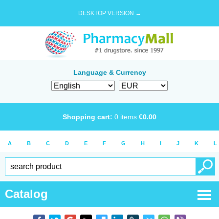
DESKTOP VERSION →
Language & Currency
Shopping cart:
0
items
€
0.00
A
B
C
D
E
F
G
H
I
J
K
L
Catalog