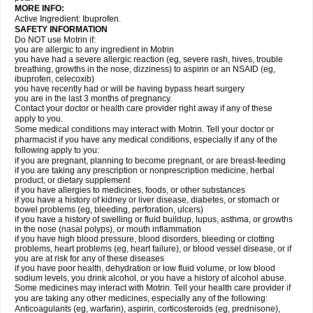
MORE INFO:
Active Ingredient: Ibuprofen.
SAFETY INFORMATION
Do NOT use Motrin if:
you are allergic to any ingredient in Motrin
you have had a severe allergic reaction (eg, severe rash, hives, trouble
breathing, growths in the nose, dizziness) to aspirin or an NSAID (eg,
ibuprofen, celecoxib)
you have recently had or will be having bypass heart surgery
you are in the last 3 months of pregnancy.
Contact your doctor or health care provider right away if any of these
apply to you.
Some medical conditions may interact with Motrin. Tell your doctor or
pharmacist if you have any medical conditions, especially if any of the
following apply to you:
if you are pregnant, planning to become pregnant, or are breast-feeding
if you are taking any prescription or nonprescription medicine, herbal
product, or dietary supplement
if you have allergies to medicines, foods, or other substances
if you have a history of kidney or liver disease, diabetes, or stomach or
bowel problems (eg, bleeding, perforation, ulcers)
if you have a history of swelling or fluid buildup, lupus, asthma, or growths
in the nose (nasal polyps), or mouth inflammation
if you have high blood pressure, blood disorders, bleeding or clotting
problems, heart problems (eg, heart failure), or blood vessel disease, or if
you are at risk for any of these diseases
if you have poor health, dehydration or low fluid volume, or low blood
sodium levels, you drink alcohol, or you have a history of alcohol abuse.
Some medicines may interact with Motrin. Tell your health care provider if
you are taking any other medicines, especially any of the following:
Anticoagulants (eg, warfarin), aspirin, corticosteroids (eg, prednisone),