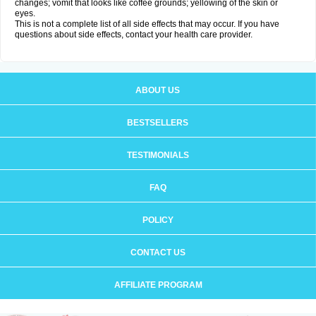
changes; vomit that looks like coffee grounds; yellowing of the skin or
eyes.
This is not a complete list of all side effects that may occur. If you have
questions about side effects, contact your health care provider.
ABOUT US
BESTSELLERS
TESTIMONIALS
FAQ
POLICY
CONTACT US
AFFILIATE PROGRAM