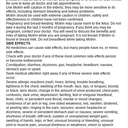
Be sure to keep all doctor and lab appointments.
Use Motrin with caution in the elderly; they may be more sensitive to its
effects, including stomach bleeding and kidney problems.
Motrin should be used with extreme caution in children; safety and
effectiveness in children have not been confirmed.
Pregnancy and breast-feeding: Motrin may cause harm to the fetus. Do not
take it during the last 3 months of pregnancy. If you think you may be
pregnant, contact your doctor. You will need to discuss the benefits and
risks of taking Motrin while you are pregnant. It is not known if Motrin is
found in breast milk. Do not breastfeed while taking Motrin .
SIDE EFFECTS
All medicines can cause side effects, but many people have no, or minor,
side effects.
Check with your doctor if any of these most common side effects persist
or become bothersome:
Constipation; diarrhea; dizziness; gas; headache; heartburn; nausea;
stomach pain or upset.
Seek medical attention right away if any of these severe side effects
occur:
Severe allergic reactions (rash; hives; itching; trouble breathing;
tightness in the chest; swelling of the mouth, face, lips, or tongue); bloody
or black, tarry stools; change in the amount of urine produced; chest pain;
confusion; dark urine; depression; fainting; fast or irregular heartbeat;
fever, chills, or persistent sore throat; mental or mood changes;
numbness of an arm or leg; one-sided weakness; red, swollen, blistered,
or peeling skin; ringing in the ears; seizures; severe headache or
dizziness; severe or persistent stomach pain or nausea; severe vomiting;
shortness of breath; stiff neck; sudden or unexplained weight gain;
swelling of hands, legs, or feet; unusual bruising or bleeding; unusual
joint or muscle pain; unusual tiredness or weakness; vision or speech