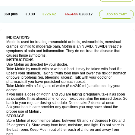
Mejoral
Melfen
Menadol
Mensoton
Mestral
Metabel
Metorin
Migränin
Modafen
Mofen
Mogifen
Molargesico
Moment
Momentact
Motricit
Nagifen
Napacetin
Narfen
Neobrufen
Neofen
Neomeritine
Neoprofen
360 pills
€0.80
€226.42
€514.59
€288.17
Neuralgin
Neurofen
Niofen
Nodolfen
Nonpiron
Norvectan
Novogeniol
ADD TO CART
Novogent
Nureflex
Nurofen
Nurofenflash
Nurofen rapid
Nurofentabs
Nurosolv
Oberdol
Oladol
Omafen
Optajun
Optalidon
Optalidon ibu
Optifen
Opturem
Ostarin
Oxibut
Ozonol
Pabiprofen
Paduden
Paidofebril
Painfree
Pakurat
Pamprin ib
Panafen
Pango
Parofen
Pedea
Pediaprofen
Pediatrin
Pedifen
Pelimed schmerz
Perdofemina
INDICATIONS
Perdophen pediatrie
Perfen
Perofen
Perviam
Pfeil
Phorpain
Pirexin
Motrin is used for treating rheumatoid arthritis, osteoarthritis, menstrual
Pironal
Ponstil
Ponstil mujer
Ponstin
Ponstinetas
Probinex
Profen
cramps, or mild to moderate pain. Motrin is an NSAID. NSAIDs treat the
Profinal
Proflex
Proris
Prosinal
Provin
Provon
Pymeprofen
Pyriped
symptoms of pain and inflammation. They do not treat the disease that
Quadrax
Quimoral
Rafen
Ranfen
Ratiodol
Ratiodolor
Rebufen
Remofen
causes those symptoms.
Renidon
Reprexain
Reufen
Reuprofen
Rhelafen
Ribunal
Rimofen
INSTRUCTIONS
Robax platinum
Rufen
Rupan
Saetil
Saldeva
Salivia
Sapbufen
Sapofen
Use Motrin as directed by your doctor.
Sarixell
Schmerz-dolgit
Sconin
Serviprofen
Siflam
Sindol
Sine-aid ib
Take Motrin by mouth with or without food. It may be taken with food if it
Siyafen
Smadol
Solpaflex
Solufen
Solvium
Spedifen
Spidifen
Spidufen
upsets your stomach. Taking it with food may not lower the risk of stomach
Spifen
Staderm
Subheron
Subitene
Sudafed sinus
Suprafen
Tabalon
or bowel problems (eg, bleeding, ulcers). Talk with your doctor or
Tatanol
Tenvalin
Teprix
Terbofen
Termalfeno
Termyl
Thermoflam
pharmacist if you have persistent stomach upset.
Tispol ibu-dd
Togal n
Tonal
Trauma-dolgit
Tri-profen
Tricalma
Trifene
Take Motrin with a full glass of water (8 oz/240 mL) as directed by your
Trosifen
Tussamag
Uniprofen
Unipron
Upfen
Upren
Urem
doctor.
Urgo ibuprofen
Vargas
Vell
Verfen
Vesicum
Yariven
Zafen
Zatoprom
If you miss a dose of Motrin and you are taking it regularly, take it as soon
Zip-a-dol
as possible. If it is almost time for your next dose, skip the missed dose. Go
back to your regular dosing schedule. Do not take 2 doses at once.
Ask your health care provider any questions you may have about the
proper use of Motrin .
STORAGE
Store Motrin at room temperature, between 68 and 77 degrees F (20 and
25 degrees C). Store away from heat, moisture, and light. Do not store in
the bathroom. Keep Motrin out of the reach of children and away from
pets.