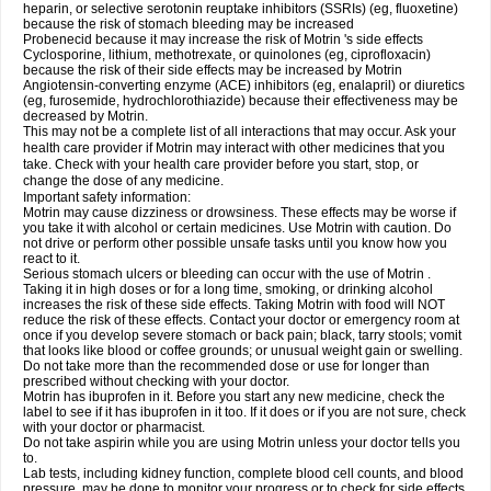
heparin, or selective serotonin reuptake inhibitors (SSRIs) (eg, fluoxetine)
because the risk of stomach bleeding may be increased
Probenecid because it may increase the risk of Motrin 's side effects
Cyclosporine, lithium, methotrexate, or quinolones (eg, ciprofloxacin)
because the risk of their side effects may be increased by Motrin
Angiotensin-converting enzyme (ACE) inhibitors (eg, enalapril) or diuretics
(eg, furosemide, hydrochlorothiazide) because their effectiveness may be
decreased by Motrin.
This may not be a complete list of all interactions that may occur. Ask your
health care provider if Motrin may interact with other medicines that you
take. Check with your health care provider before you start, stop, or
change the dose of any medicine.
Important safety information:
Motrin may cause dizziness or drowsiness. These effects may be worse if
you take it with alcohol or certain medicines. Use Motrin with caution. Do
not drive or perform other possible unsafe tasks until you know how you
react to it.
Serious stomach ulcers or bleeding can occur with the use of Motrin .
Taking it in high doses or for a long time, smoking, or drinking alcohol
increases the risk of these side effects. Taking Motrin with food will NOT
reduce the risk of these effects. Contact your doctor or emergency room at
once if you develop severe stomach or back pain; black, tarry stools; vomit
that looks like blood or coffee grounds; or unusual weight gain or swelling.
Do not take more than the recommended dose or use for longer than
prescribed without checking with your doctor.
Motrin has ibuprofen in it. Before you start any new medicine, check the
label to see if it has ibuprofen in it too. If it does or if you are not sure, check
with your doctor or pharmacist.
Do not take aspirin while you are using Motrin unless your doctor tells you
to.
Lab tests, including kidney function, complete blood cell counts, and blood
pressure, may be done to monitor your progress or to check for side effects.