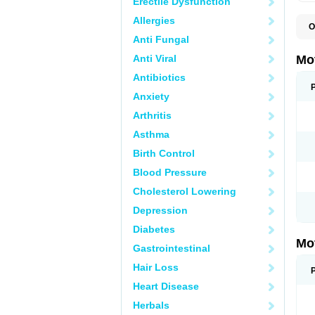
Erectile Dysfunction
Allergies
O
A
Anti Fungal
A
A
Anti Viral
Mo
B
B
Antibiotics
B
Anxiety
C
Di
Arthritis
D
D
Asthma
E
E
Birth Control
F
F
Blood Pressure
H
I
Cholesterol Lowering
I
I
Depression
I
I
Diabetes
I
Mo
L
Gastrointestinal
M
N
Hair Loss
N
O
Heart Disease
P
P
Herbals
P