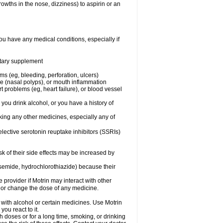
owths in the nose, dizziness) to aspirin or an
ou have any medical conditions, especially if
ietary supplement
ms (eg, bleeding, perforation, ulcers)
ose (nasal polyps), or mouth inflammation
t problems (eg, heart failure), or blood vessel
 you drink alcohol, or you have a history of
aking any other medicines, especially any of
selective serotonin reuptake inhibitors (SSRIs)
sk of their side effects may be increased by
osemide, hydrochlorothiazide) because their
e provider if Motrin may interact with other
, or change the dose of any medicine.
 with alcohol or certain medicines. Use Motrin
ou react to it.
h doses or for a long time, smoking, or drinking