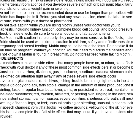
lcohol increases the risk of these side effects. Taking Motrin with food will NOT redu
r emergency room at once if you develop severe stomach or back pain; black, tarry st
rounds; or unusual weight gain or swelling.
o not take more than the recommended dose or use for longer than prescribed with
otrin has ibuprofen in it. Before you start any new medicine, check the label to see if i
ot sure, check with your doctor or pharmacist.
o not take aspirin while you are using Motrin unless your doctor tells you to.
ab tests, including kidney function, complete blood cell counts, and blood pressur
heck for side effects. Be sure to keep all doctor and lab appointments.
se Motrin with caution in the elderly; they may be more sensitive to its effects, i
otrin should be used with extreme caution in children; safety and effectiveness in
regnancy and breast-feeding: Motrin may cause harm to the fetus. Do not take it dur
ou may be pregnant, contact your doctor. You will need to discuss the benefits and r
s not known if Motrin is found in breast milk. Do not breastfeed while taking Motrin .
SIDE EFFECTS
ll medicines can cause side effects, but many people have no, or minor, side effect
heck with your doctor if any of these most common side effects persist or become
onstipation; diarrhea; dizziness; gas; headache; heartburn; nausea; stomach pain 
eek medical attention right away if any of these severe side effects occur:
evere allergic reactions (rash; hives; itching; trouble breathing; tightness in the ches
ongue); bloody or black, tarry stools; change in the amount of urine produced; chest
ainting; fast or irregular heartbeat; fever, chills, or persistent sore throat; mental
ne-sided weakness; red, swollen, blistered, or peeling skin; ringing in the ears; s
r persistent stomach pain or nausea; severe vomiting; shortness of breath; stiff ne
welling of hands, legs, or feet; unusual bruising or bleeding; unusual joint or musc
r speech changes; vomit that looks like coffee grounds; yellowing of the skin or eye
his is not a complete list of all side effects that may occur. If you have questions ab
rovider.