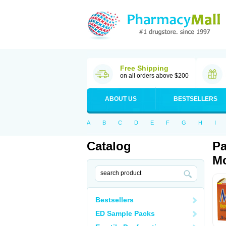
Free Shipping
on all orders above $200
ABOUT US
BESTSELLERS
A
B
C
D
E
F
G
H
I
Catalog
Pa
Mo
Bestsellers
ED Sample Packs