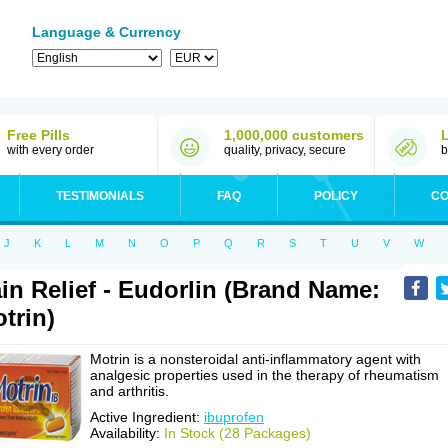
Language & Currency
Free Pills
1,000,000 customers
with every order
quality, privacy, secure
b
TESTIMONIALS
FAQ
POLICY
CO
J
K
L
M
N
O
P
Q
R
S
T
U
V
W
in Relief - Eudorlin (Brand Name:
trin)
Motrin is a nonsteroidal anti-inflammatory agent with
analgesic properties used in the therapy of rheumatism
and arthritis.
Active Ingredient:
ibuprofen
Availability:
In Stock (28 Packages)