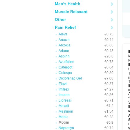
R
Men's Health
S
S
Muscle Relaxant
T
Other
T
Z
Pain Relief
Aleve
€0.75
Anacin
€0.44
Arcoxia
€0.66
Artane
€0.43
M
Aspirin
€20.8
N
Azulfidine
€0.73
Cafergot
€0.64
U
Colospa
€0.89
T
r
Diclofenac Gel
€7.08
T
Elavil
€0.37
I
Imitrex
€4.27
m
A
Imuran
€0.86
Lioresal
€0.71
S
Maxalt
€7.2
l
Mestinon
€1.54
A
Mobic
€0.28
Motrin
€0.8
D
Naprosyn
€0.72
y