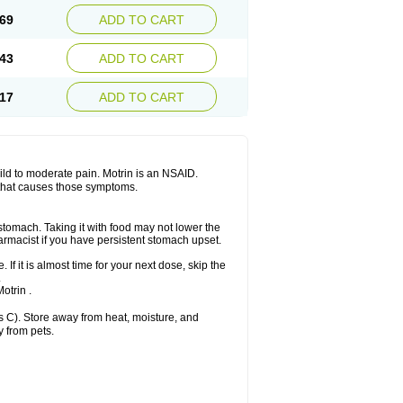
x platinum
Rufen
Rupan
Saetil
Saldeva
69
ADD TO CART
dol
Sine-aid ib
Siyafen
Smadol
Solpaflex
Sudafed sinus
Suprafen
Tabalon
Tatanol
nal
Trauma-dolgit
Tri-profen
Tricalma
Trifene
43
ADD TO CART
Vell
Verfen
Vesicum
Yariven
Zafen
17
ADD TO CART
 mild to moderate pain. Motrin is an NSAID.
 that causes those symptoms.
 stomach. Taking it with food may not lower the
harmacist if you have persistent stomach upset.
 If it is almost time for your next dose, skip the
.
otrin .
 C). Store away from heat, moisture, and
y from pets.