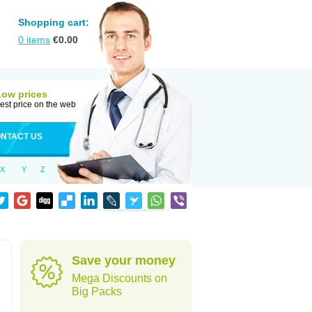
Shopping cart:
0
items
€
0.00
Low prices
est price on the web
NTACT US
X
Y
Z
Save your money
Mega Discounts on
Big Packs