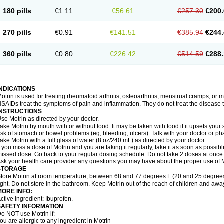
emofen
Renidon
Reprexain
Reufen
Reuprofen
Rhelafen
Ribunal
Rimofen
Roba
180 pills
€1.11
€56.61
€257.30
€200.
alivia
Sapbufen
Sapofen
Sarixell
Schmerz-dolgit
Sconin
Serviprofen
Siflam
Sin
olufen
Solvium
Spedifen
Spidifen
Spidufen
Spifen
Staderm
Subheron
Subitene
envalin
Teprix
Terbofen
Termalfeno
Termyl
Thermoflam
Tispol ibu-dd
Togal n
To
270 pills
€0.91
€141.51
€385.94
€244.
rosifen
Tussamag
Uniprofen
Unipron
Upfen
Upren
Urem
Urgo ibuprofen
Vargas
atoprom
Zip-a-dol
360 pills
€0.80
€226.42
€514.59
€288.
INDICATIONS
otrin is used for treating rheumatoid arthritis, osteoarthritis, menstrual cramps, or
SAIDs treat the symptoms of pain and inflammation. They do not treat the disease
INSTRUCTIONS
se Motrin as directed by your doctor.
ake Motrin by mouth with or without food. It may be taken with food if it upsets your
isk of stomach or bowel problems (eg, bleeding, ulcers). Talk with your doctor or p
ake Motrin with a full glass of water (8 oz/240 mL) as directed by your doctor.
f you miss a dose of Motrin and you are taking it regularly, take it as soon as possible.
issed dose. Go back to your regular dosing schedule. Do not take 2 doses at once
sk your health care provider any questions you may have about the proper use of M
STORAGE
tore Motrin at room temperature, between 68 and 77 degrees F (20 and 25 degrees
ight. Do not store in the bathroom. Keep Motrin out of the reach of children and awa
MORE INFO:
ctive Ingredient: Ibuprofen.
SAFETY INFORMATION
o NOT use Motrin if:
ou are allergic to any ingredient in Motrin