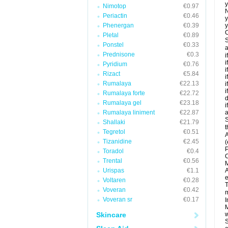
y
Nimotop
€0.97
N
Periactin
€0.46
y
Phenergan
€0.39
y
C
Pletal
€0.89
S
Ponstel
€0.33
a
Prednisone
€0.3
i
i
Pyridium
€0.76
i
Rizact
€5.84
i
Rumalaya
€22.13
i
i
Rumalaya forte
€22.72
d
Rumalaya gel
€23.18
i
Rumalaya liniment
€22.87
a
S
Shallaki
€21.79
t
Tegretol
€0.51
A
Tizanidine
€2.45
(
P
Toradol
€0.4
C
Trental
€0.56
M
Urispas
€1.1
A
e
Voltaren
€0.28
T
Voveran
€0.42
m
Voveran sr
€0.17
I
M
Skincare
w
S