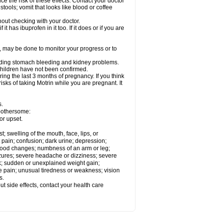
ce the risk of these effects. Contact your doctor
ools; vomit that looks like blood or coffee
out checking with your doctor.
t has ibuprofen in it too. If it does or if you are
e, may be done to monitor your progress or to
ncluding stomach bleeding and kidney problems.
 children have not been confirmed.
ing the last 3 months of pregnancy. If you think
isks of taking Motrin while you are pregnant. It
s.
 bothersome:
or upset.
t; swelling of the mouth, face, lips, or
 pain; confusion; dark urine; depression;
 or mood changes; numbness of an arm or leg;
eizures; severe headache or dizziness; severe
ck; sudden or unexplained weight gain;
le pain; unusual tiredness or weakness; vision
s.
out side effects, contact your health care