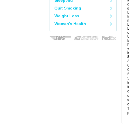
Sleep Aid
a
o
Quit Smoking
g
D
Weight Loss
M
n
Woman's Health
D
L
c
U
M
P
y
i
A
C
C
S
S
t
f
o
o
s
o
T
p