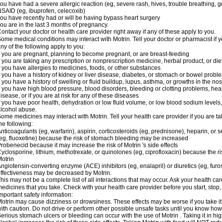
ou have had a severe allergic reaction (eg, severe rash, hives, trouble breathing, gr
SAID (eg, ibuprofen, celecoxib)
ou have recently had or will be having bypass heart surgery
ou are in the last 3 months of pregnancy.
ontact your doctor or health care provider right away if any of these apply to you.
ome medical conditions may interact with Motrin. Tell your doctor or pharmacist if y
ny of the following apply to you:
f you are pregnant, planning to become pregnant, or are breast-feeding
f you are taking any prescription or nonprescription medicine, herbal product, or d
f you have allergies to medicines, foods, or other substances
f you have a history of kidney or liver disease, diabetes, or stomach or bowel proble
f you have a history of swelling or fluid buildup, lupus, asthma, or growths in the n
f you have high blood pressure, blood disorders, bleeding or clotting problems, hear
isease, or if you are at risk for any of these diseases
f you have poor health, dehydration or low fluid volume, or low blood sodium levels,
lcohol abuse.
ome medicines may interact with Motrin. Tell your health care provider if you are t
he following:
nticoagulants (eg, warfarin), aspirin, corticosteroids (eg, prednisone), heparin, or 
eg, fluoxetine) because the risk of stomach bleeding may be increased
robenecid because it may increase the risk of Motrin 's side effects
yclosporine, lithium, methotrexate, or quinolones (eg, ciprofloxacin) because the ri
otrin
ngiotensin-converting enzyme (ACE) inhibitors (eg, enalapril) or diuretics (eg, fur
ffectiveness may be decreased by Motrin.
his may not be a complete list of all interactions that may occur. Ask your health car
edicines that you take. Check with your health care provider before you start, stop
mportant safety information:
otrin may cause dizziness or drowsiness. These effects may be worse if you take it
ith caution. Do not drive or perform other possible unsafe tasks until you know how y
erious stomach ulcers or bleeding can occur with the use of Motrin . Taking it in hig