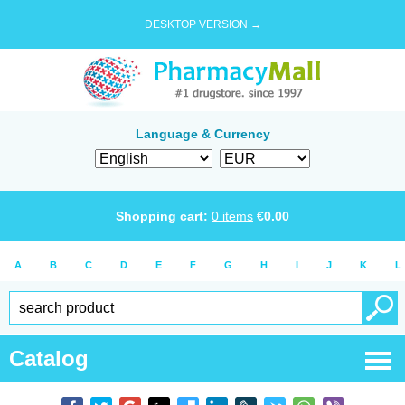
DESKTOP VERSION →
Language & Currency
Shopping cart:
0
items
€
0.00
A
B
C
D
E
F
G
H
I
J
K
L
Catalog