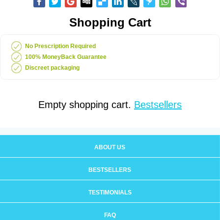
Shopping Cart
No Prescription Required
100% MoneyBack Guarantee
Discreet packaging
Empty shopping cart.
Bestsellers
ABOUT US
BESTSELLERS
TESTIMONIALS
FAQ