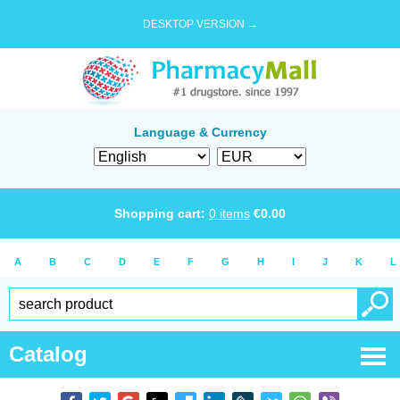
DESKTOP VERSION →
Language & Currency
Shopping cart:
0
items
€
0.00
A
B
C
D
E
F
G
H
I
J
K
L
Catalog