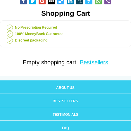
Shopping Cart
No Prescription Required
100% MoneyBack Guarantee
Discreet packaging
Empty shopping cart.
Bestsellers
ABOUT US
BESTSELLERS
TESTIMONIALS
FAQ