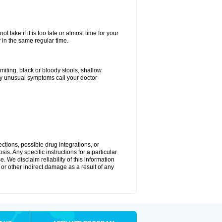
 take if it is too late or almost time for your
in the same regular time.
ting, black or bloody stools, shallow
ny unusual symptoms call your doctor
ctions, possible drug integrations, or
is. Any specific instructions for a particular
. We disclaim reliability of this information
l or other indirect damage as a result of any