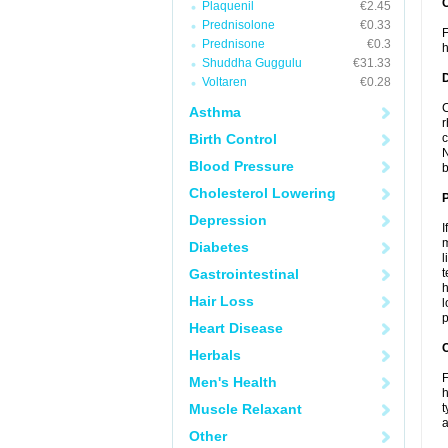
Plaquenil
€2.45
Prednisolone
€0.33
F
Prednisone
€0.3
h
Shuddha Guggulu
€31.33
Voltaren
€0.28
C
Asthma
r
Birth Control
c
N
Blood Pressure
b
Cholesterol Lowering
Depression
I
m
Diabetes
l
Gastrointestinal
t
h
Hair Loss
l
p
Heart Disease
C
Herbals
F
Men's Health
h
Muscle Relaxant
t
a
Other