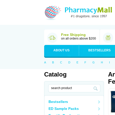
Free Shipping
on all orders above $200
ABOUT US
BESTSELLERS
A
B
C
D
E
F
G
H
I
Catalog
Ar
Fe
Bestsellers
ED Sample Packs