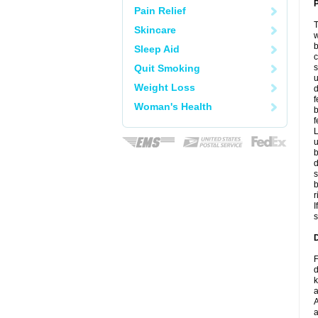
P
Pain Relief
T
Skincare
w
b
Sleep Aid
c
Quit Smoking
s
u
Weight Loss
d
f
Woman's Health
b
f
L
u
b
d
s
b
r
I
s
D
F
d
k
a
A
a