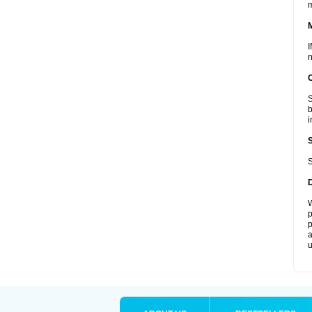
I
n
S
b
i
S
W
p
p
a
u