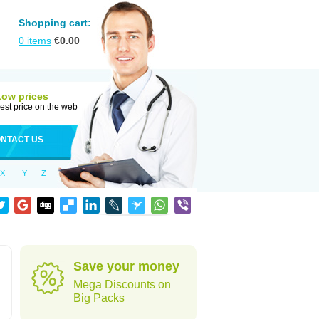
Shopping cart:
0
items
€
0.00
Low prices
est price on the web
NTACT US
X
Y
Z
Save your money
Mega Discounts on
Big Packs