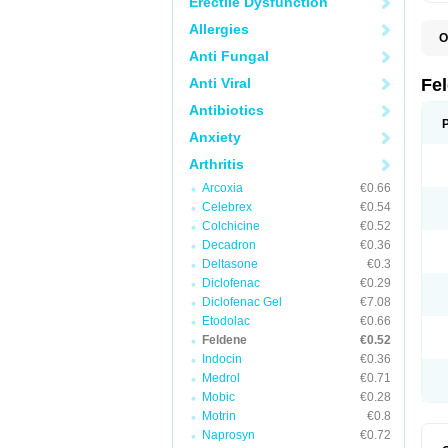
Erectile Dysfunction
Allergies
O
B
Anti Fungal
C
F
Anti Viral
Fe
H
L
Antibiotics
N
Anxiety
P
P
Arthritis
P
P
Arcoxia
€0.66
R
S
Celebrex
€0.54
U
Colchicine
€0.52
Decadron
€0.36
Deltasone
€0.3
Diclofenac
€0.29
Diclofenac Gel
€7.08
Etodolac
€0.66
Feldene
€0.52
Indocin
€0.36
Medrol
€0.71
Mobic
€0.28
Motrin
€0.8
Naprosyn
€0.72