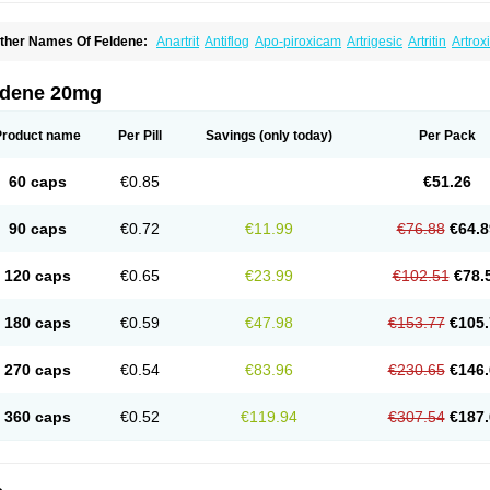
ther Names Of Feldene:
Anartrit
Antiflog
Apo-piroxicam
Artrigesic
Artritin
Artrox
oues
Brexecam
Brexic
Brexicam
Brexidol
Brexine
Brexinil
Brexivel
Brionot
Bru
onzila
Cycladol
Docpiroxi
Dolonex
Drafton
Erazon
Exipan
Fabudol
Facicam
Fa
eldex
Feldox
Finalgel
Flamalit
Flamexin
Flexar
Flexase
Flodeneu
Flodol
Floge
ldene 20mg
awksone
Homocalmefyba
Hotemin
Improntal
Infeld
Inflaced
Inflamene
Inflanan
anareuma
Licofel
Lubor
Luboreta
Lumeleem
Macroxam
Maxipiro
Maxtol
Micar
eogel
Oksikam
Orthocam
Osteocalmine
Painoxam
Painrelipt-d
Palpasin
Parixa
Product name
Per Pill
Savings
(only today)
Per Pack
ipethanen
Piram d
Piricam
Piroalgin
Pirobec
Pirobeta
Pirocam
Pirocaps
Pirocre
irom
Piromax
Piromed
Pirorheum
Pirorheuma
Pirosol
Pirox
Pirox-ct
Piroxal
Pir
iroxim
Piroxin
Piroxistad
Piroxsal
Pixicam
Pixorid
Polydene
Pricam
Pro-roxikam
60 caps
€0.85
€51.26
yrocaps
Pyrodex
Remisil
Remoxicam
Reumador
Reumagil
Reumoxican
Rexic
osiden
Roxam
Roxazin
Roxene
Roxenil
Roxicam
Roxiden
Roxidene
Roxifen
R
asulen topico
Scandene
Sefdene
Sinartrol
Solicam
Solocalm
Sotilen
Spirox
Sto
90 caps
€0.72
€11.99
€76.88
€64.8
nicam
Unidene
Verand
Veries
Vitaxicam
Xycam
Zelis
Zerospasm
Zitumex
Zofor
120 caps
€0.65
€23.99
€102.51
€78.
180 caps
€0.59
€47.98
€153.77
€105.
270 caps
€0.54
€83.96
€230.65
€146.
360 caps
€0.52
€119.94
€307.54
€187.