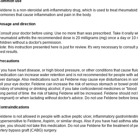
Common use
eldene is a non-steroidal anti-inflammatory drug, which is used to treat rheumatoid a
ormones that cause inflammation and pain in the body.
Dosage and direction
onsult your doctor before using. Use no more than was prescribed. Take it orally wit
heumatoid arthritis the recommended dose is 20 milligrams (mg) once a day or 10 m
hildren without a doctor's permission.
ote: this instruction presented here is just for review. It's very necessary to consult y
est results.
Precautions
f you have heart disease, or high blood pressure, or other conditions that cause flui
edication can increase water retention and is not recommended for people with 
iver damage. Also medications such as Feldene may cause eye disturbances in some
ell your eye doctor. Feldene can increase the risk of serious stomach or bowel proble
istory of smoking or drinking alcohol, if you take corticosteroid medicines or "blood t
ong period of time the risk of taking Feldene will be increased. Feldene should no
regnant) or when lactating without doctor's advice. Do not use Feldene before breas
ontraindications
eldene is not allowed in people with active peptic ulcer, inflammatory gastrointestin
ypersensitive to Feldene, Aspirin, or similar drugs. Also if you have had asthma atta
ype, you should not take this medication. Do not use Feldene for the treatment of per
rtery bypass graft (CABG) surgery.