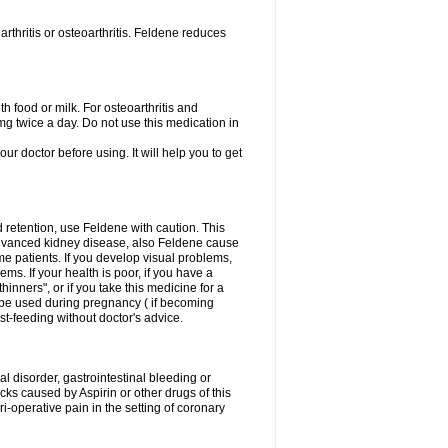
rthritis or osteoarthritis. Feldene reduces
h food or milk. For osteoarthritis and
g twice a day. Do not use this medication in
our doctor before using. It will help you to get
d retention, use Feldene with caution. This
advanced kidney disease, also Feldene cause
 patients. If you develop visual problems,
ms. If your health is poor, if you have a
hinners", or if you take this medicine for a
t be used during pregnancy ( if becoming
t-feeding without doctor's advice.
al disorder, gastrointestinal bleeding or
cks caused by Aspirin or other drugs of this
i-operative pain in the setting of coronary