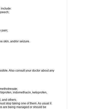
s include:
speech;
h pain;
the skin, and/or seizure.
ssible. Also consult your doctor about any
 methotrexate;
urbiprofen, indomethacin, ketoprofen,
l, and others.
st stop taking one of them. As usual it
tions are being managed or should be