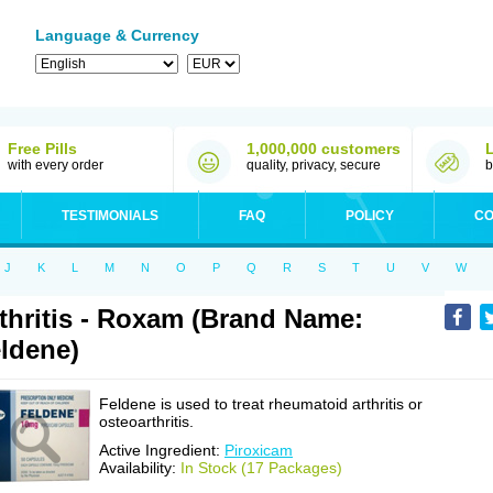
Language & Currency
Free Pills
1,000,000 customers
with every order
quality, privacy, secure
b
TESTIMONIALS
FAQ
POLICY
CO
J
K
L
M
N
O
P
Q
R
S
T
U
V
W
thritis - Roxam (Brand Name:
ldene)
Feldene is used to treat rheumatoid arthritis or
osteoarthritis.
Active Ingredient:
Piroxicam
Availability:
In Stock (17 Packages)