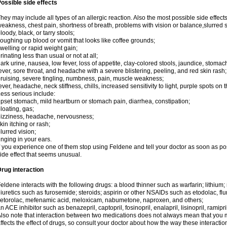
ossible side effects
hey may include all types of an allergic reaction. Also the most possible side effect
eakness, chest pain, shortness of breath, problems with vision or balance,slurred 
loody, black, or tarry stools;
oughing up blood or vomit that looks like coffee grounds;
welling or rapid weight gain;
rinating less than usual or not at all;
ark urine, nausea, low fever, loss of appetite, clay-colored stools, jaundice, stomac
ever, sore throat, and headache with a severe blistering, peeling, and red skin rash;
ruising, severe tingling, numbness, pain, muscle weakness;
ever, headache, neck stiffness, chills, increased sensitivity to light, purple spots on 
ess serious include:
pset stomach, mild heartburn or stomach pain, diarrhea, constipation;
loating, gas;
izziness, headache, nervousness;
kin itching or rash;
lurred vision;
inging in your ears.
f you experience one of them stop using Feldene and tell your doctor as soon as po
ide effect that seems unusual.
rug interaction
eldene interacts with the following drugs: a blood thinner such as warfarin; lithium;
iuretics such as furosemide; steroids; aspirin or other NSAIDs such as etodolac, fl
etorolac, mefenamic acid, meloxicam, nabumetone, naproxen, and others;
n ACE inhibitor such as benazepril, captopril, fosinopril, enalapril, lisinopril, ramipri
lso note that interaction between two medications does not always mean that you mu
ffects the effect of drugs, so consult your doctor about how the way these interac