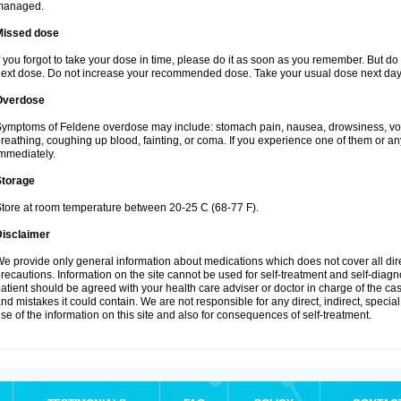
managed.
Missed dose
f you forgot to take your dose in time, please do it as soon as you remember. But do not
ext dose. Do not increase your recommended dose. Take your usual dose next day 
Overdose
ymptoms of Feldene overdose may include: stomach pain, nausea, drowsiness, vomi
reathing, coughing up blood, fainting, or coma. If you experience one of them or a
mmediately.
Storage
tore at room temperature between 20-25 C (68-77 F).
Disclaimer
e provide only general information about medications which does not cover all dire
recautions. Information on the site cannot be used for self-treatment and self-diagnos
atient should be agreed with your health care adviser or doctor in charge of the case
nd mistakes it could contain. We are not responsible for any direct, indirect, specia
se of the information on this site and also for consequences of self-treatment.