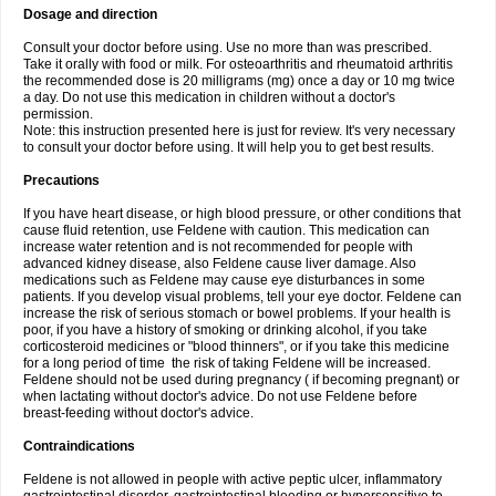
Dosage and direction
Consult your doctor before using. Use no more than was prescribed.
Take it orally with food or milk. For osteoarthritis and rheumatoid arthritis
the recommended dose is 20 milligrams (mg) once a day or 10 mg twice
a day. Do not use this medication in children without a doctor's
permission.
Note: this instruction presented here is just for review. It's very necessary
to consult your doctor before using. It will help you to get best results.
Precautions
If you have heart disease, or high blood pressure, or other conditions that
cause fluid retention, use Feldene with caution. This medication can
increase water retention and is not recommended for people with
advanced kidney disease, also Feldene cause liver damage. Also
medications such as Feldene may cause eye disturbances in some
patients. If you develop visual problems, tell your eye doctor. Feldene can
increase the risk of serious stomach or bowel problems. If your health is
poor, if you have a history of smoking or drinking alcohol, if you take
corticosteroid medicines or "blood thinners", or if you take this medicine
for a long period of time the risk of taking Feldene will be increased.
Feldene should not be used during pregnancy ( if becoming pregnant) or
when lactating without doctor's advice. Do not use Feldene before
breast-feeding without doctor's advice.
Contraindications
Feldene is not allowed in people with active peptic ulcer, inflammatory