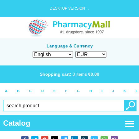
DESKTOP VERSION →
Language & Currency
Shopping cart:
0
items
€
0.00
A
B
C
D
E
F
G
H
I
J
K
L
Catalog