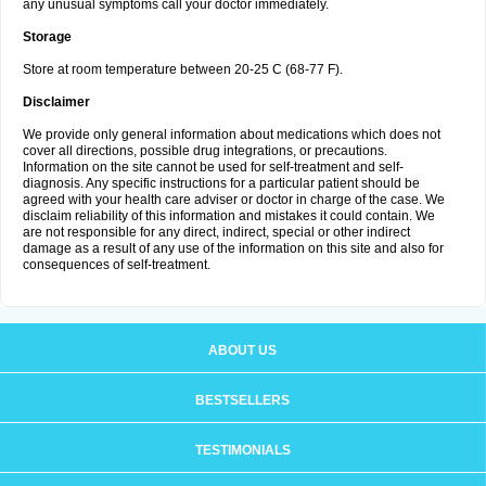
any unusual symptoms call your doctor immediately.
Storage
Store at room temperature between 20-25 C (68-77 F).
Disclaimer
We provide only general information about medications which does not
cover all directions, possible drug integrations, or precautions.
Information on the site cannot be used for self-treatment and self-
diagnosis. Any specific instructions for a particular patient should be
agreed with your health care adviser or doctor in charge of the case. We
disclaim reliability of this information and mistakes it could contain. We
are not responsible for any direct, indirect, special or other indirect
damage as a result of any use of the information on this site and also for
consequences of self-treatment.
ABOUT US
BESTSELLERS
TESTIMONIALS