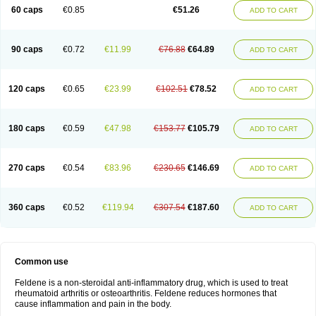
Licofel
Lubor
Luboreta
Lumeleem
Macroxam
Maxipiro
Maxtol
Micar
60 caps
€0.85
€51.26
ADD TO CART
Mobilis
Monidem
Movon
Mtefel
Nalgesic
Neogel
Oksikam
Orthocam
Osteocalmine
Painoxam
Painrelipt-d
Palpasin
Parixam
Pedifan
Pemar
Pericam
Pioparu
Pipethanen
Piram d
Piricam
Piroalgin
Pirobec
Pirobeta
Pirocam
Pirocaps
Pirocreat
Pirofel
Piroflam
Piroftal
Piro kd
Pirokiparl
90 caps
€0.72
€11.99
€76.88
€64.89
ADD TO CART
Pirom
Piromax
Piromed
Pirorheum
Pirorheuma
Pirosol
Pirox
Pirox-ct
Piroxal
Piroxen
Piroxene
Piroxicalm
Piroxicamum
Piroxim
Piroxin
Piroxistad
Piroxsal
Pixicam
Pixorid
Polydene
Pricam
Pro-roxikam
Proponol
Proxalyoc
Proxican
Proxigen
Pyrocaps
Pyrodex
Remisil
120 caps
€0.65
€23.99
€102.51
€78.52
ADD TO CART
Remoxicam
Reumador
Reumagil
Reumoxican
Rexicam
Rexil
Rheudene
Rheugesic
Rokso
Rosiden
Roxam
Roxazin
Roxene
Roxenil
Roxicam
Roxiden
Roxidene
Roxifen
Roxikam
Roxitan
Ruvamed
Salvacam
Sasulen topico
Scandene
Sefdene
Sinartrol
Solicam
180 caps
€0.59
€47.98
€153.77
€105.79
ADD TO CART
Solocalm
Sotilen
Spirox
Stopen
Suganril
Tirovel
Toricam gel
Trixicam
Unicam
Unidene
Verand
Veries
Vitaxicam
Xycam
Zelis
Zerospasm
Zitumex
Zofora
270 caps
€0.54
€83.96
€230.65
€146.69
ADD TO CART
360 caps
€0.52
€119.94
€307.54
€187.60
ADD TO CART
Common use
Feldene is a non-steroidal anti-inflammatory drug, which is used to treat
rheumatoid arthritis or osteoarthritis. Feldene reduces hormones that
cause inflammation and pain in the body.