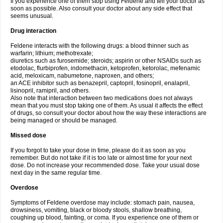
If you experience one of them stop using Feldene and tell your doctor as
soon as possible. Also consult your doctor about any side effect that
seems unusual.
Drug interaction
Feldene interacts with the following drugs: a blood thinner such as
warfarin; lithium; methotrexate;
diuretics such as furosemide; steroids; aspirin or other NSAIDs such as
etodolac, flurbiprofen, indomethacin, ketoprofen, ketorolac, mefenamic
acid, meloxicam, nabumetone, naproxen, and others;
an ACE inhibitor such as benazepril, captopril, fosinopril, enalapril,
lisinopril, ramipril, and others.
Also note that interaction between two medications does not always
mean that you must stop taking one of them. As usual it affects the effect
of drugs, so consult your doctor about how the way these interactions are
being managed or should be managed.
Missed dose
If you forgot to take your dose in time, please do it as soon as you
remember. But do not take if it is too late or almost time for your next
dose. Do not increase your recommended dose. Take your usual dose
next day in the same regular time.
Overdose
Symptoms of Feldene overdose may include: stomach pain, nausea,
drowsiness, vomiting, black or bloody stools, shallow breathing,
coughing up blood, fainting, or coma. If you experience one of them or