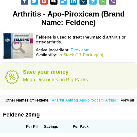
Arthritis - Apo-Piroxicam (Brand
Name: Feldene)
Feldene is used to treat rheumatoid arthritis or
osteoarthritis.
Active Ingredient:
Piroxicam
Availability:
In Stock (17 Packages)
Save your money
Mega Discounts on Big Packs
Other Names Of Feldene:
Anartrit
Antiflog
Apo-piroxicam
Artrigesic
View all
Artritin
Artroxicam
Arudein
Atidem
Baxo
Benisan
Bleduran
Boues
Brexecam
Brexic
Brexicam
Brexidol
Brexine
Brexinil
Brexivel
Brionot
Brucam
Bruxicam
Cicladol
Ciclofast
Clevian
Conzila
Cycladol
Docpiroxi
Feldene 20mg
Dolonex
Drafton
Erazon
Exipan
Fabudol
Facicam
Farxican
Felcam
Feldegel
Felden
Feldenedi
Feldex
Feldox
Finalgel
Flamalit
Flamexin
Flexar
Flexase
Flodeneu
Flodol
Flogene
Flogocan
Flogosine
Flogostil
Per Pill
Savings
Per Pack
Geldène
Hawksone
Homocalmefyba
Hotemin
Improntal
Infeld
Inflaced
Inflamene
Inflanan
Ipsoflog
Kifadene
Kyumate
Lampoflex
Lanareuma