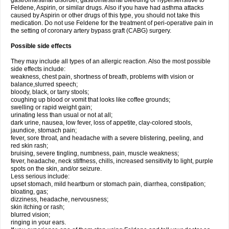
gastrointestinal disorder, gastrointestinal bleeding or hypersensitive to
Feldene, Aspirin, or similar drugs. Also if you have had asthma attacks
caused by Aspirin or other drugs of this type, you should not take this
medication. Do not use Feldene for the treatment of peri-operative pain in
the setting of coronary artery bypass graft (CABG) surgery.
Possible side effects
They may include all types of an allergic reaction. Also the most possible
side effects include:
weakness, chest pain, shortness of breath, problems with vision or
balance,slurred speech;
bloody, black, or tarry stools;
coughing up blood or vomit that looks like coffee grounds;
swelling or rapid weight gain;
urinating less than usual or not at all;
dark urine, nausea, low fever, loss of appetite, clay-colored stools,
jaundice, stomach pain;
fever, sore throat, and headache with a severe blistering, peeling, and
red skin rash;
bruising, severe tingling, numbness, pain, muscle weakness;
fever, headache, neck stiffness, chills, increased sensitivity to light, purple
spots on the skin, and/or seizure.
Less serious include:
upset stomach, mild heartburn or stomach pain, diarrhea, constipation;
bloating, gas;
dizziness, headache, nervousness;
skin itching or rash;
blurred vision;
ringing in your ears.