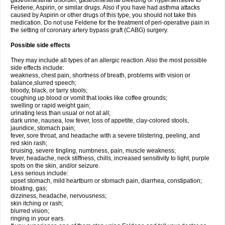
gastrointestinal disorder, gastrointestinal bleeding or hypersensitive to
Feldene, Aspirin, or similar drugs. Also if you have had asthma attacks
caused by Aspirin or other drugs of this type, you should not take this
medication. Do not use Feldene for the treatment of peri-operative pain in
the setting of coronary artery bypass graft (CABG) surgery.
Possible side effects
They may include all types of an allergic reaction. Also the most possible
side effects include:
weakness, chest pain, shortness of breath, problems with vision or
balance,slurred speech;
bloody, black, or tarry stools;
coughing up blood or vomit that looks like coffee grounds;
swelling or rapid weight gain;
urinating less than usual or not at all;
dark urine, nausea, low fever, loss of appetite, clay-colored stools,
jaundice, stomach pain;
fever, sore throat, and headache with a severe blistering, peeling, and
red skin rash;
bruising, severe tingling, numbness, pain, muscle weakness;
fever, headache, neck stiffness, chills, increased sensitivity to light, purple
spots on the skin, and/or seizure.
Less serious include:
upset stomach, mild heartburn or stomach pain, diarrhea, constipation;
bloating, gas;
dizziness, headache, nervousness;
skin itching or rash;
blurred vision;
ringing in your ears.