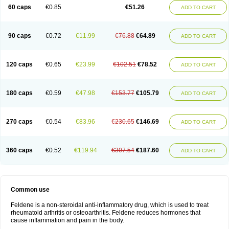
Licofel
Lubor
Luboreta
Lumeleem
Macroxam
Maxipiro
Maxtol
Micar
60 caps
€0.85
€51.26
ADD TO CART
Mobilis
Monidem
Movon
Mtefel
Nalgesic
Neogel
Oksikam
Orthocam
Osteocalmine
Painoxam
Painrelipt-d
Palpasin
Parixam
Pedifan
Pemar
Pericam
Pioparu
Pipethanen
Piram d
Piricam
Piroalgin
Pirobec
Pirobeta
Pirocam
Pirocaps
Pirocreat
Pirofel
Piroflam
Piroftal
Piro kd
Pirokiparl
90 caps
€0.72
€11.99
€76.88
€64.89
ADD TO CART
Pirom
Piromax
Piromed
Pirorheum
Pirorheuma
Pirosol
Pirox
Pirox-ct
Piroxal
Piroxen
Piroxene
Piroxicalm
Piroxicamum
Piroxim
Piroxin
Piroxistad
Piroxsal
Pixicam
Pixorid
Polydene
Pricam
Pro-roxikam
Proponol
Proxalyoc
Proxican
Proxigen
Pyrocaps
Pyrodex
Remisil
120 caps
€0.65
€23.99
€102.51
€78.52
ADD TO CART
Remoxicam
Reumador
Reumagil
Reumoxican
Rexicam
Rexil
Rheudene
Rheugesic
Rokso
Rosiden
Roxam
Roxazin
Roxene
Roxenil
Roxicam
Roxiden
Roxidene
Roxifen
Roxikam
Roxitan
Ruvamed
Salvacam
Sasulen topico
Scandene
Sefdene
Sinartrol
Solicam
180 caps
€0.59
€47.98
€153.77
€105.79
ADD TO CART
Solocalm
Sotilen
Spirox
Stopen
Suganril
Tirovel
Toricam gel
Trixicam
Unicam
Unidene
Verand
Veries
Vitaxicam
Xycam
Zelis
Zerospasm
Zitumex
Zofora
270 caps
€0.54
€83.96
€230.65
€146.69
ADD TO CART
360 caps
€0.52
€119.94
€307.54
€187.60
ADD TO CART
Common use
Feldene is a non-steroidal anti-inflammatory drug, which is used to treat
rheumatoid arthritis or osteoarthritis. Feldene reduces hormones that
cause inflammation and pain in the body.