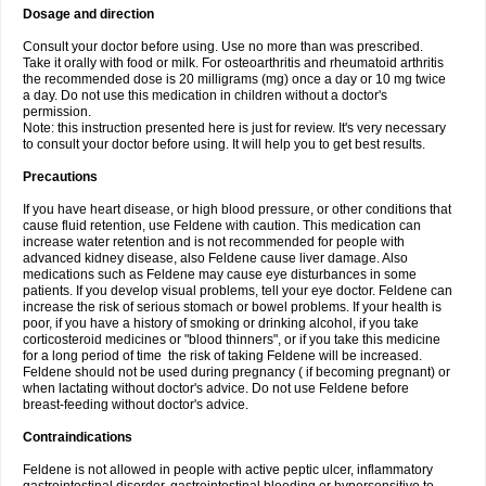
Dosage and direction
Consult your doctor before using. Use no more than was prescribed.
Take it orally with food or milk. For osteoarthritis and rheumatoid arthritis
the recommended dose is 20 milligrams (mg) once a day or 10 mg twice
a day. Do not use this medication in children without a doctor's
permission.
Note: this instruction presented here is just for review. It's very necessary
to consult your doctor before using. It will help you to get best results.
Precautions
If you have heart disease, or high blood pressure, or other conditions that
cause fluid retention, use Feldene with caution. This medication can
increase water retention and is not recommended for people with
advanced kidney disease, also Feldene cause liver damage. Also
medications such as Feldene may cause eye disturbances in some
patients. If you develop visual problems, tell your eye doctor. Feldene can
increase the risk of serious stomach or bowel problems. If your health is
poor, if you have a history of smoking or drinking alcohol, if you take
corticosteroid medicines or "blood thinners", or if you take this medicine
for a long period of time the risk of taking Feldene will be increased.
Feldene should not be used during pregnancy ( if becoming pregnant) or
when lactating without doctor's advice. Do not use Feldene before
breast-feeding without doctor's advice.
Contraindications
Feldene is not allowed in people with active peptic ulcer, inflammatory