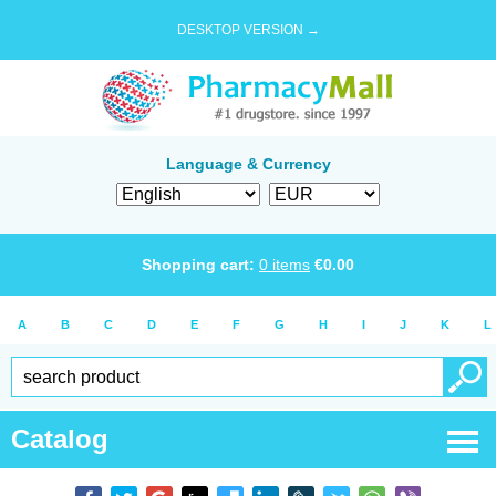
DESKTOP VERSION →
Language & Currency
Shopping cart:
0
items
€
0.00
A
B
C
D
E
F
G
H
I
J
K
L
Catalog