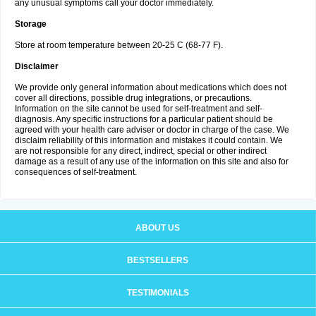
any unusual symptoms call your doctor immediately.
Storage
Store at room temperature between 20-25 C (68-77 F).
Disclaimer
We provide only general information about medications which does not
cover all directions, possible drug integrations, or precautions.
Information on the site cannot be used for self-treatment and self-
diagnosis. Any specific instructions for a particular patient should be
agreed with your health care adviser or doctor in charge of the case. We
disclaim reliability of this information and mistakes it could contain. We
are not responsible for any direct, indirect, special or other indirect
damage as a result of any use of the information on this site and also for
consequences of self-treatment.
ABOUT US
BESTSELLERS
TESTIMONIALS