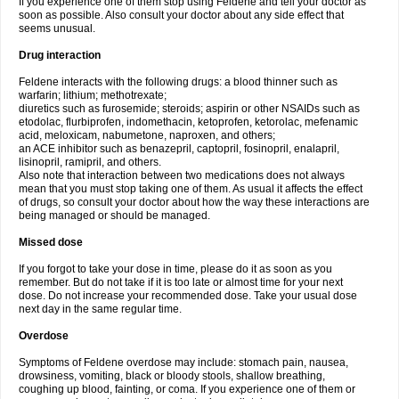
If you experience one of them stop using Feldene and tell your doctor as
soon as possible. Also consult your doctor about any side effect that
seems unusual.
Drug interaction
Feldene interacts with the following drugs: a blood thinner such as
warfarin; lithium; methotrexate;
diuretics such as furosemide; steroids; aspirin or other NSAIDs such as
etodolac, flurbiprofen, indomethacin, ketoprofen, ketorolac, mefenamic
acid, meloxicam, nabumetone, naproxen, and others;
an ACE inhibitor such as benazepril, captopril, fosinopril, enalapril,
lisinopril, ramipril, and others.
Also note that interaction between two medications does not always
mean that you must stop taking one of them. As usual it affects the effect
of drugs, so consult your doctor about how the way these interactions are
being managed or should be managed.
Missed dose
If you forgot to take your dose in time, please do it as soon as you
remember. But do not take if it is too late or almost time for your next
dose. Do not increase your recommended dose. Take your usual dose
next day in the same regular time.
Overdose
Symptoms of Feldene overdose may include: stomach pain, nausea,
drowsiness, vomiting, black or bloody stools, shallow breathing,
coughing up blood, fainting, or coma. If you experience one of them or