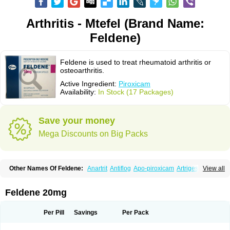
Arthritis - Mtefel (Brand Name:
Feldene)
Feldene is used to treat rheumatoid arthritis or
osteoarthritis.
Active Ingredient:
Piroxicam
Availability:
In Stock (17 Packages)
Save your money
Mega Discounts on Big Packs
Other Names Of Feldene:
Anartrit
Antiflog
Apo-piroxicam
Artrigesic
View all
Artritin
Artroxicam
Arudein
Atidem
Baxo
Benisan
Bleduran
Boues
Brexecam
Brexic
Brexicam
Brexidol
Brexine
Brexinil
Brexivel
Brionot
Brucam
Bruxicam
Cicladol
Ciclofast
Clevian
Conzila
Cycladol
Docpiroxi
Feldene 20mg
Dolonex
Drafton
Erazon
Exipan
Fabudol
Facicam
Farxican
Felcam
Feldegel
Felden
Feldenedi
Feldex
Feldox
Finalgel
Flamalit
Flamexin
Flexar
Flexase
Flodeneu
Flodol
Flogene
Flogocan
Flogosine
Flogostil
Per Pill
Savings
Per Pack
Geldène
Hawksone
Homocalmefyba
Hotemin
Improntal
Infeld
Inflaced
Inflamene
Inflanan
Ipsoflog
Kifadene
Kyumate
Lampoflex
Lanareuma