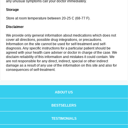
any unusual symptoms call your doctor immediately.
Storage
Store at room temperature between 20-25 C (68-77 F).
Disclaimer
We provide only general information about medications which does not
cover all directions, possible drug integrations, or precautions.
Information on the site cannot be used for self-treatment and self-
diagnosis. Any specific instructions for a particular patient should be
agreed with your health care adviser or doctor in charge of the case. We
disclaim reliability of this information and mistakes it could contain. We
are not responsible for any direct, indirect, special or other indirect
damage as a result of any use of the information on this site and also for
consequences of self-treatment.
ABOUT US
BESTSELLERS
TESTIMONIALS