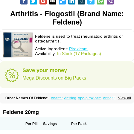
Arthritis - Flogostil (Brand Name:
Feldene)
Feldene is used to treat rheumatoid arthritis or
osteoarthritis.
Active Ingredient:
Piroxicam
Availability:
In Stock (17 Packages)
Save your money
Mega Discounts on Big Packs
Other Names Of Feldene:
Anartrit
Antiflog
Apo-piroxicam
Artrigesic
View all
Artritin
Artroxicam
Arudein
Atidem
Baxo
Benisan
Bleduran
Boues
Brexecam
Brexic
Brexicam
Brexidol
Brexine
Brexinil
Brexivel
Brionot
Brucam
Bruxicam
Cicladol
Ciclofast
Clevian
Conzila
Cycladol
Docpiroxi
Feldene 20mg
Dolonex
Drafton
Erazon
Exipan
Fabudol
Facicam
Farxican
Felcam
Feldegel
Felden
Feldenedi
Feldex
Feldox
Finalgel
Flamalit
Flamexin
Flexar
Flexase
Flodeneu
Flodol
Flogene
Flogocan
Flogosine
Flogostil
Per Pill
Savings
Per Pack
Geldène
Hawksone
Homocalmefyba
Hotemin
Improntal
Infeld
Inflaced
Inflamene
Inflanan
Ipsoflog
Kifadene
Kyumate
Lampoflex
Lanareuma