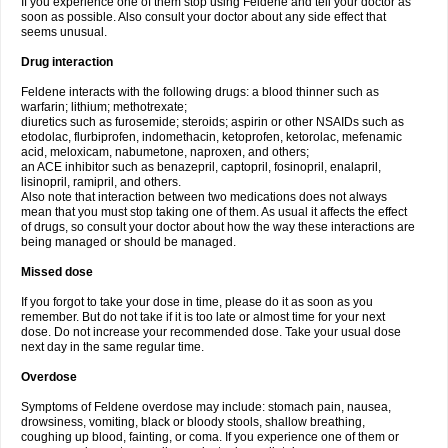
If you experience one of them stop using Feldene and tell your doctor as
soon as possible. Also consult your doctor about any side effect that
seems unusual.
Drug interaction
Feldene interacts with the following drugs: a blood thinner such as
warfarin; lithium; methotrexate;
diuretics such as furosemide; steroids; aspirin or other NSAIDs such as
etodolac, flurbiprofen, indomethacin, ketoprofen, ketorolac, mefenamic
acid, meloxicam, nabumetone, naproxen, and others;
an ACE inhibitor such as benazepril, captopril, fosinopril, enalapril,
lisinopril, ramipril, and others.
Also note that interaction between two medications does not always
mean that you must stop taking one of them. As usual it affects the effect
of drugs, so consult your doctor about how the way these interactions are
being managed or should be managed.
Missed dose
If you forgot to take your dose in time, please do it as soon as you
remember. But do not take if it is too late or almost time for your next
dose. Do not increase your recommended dose. Take your usual dose
next day in the same regular time.
Overdose
Symptoms of Feldene overdose may include: stomach pain, nausea,
drowsiness, vomiting, black or bloody stools, shallow breathing,
coughing up blood, fainting, or coma. If you experience one of them or