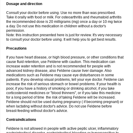
Dosage and direction
Consult your doctor before using. Use no more than was prescribed.
Take it orally with food or milk. For osteoarthritis and rheumatoid arthritis
the recommended dose is 20 milligrams (mg) once a day or 10 mg twice
a day. Do not use this medication in children without a doctor's
permission.
Note: this instruction presented here is just for review. It's very necessary
to consult your doctor before using. It will help you to get best results.
Precautions
If you have heart disease, or high blood pressure, or other conditions that
cause fluid retention, use Feldene with caution. This medication can
increase water retention and is not recommended for people with
advanced kidney disease, also Feldene cause liver damage. Also
medications such as Feldene may cause eye disturbances in some
patients. If you develop visual problems, tell your eye doctor. Feldene can
increase the risk of serious stomach or bowel problems. If your health is
poor, if you have a history of smoking or drinking alcohol, if you take
corticosteroid medicines or "blood thinners", or if you take this medicine
for a long period of time the risk of taking Feldene will be increased.
Feldene should not be used during pregnancy ( if becoming pregnant) or
when lactating without doctor's advice. Do not use Feldene before
breast-feeding without doctor's advice.
Contraindications
Feldene is not allowed in people with active peptic ulcer, inflammatory