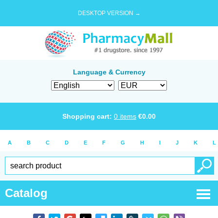
DESKTOP VERSION →
Language & Currency
Shopping cart:
0
items
€
0.00
A
B
C
D
E
F
G
H
I
J
K
L
Catalog