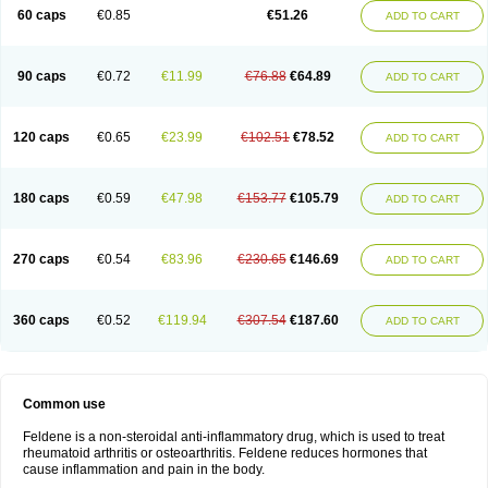
Licofel
Lubor
Luboreta
Lumeleem
Macroxam
Maxipiro
Maxtol
Micar
60 caps
€0.85
€51.26
ADD TO CART
Mobilis
Monidem
Movon
Mtefel
Nalgesic
Neogel
Oksikam
Orthocam
Osteocalmine
Painoxam
Painrelipt-d
Palpasin
Parixam
Pedifan
Pemar
Pericam
Pioparu
Pipethanen
Piram d
Piricam
Piroalgin
Pirobec
Pirobeta
Pirocam
Pirocaps
Pirocreat
Pirofel
Piroflam
Piroftal
Piro kd
Pirokiparl
90 caps
€0.72
€11.99
€76.88
€64.89
ADD TO CART
Pirom
Piromax
Piromed
Pirorheum
Pirorheuma
Pirosol
Pirox
Pirox-ct
Piroxal
Piroxen
Piroxene
Piroxicalm
Piroxicamum
Piroxim
Piroxin
Piroxistad
Piroxsal
Pixicam
Pixorid
Polydene
Pricam
Pro-roxikam
Proponol
Proxalyoc
Proxican
Proxigen
Pyrocaps
Pyrodex
Remisil
120 caps
€0.65
€23.99
€102.51
€78.52
ADD TO CART
Remoxicam
Reumador
Reumagil
Reumoxican
Rexicam
Rexil
Rheudene
Rheugesic
Rokso
Rosiden
Roxam
Roxazin
Roxene
Roxenil
Roxicam
Roxiden
Roxidene
Roxifen
Roxikam
Roxitan
Ruvamed
Salvacam
Sasulen topico
Scandene
Sefdene
Sinartrol
Solicam
180 caps
€0.59
€47.98
€153.77
€105.79
ADD TO CART
Solocalm
Sotilen
Spirox
Stopen
Suganril
Tirovel
Toricam gel
Trixicam
Unicam
Unidene
Verand
Veries
Vitaxicam
Xycam
Zelis
Zerospasm
Zitumex
Zofora
270 caps
€0.54
€83.96
€230.65
€146.69
ADD TO CART
360 caps
€0.52
€119.94
€307.54
€187.60
ADD TO CART
Common use
Feldene is a non-steroidal anti-inflammatory drug, which is used to treat
rheumatoid arthritis or osteoarthritis. Feldene reduces hormones that
cause inflammation and pain in the body.