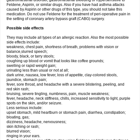
gastrointestinal disorder, gastrointestinal bleeding or hypersensitive to
Feldene, Aspirin, or similar drugs. Also if you have had asthma attacks
caused by Aspirin or other drugs of this type, you should not take this
medication. Do not use Feldene for the treatment of peri-operative pain in
the setting of coronary artery bypass graft (CABG) surgery.
Possible side effects
They may include all types of an allergic reaction. Also the most possible
side effects include:
weakness, chest pain, shortness of breath, problems with vision or
balance,slurred speech;
bloody, black, or tarry stools;
coughing up blood or vomit that looks like coffee grounds;
swelling or rapid weight gain;
urinating less than usual or not at all;
dark urine, nausea, low fever, loss of appetite, clay-colored stools,
jaundice, stomach pain;
fever, sore throat, and headache with a severe blistering, peeling, and
red skin rash;
bruising, severe tingling, numbness, pain, muscle weakness;
fever, headache, neck stiffness, chills, increased sensitivity to light, purple
spots on the skin, and/or seizure.
Less serious include:
upset stomach, mild heartburn or stomach pain, diarrhea, constipation;
bloating, gas;
dizziness, headache, nervousness;
skin itching or rash;
blurred vision;
ringing in your ears.