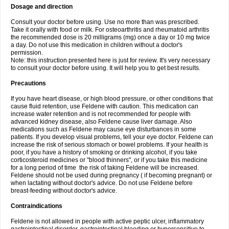
Dosage and direction
Consult your doctor before using. Use no more than was prescribed.
Take it orally with food or milk. For osteoarthritis and rheumatoid arthritis
the recommended dose is 20 milligrams (mg) once a day or 10 mg twice
a day. Do not use this medication in children without a doctor's
permission.
Note: this instruction presented here is just for review. It's very necessary
to consult your doctor before using. It will help you to get best results.
Precautions
If you have heart disease, or high blood pressure, or other conditions that
cause fluid retention, use Feldene with caution. This medication can
increase water retention and is not recommended for people with
advanced kidney disease, also Feldene cause liver damage. Also
medications such as Feldene may cause eye disturbances in some
patients. If you develop visual problems, tell your eye doctor. Feldene can
increase the risk of serious stomach or bowel problems. If your health is
poor, if you have a history of smoking or drinking alcohol, if you take
corticosteroid medicines or "blood thinners", or if you take this medicine
for a long period of time the risk of taking Feldene will be increased.
Feldene should not be used during pregnancy ( if becoming pregnant) or
when lactating without doctor's advice. Do not use Feldene before
breast-feeding without doctor's advice.
Contraindications
Feldene is not allowed in people with active peptic ulcer, inflammatory