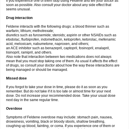
If you experience one of them stop using Feldene and tell your doctor as
soon as possible. Also consult your doctor about any side effect that
seems unusual.
Drug interaction
Feldene interacts with the following drugs: a blood thinner such as
warfarin; lithium; methotrexate;
diuretics such as furosemide; steroids; aspirin or other NSAIDs such as
etodolac, flurbiprofen, indomethacin, ketoprofen, ketorolac, mefenamic
acid, meloxicam, nabumetone, naproxen, and others;
an ACE inhibitor such as benazepril, captopril, fosinopril, enalapril,
lisinopril, ramipril, and others.
Also note that interaction between two medications does not always
mean that you must stop taking one of them. As usual it affects the effect
of drugs, so consult your doctor about how the way these interactions are
being managed or should be managed.
Missed dose
If you forgot to take your dose in time, please do it as soon as you
remember. But do not take if it is too late or almost time for your next
dose. Do not increase your recommended dose. Take your usual dose
next day in the same regular time.
Overdose
Symptoms of Feldene overdose may include: stomach pain, nausea,
drowsiness, vomiting, black or bloody stools, shallow breathing,
coughing up blood, fainting, or coma. If you experience one of them or