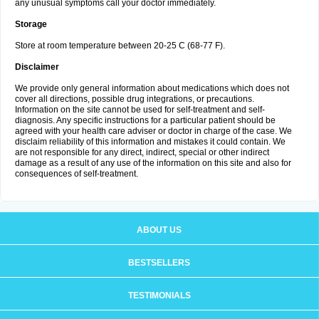
any unusual symptoms call your doctor immediately.
Storage
Store at room temperature between 20-25 C (68-77 F).
Disclaimer
We provide only general information about medications which does not
cover all directions, possible drug integrations, or precautions.
Information on the site cannot be used for self-treatment and self-
diagnosis. Any specific instructions for a particular patient should be
agreed with your health care adviser or doctor in charge of the case. We
disclaim reliability of this information and mistakes it could contain. We
are not responsible for any direct, indirect, special or other indirect
damage as a result of any use of the information on this site and also for
consequences of self-treatment.
ABOUT US
BESTSELLERS
TESTIMONIALS