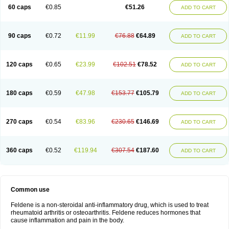
Licofel
Lubor
Luboreta
Lumeleem
Macroxam
Maxipiro
Maxtol
Micar
60 caps
€0.85
€51.26
ADD TO CART
Mobilis
Monidem
Movon
Mtefel
Nalgesic
Neogel
Oksikam
Orthocam
Osteocalmine
Painoxam
Painrelipt-d
Palpasin
Parixam
Pedifan
Pemar
Pericam
Pioparu
Pipethanen
Piram d
Piricam
Piroalgin
Pirobec
Pirobeta
Pirocam
Pirocaps
Pirocreat
Pirofel
Piroflam
Piroftal
Piro kd
Pirokiparl
90 caps
€0.72
€11.99
€76.88
€64.89
ADD TO CART
Pirom
Piromax
Piromed
Pirorheum
Pirorheuma
Pirosol
Pirox
Pirox-ct
Piroxal
Piroxen
Piroxene
Piroxicalm
Piroxicamum
Piroxim
Piroxin
Piroxistad
Piroxsal
Pixicam
Pixorid
Polydene
Pricam
Pro-roxikam
Proponol
Proxalyoc
Proxican
Proxigen
Pyrocaps
Pyrodex
Remisil
120 caps
€0.65
€23.99
€102.51
€78.52
ADD TO CART
Remoxicam
Reumador
Reumagil
Reumoxican
Rexicam
Rexil
Rheudene
Rheugesic
Rokso
Rosiden
Roxam
Roxazin
Roxene
Roxenil
Roxicam
Roxiden
Roxidene
Roxifen
Roxikam
Roxitan
Ruvamed
Salvacam
Sasulen topico
Scandene
Sefdene
Sinartrol
Solicam
180 caps
€0.59
€47.98
€153.77
€105.79
ADD TO CART
Solocalm
Sotilen
Spirox
Stopen
Suganril
Tirovel
Toricam gel
Trixicam
Unicam
Unidene
Verand
Veries
Vitaxicam
Xycam
Zelis
Zerospasm
Zitumex
Zofora
270 caps
€0.54
€83.96
€230.65
€146.69
ADD TO CART
360 caps
€0.52
€119.94
€307.54
€187.60
ADD TO CART
Common use
Feldene is a non-steroidal anti-inflammatory drug, which is used to treat
rheumatoid arthritis or osteoarthritis. Feldene reduces hormones that
cause inflammation and pain in the body.