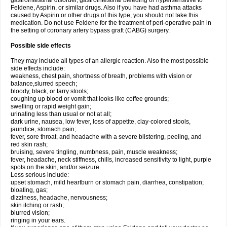
gastrointestinal disorder, gastrointestinal bleeding or hypersensitive to
Feldene, Aspirin, or similar drugs. Also if you have had asthma attacks
caused by Aspirin or other drugs of this type, you should not take this
medication. Do not use Feldene for the treatment of peri-operative pain in
the setting of coronary artery bypass graft (CABG) surgery.
Possible side effects
They may include all types of an allergic reaction. Also the most possible
side effects include:
weakness, chest pain, shortness of breath, problems with vision or
balance,slurred speech;
bloody, black, or tarry stools;
coughing up blood or vomit that looks like coffee grounds;
swelling or rapid weight gain;
urinating less than usual or not at all;
dark urine, nausea, low fever, loss of appetite, clay-colored stools,
jaundice, stomach pain;
fever, sore throat, and headache with a severe blistering, peeling, and
red skin rash;
bruising, severe tingling, numbness, pain, muscle weakness;
fever, headache, neck stiffness, chills, increased sensitivity to light, purple
spots on the skin, and/or seizure.
Less serious include:
upset stomach, mild heartburn or stomach pain, diarrhea, constipation;
bloating, gas;
dizziness, headache, nervousness;
skin itching or rash;
blurred vision;
ringing in your ears.