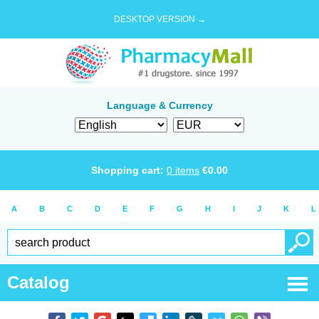
DESKTOP VERSION →
Language & Currency
Shopping cart:
0
items
€
0.00
A
B
C
D
E
F
G
H
I
J
K
L
Catalog