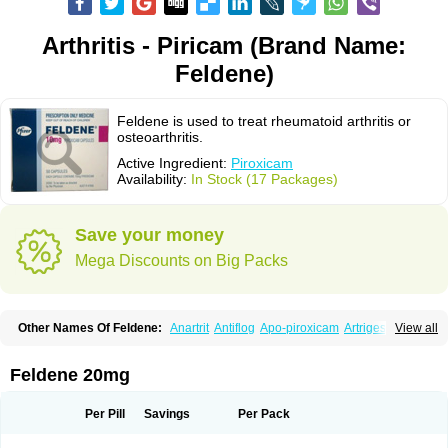
Arthritis - Piricam (Brand Name:
Feldene)
Feldene is used to treat rheumatoid arthritis or
osteoarthritis.
Active Ingredient:
Piroxicam
Availability:
In Stock (17 Packages)
Save your money
Mega Discounts on Big Packs
Other Names Of Feldene:
Anartrit
Antiflog
Apo-piroxicam
Artrigesic
View all
Artritin
Artroxicam
Arudein
Atidem
Baxo
Benisan
Bleduran
Boues
Brexecam
Brexic
Brexicam
Brexidol
Brexine
Brexinil
Brexivel
Brionot
Brucam
Bruxicam
Cicladol
Ciclofast
Clevian
Conzila
Cycladol
Docpiroxi
Feldene 20mg
Dolonex
Drafton
Erazon
Exipan
Fabudol
Facicam
Farxican
Felcam
Feldegel
Felden
Feldenedi
Feldex
Feldox
Finalgel
Flamalit
Flamexin
Flexar
Flexase
Flodeneu
Flodol
Flogene
Flogocan
Flogosine
Flogostil
Per Pill
Savings
Per Pack
Geldène
Hawksone
Homocalmefyba
Hotemin
Improntal
Infeld
Inflaced
Inflamene
Inflanan
Ipsoflog
Kifadene
Kyumate
Lampoflex
Lanareuma