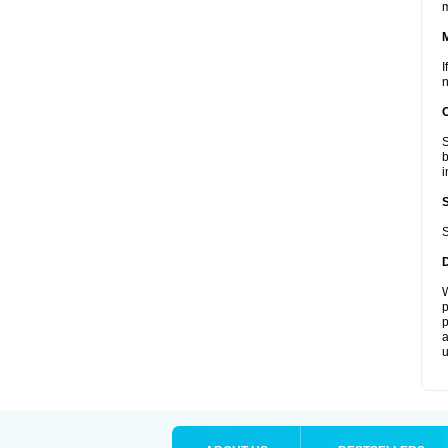
I
n
S
b
i
S
W
p
p
a
u