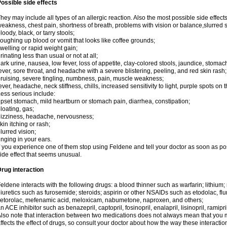
ossible side effects
hey may include all types of an allergic reaction. Also the most possible side effect
eakness, chest pain, shortness of breath, problems with vision or balance,slurred 
loody, black, or tarry stools;
oughing up blood or vomit that looks like coffee grounds;
welling or rapid weight gain;
rinating less than usual or not at all;
ark urine, nausea, low fever, loss of appetite, clay-colored stools, jaundice, stomac
ever, sore throat, and headache with a severe blistering, peeling, and red skin rash;
ruising, severe tingling, numbness, pain, muscle weakness;
ever, headache, neck stiffness, chills, increased sensitivity to light, purple spots on 
ess serious include:
pset stomach, mild heartburn or stomach pain, diarrhea, constipation;
loating, gas;
izziness, headache, nervousness;
kin itching or rash;
lurred vision;
inging in your ears.
f you experience one of them stop using Feldene and tell your doctor as soon as po
ide effect that seems unusual.
rug interaction
eldene interacts with the following drugs: a blood thinner such as warfarin; lithium;
iuretics such as furosemide; steroids; aspirin or other NSAIDs such as etodolac, fl
etorolac, mefenamic acid, meloxicam, nabumetone, naproxen, and others;
n ACE inhibitor such as benazepril, captopril, fosinopril, enalapril, lisinopril, ramipri
lso note that interaction between two medications does not always mean that you mu
ffects the effect of drugs, so consult your doctor about how the way these interac