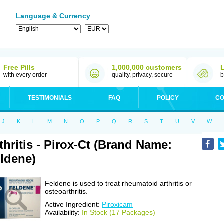
Language & Currency
Free Pills
1,000,000 customers
with every order
quality, privacy, secure
b
TESTIMONIALS
FAQ
POLICY
CO
J
K
L
M
N
O
P
Q
R
S
T
U
V
W
thritis - Pirox-Ct (Brand Name:
ldene)
Feldene is used to treat rheumatoid arthritis or
osteoarthritis.
Active Ingredient:
Piroxicam
Availability:
In Stock (17 Packages)