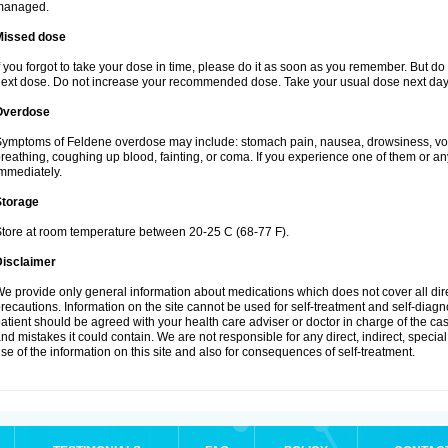
managed.
Missed dose
f you forgot to take your dose in time, please do it as soon as you remember. But do not
ext dose. Do not increase your recommended dose. Take your usual dose next day 
Overdose
ymptoms of Feldene overdose may include: stomach pain, nausea, drowsiness, vomi
reathing, coughing up blood, fainting, or coma. If you experience one of them or a
mmediately.
Storage
tore at room temperature between 20-25 C (68-77 F).
Disclaimer
e provide only general information about medications which does not cover all dire
recautions. Information on the site cannot be used for self-treatment and self-diagnos
atient should be agreed with your health care adviser or doctor in charge of the case
nd mistakes it could contain. We are not responsible for any direct, indirect, specia
se of the information on this site and also for consequences of self-treatment.