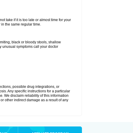
 take if it is too late or almost time for your
in the same regular time.
ting, black or bloody stools, shallow
ny unusual symptoms call your doctor
ctions, possible drug integrations, or
is. Any specific instructions for a particular
. We disclaim reliability of this information
l or other indirect damage as a result of any