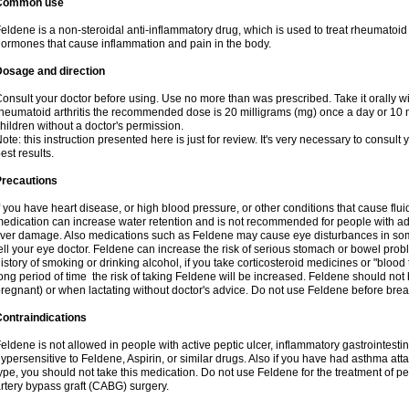
Common use
eldene is a non-steroidal anti-inflammatory drug, which is used to treat rheumatoid a
ormones that cause inflammation and pain in the body.
Dosage and direction
onsult your doctor before using. Use no more than was prescribed. Take it orally wit
heumatoid arthritis the recommended dose is 20 milligrams (mg) once a day or 10 m
hildren without a doctor's permission.
ote: this instruction presented here is just for review. It's very necessary to consult y
est results.
Precautions
f you have heart disease, or high blood pressure, or other conditions that cause flui
edication can increase water retention and is not recommended for people with 
iver damage. Also medications such as Feldene may cause eye disturbances in some
ell your eye doctor. Feldene can increase the risk of serious stomach or bowel proble
istory of smoking or drinking alcohol, if you take corticosteroid medicines or "blood t
ong period of time the risk of taking Feldene will be increased. Feldene should no
regnant) or when lactating without doctor's advice. Do not use Feldene before breas
ontraindications
eldene is not allowed in people with active peptic ulcer, inflammatory gastrointestin
ypersensitive to Feldene, Aspirin, or similar drugs. Also if you have had asthma atta
ype, you should not take this medication. Do not use Feldene for the treatment of per
rtery bypass graft (CABG) surgery.