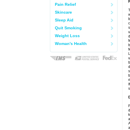
P
Pain Relief
T
Skincare
w
b
Sleep Aid
c
Quit Smoking
s
u
Weight Loss
d
f
Woman's Health
b
f
L
u
b
d
s
b
r
I
s
D
F
d
k
a
A
a