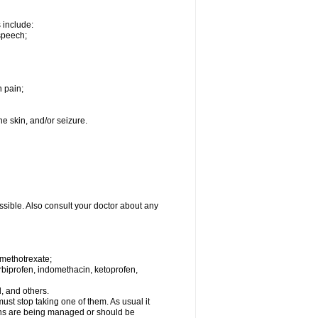
s include:
speech;
h pain;
the skin, and/or seizure.
ssible. Also consult your doctor about any
 methotrexate;
urbiprofen, indomethacin, ketoprofen,
l, and others.
st stop taking one of them. As usual it
tions are being managed or should be