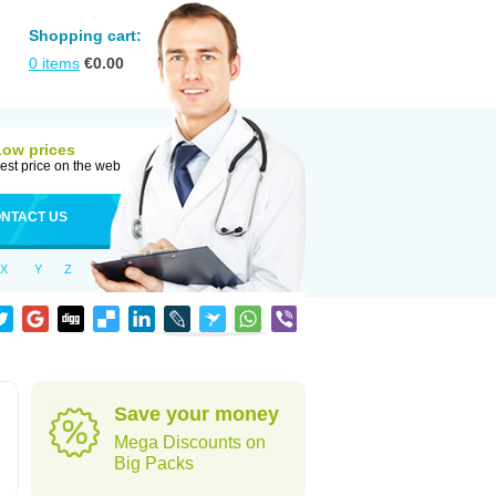
Shopping cart:
0
items
€
0.00
Low prices
est price on the web
NTACT US
X
Y
Z
Save your money
Mega Discounts on
Big Packs