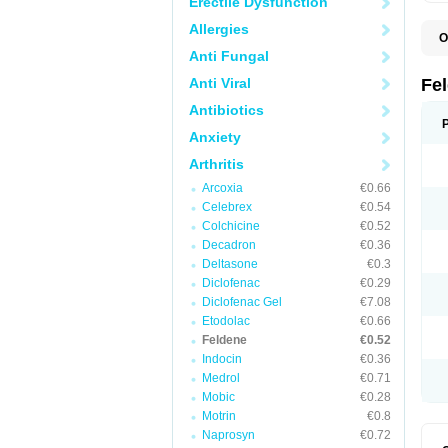
Erectile Dysfunction
Allergies
O
B
Anti Fungal
C
F
Anti Viral
Fe
H
L
Antibiotics
N
Anxiety
P
P
Arthritis
P
P
Arcoxia
€0.66
R
S
Celebrex
€0.54
U
Colchicine
€0.52
Decadron
€0.36
Deltasone
€0.3
Diclofenac
€0.29
Diclofenac Gel
€7.08
Etodolac
€0.66
Feldene
€0.52
Indocin
€0.36
Medrol
€0.71
Mobic
€0.28
Motrin
€0.8
Naprosyn
€0.72