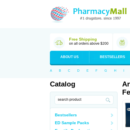
Free Shipping
on all orders above $200
ABOUT US
BESTSELLERS
A
B
C
D
E
F
G
H
I
Catalog
Ar
Fe
Bestsellers
ED Sample Packs