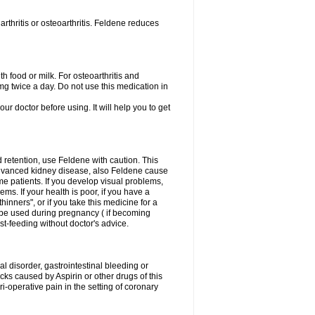
rthritis or osteoarthritis. Feldene reduces
h food or milk. For osteoarthritis and
g twice a day. Do not use this medication in
our doctor before using. It will help you to get
d retention, use Feldene with caution. This
advanced kidney disease, also Feldene cause
 patients. If you develop visual problems,
ms. If your health is poor, if you have a
hinners", or if you take this medicine for a
t be used during pregnancy ( if becoming
t-feeding without doctor's advice.
al disorder, gastrointestinal bleeding or
cks caused by Aspirin or other drugs of this
i-operative pain in the setting of coronary