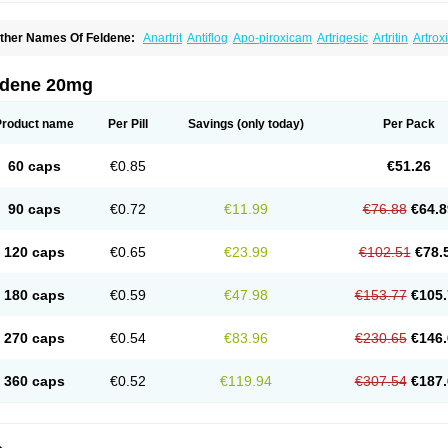
ther Names Of Feldene:
Anartrit
Antiflog
Apo-piroxicam
Artrigesic
Artritin
Artrox
oues
Brexecam
Brexic
Brexicam
Brexidol
Brexine
Brexinil
Brexivel
Brionot
Bru
onzila
Cycladol
Docpiroxi
Dolonex
Drafton
Erazon
Exipan
Fabudol
Facicam
Fa
eldex
Feldox
Finalgel
Flamalit
Flamexin
Flexar
Flexase
Flodeneu
Flodol
Floge
ldene 20mg
awksone
Homocalmefyba
Hotemin
Improntal
Infeld
Inflaced
Inflamene
Inflanan
anareuma
Licofel
Lubor
Luboreta
Lumeleem
Macroxam
Maxipiro
Maxtol
Micar
eogel
Oksikam
Orthocam
Osteocalmine
Painoxam
Painrelipt-d
Palpasin
Parixa
Product name
Per Pill
Savings
(only today)
Per Pack
ipethanen
Piram d
Piricam
Piroalgin
Pirobec
Pirobeta
Pirocam
Pirocaps
Pirocre
irom
Piromax
Piromed
Pirorheum
Pirorheuma
Pirosol
Pirox
Pirox-ct
Piroxal
Pir
iroxim
Piroxin
Piroxistad
Piroxsal
Pixicam
Pixorid
Polydene
Pricam
Pro-roxikam
60 caps
€0.85
€51.26
yrocaps
Pyrodex
Remisil
Remoxicam
Reumador
Reumagil
Reumoxican
Rexic
osiden
Roxam
Roxazin
Roxene
Roxenil
Roxicam
Roxiden
Roxidene
Roxifen
R
asulen topico
Scandene
Sefdene
Sinartrol
Solicam
Solocalm
Sotilen
Spirox
Sto
90 caps
€0.72
€11.99
€76.88
€64.8
nicam
Unidene
Verand
Veries
Vitaxicam
Xycam
Zelis
Zerospasm
Zitumex
Zofor
120 caps
€0.65
€23.99
€102.51
€78.
180 caps
€0.59
€47.98
€153.77
€105.
270 caps
€0.54
€83.96
€230.65
€146.
360 caps
€0.52
€119.94
€307.54
€187.