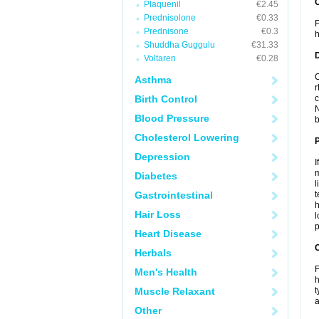
Plaquenil
€2.45
Prednisolone
€0.33
F
Prednisone
€0.3
h
Shuddha Guggulu
€31.33
Voltaren
€0.28
C
Asthma
r
Birth Control
c
N
Blood Pressure
b
Cholesterol Lowering
Depression
I
m
Diabetes
l
Gastrointestinal
t
h
Hair Loss
l
p
Heart Disease
C
Herbals
F
Men's Health
h
Muscle Relaxant
t
a
Other