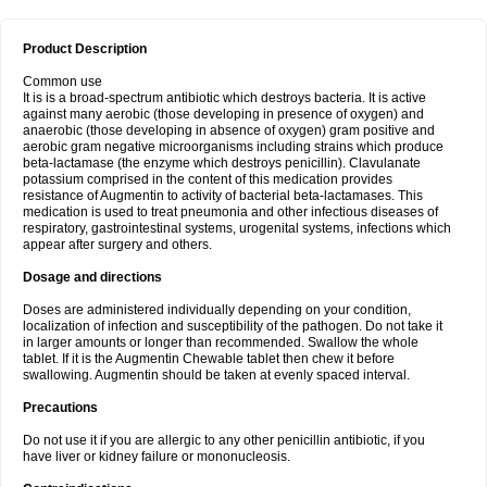
Product Description
Common use
It is is a broad-spectrum antibiotic which destroys bacteria. It is active
against many aerobic (those developing in presence of oxygen) and
anaerobic (those developing in absence of oxygen) gram positive and
aerobic gram negative microorganisms including strains which produce
beta-lactamase (the enzyme which destroys penicillin). Clavulanate
potassium comprised in the content of this medication provides
resistance of Augmentin to activity of bacterial beta-lactamases. This
medication is used to treat pneumonia and other infectious diseases of
respiratory, gastrointestinal systems, urogenital systems, infections which
appear after surgery and others.
Dosage and directions
Doses are administered individually depending on your condition,
localization of infection and susceptibility of the pathogen. Do not take it
in larger amounts or longer than recommended. Swallow the whole
tablet. If it is the Augmentin Chewable tablet then chew it before
swallowing. Augmentin should be taken at evenly spaced interval.
Precautions
Do not use it if you are allergic to any other penicillin antibiotic, if you
have liver or kidney failure or mononucleosis.