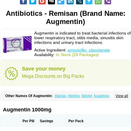
Antibiotics - Remisan (Brand Name:
Augmentin)
Augmentin is indicated to treat bacterial infections of
lower respiratory tract, otitis media, sinusitis skin
infections and urinary tract infections.
Active Ingredient:
amoxicillin, clavulanate
Availability:
In Stock (29 Packages)
Save your money
Mega Discounts on Big Packs
Other Names Of Augmentin:
Abiclav
Abiolex
Abiotyl
Acadimox
View all
Acarbixin
Acellin
Aclam
Aclav
Adbiotin
Aescamox
Agram
Aklav
Aktil
Alcevan
Alfoxil
Almacin
Almorsan
Alphamox
Ambilan
Amicil
Amimox
Amitron
Amixen
Amobay
Amobiotic
Amocillin
Amocla
Amoclan
Augmentin 1000mg
Amoclane
Amoclanhexal
Amoclavam
Amoclave
Amoclavs
Amoclox
Amocomb
Amodex
Amofar
Amoflux
Amohexal
Amokem
Amoklavin
Amokod
Amoksiklav
Amoksina
Amoksycylina
Amolex
Amolex duo
Per Pill
Savings
Per Pack
Amolin
Amopenixin
Amopicillin
Amoquin
Amorion
Amosepacin
Amosin
Amosine
Amosol
Amossicillina
Amotaks
Amotid
Amoval
Amovet
Amox-g