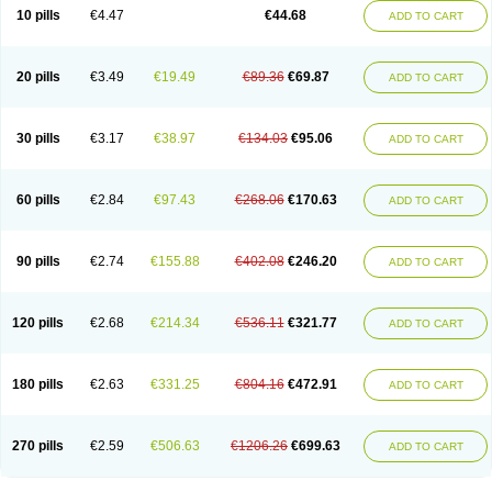
Amoxacin
Amoxal
Amoxan
Amoxanil
Amoxapen
Amoxaren
Amoxen
10 pills
€4.47
€44.68
ADD TO CART
Amoxi-c
Amoxibel
Amoxibeta
Amoxibol
Amoxibos
Amoxicap
Amoxicare
Amoxicat
Amoxicher
Amoxiclav
Amoxicler
Amoxiclin
Amoxicon
Amoxicure
Amoxid
Amoxidal
Amoxidin
Amoxidog
Amoxiduo
Amoxidura
Amoxifur
Amoxiga
Amoxigran
Amoxigrand
Amoxihefa
Amoxihexal
20 pills
€3.49
€19.49
€89.36
€69.87
ADD TO CART
Amoxillin
Amoxin
Amoxindox
Amoxinga
Amoxinject
Amoxinsol
Amoxip
Amoxipen
Amoxipenil
Amoxiplus
Amoxipoten
Amoxisane
Amoxisel
Amoxistad
Amoxitenk
Amoxival
Amoxivan
Amoxol
Amoxon
Amoxoral
Amoxport
Amoxsan
Amoxy
Amoxycare
Amoxycillin
Amoxydar
30 pills
€3.17
€38.97
€134.03
€95.06
ADD TO CART
Amoxymed
Amoxysol
Amoxyvet
Amplamox
Ampliron
Amsaxilina
Amuril
Amylin
Amyn
Anbicyn
Anival
Apamox
Apmox
Apoxy
Aproxal
Aquacil
Arcamox
Aristomax
Aristomox
Arlet
Aroxin
Atoksilin
Augamox
Augbactam
Augmaxcil
Augmentan
Augmex
Augmoks
Augpen
Auspilic
60 pills
€2.84
€97.43
€268.06
€170.63
ADD TO CART
Aveggio
Avimox
Avlomox
Axcil
Axillin
Aziclav
Azillin
Bacolam
Bactamox
Bactimed
Bactoclav
Bactox
Baktocillin
Baymox
Bellacid
Bellamox
Benoxil
Benzibron amoxicilina
Benzith
Betabiotic
Betaclav
Betaklav
Betaklav duo
Betamox
Bgramin
Biclavuxil
Bi moxal
Bimoxyl
Bioamoxi
90 pills
€2.74
€155.88
€402.08
€246.20
ADD TO CART
Biocilline
Bioclavid
Biofast
Bioment bid
Biomox
Biomoxil
Biotamoxal
Biotornis
Bioxilina
Bitoxil
Blumox
Bomox
Borbalan
Britamox
Bromexilina
Brondix
Bufamoxy
Calmox
Capsinat
Cavumox
Chenamox
Cilamox
Cillimox
Cipamox
Clabat
Clamentin
Clamicil
Clamonex
Clamovid
120 pills
€2.68
€214.34
€536.11
€321.77
ADD TO CART
Clamoxin
Claneksi
Clavam
Clavamel
Clavamox
Clavaseptin
Clavbel
Clavet
Clavinex
Clavipen
Clavobay
Clavor
Clavoral
Clavoxilina-bid
Clavoxine
Clavubactin
Clavucid
Clavucilline
Clavucyd
Clavukem
Clavulin
Clavulin iv
Clavulox
Clavumox
Clavurion
Clavurol
Clavuxil
180 pills
€2.63
€331.25
€804.16
€472.91
ADD TO CART
Claxy
Clofamox
Clonamox
Cloximar duo
Clynox
Cofamox
Colamox
Comsikla
Corsamox
Creacil
Curam
Curamoxytab
Damoxy
Danoclav
Danoxilin
Darzitil
Daxet
Decamox
Deltamox
Demoksil
Demoxil
Derinox
Dexyclav
Dexymox
Dibional
Dimopen
Dimotic
Dinamicina
Dispamox
270 pills
€2.59
€506.63
€1206.26
€699.63
ADD TO CART
Dispermox
Dobriciclin
Docamoclaf
Docamoclav
Docamoxici
Dolmax
Dotencil
Dunox
Duomox
Duonasa
Duphamox
Duzimicin
E-mox
Ecumox
Edamox
Emtemox
Enhancin
Ephamox
Epicocillin
Erphamoxy
Ethimox