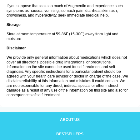
If you suppose that took too much of Augmentin and experience such
symptoms as nausea, vomiting, stomach pain, diarrhea, skin rash,
drowsiness, and hyperactivity, seek immediate medical help.
Storage
Store at room temperature of 59-86F (15-30C) away from light and
moisture.
Disclaimer
We provide only general information about medications which does not
cover all directions, possible drug integrations, or precautions.
Information on the site cannot be used for self-treatment and self-
diagnosis. Any specific instructions for a particular patient should be
agreed with your health care advisor or doctor in charge of the case. We
disclaim reliability of this information and mistakes it could contain. We
are not responsible for any direct, indirect, special or other indirect
damage as a result of any use of the information on this site and also for
consequences of self-treatment.
ABOUT US
BESTSELLERS