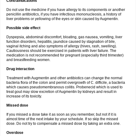
Contraindications
Do not use the medicine if you have allergy to its components or another
penicillin antibiotics, if you have infectious mononucleosis, a history of
liver problems or yellowing of the eyes or skin caused by Augmentin.
Possible side effect
Dyspepsia, abdominal discomfort, bloating, gas nausea, vomiting, liver
function disorders, hepatitis, jaundice caused by stagnation of bile,
vaginal itching and also symptoms of allergy (hives, rash, swelling).
Cautiousness should be exercised in patients with liver failure. The
medication is not recommended for pregnant (especially third trimester)
and breastfeeding women.
Drug interaction
Treatment with Augmentin and other antibiotics can change the normal
bacteria flora of the colon and permit overgrowth of C. difficile, a bacteria
which causes pseudomembranous colitis. Probenecid which is used to
treat gout may slow excretion of Augmentin by kidneys and result in
increase of its toxicity.
Missed dose
If you missed a dose take it as soon as you remember, but not if it is
almost time of the next intake by your schedule. If so skip the missed
dose. Do not try to compensate a missed dose by taking an extra one.
Overdose