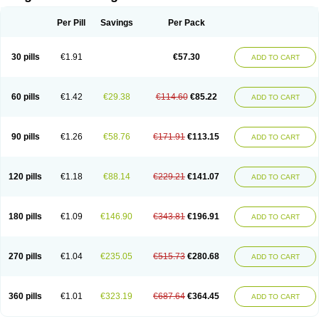
Scannoxyl
Seokicillin
Servimox
Shamoxil
Sievert
Simox
Sinacilin
Sinamox
Sinergia
Sintopen
Sinufin
Solmox
Solpenox
Somacill
Per Pill
Savings
Per Pack
Spektramox
Stabox
Stevencillin
Strimox
Sulbacin
Sulbamox ibl
Sumopen
Supermoxil
Suplentin
Supramox
Suprapen
Suramox
Surpas
Symoxyl
Syneclav
Synergin
Synermox
Synulox
Taromentin
Tecamox
Telmox
Topcillin
Topramoxin
Trifamox
Trimoxal
Triodanin
Trioxyl
Tycil
30 pills
€1.91
€57.30
ADD TO CART
Tymox
Ultramox
Unimox
Vaamox
Vet-alfida
Vetamoxil
Vetramox
Vetremox
Vetrimoxin
Veyxyl
Viaclav
Vidamox
Vulamox
Wedemox
Weidermicina
Wiamox
Widecillin
Winpen
Xalotina
Xalyn-or
Xiclav
Xinamod
Zamoxy
Zimoxyl
Zmox
Zoobiotic
Zoxil
60 pills
€1.42
€29.38
€114.60
€85.22
ADD TO CART
90 pills
€1.26
€58.76
€171.91
€113.15
ADD TO CART
120 pills
€1.18
€88.14
€229.21
€141.07
ADD TO CART
180 pills
€1.09
€146.90
€343.81
€196.91
ADD TO CART
270 pills
€1.04
€235.05
€515.73
€280.68
ADD TO CART
360 pills
€1.01
€323.19
€687.64
€364.45
ADD TO CART