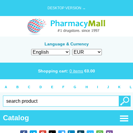
DESKTOP VERSION →
Language & Currency
Shopping cart:
0
items
€
0.00
A
B
C
D
E
F
G
H
I
J
K
L
Catalog