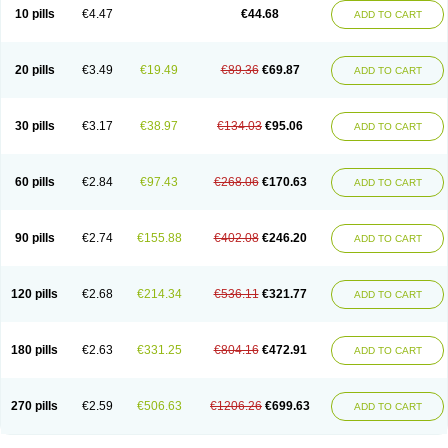
Amoxacin
Amoxal
Amoxan
Amoxanil
Amoxapen
Amoxaren
Amoxen
10 pills
€4.47
€44.68
ADD TO CART
Amoxi-c
Amoxibel
Amoxibeta
Amoxibol
Amoxibos
Amoxicap
Amoxicare
Amoxicat
Amoxicher
Amoxiclav
Amoxicler
Amoxiclin
Amoxicon
Amoxicure
Amoxid
Amoxidal
Amoxidin
Amoxidog
Amoxiduo
Amoxidura
Amoxifur
Amoxiga
Amoxigran
Amoxigrand
Amoxihefa
Amoxihexal
20 pills
€3.49
€19.49
€89.36
€69.87
ADD TO CART
Amoxillin
Amoxin
Amoxindox
Amoxinga
Amoxinject
Amoxinsol
Amoxip
Amoxipen
Amoxipenil
Amoxiplus
Amoxipoten
Amoxisane
Amoxisel
Amoxistad
Amoxitenk
Amoxival
Amoxivan
Amoxol
Amoxon
Amoxoral
Amoxport
Amoxsan
Amoxy
Amoxycare
Amoxycillin
Amoxydar
30 pills
€3.17
€38.97
€134.03
€95.06
ADD TO CART
Amoxymed
Amoxysol
Amoxyvet
Amplamox
Ampliron
Amsaxilina
Amuril
Amylin
Amyn
Anbicyn
Anival
Apamox
Apmox
Apoxy
Aproxal
Aquacil
Arcamox
Aristomax
Aristomox
Arlet
Aroxin
Atoksilin
Augamox
Augbactam
Augmaxcil
Augmentan
Augmex
Augmoks
Augpen
Auspilic
60 pills
€2.84
€97.43
€268.06
€170.63
ADD TO CART
Aveggio
Avimox
Avlomox
Axcil
Axillin
Aziclav
Azillin
Bacolam
Bactamox
Bactimed
Bactoclav
Bactox
Baktocillin
Baymox
Bellacid
Bellamox
Benoxil
Benzibron amoxicilina
Benzith
Betabiotic
Betaclav
Betaklav
Betaklav duo
Betamox
Bgramin
Biclavuxil
Bi moxal
Bimoxyl
Bioamoxi
90 pills
€2.74
€155.88
€402.08
€246.20
ADD TO CART
Biocilline
Bioclavid
Biofast
Bioment bid
Biomox
Biomoxil
Biotamoxal
Biotornis
Bioxilina
Bitoxil
Blumox
Bomox
Borbalan
Britamox
Bromexilina
Brondix
Bufamoxy
Calmox
Capsinat
Cavumox
Chenamox
Cilamox
Cillimox
Cipamox
Clabat
Clamentin
Clamicil
Clamonex
Clamovid
120 pills
€2.68
€214.34
€536.11
€321.77
ADD TO CART
Clamoxin
Claneksi
Clavam
Clavamel
Clavamox
Clavaseptin
Clavbel
Clavet
Clavinex
Clavipen
Clavobay
Clavor
Clavoral
Clavoxilina-bid
Clavoxine
Clavubactin
Clavucid
Clavucilline
Clavucyd
Clavukem
Clavulin
Clavulin iv
Clavulox
Clavumox
Clavurion
Clavurol
Clavuxil
180 pills
€2.63
€331.25
€804.16
€472.91
ADD TO CART
Claxy
Clofamox
Clonamox
Cloximar duo
Clynox
Cofamox
Colamox
Comsikla
Corsamox
Creacil
Curam
Curamoxytab
Damoxy
Danoclav
Danoxilin
Darzitil
Daxet
Decamox
Deltamox
Demoksil
Demoxil
Derinox
Dexyclav
Dexymox
Dibional
Dimopen
Dimotic
Dinamicina
Dispamox
270 pills
€2.59
€506.63
€1206.26
€699.63
ADD TO CART
Dispermox
Dobriciclin
Docamoclaf
Docamoclav
Docamoxici
Dolmax
Dotencil
Dunox
Duomox
Duonasa
Duphamox
Duzimicin
E-mox
Ecumox
Edamox
Emtemox
Enhancin
Ephamox
Epicocillin
Erphamoxy
Ethimox