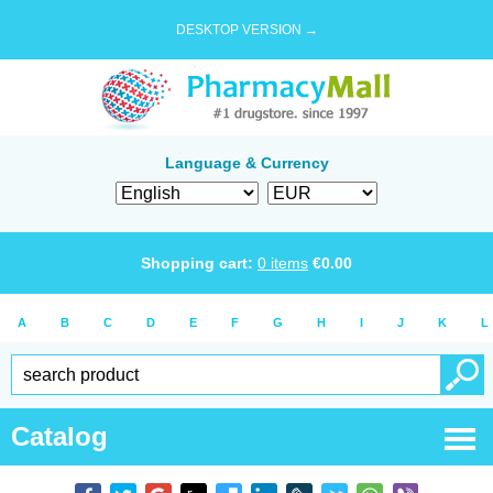
DESKTOP VERSION →
Language & Currency
Shopping cart:
0
items
€
0.00
A
B
C
D
E
F
G
H
I
J
K
L
Catalog