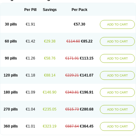
Scannoxyl
Seokicillin
Servimox
Shamoxil
Sievert
Simox
Sinacilin
Sinamox
Sinergia
Sintopen
Sinufin
Solmox
Solpenox
Somacill
Per Pill
Savings
Per Pack
Spektramox
Stabox
Stevencillin
Strimox
Sulbacin
Sulbamox ibl
Sumopen
Supermoxil
Suplentin
Supramox
Suprapen
Suramox
Surpas
Symoxyl
Syneclav
Synergin
Synermox
Synulox
Taromentin
Tecamox
Telmox
Topcillin
Topramoxin
Trifamox
Trimoxal
Triodanin
Trioxyl
Tycil
30 pills
€1.91
€57.30
ADD TO CART
Tymox
Ultramox
Unimox
Vaamox
Vet-alfida
Vetamoxil
Vetramox
Vetremox
Vetrimoxin
Veyxyl
Viaclav
Vidamox
Vulamox
Wedemox
Weidermicina
Wiamox
Widecillin
Winpen
Xalotina
Xalyn-or
Xiclav
Xinamod
Zamoxy
Zimoxyl
Zmox
Zoobiotic
Zoxil
60 pills
€1.42
€29.38
€114.60
€85.22
ADD TO CART
90 pills
€1.26
€58.76
€171.91
€113.15
ADD TO CART
120 pills
€1.18
€88.14
€229.21
€141.07
ADD TO CART
180 pills
€1.09
€146.90
€343.81
€196.91
ADD TO CART
270 pills
€1.04
€235.05
€515.73
€280.68
ADD TO CART
360 pills
€1.01
€323.19
€687.64
€364.45
ADD TO CART