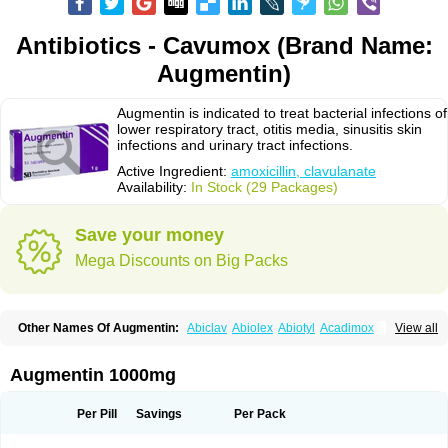
Antibiotics - Cavumox (Brand Name:
Augmentin)
Augmentin is indicated to treat bacterial infections of
lower respiratory tract, otitis media, sinusitis skin
infections and urinary tract infections.
Active Ingredient:
amoxicillin, clavulanate
Availability:
In Stock (29 Packages)
Save your money
Mega Discounts on Big Packs
Other Names Of Augmentin:
Abiclav
Abiolex
Abiotyl
Acadimox
View all
Acarbixin
Acellin
Aclam
Aclav
Adbiotin
Aescamox
Agram
Aklav
Aktil
Alcevan
Alfoxil
Almacin
Almorsan
Alphamox
Ambilan
Amicil
Amimox
Amitron
Amixen
Amobay
Amobiotic
Amocillin
Amocla
Amoclan
Augmentin 1000mg
Amoclane
Amoclanhexal
Amoclavam
Amoclave
Amoclavs
Amoclox
Amocomb
Amodex
Amofar
Amoflux
Amohexal
Amokem
Amoklavin
Amokod
Amoksiklav
Amoksina
Amoksycylina
Amolex
Amolex duo
Per Pill
Savings
Per Pack
Amolin
Amopenixin
Amopicillin
Amoquin
Amorion
Amosepacin
Amosin
Amosine
Amosol
Amossicillina
Amotaks
Amotid
Amoval
Amovet
Amox-g