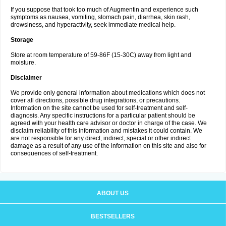
If you suppose that took too much of Augmentin and experience such
symptoms as nausea, vomiting, stomach pain, diarrhea, skin rash,
drowsiness, and hyperactivity, seek immediate medical help.
Storage
Store at room temperature of 59-86F (15-30C) away from light and
moisture.
Disclaimer
We provide only general information about medications which does not
cover all directions, possible drug integrations, or precautions.
Information on the site cannot be used for self-treatment and self-
diagnosis. Any specific instructions for a particular patient should be
agreed with your health care advisor or doctor in charge of the case. We
disclaim reliability of this information and mistakes it could contain. We
are not responsible for any direct, indirect, special or other indirect
damage as a result of any use of the information on this site and also for
consequences of self-treatment.
ABOUT US
BESTSELLERS