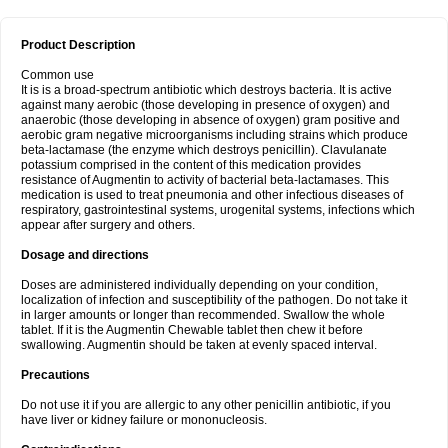
Product Description
Common use
It is is a broad-spectrum antibiotic which destroys bacteria. It is active
against many aerobic (those developing in presence of oxygen) and
anaerobic (those developing in absence of oxygen) gram positive and
aerobic gram negative microorganisms including strains which produce
beta-lactamase (the enzyme which destroys penicillin). Clavulanate
potassium comprised in the content of this medication provides
resistance of Augmentin to activity of bacterial beta-lactamases. This
medication is used to treat pneumonia and other infectious diseases of
respiratory, gastrointestinal systems, urogenital systems, infections which
appear after surgery and others.
Dosage and directions
Doses are administered individually depending on your condition,
localization of infection and susceptibility of the pathogen. Do not take it
in larger amounts or longer than recommended. Swallow the whole
tablet. If it is the Augmentin Chewable tablet then chew it before
swallowing. Augmentin should be taken at evenly spaced interval.
Precautions
Do not use it if you are allergic to any other penicillin antibiotic, if you
have liver or kidney failure or mononucleosis.