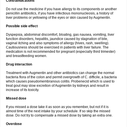
Contraindications
Do not use the medicine if you have allergy to its components or another
penicillin antibiotics, if you have infectious mononucleosis, a history of
liver problems or yellowing of the eyes or skin caused by Augmentin.
Possible side effect
Dyspepsia, abdominal discomfort, bloating, gas nausea, vomiting, liver
function disorders, hepatitis, jaundice caused by stagnation of bile,
vaginal itching and also symptoms of allergy (hives, rash, swelling).
Cautiousness should be exercised in patients with liver failure. The
medication is not recommended for pregnant (especially third trimester)
and breastfeeding women.
Drug interaction
Treatment with Augmentin and other antibiotics can change the normal
bacteria flora of the colon and permit overgrowth of C. difficile, a bacteria
which causes pseudomembranous colitis. Probenecid which is used to
treat gout may slow excretion of Augmentin by kidneys and result in
increase of its toxicity.
Missed dose
If you missed a dose take it as soon as you remember, but not if it is
almost time of the next intake by your schedule. If so skip the missed
dose. Do not try to compensate a missed dose by taking an extra one.
Overdose